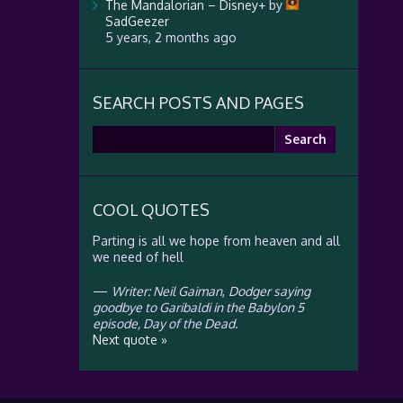
The Mandalorian – Disney+
by
SadGeezer
5 years, 2 months ago
SEARCH POSTS AND PAGES
Search
for:
COOL QUOTES
Parting is all we hope from heaven and all
we need of hell
—
Writer: Neil Gaiman
,
Dodger saying
goodbye to Garibaldi in the Babylon 5
episode, Day of the Dead.
Next quote »