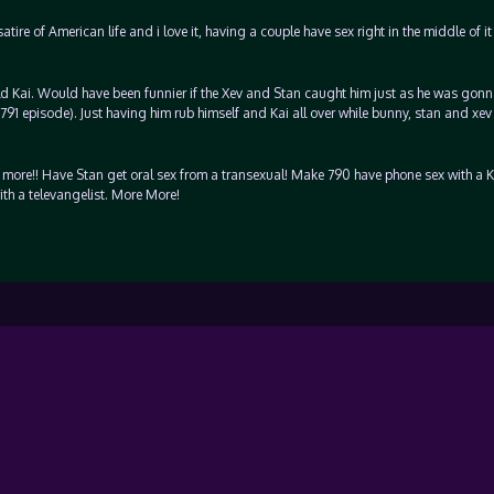
ire of American life and i love it, having a couple have sex right in the middle of it
ld Kai. Would have been funnier if the Xev and Stan caught him just as he was gon
 791 episode). Just having him rub himself and Kai all over while bunny, stan and xe
 more!! Have Stan get oral sex from a transexual! Make 790 have phone sex with a K
ith a televangelist. More More!