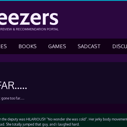
eezers
N REVIEW & RECOMMENDATION PORTAL
IES
BOOKS
GAMES
SADCAST
DISC
AR…..
 gone too far…..
h the deputy was HILARIOUS!! “No wonder she was cold”. Her jerky body movemen
d. She totally jumped that guy, and i laughed hard.