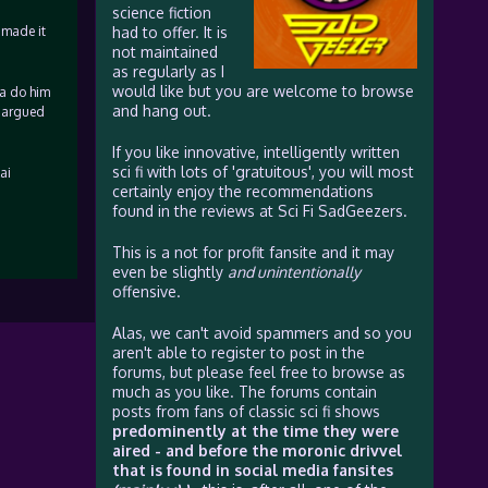
science fiction
 made it
had to offer. It is
not maintained
as regularly as I
would like but you are welcome to browse
na do him
and hang out.
v argued
If you like innovative, intelligently written
sci fi with lots of 'gratuitous', you will most
ai
certainly enjoy the recommendations
found in the reviews at Sci Fi SadGeezers.
This is a not for profit fansite and it may
even be slightly
and unintentionally
offensive.
Alas, we can't avoid spammers and so you
aren't able to register to post in the
forums, but please feel free to browse as
much as you like. The forums contain
posts from fans of classic sci fi shows
predominently at the time they were
aired - and before the moronic drivvel
that is found in social media fansites