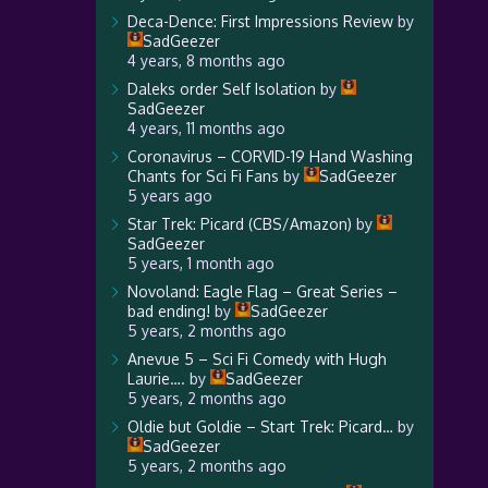
Deca-Dence: First Impressions Review
by
SadGeezer
4 years, 8 months ago
Daleks order Self Isolation
by
SadGeezer
4 years, 11 months ago
Coronavirus – CORVID-19 Hand Washing
Chants for Sci Fi Fans
by
SadGeezer
5 years ago
Star Trek: Picard (CBS/Amazon)
by
SadGeezer
5 years, 1 month ago
Novoland: Eagle Flag – Great Series –
bad ending!
by
SadGeezer
5 years, 2 months ago
Anevue 5 – Sci Fi Comedy with Hugh
Laurie….
by
SadGeezer
5 years, 2 months ago
Oldie but Goldie – Start Trek: Picard…
by
SadGeezer
5 years, 2 months ago