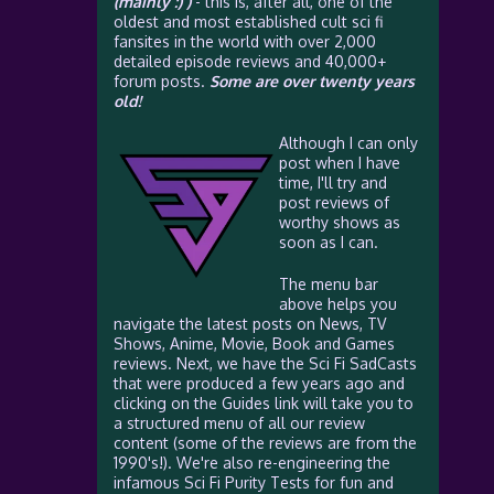
(mainly :) )
- this is, after all, one of the
oldest and most established cult sci fi
fansites in the world with over 2,000
detailed episode reviews and 40,000+
forum posts.
Some are over twenty years
old!
Although I can only
post when I have
time, I'll try and
post reviews of
worthy shows as
soon as I can.
The menu bar
above helps you
navigate the latest posts on News, TV
Shows, Anime, Movie, Book and Games
reviews. Next, we have the Sci Fi SadCasts
that were produced a few years ago and
clicking on the Guides link will take you to
a structured menu of all our review
content (some of the reviews are from the
1990's!). We're also re-engineering the
infamous Sci Fi Purity Tests for fun and