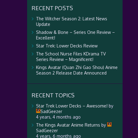
RECENT POSTS
The Witcher Season 2: Latest News
Update
Shadow & Bone – Series One Review –
Excellent!
Star Trek: Lower Decks Review
The School Nurse Files KDrama TV
Series Review – Magnificent!
Kings Avatar (Quan Zhi Gao Shou) Anime
Season 2 Release Date Announced
RECENT TOPICS
Star Trek Lower Decks – Awesome!
by
SadGeezer
4 years, 4 months ago
The Kings Avatar Anime Returns
by
SadGeezer
4 years, 6 months ago