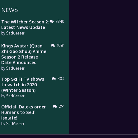
 NEWS
The Witcher Season 2:
7840
Latest News Update
by
SadGeezer
Kings Avatar (Quan
1081
Zhi Gao Shou) Anime
Season 2 Release
Date Announced
by
SadGeezer
Top Sci Fi TV shows
304
to watch in 2020
(Winter Season)
by
SadGeezer
Official! Daleks order
291
Humans to Self
Isolate!
by
SadGeezer