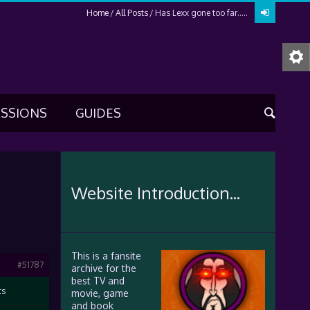
Home
All Posts
Has Lexx gone too far…..
USSIONS
GUIDES
Website Introduction...
This is a fansite
#51787
archive for the
best TV and
ts
movie, game
and book