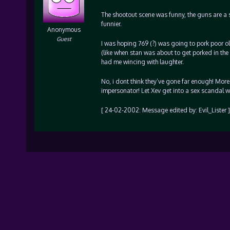
The shootout scene was funny, the guns are a sat
funnier.
Anonymous
Guest
I was hoping 769 (?) was going to pork poor o
(like when stan was about to get porked in the
had me wincing with laughter.
No, i dont think they’ve gone far enough! More
impersonator! Let Xev get into a sex scandal w
[ 24-02-2002: Message edited by: Evil_Lister ]