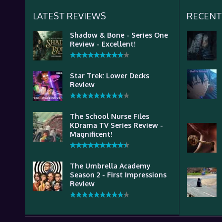
LATEST REVIEWS
RECENT
Shadow & Bone - Series One
Review - Excellent!
Star Trek: Lower Decks
Review
The School Nurse Files
KDrama TV Series Review -
Magnificent!
The Umbrella Academy
Season 2 - First Impressions
Review