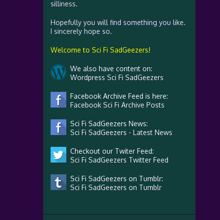
silliness.
Hopefully you will find something you like.
I sincerely hope so.
Welcome to Sci Fi SadGeezers!
We also have content on:
Wordpress Sci Fi SadGeezers
Facebook Archive Feed is here:
Facebook Sci Fi Archive Posts
Sci Fi SadGeezers News:
Sci Fi SadGeezers - Latest News
Checkout our Twiter Feed:
Sci Fi SadGeezers Twitter Feed
Sci Fi SadGeezers on Tumblr:
Sci Fi SadGeezers on Tumblr