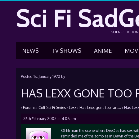
Sci Fi SadG
SCIENCE FICTIO
NEWS
TV SHOWS
ANIME
MOV
Posted
1st January 1970
by
HAS LEXX GONE TOO F
›
Forums
›
Cult Sci Fi Series
›
Lexx
›
Has Lexx gone too far…..
›
Has Lexx
25th February 2002 at 4:06 am
Ohhh man the scene where DeeDee has sex wit
reminded me of the zombies in Dawn of the Dea