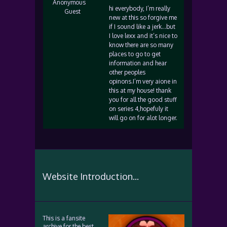
Anonymous
hi everybody, I’m really
Guest
new at this so forgive me
if I sound like a jerk…but
I love lexx and it’s nice to
know there are so many
places to go to get
information and hear
other peoples
opinons.I’m very aione in
this at my house! thank
you for all the good stuff
on series 4,hopefuly it
will go on for alot longer.
Website Introduction...
This is a fansite
archive for the best