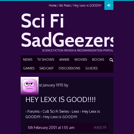
Home
All Posts
Hey Lexx is GOOD!!!!
Sci Fi
SadGeezers
SCIENCE FICTION REVIEW & RECOMMENDATION PORTAL
NEWS
TV SHOWS
ANIME
MOVIES
BOOKS
GAMES
SADCAST
DISCUSSIONS
GUIDES
Posted
1st January 1970
by
HEY LEXX IS GOOD!!!!
›
Forums
›
Cult Sci Fi Series
›
Lexx
›
Hey Lexx is
GOOD!!!!
›
Hey Lexx is GOOD!!!!
5th February 2001 at 1:55 am
#45579