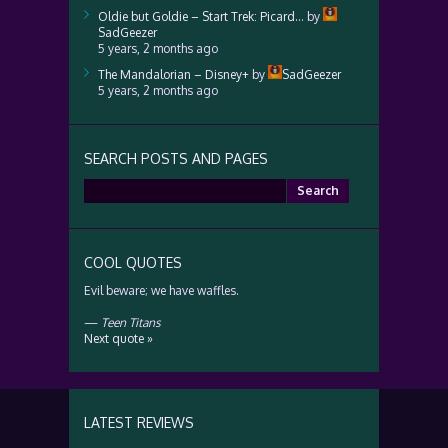
Oldie but Goldie – Start Trek: Picard…
by
SadGeezer
5 years, 2 months ago
The Mandalorian – Disney+
by
SadGeezer
5 years, 2 months ago
SEARCH POSTS AND PAGES
Search
for:
COOL QUOTES
Evil beware; we have waffles.
—
Teen Titans
Next quote »
LATEST REVIEWS