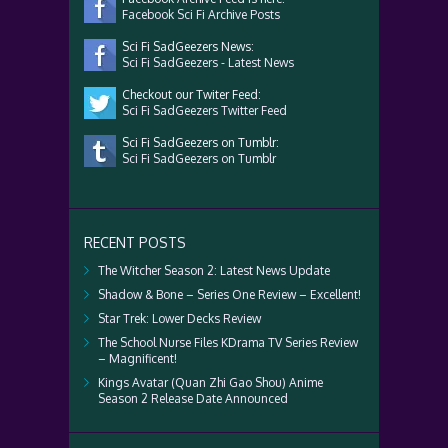
Facebook Sci Fi Archive Posts
Sci Fi SadGeezers News:
Sci Fi SadGeezers - Latest News
Checkout our Twiter Feed:
Sci Fi SadGeezers Twitter Feed
Sci Fi SadGeezers on Tumblr:
Sci Fi SadGeezers on Tumblr
RECENT POSTS
The Witcher Season 2: Latest News Update
Shadow & Bone – Series One Review – Excellent!
Star Trek: Lower Decks Review
The School Nurse Files KDrama TV Series Review
– Magnificent!
Kings Avatar (Quan Zhi Gao Shou) Anime
Season 2 Release Date Announced