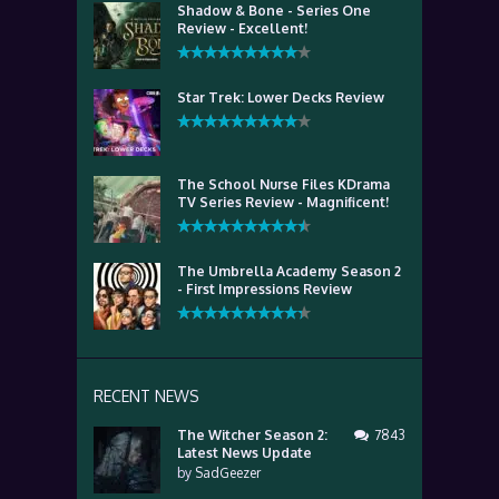
Shadow & Bone - Series One
Review - Excellent!
Star Trek: Lower Decks Review
The School Nurse Files KDrama
TV Series Review - Magnificent!
The Umbrella Academy Season 2
- First Impressions Review
RECENT NEWS
The Witcher Season 2:
7843
Latest News Update
by
SadGeezer