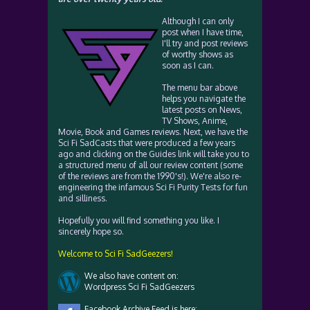
Although I can only
post when I have time,
I'll try and post reviews
of worthy shows as
soon as I can.
The menu bar above
helps you navigate the
latest posts on News,
TV Shows, Anime,
Movie, Book and Games reviews. Next, we have the
Sci Fi SadCasts that were produced a few years
ago and clicking on the Guides link will take you to
a structured menu of all our review content (some
of the reviews are from the 1990's!). We're also re-
engineering the infamous Sci Fi Purity Tests for fun
and silliness.
Hopefully you will find something you like. I
sincerely hope so.
Welcome to Sci Fi SadGeezers!
We also have content on:
Wordpress Sci Fi SadGeezers
Facebook Archive Feed is here: