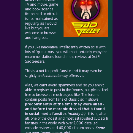
TV and movie, game
and book science
fiction had to offer. It
is not maintained as
regularly as I would
like but you are
welcome to browse
and hang out.
If you like innovative, intelligently written sci fi with
lots of 'gratuitous', you will most certainly enjoy the
recommendations found in the reviews at Sci Fi
SadGeezers.
This is a not for profit fansite and it may even be
slightly
and unintentionally
offensive.
Alas, we can't avoid spammers and so you aren't
able to register to post in the forums, but please feel
free to browse as much as you like. The forums
contain posts from fans of classic sci fi shows
predominently at the time they were aired -
and before the moronic drivvel that is found
in social media fansites
(mainly :) )
- this is, after
all, one of the oldest and most established cult sci fi
fansites in the world with over 2,000 detailed
episode reviews and 40,000+ forum posts.
Some
are over twenty years old!