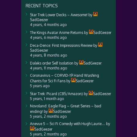
RECENT TOPICS
Star Trek Lower Decks – Awesome!
by
SadGeezer
4 years, 4 months ago
The Kings Avatar Anime Returns
by
SadGeezer
4 years, 6 months ago
Deca-Dence: First Impressions Review
by
SadGeezer
4 years, 8 months ago
Daleks order Self Isolation
by
SadGeezer
4 years, 11 months ago
Coronavirus – CORVID-19 Hand Washing
Chants for Sci Fi Fans
by
SadGeezer
5 years ago
Star Trek: Picard (CBS/Amazon)
by
SadGeezer
5 years, 1 month ago
Novoland: Eagle Flag – Great Series – bad
ending!
by
SadGeezer
5 years, 2 months ago
Anevue 5 – Sci Fi Comedy with Hugh Laurie….
by
SadGeezer
5 years, 2 months ago