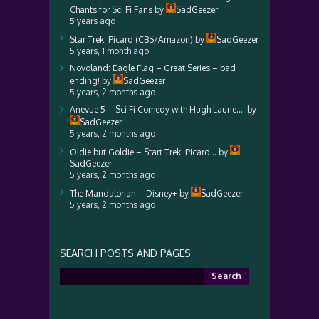
Chants for Sci Fi Fans
by
SadGeezer
5 years ago
Star Trek: Picard (CBS/Amazon)
by
SadGeezer
5 years, 1 month ago
Novoland: Eagle Flag – Great Series – bad
ending!
by
SadGeezer
5 years, 2 months ago
Anevue 5 – Sci Fi Comedy with Hugh Laurie….
by
SadGeezer
5 years, 2 months ago
Oldie but Goldie – Start Trek: Picard…
by
SadGeezer
5 years, 2 months ago
The Mandalorian – Disney+
by
SadGeezer
5 years, 2 months ago
SEARCH POSTS AND PAGES
Search
for: