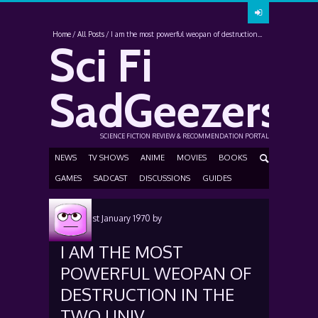
Home
All Posts
I am the most powerful weopan of destruction...
Sci Fi
SadGeezers
SCIENCE FICTION REVIEW & RECOMMENDATION PORTAL
NEWS
TV SHOWS
ANIME
MOVIES
BOOKS
GAMES
SADCAST
DISCUSSIONS
GUIDES
Posted
1st January 1970
by
I AM THE MOST
POWERFUL WEOPAN OF
DESTRUCTION IN THE
TWO UNIV