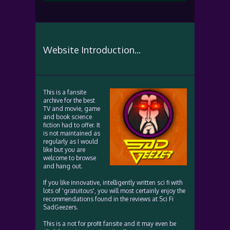
Website Introduction...
This is a fansite
archive for the best
TV and movie, game
and book science
fiction had to offer. It
is not maintained as
regularly as I would
like but you are
welcome to browse
and hang out.
If you like innovative, intelligently written sci fi with
lots of 'gratuitous', you will most certainly enjoy the
recommendations found in the reviews at Sci Fi
SadGeezers.
This is a not for profit fansite and it may even be