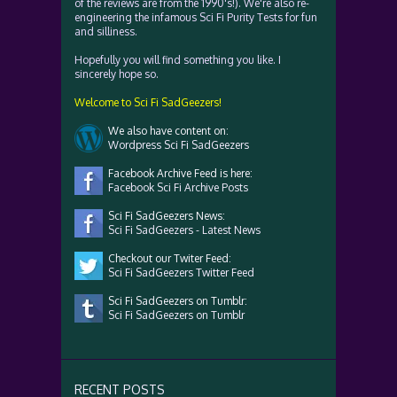
of the reviews are from the 1990's!). We're also re-
engineering the infamous Sci Fi Purity Tests for fun
and silliness.
Hopefully you will find something you like. I
sincerely hope so.
Welcome to Sci Fi SadGeezers!
We also have content on:
Wordpress Sci Fi SadGeezers
Facebook Archive Feed is here:
Facebook Sci Fi Archive Posts
Sci Fi SadGeezers News:
Sci Fi SadGeezers - Latest News
Checkout our Twiter Feed:
Sci Fi SadGeezers Twitter Feed
Sci Fi SadGeezers on Tumblr:
Sci Fi SadGeezers on Tumblr
RECENT POSTS