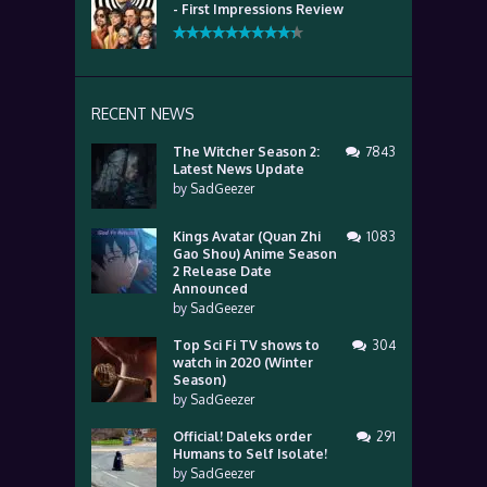
- First Impressions Review
RECENT NEWS
The Witcher Season 2:
7843
Latest News Update
by
SadGeezer
Kings Avatar (Quan Zhi
1083
Gao Shou) Anime Season
2 Release Date
Announced
by
SadGeezer
Top Sci Fi TV shows to
304
watch in 2020 (Winter
Season)
by
SadGeezer
Official! Daleks order
291
Humans to Self Isolate!
by
SadGeezer