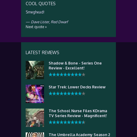
COOL QUOTES
Smeghead!
—
Dave Lister
,
Red Dwarf
Next quote »
LATEST REVIEWS
Shadow & Bone - Series One
Review - Excellent!
Star Trek: Lower Decks Review
The School Nurse Files KDrama
TV Series Review - Magnificent!
The Umbrella Academy Season 2