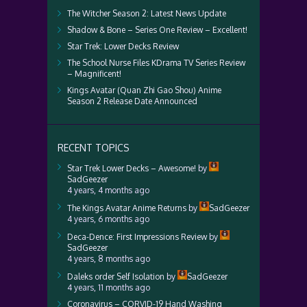
The Witcher Season 2: Latest News Update
Shadow & Bone – Series One Review – Excellent!
Star Trek: Lower Decks Review
The School Nurse Files KDrama TV Series Review
– Magnificent!
Kings Avatar (Quan Zhi Gao Shou) Anime
Season 2 Release Date Announced
RECENT TOPICS
Star Trek Lower Decks – Awesome!
by
SadGeezer
4 years, 4 months ago
The Kings Avatar Anime Returns
by
SadGeezer
4 years, 6 months ago
Deca-Dence: First Impressions Review
by
SadGeezer
4 years, 8 months ago
Daleks order Self Isolation
by
SadGeezer
4 years, 11 months ago
Coronavirus – CORVID-19 Hand Washing