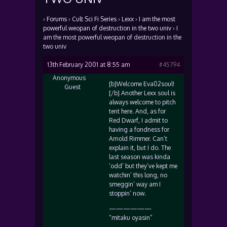
›
Forums
›
Cult Sci Fi Series
›
Lexx
›
I am the most
powerful weopan of destruction in the two univ
›
I
am the most powerful weopan of destruction in the
two univ
13th February 2001 at 8:55 am
#45794
Anonymous
[b]Welcome Eva02soul!
Guest
[/b] Another Lexx soul is
always welcome to pitch
tent here. And, as for
Red Dwarf, I admit to
having a fondness for
Arnold Rimmer. Can’t
explain it, but I do. The
last season was kinda
‘odd’ but they’ve kept me
watchin’ this long, no
smeggin’ way am I
stoppin’ now.
——————
“mitaku oyasin”