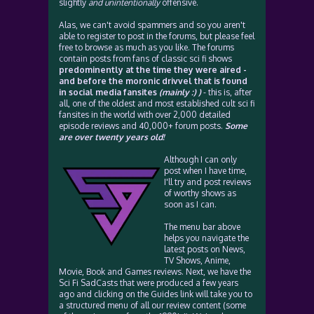
slightly
and unintentionally
offensive.
Alas, we can't avoid spammers and so you aren't
able to register to post in the forums, but please feel
free to browse as much as you like. The forums
contain posts from fans of classic sci fi shows
predominently at the time they were aired -
and before the moronic drivvel that is found
in social media fansites
(mainly :) )
- this is, after
all, one of the oldest and most established cult sci fi
fansites in the world with over 2,000 detailed
episode reviews and 40,000+ forum posts.
Some
are over twenty years old!
Although I can only
post when I have time,
I'll try and post reviews
of worthy shows as
soon as I can.
The menu bar above
helps you navigate the
latest posts on News,
TV Shows, Anime,
Movie, Book and Games reviews. Next, we have the
Sci Fi SadCasts that were produced a few years
ago and clicking on the Guides link will take you to
a structured menu of all our review content (some