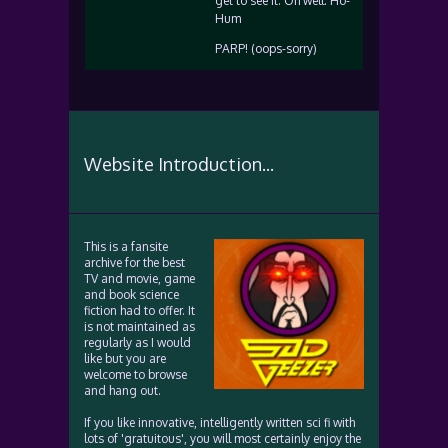
get to see it. Oh well. Ho-
Hum
PARP! (oops-sorry)
Website Introduction...
This is a fansite
archive for the best
TV and movie, game
and book science
fiction had to offer. It
is not maintained as
regularly as I would
like but you are
welcome to browse
and hang out.
If you like innovative, intelligently written sci fi with
lots of 'gratuitous', you will most certainly enjoy the