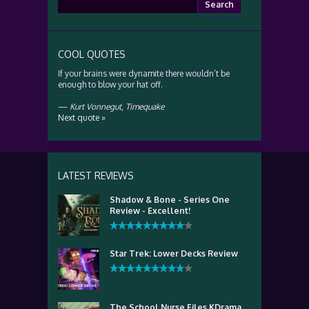
Search
for:
COOL QUOTES
If your brains were dynamite there wouldn’t be
enough to blow your hat off.
—
Kurt Vonnegut
,
Timequake
Next quote »
LATEST REVIEWS
Shadow & Bone - Series One
Review - Excellent!
Star Trek: Lower Decks Review
The School Nurse Files KDrama