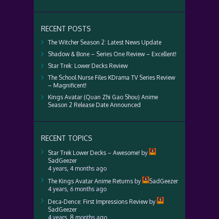
RECENT POSTS
The Witcher Season 2: Latest News Update
Shadow & Bone – Series One Review – Excellent!
Star Trek: Lower Decks Review
The School Nurse Files KDrama TV Series Review
– Magnificent!
Kings Avatar (Quan Zhi Gao Shou) Anime
Season 2 Release Date Announced
RECENT TOPICS
Star Trek Lower Decks – Awesome!
by
SadGeezer
4 years, 4 months ago
The Kings Avatar Anime Returns
by
SadGeezer
4 years, 6 months ago
Deca-Dence: First Impressions Review
by
SadGeezer
4 years, 8 months ago