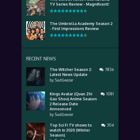
TV Series Review - Magnificent!
The Umbrella Academy Season 2
- First Impressions Review
RECENT NEWS
The Witcher Season 2:
7836
Latest News Update
by
SadGeezer
Kings Avatar (Quan Zhi
1081
Gao Shou) Anime Season
2 Release Date
Announced
by
SadGeezer
Top Sci Fi TV shows to
304
watch in 2020 (Winter
Season)