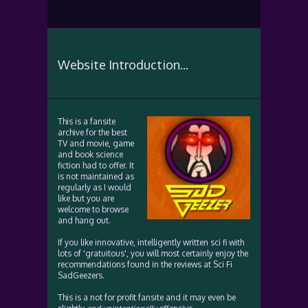
Website Introduction...
This is a fansite
archive for the best
TV and movie, game
and book science
fiction had to offer. It
is not maintained as
regularly as I would
like but you are
welcome to browse
and hang out.
If you like innovative, intelligently written sci fi with
lots of 'gratuitous', you will most certainly enjoy the
recommendations found in the reviews at Sci Fi
SadGeezers.
This is a not for profit fansite and it may even be