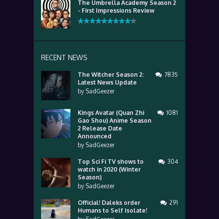
The Umbrella Academy Season 2
- First Impressions Review
RECENT NEWS
The Witcher Season 2:
7835
Latest News Update
by
SadGeezer
Kings Avatar (Quan Zhi
1081
Gao Shou) Anime Season
2 Release Date
Announced
by
SadGeezer
Top Sci Fi TV shows to
304
watch in 2020 (Winter
Season)
by
SadGeezer
Official! Daleks order
291
Humans to Self Isolate!