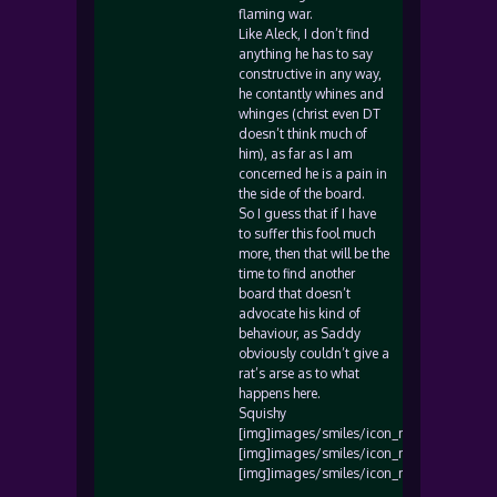
flaming war.
Like Aleck, I don’t find
anything he has to say
constructive in any way,
he contantly whines and
whinges (christ even DT
doesn’t think much of
him), as far as I am
concerned he is a pain in
the side of the board.
So I guess that if I have
to suffer this fool much
more, then that will be the
time to find another
board that doesn’t
advocate his kind of
behaviour, as Saddy
obviously couldn’t give a
rat’s arse as to what
happens here.
Squishy
[img]images/smiles/icon_mad.gif[/img]
[img]images/smiles/icon_mad.gif[/img]
[img]images/smiles/icon_mad.gif[/img]