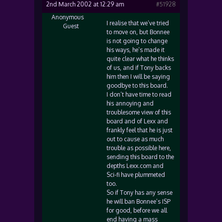
2nd March 2002 at 12:29 am
#51928
Anonymous
I realise that we’ve tried
Guest
to move on, but Bonnee
is not going to change
his ways, he’s made it
quite clear what he thinks
of us, and if Tony backs
him then I will be saying
goodbye to this board.
I don’t have time to read
his annoying and
troublesome view of this
board and of Lexx and
frankly feel that he is just
out to cause as much
trouble as possible here,
sending this board to the
depths Lexx.com and
Sci-fi have plummeted
too.
So if Tony has any sense
he will ban Bonnee’s ISP
for good, before we all
end having a mass