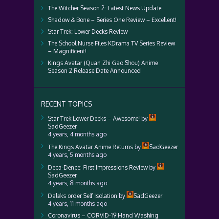
The Witcher Season 2: Latest News Update
Shadow & Bone – Series One Review – Excellent!
Star Trek: Lower Decks Review
The School Nurse Files KDrama TV Series Review
– Magnificent!
Kings Avatar (Quan Zhi Gao Shou) Anime
Season 2 Release Date Announced
RECENT TOPICS
Star Trek Lower Decks – Awesome!
by
SadGeezer
4 years, 4 months ago
The Kings Avatar Anime Returns
by
SadGeezer
4 years, 5 months ago
Deca-Dence: First Impressions Review
by
SadGeezer
4 years, 8 months ago
Daleks order Self Isolation
by
SadGeezer
4 years, 11 months ago
Coronavirus – CORVID-19 Hand Washing