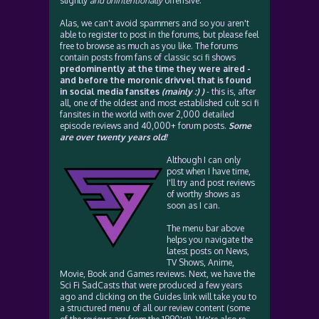
slightly
and unintentionally
offensive.
Alas, we can't avoid spammers and so you aren't
able to register to post in the forums, but please feel
free to browse as much as you like. The forums
contain posts from fans of classic sci fi shows
predominently at the time they were aired -
and before the moronic drivvel that is found
in social media fansites
(mainly :) )
- this is, after
all, one of the oldest and most established cult sci fi
fansites in the world with over 2,000 detailed
episode reviews and 40,000+ forum posts.
Some
are over twenty years old!
Although I can only
post when I have time,
I'll try and post reviews
of worthy shows as
soon as I can.
The menu bar above
helps you navigate the
latest posts on News,
TV Shows, Anime,
Movie, Book and Games reviews. Next, we have the
Sci Fi SadCasts that were produced a few years
ago and clicking on the Guides link will take you to
a structured menu of all our review content (some