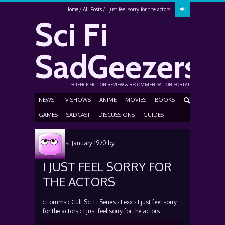
Home
All Posts
I just feel sorry for the actors
Sci Fi
SadGeezers
SCIENCE FICTION REVIEW & RECOMMENDATION PORTAL
NEWS
TV SHOWS
ANIME
MOVIES
BOOKS
GAMES
SADCAST
DISCUSSIONS
GUIDES
Posted
1st January 1970
by
I JUST FEEL SORRY FOR
THE ACTORS
›
Forums
›
Cult Sci Fi Series
›
Lexx
›
I just feel sorry
for the actors
›
I just feel sorry for the actors