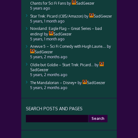
Chants for Sci Fi Fans
by
SadGeezer
5 years ago
Star Trek: Picard (CBS/Amazon)
by
SadGeezer
5 years, 1 month ago
Novoland: Eagle Flag – Great Series – bad
ending!
by
SadGeezer
5 years, 1 month ago
Anevue 5 – Sci Fi Comedy with Hugh Laurie….
by
SadGeezer
5 years, 2 months ago
Oldie but Goldie – Start Trek: Picard…
by
SadGeezer
5 years, 2 months ago
The Mandalorian – Disney+
by
SadGeezer
5 years, 2 months ago
SEARCH POSTS AND PAGES
Search
for: