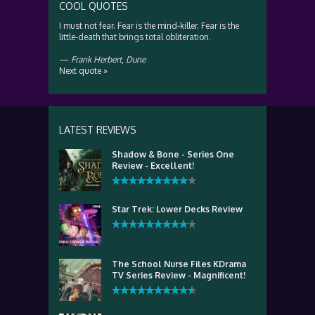
COOL QUOTES
I must not fear. Fear is the mind-killer. Fear is the
little-death that brings total obliteration.
—
Frank Herbert
,
Dune
Next quote »
LATEST REVIEWS
Shadow & Bone - Series One
Review - Excellent!
Star Trek: Lower Decks Review
The School Nurse Files KDrama
TV Series Review - Magnificent!