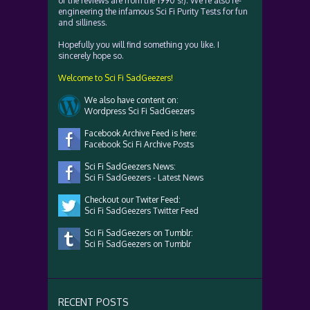
of the reviews are from the 1990's!). We're also re-
engineering the infamous Sci Fi Purity Tests for fun
and silliness.
Hopefully you will find something you like. I
sincerely hope so.
Welcome to Sci Fi SadGeezers!
We also have content on:
Wordpress Sci Fi SadGeezers
Facebook Archive Feed is here:
Facebook Sci Fi Archive Posts
Sci Fi SadGeezers News:
Sci Fi SadGeezers - Latest News
Checkout our Twiter Feed:
Sci Fi SadGeezers Twitter Feed
Sci Fi SadGeezers on Tumblr:
Sci Fi SadGeezers on Tumblr
RECENT POSTS