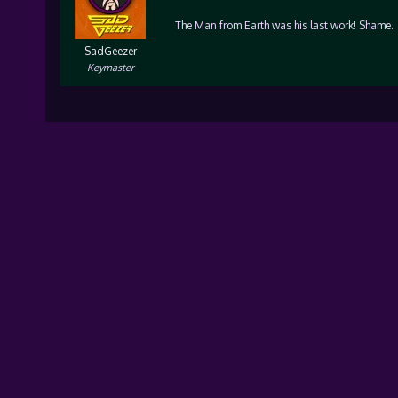
The Man from Earth was his last work! Shame.
SadGeezer
Keymaster