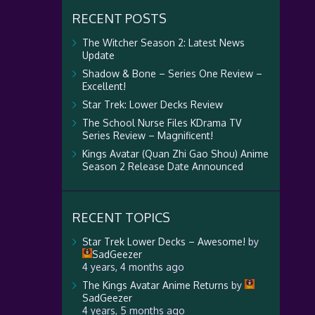
RECENT POSTS
The Witcher Season 2: Latest News
Update
Shadow & Bone – Series One Review –
Excellent!
Star Trek: Lower Decks Review
The School Nurse Files KDrama TV
Series Review – Magnificent!
Kings Avatar (Quan Zhi Gao Shou) Anime
Season 2 Release Date Announced
RECENT TOPICS
Star Trek Lower Decks – Awesome!
by
SadGeezer
4 years, 4 months ago
The Kings Avatar Anime Returns
by
SadGeezer
4 years, 5 months ago