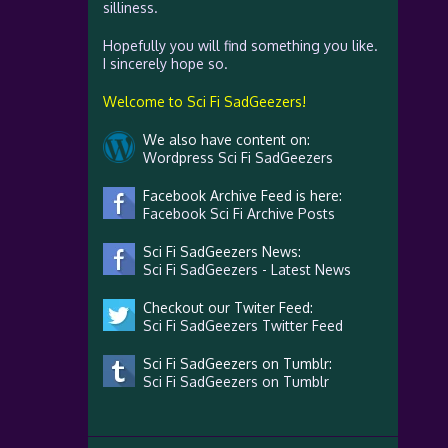
silliness.
Hopefully you will find something you like.
I sincerely hope so.
Welcome to Sci Fi SadGeezers!
We also have content on:
Wordpress Sci Fi SadGeezers
Facebook Archive Feed is here:
Facebook Sci Fi Archive Posts
Sci Fi SadGeezers News:
Sci Fi SadGeezers - Latest News
Checkout our Twiter Feed:
Sci Fi SadGeezers Twitter Feed
Sci Fi SadGeezers on Tumblr:
Sci Fi SadGeezers on Tumblr