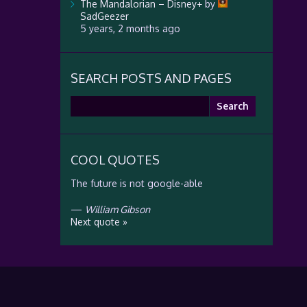
The Mandalorian – Disney+
by
SadGeezer
5 years, 2 months ago
SEARCH POSTS AND PAGES
Search
for:
COOL QUOTES
The future is not google-able
—
William Gibson
Next quote »