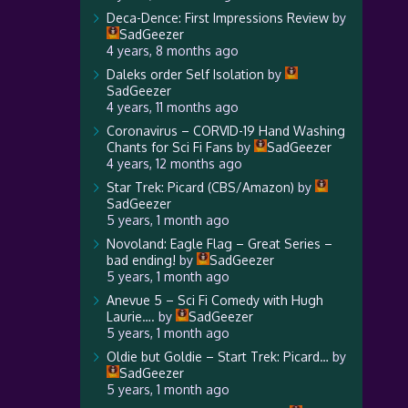
Deca-Dence: First Impressions Review
by
SadGeezer
4 years, 8 months ago
Daleks order Self Isolation
by
SadGeezer
4 years, 11 months ago
Coronavirus – CORVID-19 Hand Washing
Chants for Sci Fi Fans
by
SadGeezer
4 years, 12 months ago
Star Trek: Picard (CBS/Amazon)
by
SadGeezer
5 years, 1 month ago
Novoland: Eagle Flag – Great Series –
bad ending!
by
SadGeezer
5 years, 1 month ago
Anevue 5 – Sci Fi Comedy with Hugh
Laurie….
by
SadGeezer
5 years, 1 month ago
Oldie but Goldie – Start Trek: Picard…
by
SadGeezer
5 years, 1 month ago