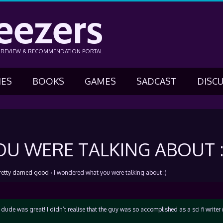
eezers
N REVIEW & RECOMMENDATION PORTAL
IES
BOOKS
GAMES
SADCAST
DISC
U WERE TALKING ABOUT :
retty darned good
›
I wondered what you were talking about :)
ude was great! I didn’t realise that the guy was so accomplished as a sci fi writer 