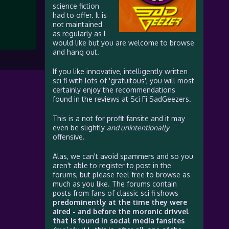
science fiction
had to offer. It is
not maintained
as regularly as I
would like but you are welcome to browse
and hang out.
If you like innovative, intelligently written
sci fi with lots of 'gratuitous', you will most
certainly enjoy the recommendations
found in the reviews at Sci Fi SadGeezers.
This is a not for profit fansite and it may
even be slightly
and unintentionally
offensive.
Alas, we can't avoid spammers and so you
aren't able to register to post in the
forums, but please feel free to browse as
much as you like. The forums contain
posts from fans of classic sci fi shows
predominently at the time they were
aired - and before the moronic drivvel
that is found in social media fansites