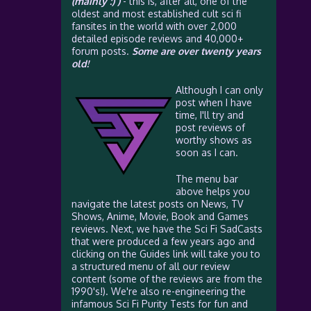
(mainly :) )
- this is, after all, one of the
oldest and most established cult sci fi
fansites in the world with over 2,000
detailed episode reviews and 40,000+
forum posts.
Some are over twenty years
old!
Although I can only
post when I have
time, I'll try and
post reviews of
worthy shows as
soon as I can.
The menu bar
above helps you
navigate the latest posts on News, TV
Shows, Anime, Movie, Book and Games
reviews. Next, we have the Sci Fi SadCasts
that were produced a few years ago and
clicking on the Guides link will take you to
a structured menu of all our review
content (some of the reviews are from the
1990's!). We're also re-engineering the
infamous Sci Fi Purity Tests for fun and