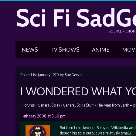
Sci Fi SadG
SCIENCE FICTIO
NEWS
TV SHOWS
ANIME
MOV
Posted
1st January 1970
by
SadGeezer
I WONDERED WHAT YO
›
Forums
›
General Sci Fi
›
General Sci Fi Stuff
›
The Man from Earth – p
4th May 2008 at 3:50 pm
But then I checked out Bixby on Wikipedia and d
though his sci fi output was relatively small).