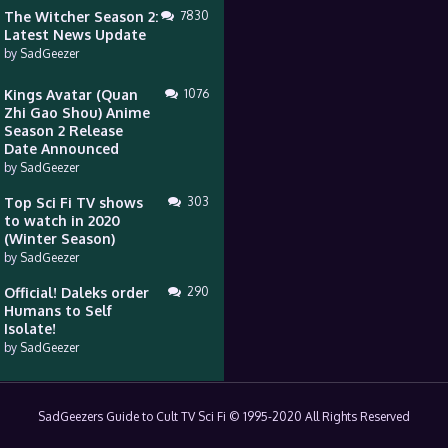
The Witcher Season 2:
7830
Latest News Update
by
SadGeezer
Kings Avatar (Quan
1076
Zhi Gao Shou) Anime
Season 2 Release
Date Announced
by
SadGeezer
Top Sci Fi TV shows
303
to watch in 2020
(Winter Season)
by
SadGeezer
Official! Daleks order
290
Humans to Self
Isolate!
by
SadGeezer
SadGeezers Guide to Cult TV Sci Fi © 1995-2020 All Rights Reserved