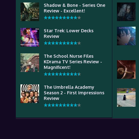
Shadow & Bone - Series One
Review - Excellent!
Star Trek: Lower Decks
Review
The School Nurse Files
KDrama TV Series Review -
Magnificent!
The Umbrella Academy
Season 2 - First Impressions
Review