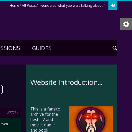
Home
All Posts
I wondered what you were talking about :)
USSIONS
GUIDES
Website Introduction...
)
This is a fansite
#77754
archive for the
best TV and
(even
movie, game
and book