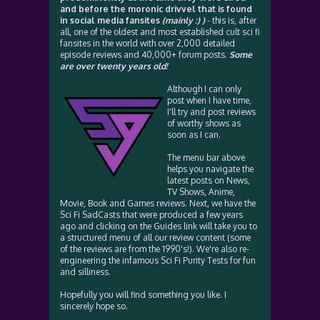
and before the moronic drivvel that is found
in social media fansites
(mainly :) )
- this is, after
all, one of the oldest and most established cult sci fi
fansites in the world with over 2,000 detailed
episode reviews and 40,000+ forum posts.
Some
are over twenty years old!
Although I can only
post when I have time,
I'll try and post reviews
of worthy shows as
soon as I can.
The menu bar above
helps you navigate the
latest posts on News,
TV Shows, Anime,
Movie, Book and Games reviews. Next, we have the
Sci Fi SadCasts that were produced a few years
ago and clicking on the Guides link will take you to
a structured menu of all our review content (some
of the reviews are from the 1990's!). We're also re-
engineering the infamous Sci Fi Purity Tests for fun
and silliness.
Hopefully you will find something you like. I
sincerely hope so.