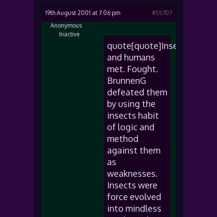
19th August 2001 at 7:06 pm
#55707
Anonymous
Inactive
quote[quote]Insects
and humans
met. Fought.
BrunnenG
defeated them
by using the
insects habit
of logic and
method
against them
as
weaknesses.
Insects were
force evolved
into mindless