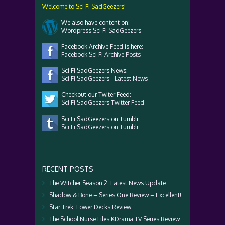
Welcome to Sci Fi SadGeezers!
We also have content on:
Wordpress Sci Fi SadGeezers
Facebook Archive Feed is here:
Facebook Sci Fi Archive Posts
Sci Fi SadGeezers News:
Sci Fi SadGeezers - Latest News
Checkout our Twiter Feed:
Sci Fi SadGeezers Twitter Feed
Sci Fi SadGeezers on Tumblr:
Sci Fi SadGeezers on Tumblr
RECENT POSTS
The Witcher Season 2: Latest News Update
Shadow & Bone – Series One Review – Excellent!
Star Trek: Lower Decks Review
The School Nurse Files KDrama TV Series Review