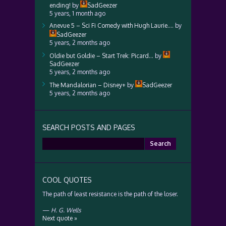
ending!
by
SadGeezer
5 years, 1 month ago
Anevue 5 – Sci Fi Comedy with Hugh Laurie….
by
SadGeezer
5 years, 2 months ago
Oldie but Goldie – Start Trek: Picard…
by
SadGeezer
5 years, 2 months ago
The Mandalorian – Disney+
by
SadGeezer
5 years, 2 months ago
SEARCH POSTS AND PAGES
Search
for:
COOL QUOTES
The path of least resistance is the path of the loser.
—
H. G. Wells
Next quote »