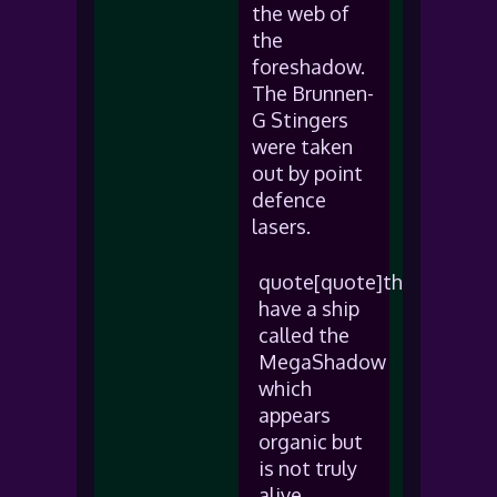
the web of
the
foreshadow.
The Brunnen-
G Stingers
were taken
out by point
defence
lasers.
quote[quote]they
have a ship
called the
MegaShadow
which
appears
organic but
is not truly
alive.