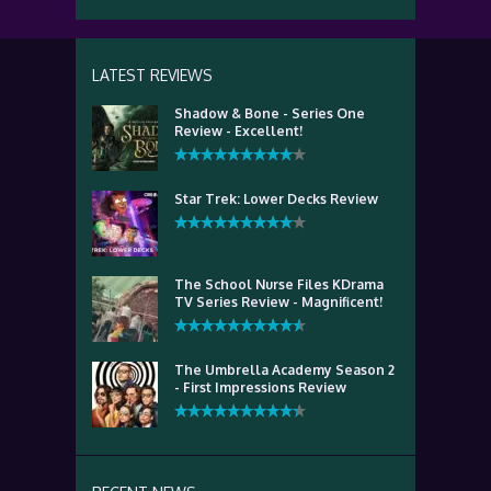
LATEST REVIEWS
Shadow & Bone - Series One
Review - Excellent!
Star Trek: Lower Decks Review
The School Nurse Files KDrama
TV Series Review - Magnificent!
The Umbrella Academy Season 2
- First Impressions Review