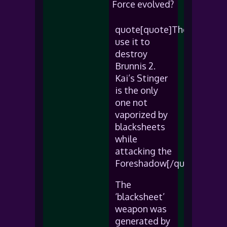
Force evolved?
quote[quote]They
use it to
destroy
Brunnis 2.
Kai’s Stinger
is the only
one not
vaporized by
blacksheets
while
attacking the
Foreshadow[/quote]
The
‘blacksheet’
weapon was
generated by