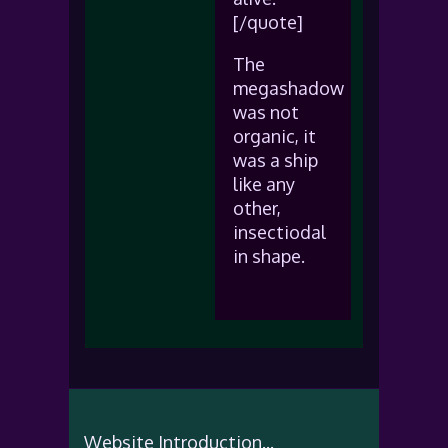
[/quote]
The
megashadow
was not
organic, it
was a ship
like any
other,
insectiodal
in shape.
Website Introduction...