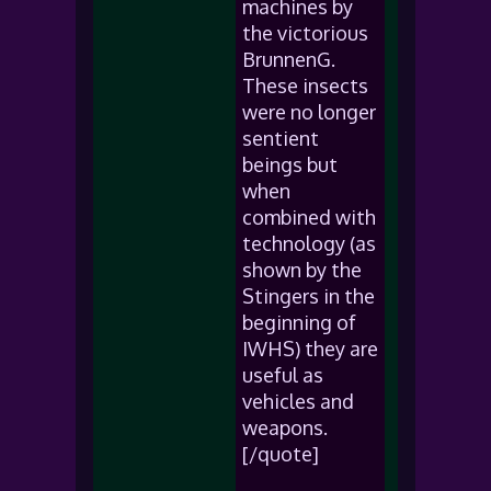
machines by
the victorious
BrunnenG.
These insects
were no longer
sentient
beings but
when
combined with
technology (as
shown by the
Stingers in the
beginning of
IWHS) they are
useful as
vehicles and
weapons.
[/quote]