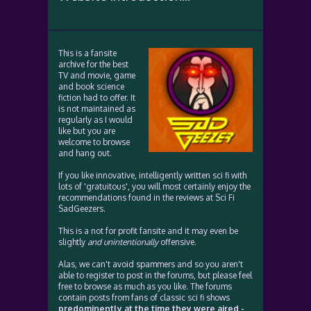
This is a fansite
archive for the best
TV and movie, game
and book science
fiction had to offer. It
is not maintained as
regularly as I would
like but you are
welcome to browse
and hang out.
If you like innovative, intelligently written sci fi with
lots of 'gratuitous', you will most certainly enjoy the
recommendations found in the reviews at Sci Fi
SadGeezers.
This is a not for profit fansite and it may even be
slightly
and unintentionally
offensive.
Alas, we can't avoid spammers and so you aren't
able to register to post in the forums, but please feel
free to browse as much as you like. The forums
contain posts from fans of classic sci fi shows
predominently at the time they were aired -