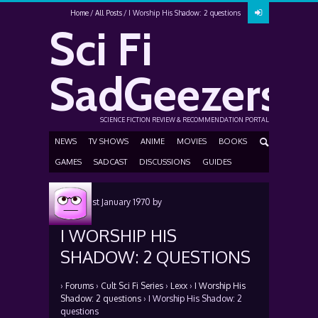
Home
All Posts
I Worship His Shadow: 2 questions
Sci Fi
SadGeezers
SCIENCE FICTION REVIEW & RECOMMENDATION PORTAL
NEWS
TV SHOWS
ANIME
MOVIES
BOOKS
GAMES
SADCAST
DISCUSSIONS
GUIDES
Posted
1st January 1970
by
I WORSHIP HIS
SHADOW: 2 QUESTIONS
›
Forums
›
Cult Sci Fi Series
›
Lexx
›
I Worship His
Shadow: 2 questions
›
I Worship His Shadow: 2
questions