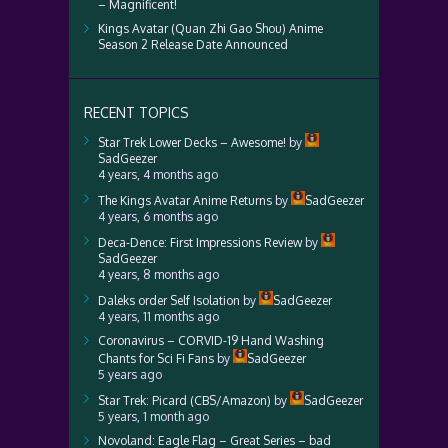
– Magnificent!
Kings Avatar (Quan Zhi Gao Shou) Anime
Season 2 Release Date Announced
RECENT TOPICS
Star Trek Lower Decks – Awesome!
by
SadGeezer
4 years, 4 months ago
The Kings Avatar Anime Returns
by
SadGeezer
4 years, 6 months ago
Deca-Dence: First Impressions Review
by
SadGeezer
4 years, 8 months ago
Daleks order Self Isolation
by
SadGeezer
4 years, 11 months ago
Coronavirus – CORVID-19 Hand Washing
Chants for Sci Fi Fans
by
SadGeezer
5 years ago
Star Trek: Picard (CBS/Amazon)
by
SadGeezer
5 years, 1 month ago
Novoland: Eagle Flag – Great Series – bad