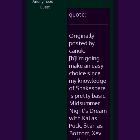
Anonymous
Guest
quote:
Originally
posted by
canuk:
[b]I’m going
make an easy
choice since
my knowledge
of Shakespere
is pretty basic.
Midsummer
Night’s Dream
with Kai as
Puck, Stan as
Bottom, Xev