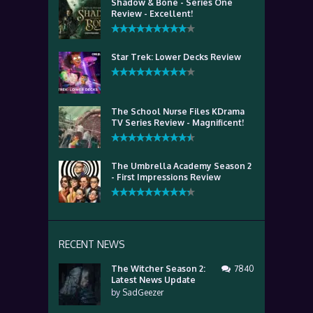
Shadow & Bone - Series One
Review - Excellent!
Star Trek: Lower Decks Review
The School Nurse Files KDrama
TV Series Review - Magnificent!
The Umbrella Academy Season 2
- First Impressions Review
RECENT NEWS
The Witcher Season 2:
7840
Latest News Update
by
SadGeezer