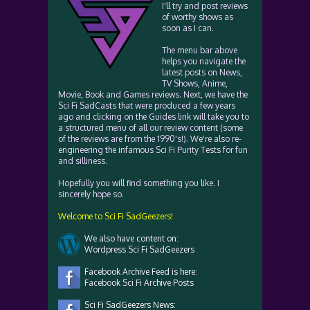
I'll try and post reviews
of worthy shows as
soon as I can.
The menu bar above
helps you navigate the
latest posts on News,
TV Shows, Anime,
Movie, Book and Games reviews. Next, we have the
Sci Fi SadCasts that were produced a few years
ago and clicking on the Guides link will take you to
a structured menu of all our review content (some
of the reviews are from the 1990's!). We're also re-
engineering the infamous Sci Fi Purity Tests for fun
and silliness.
Hopefully you will find something you like. I
sincerely hope so.
Welcome to Sci Fi SadGeezers!
We also have content on:
Wordpress Sci Fi SadGeezers
Facebook Archive Feed is here:
Facebook Sci Fi Archive Posts
Sci Fi SadGeezers News: