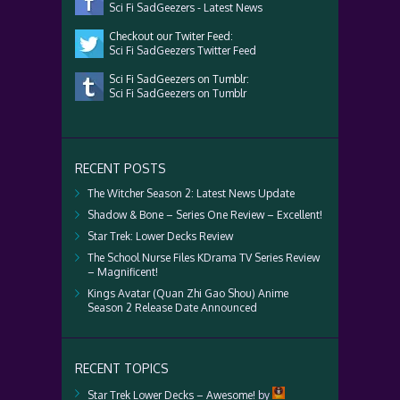
Sci Fi SadGeezers - Latest News
Checkout our Twiter Feed:
Sci Fi SadGeezers Twitter Feed
Sci Fi SadGeezers on Tumblr:
Sci Fi SadGeezers on Tumblr
RECENT POSTS
The Witcher Season 2: Latest News Update
Shadow & Bone – Series One Review – Excellent!
Star Trek: Lower Decks Review
The School Nurse Files KDrama TV Series Review
– Magnificent!
Kings Avatar (Quan Zhi Gao Shou) Anime
Season 2 Release Date Announced
RECENT TOPICS
Star Trek Lower Decks – Awesome!
by