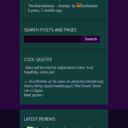
The Mandalorian – Disney+
by
SadGeezer
5 years, 2 months ago
SEARCH POSTS AND PAGES
Search
for:
COOL QUOTES
..there will be time for explanations later. And
hopefully, some sex!
—
Ace Rimmer as he saves an attractive blonde lady
from a firing squad (wadda guy!)
,
Red Dwarf, Stoke
me a Clipper
Next quote »
LATEST REVIEWS