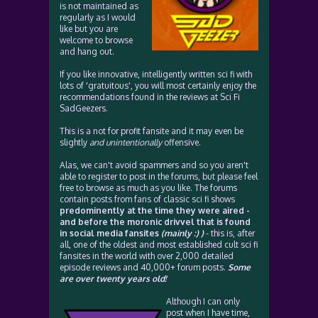
is not maintained as
regularly as I would
like but you are
welcome to browse
and hang out.
If you like innovative, intelligently written sci fi with
lots of 'gratuitous', you will most certainly enjoy the
recommendations found in the reviews at Sci Fi
SadGeezers.
This is a not for profit fansite and it may even be
slightly
and unintentionally
offensive.
Alas, we can't avoid spammers and so you aren't
able to register to post in the forums, but please feel
free to browse as much as you like. The forums
contain posts from fans of classic sci fi shows
predominently at the time they were aired -
and before the moronic drivvel that is found
in social media fansites
(mainly :) )
- this is, after
all, one of the oldest and most established cult sci fi
fansites in the world with over 2,000 detailed
episode reviews and 40,000+ forum posts.
Some
are over twenty years old!
Although I can only
post when I have time,