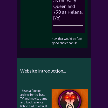
as the Fairy
Queen and
790 as Helena.
[/b]
now that would be fun!
good choice canuk!
Website Introduction...
This is a fansite
archive for the best
TV and movie, game
and book science
fiction had to offer. It