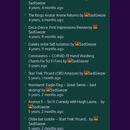
SadGeezer
4 years, 4 months ago
The Kings Avatar Anime Returns
by
SadGeezer
4 years, 6 months ago
Deca-Dence: First Impressions Review
by
SadGeezer
4 years, 8 months ago
Daleks order Self Isolation
by
SadGeezer
4 years, 11 months ago
Coronavirus – CORVID-19 Hand Washing
Chants for Sci Fi Fans
by
SadGeezer
5 years ago
Star Trek: Picard (CBS/Amazon)
by
SadGeezer
5 years, 1 month ago
Novoland: Eagle Flag – Great Series – bad
ending!
by
SadGeezer
5 years, 2 months ago
Anevue 5 – Sci Fi Comedy with Hugh Laurie….
by
SadGeezer
5 years, 2 months ago
Oldie but Goldie – Start Trek: Picard…
by
SadGeezer
5 years, 2 months ago