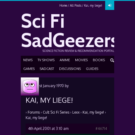
Home
All Posts
Kai, my liege!
Sci Fi
SadGeezers
SCIENCE FICTION REVIEW & RECOMMENDATION PORTAL
NEWS
TV SHOWS
ANIME
MOVIES
BOOKS
GAMES
SADCAST
DISCUSSIONS
GUIDES
Posted
1st January 1970
by
KAI, MY LIEGE!
›
Forums
›
Cult Sci Fi Series
›
Lexx
›
Kai, my liege!
›
Kai, my liege!
4th April 2001 at 3:10 am
#46714