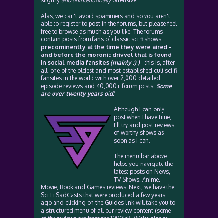
slightly
and unintentionally
offensive.
Alas, we can't avoid spammers and so you aren't
able to register to post in the forums, but please feel
free to browse as much as you like. The forums
contain posts from fans of classic sci fi shows
predominently at the time they were aired -
and before the moronic drivvel that is found
in social media fansites
(mainly :) )
- this is, after
all, one of the oldest and most established cult sci fi
fansites in the world with over 2,000 detailed
episode reviews and 40,000+ forum posts.
Some
are over twenty years old!
Although I can only
post when I have time,
I'll try and post reviews
of worthy shows as
soon as I can.
The menu bar above
helps you navigate the
latest posts on News,
TV Shows, Anime,
Movie, Book and Games reviews. Next, we have the
Sci Fi SadCasts that were produced a few years
ago and clicking on the Guides link will take you to
a structured menu of all our review content (some