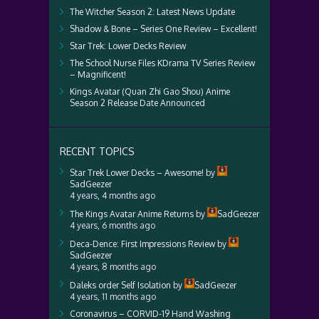
The Witcher Season 2: Latest News Update
Shadow & Bone – Series One Review – Excellent!
Star Trek: Lower Decks Review
The School Nurse Files KDrama TV Series Review
– Magnificent!
Kings Avatar (Quan Zhi Gao Shou) Anime
Season 2 Release Date Announced
RECENT TOPICS
Star Trek Lower Decks – Awesome!
by
SadGeezer
4 years, 4 months ago
The Kings Avatar Anime Returns
by
SadGeezer
4 years, 6 months ago
Deca-Dence: First Impressions Review
by
SadGeezer
4 years, 8 months ago
Daleks order Self Isolation
by
SadGeezer
4 years, 11 months ago
Coronavirus – CORVID-19 Hand Washing