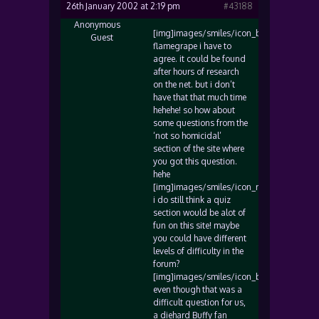
26th January 2002 at 2:19 pm
#43188
Anonymous
[img]images/smiles/icon_biggrin.gif[/img
Guest
flamegrape i have to
agree. it could be found
after hours of research
on the net. but i don’t
have that that much time
hehehe! so how about
some questions from the
‘not so homicidal’
section of the site where
you got this question.
hehe
[img]images/smiles/icon_razz.gif[/img]
i do still think a quiz
section would be alot of
fun on this site! maybe
you could have different
levels of difficulty in the
forum?
[img]images/smiles/icon_biggrin.gif[/img
even though that was a
difficult question for us,
a diehard Buffy fan