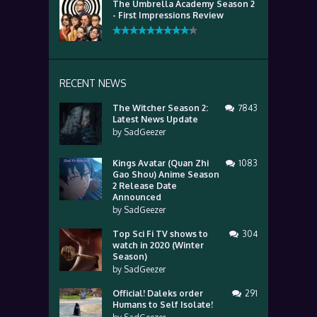
The Umbrella Academy Season 2
- First Impressions Review
RECENT NEWS
The Witcher Season 2:
7843
Latest News Update
by
SadGeezer
Kings Avatar (Quan Zhi
1083
Gao Shou) Anime Season
2 Release Date
Announced
by
SadGeezer
Top Sci Fi TV shows to
304
watch in 2020 (Winter
Season)
by
SadGeezer
Official! Daleks order
291
Humans to Self Isolate!