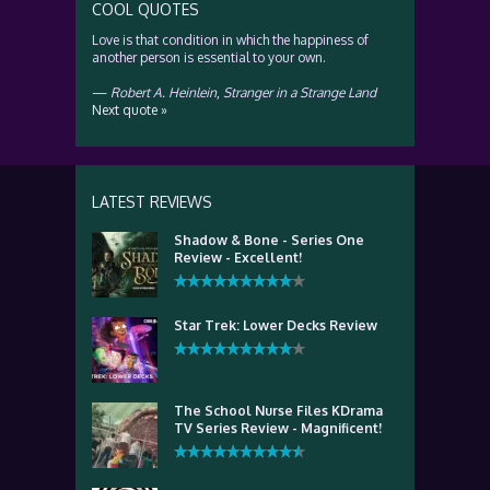
COOL QUOTES
Love is that condition in which the happiness of
another person is essential to your own.
—
Robert A. Heinlein
,
Stranger in a Strange Land
Next quote »
LATEST REVIEWS
Shadow & Bone - Series One
Review - Excellent!
Star Trek: Lower Decks Review
The School Nurse Files KDrama
TV Series Review - Magnificent!