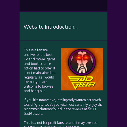
Website Introduction...
This is a fansite
archive for the best
TV and movie, game
and book science
fiction had to offer. It
is not maintained as
regularly as I would
like but you are
welcome to browse
and hang out.
If you like innovative, intelligently written sci fi with
lots of 'gratuitous', you will most certainly enjoy the
recommendations found in the reviews at Sci Fi
SadGeezers.
This is a not for profit fansite and it may even be