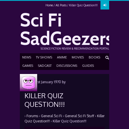
Home
All Posts
Killer Quiz Question!!!
Sci Fi
SadGeezers
SCIENCE FICTION REVIEW & RECOMMENDATION PORTAL
NEWS
TV SHOWS
ANIME
MOVIES
BOOKS
GAMES
SADCAST
DISCUSSIONS
GUIDES
Posted
1st January 1970
by
KILLER QUIZ
QUESTION!!!
›
Forums
›
General Sci Fi
›
General Sci Fi Stuff
›
Killer
Quiz Question!!!
›
Killer Quiz Question!!!