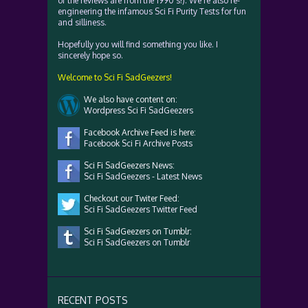
of the reviews are from the 1990's!). We're also re-
engineering the infamous Sci Fi Purity Tests for fun
and silliness.
Hopefully you will find something you like. I
sincerely hope so.
Welcome to Sci Fi SadGeezers!
We also have content on:
Wordpress Sci Fi SadGeezers
Facebook Archive Feed is here:
Facebook Sci Fi Archive Posts
Sci Fi SadGeezers News:
Sci Fi SadGeezers - Latest News
Checkout our Twiter Feed:
Sci Fi SadGeezers Twitter Feed
Sci Fi SadGeezers on Tumblr:
Sci Fi SadGeezers on Tumblr
RECENT POSTS