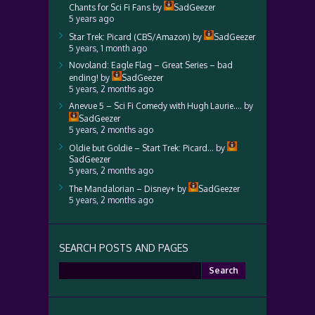
Chants for Sci Fi Fans
by
SadGeezer
5 years ago
Star Trek: Picard (CBS/Amazon)
by
SadGeezer
5 years, 1 month ago
Novoland: Eagle Flag – Great Series – bad
ending!
by
SadGeezer
5 years, 2 months ago
Anevue 5 – Sci Fi Comedy with Hugh Laurie….
by
SadGeezer
5 years, 2 months ago
Oldie but Goldie – Start Trek: Picard…
by
SadGeezer
5 years, 2 months ago
The Mandalorian – Disney+
by
SadGeezer
5 years, 2 months ago
SEARCH POSTS AND PAGES
Search
for: