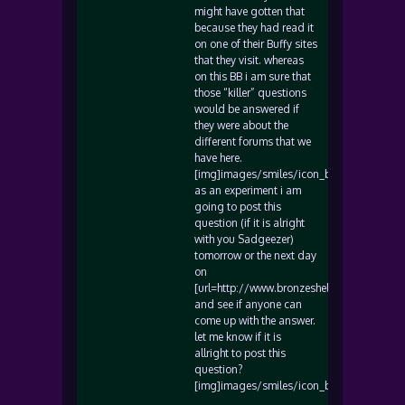
might have gotten that
because they had read it
on one of their Buffy sites
that they visit. whereas
on this BB i am sure that
those “killer” questions
would be answered if
they were about the
different forums that we
have here.
[img]images/smiles/icon_biggrin.gif[/img
as an experiment i am
going to post this
question (if it is alright
with you Sadgeezer)
tomorrow or the next day
on
[url=http://www.bronzeshelter.com/]www.b
and see if anyone can
come up with the answer.
let me know if it is
allright to post this
question?
[img]images/smiles/icon_biggrin.gif[/img