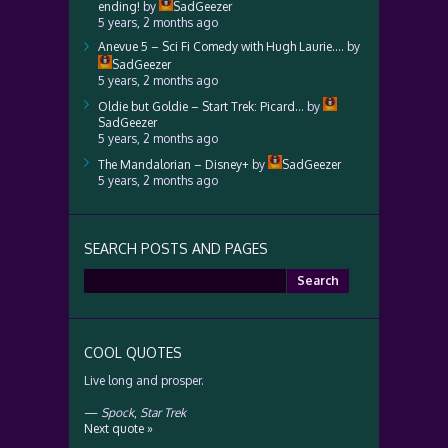
ending!
by
SadGeezer
5 years, 2 months ago
Anevue 5 – Sci Fi Comedy with Hugh Laurie….
by
SadGeezer
5 years, 2 months ago
Oldie but Goldie – Start Trek: Picard…
by
SadGeezer
5 years, 2 months ago
The Mandalorian – Disney+
by
SadGeezer
5 years, 2 months ago
SEARCH POSTS AND PAGES
Search
for:
COOL QUOTES
Live long and prosper.
—
Spock
,
Star Trek
Next quote »