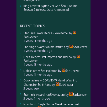
– Magnificent!
Kings Avatar (Quan Zhi Gao Shou) Anime
Season 2 Release Date Announced
RECENT TOPICS
Star Trek Lower Decks – Awesome!
by
SadGeezer
4 years, 4 months ago
The Kings Avatar Anime Returns
by
SadGeezer
4 years, 6 months ago
Deca-Dence: First Impressions Review
by
SadGeezer
4 years, 8 months ago
Daleks order Self Isolation
by
SadGeezer
4 years, 11 months ago
Coronavirus – CORVID-19 Hand Washing
Chants for Sci Fi Fans
by
SadGeezer
5 years ago
Star Trek: Picard (CBS/Amazon)
by
SadGeezer
5 years, 1 month ago
Novoland: Eagle Flag – Great Series – bad