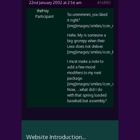
22nd January 2002 at 2:56 am
#56882
theFrey
So ummmmm, you liked
Participant
it right?
[img]images/smiles/icon_razz.gif[/img]
Hehe. My is someone a
big grumpy when their
Lexx does not deliver.
[img]images/smiles/icon_biggrin.gif[/img
I must make a note to
add a few mood
modifiers to my next
package.
[img]images/smiles/icon_smile.gif[/img]
Now, …what did I do
with that spring loaded
baseball bat assembly?
Website Introduction...