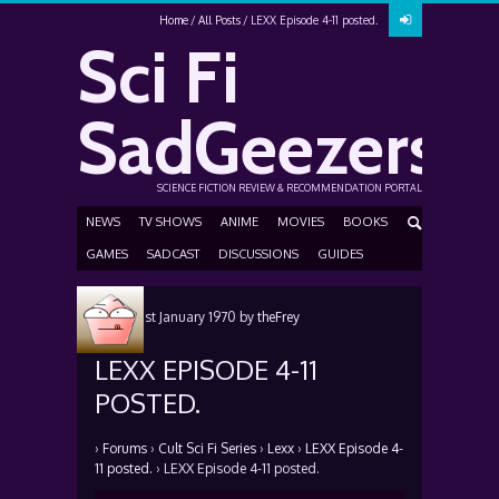
Home
All Posts
LEXX Episode 4-11 posted.
Sci Fi
SadGeezers
SCIENCE FICTION REVIEW & RECOMMENDATION PORTAL
NEWS
TV SHOWS
ANIME
MOVIES
BOOKS
GAMES
SADCAST
DISCUSSIONS
GUIDES
Posted
1st January 1970
by
theFrey
LEXX EPISODE 4-11
POSTED.
›
Forums
›
Cult Sci Fi Series
›
Lexx
›
LEXX Episode 4-
11 posted.
›
LEXX Episode 4-11 posted.