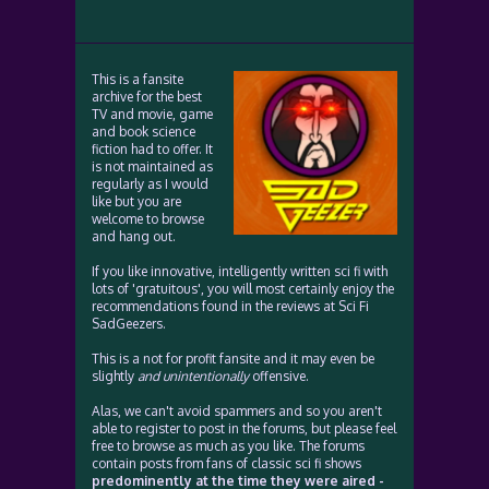
This is a fansite
archive for the best
TV and movie, game
and book science
fiction had to offer. It
is not maintained as
regularly as I would
like but you are
welcome to browse
and hang out.
If you like innovative, intelligently written sci fi with
lots of 'gratuitous', you will most certainly enjoy the
recommendations found in the reviews at Sci Fi
SadGeezers.
This is a not for profit fansite and it may even be
slightly
and unintentionally
offensive.
Alas, we can't avoid spammers and so you aren't
able to register to post in the forums, but please feel
free to browse as much as you like. The forums
contain posts from fans of classic sci fi shows
predominently at the time they were aired -