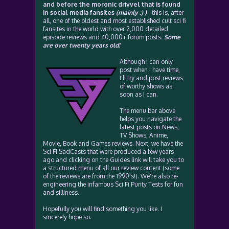
and before the moronic drivvel that is found
in social media fansites
(mainly :) )
- this is, after
all, one of the oldest and most established cult sci fi
fansites in the world with over 2,000 detailed
episode reviews and 40,000+ forum posts.
Some
are over twenty years old!
Although I can only
post when I have time,
I'll try and post reviews
of worthy shows as
soon as I can.
The menu bar above
helps you navigate the
latest posts on News,
TV Shows, Anime,
Movie, Book and Games reviews. Next, we have the
Sci Fi SadCasts that were produced a few years
ago and clicking on the Guides link will take you to
a structured menu of all our review content (some
of the reviews are from the 1990's!). We're also re-
engineering the infamous Sci Fi Purity Tests for fun
and silliness.
Hopefully you will find something you like. I
sincerely hope so.