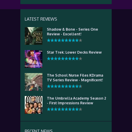
LATEST REVIEWS
Shadow & Bone - Series One
Review - Excellent!
Star Trek: Lower Decks Review
The School Nurse Files KDrama
TV Series Review - Magnificent!
The Umbrella Academy Season 2
- First Impressions Review
RECENT NEWS