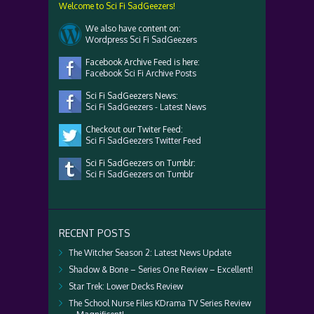
Welcome to Sci Fi SadGeezers!
We also have content on:
Wordpress Sci Fi SadGeezers
Facebook Archive Feed is here:
Facebook Sci Fi Archive Posts
Sci Fi SadGeezers News:
Sci Fi SadGeezers - Latest News
Checkout our Twiter Feed:
Sci Fi SadGeezers Twitter Feed
Sci Fi SadGeezers on Tumblr:
Sci Fi SadGeezers on Tumblr
RECENT POSTS
The Witcher Season 2: Latest News Update
Shadow & Bone – Series One Review – Excellent!
Star Trek: Lower Decks Review
The School Nurse Files KDrama TV Series Review