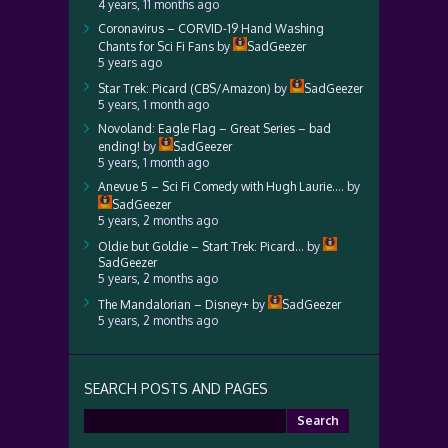
4 years, 11 months ago
Coronavirus – CORVID-19 Hand Washing
Chants for Sci Fi Fans
by
SadGeezer
5 years ago
Star Trek: Picard (CBS/Amazon)
by
SadGeezer
5 years, 1 month ago
Novoland: Eagle Flag – Great Series – bad
ending!
by
SadGeezer
5 years, 1 month ago
Anevue 5 – Sci Fi Comedy with Hugh Laurie….
by
SadGeezer
5 years, 2 months ago
Oldie but Goldie – Start Trek: Picard…
by
SadGeezer
5 years, 2 months ago
The Mandalorian – Disney+
by
SadGeezer
5 years, 2 months ago
SEARCH POSTS AND PAGES
Search
for: