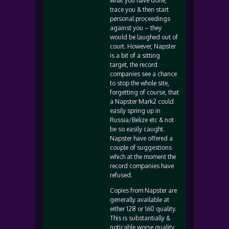
what you have done,
trace you & then start
personal proceedings
against you – they
would be laughed out of
court. However, Napster
is a bit of a sitting
target, the record
companies see a chance
to stop the whole site,
forgetting of course, that
a Napster Mark2 could
easily spring up in
Russia/Belize etc & not
be so easily caught.
Napster have offered a
couple of suggestions
which at the moment the
record companies have
refused.
Copies from Napster are
generally available at
either 128 or 160 quality.
This is substantially &
noticable worse quality