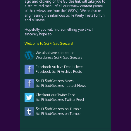
ago and clicking on the Guides link will take you to
a structured menu of all our review content (some
of the reviews are from the 1990's!). We're also re-
engineering the infamous Sci Fi Purity Tests for fun
and silliness.
Hopefully you will find something you like. I
sincerely hope so.
Welcome to Sci Fi SadGeezers!
We also have content on:
Wordpress Sci Fi SadGeezers
Facebook Archive Feed is here:
Facebook Sci Fi Archive Posts
Sci Fi SadGeezers News:
Sci Fi SadGeezers - Latest News
Checkout our Twiter Feed:
Sci Fi SadGeezers Twitter Feed
Sci Fi SadGeezers on Tumblr:
Sci Fi SadGeezers on Tumblr