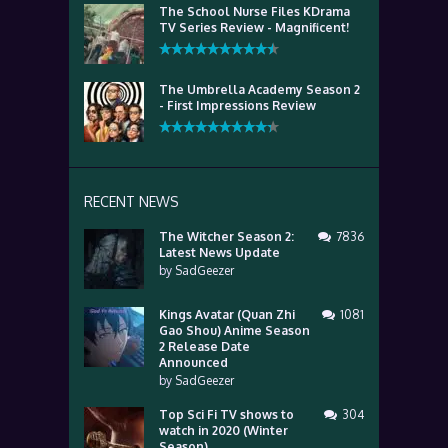
The School Nurse Files KDrama
TV Series Review - Magnificent!
The Umbrella Academy Season 2
- First Impressions Review
RECENT NEWS
The Witcher Season 2:
7836
Latest News Update
by
SadGeezer
Kings Avatar (Quan Zhi
1081
Gao Shou) Anime Season
2 Release Date
Announced
by
SadGeezer
Top Sci Fi TV shows to
304
watch in 2020 (Winter
Season)