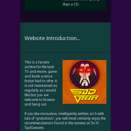
than a CD.
Website Introduction...
This is a fansite
archive for the best
TV and movie, game
and book science
fiction had to offer. It
is not maintained as
regularly as I would
like but you are
welcome to browse
and hang out.
If you like innovative, intelligently written sci fi with
lots of 'gratuitous', you will most certainly enjoy the
recommendations found in the reviews at Sci Fi
SadGeezers.