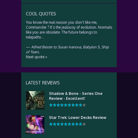
COOL QUOTES
You know the real reason you don’t like me,
Commander ? It’s the jealousy of evolution. Normals
like you are obsolete. The future belongs to
telepaths ..
—
Alfred Bester to Susan Ivanova
,
Babylon 5, Ship
of Tears.
Next quote »
LATEST REVIEWS
Shadow & Bone - Series One
Review - Excellent!
Star Trek: Lower Decks Review