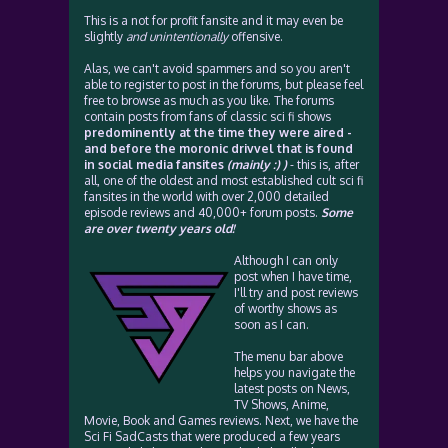
This is a not for profit fansite and it may even be
slightly
and unintentionally
offensive.
Alas, we can't avoid spammers and so you aren't
able to register to post in the forums, but please feel
free to browse as much as you like. The forums
contain posts from fans of classic sci fi shows
predominently at the time they were aired -
and before the moronic drivvel that is found
in social media fansites
(mainly :) )
- this is, after
all, one of the oldest and most established cult sci fi
fansites in the world with over 2,000 detailed
episode reviews and 40,000+ forum posts.
Some
are over twenty years old!
Although I can only
post when I have time,
I'll try and post reviews
of worthy shows as
soon as I can.
The menu bar above
helps you navigate the
latest posts on News,
TV Shows, Anime,
Movie, Book and Games reviews. Next, we have the
Sci Fi SadCasts that were produced a few years