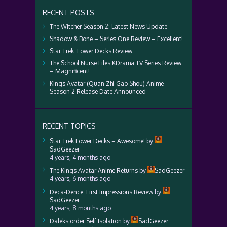
RECENT POSTS
The Witcher Season 2: Latest News Update
Shadow & Bone – Series One Review – Excellent!
Star Trek: Lower Decks Review
The School Nurse Files KDrama TV Series Review
– Magnificent!
Kings Avatar (Quan Zhi Gao Shou) Anime
Season 2 Release Date Announced
RECENT TOPICS
Star Trek Lower Decks – Awesome!
by
SadGeezer
4 years, 4 months ago
The Kings Avatar Anime Returns
by
SadGeezer
4 years, 6 months ago
Deca-Dence: First Impressions Review
by
SadGeezer
4 years, 8 months ago
Daleks order Self Isolation
by
SadGeezer