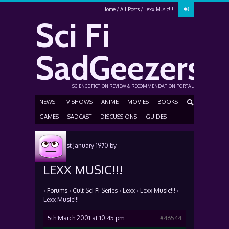
Home
All Posts
Lexx Music!!!
Sci Fi
SadGeezers
SCIENCE FICTION REVIEW & RECOMMENDATION PORTAL
NEWS
TV SHOWS
ANIME
MOVIES
BOOKS
GAMES
SADCAST
DISCUSSIONS
GUIDES
Posted
1st January 1970
by
LEXX MUSIC!!!
›
Forums
›
Cult Sci Fi Series
›
Lexx
›
Lexx Music!!!
›
Lexx Music!!!
5th March 2001 at 10:45 pm
#46544