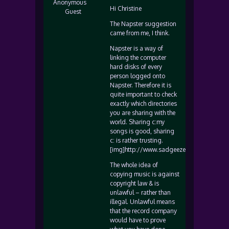
Anonymous
Hi Christine
Guest
The Napster suggestion
came from me, I think.
Napster is a way of
linking the computer
hard disks of every
person logged onto
Napster. Therefore it is
quite important to check
exactly which directories
you are sharing with the
world. Sharing c:my
songs is good, sharing
c: is rather trusting.
[img]http://www.sadgeezer.com/ubb/wink
The whole idea of
copying music is against
copyright law & is
unlawful – rather than
illegal. Unlawful means
that the record company
would have to prove