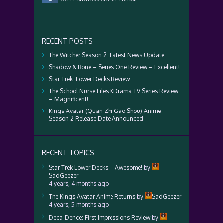
RECENT POSTS
The Witcher Season 2: Latest News Update
Shadow & Bone – Series One Review – Excellent!
Star Trek: Lower Decks Review
The School Nurse Files KDrama TV Series Review
– Magnificent!
Kings Avatar (Quan Zhi Gao Shou) Anime
Season 2 Release Date Announced
RECENT TOPICS
Star Trek Lower Decks – Awesome!
by
SadGeezer
4 years, 4 months ago
The Kings Avatar Anime Returns
by
SadGeezer
4 years, 5 months ago
Deca-Dence: First Impressions Review
by