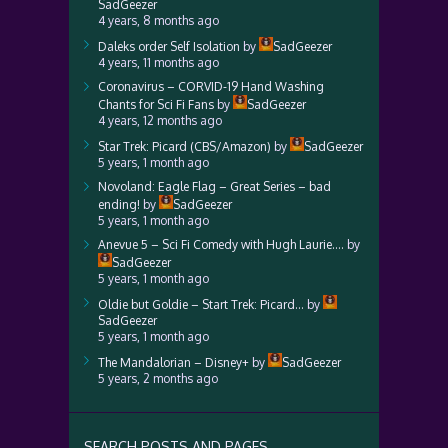
SadGeezer
4 years, 8 months ago
Daleks order Self Isolation
by
SadGeezer
4 years, 11 months ago
Coronavirus – CORVID-19 Hand Washing
Chants for Sci Fi Fans
by
SadGeezer
4 years, 12 months ago
Star Trek: Picard (CBS/Amazon)
by
SadGeezer
5 years, 1 month ago
Novoland: Eagle Flag – Great Series – bad
ending!
by
SadGeezer
5 years, 1 month ago
Anevue 5 – Sci Fi Comedy with Hugh Laurie….
by
SadGeezer
5 years, 1 month ago
Oldie but Goldie – Start Trek: Picard…
by
SadGeezer
5 years, 1 month ago
The Mandalorian – Disney+
by
SadGeezer
5 years, 2 months ago
SEARCH POSTS AND PAGES