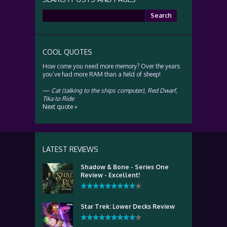
Search
for:
COOL QUOTES
How come you need more memory? Over the years
you’ve had more RAM than a field of sheep!
—
Cat (talking to the ships computer)
,
Red Dwarf,
Tika to Ride
Next quote »
LATEST REVIEWS
Shadow & Bone - Series One
Review - Excellent!
Star Trek: Lower Decks Review