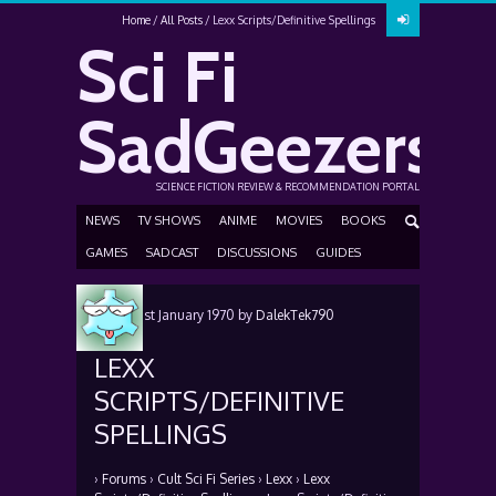
Home
All Posts
Lexx Scripts/Definitive Spellings
Sci Fi
SadGeezers
SCIENCE FICTION REVIEW & RECOMMENDATION PORTAL
NEWS
TV SHOWS
ANIME
MOVIES
BOOKS
GAMES
SADCAST
DISCUSSIONS
GUIDES
Posted
1st January 1970
by
DalekTek790
LEXX
SCRIPTS/DEFINITIVE
SPELLINGS
›
Forums
›
Cult Sci Fi Series
›
Lexx
›
Lexx