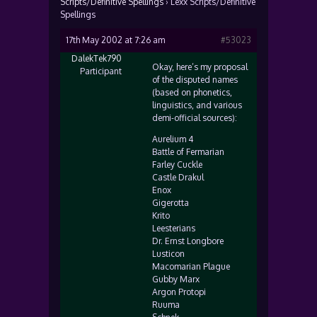
Scripts/Definitive Spellings
›
Lexx Scripts/Definitive
Spellings
17th May 2002 at 7:26 am
#53023
DalekTek790
Okay, here’s my proposal
Participant
of the disputed names
(based on phonetics,
linguistics, and various
demi-official sources):
Aurelium 4
Battle of Fermarian
Farley Cuckle
Castle Drakul
Enox
Gigerotta
Krito
Leesterians
Dr. Ernst Longbore
Lusticon
Macomarian Plague
Gubby Marx
Argon Protopi
Ruuma