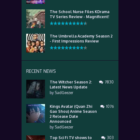
The School Nurse Files KDrama
TV Series Review - Magnificent!
The Umbrella Academy Season 2
- First Impressions Review
RECENT NEWS
The Witcher Season 2:
7830
Latest News Update
by
SadGeezer
Kings Avatar (Quan Zhi
1076
Gao Shou) Anime Season
2 Release Date
Announced
by
SadGeezer
Top Sci Fi TV shows to
303