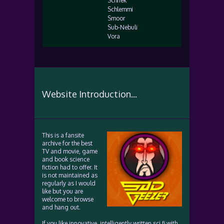
Schnek
Schlemmi
Smoor
Sub-Nebuli
Vora
Website Introduction...
This is a fansite
archive for the best
TV and movie, game
and book science
fiction had to offer. It
is not maintained as
regularly as I would
like but you are
welcome to browse
and hang out.
If you like innovative, intelligently written sci fi with