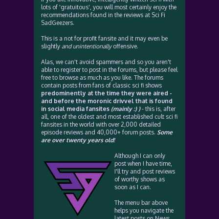
lots of 'gratuitous', you will most certainly enjoy the
recommendations found in the reviews at Sci Fi
SadGeezers.
This is a not for profit fansite and it may even be
slightly
and unintentionally
offensive.
Alas, we can't avoid spammers and so you aren't
able to register to post in the forums, but please feel
free to browse as much as you like. The forums
contain posts from fans of classic sci fi shows
predominently at the time they were aired -
and before the moronic drivvel that is found
in social media fansites
(mainly :) )
- this is, after
all, one of the oldest and most established cult sci fi
fansites in the world with over 2,000 detailed
episode reviews and 40,000+ forum posts.
Some
are over twenty years old!
Although I can only
post when I have time,
I'll try and post reviews
of worthy shows as
soon as I can.
The menu bar above
helps you navigate the
latest posts on News,