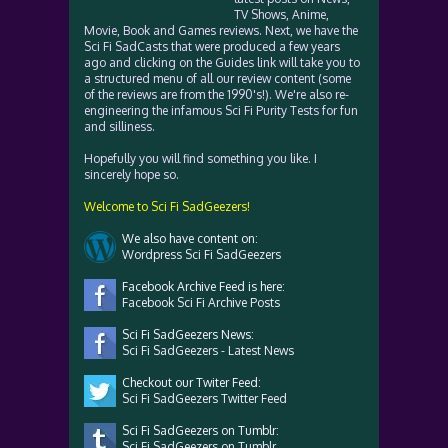
TV Shows, Anime,
Movie, Book and Games reviews. Next, we have the
Sci Fi SadCasts that were produced a few years
ago and clicking on the Guides link will take you to
a structured menu of all our review content (some
of the reviews are from the 1990's!). We're also re-
engineering the infamous Sci Fi Purity Tests for fun
and silliness.
Hopefully you will find something you like. I
sincerely hope so.
Welcome to Sci Fi SadGeezers!
We also have content on:
Wordpress Sci Fi SadGeezers
Facebook Archive Feed is here:
Facebook Sci Fi Archive Posts
Sci Fi SadGeezers News:
Sci Fi SadGeezers - Latest News
Checkout our Twiter Feed:
Sci Fi SadGeezers Twitter Feed
Sci Fi SadGeezers on Tumblr:
Sci Fi SadGeezers on Tumblr