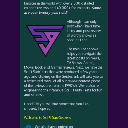
fansites in the world with over 2,000 detailed
episode reviews and 40,000+ forum posts.
Some
are over twenty years old!
Although I can only
post when I have time,
I'll try and post reviews
of worthy shows as
soon as I can.
The menu bar above
helps you navigate the
latest posts on News,
TV Shows, Anime,
Movie, Book and Games reviews. Next, we have the
Sci Fi SadCasts that were produced a few years
ago and clicking on the Guides link will take you to
a structured menu of all our review content (some
of the reviews are from the 1990's!). We're also re-
engineering the infamous Sci Fi Purity Tests for fun
and silliness.
Hopefully you will find something you like. I
sincerely hope so.
Welcome to Sci Fi SadGeezers!
We also have content on: