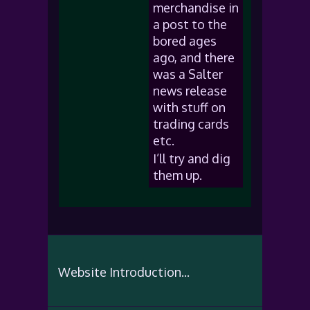
merchandise in
a post to the
bored ages
ago, and there
was a Salter
news release
with stuff on
trading cards
etc.
I’ll try and dig
them up.
Website Introduction...