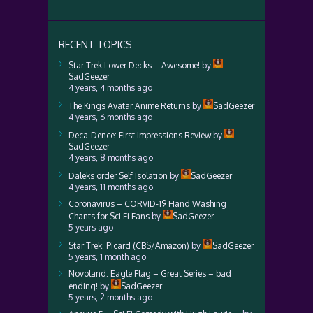
RECENT TOPICS
Star Trek Lower Decks – Awesome!
by
SadGeezer
4 years, 4 months ago
The Kings Avatar Anime Returns
by
SadGeezer
4 years, 6 months ago
Deca-Dence: First Impressions Review
by
SadGeezer
4 years, 8 months ago
Daleks order Self Isolation
by
SadGeezer
4 years, 11 months ago
Coronavirus – CORVID-19 Hand Washing
Chants for Sci Fi Fans
by
SadGeezer
5 years ago
Star Trek: Picard (CBS/Amazon)
by
SadGeezer
5 years, 1 month ago
Novoland: Eagle Flag – Great Series – bad
ending!
by
SadGeezer
5 years, 2 months ago