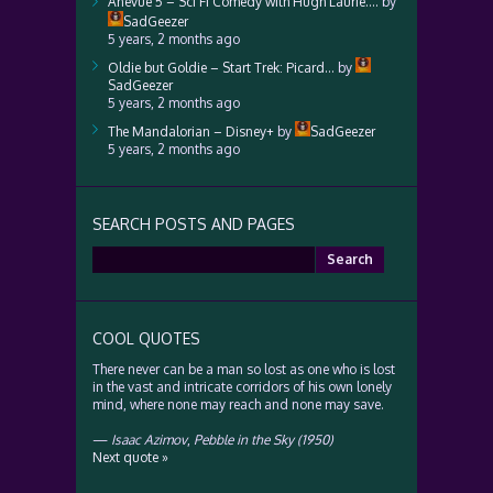
Anevue 5 – Sci Fi Comedy with Hugh Laurie….
by
SadGeezer
5 years, 2 months ago
Oldie but Goldie – Start Trek: Picard…
by
SadGeezer
5 years, 2 months ago
The Mandalorian – Disney+
by
SadGeezer
5 years, 2 months ago
SEARCH POSTS AND PAGES
Search
for:
COOL QUOTES
There never can be a man so lost as one who is lost
in the vast and intricate corridors of his own lonely
mind, where none may reach and none may save.
—
Isaac Azimov
,
Pebble in the Sky (1950)
Next quote »