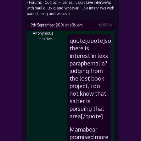
›
Forums
›
Cult Sci Fi Series
›
Lexx
›
Live interviews
with paul d, lex g and whoever
›
Live interviews with
paul d, lex g and whoever
19th September 2001 at 1:35 am
#55954
Anonymous
Inactive
quote[quote]so
there is
interest in lexx
paraphernalia?
judging from
the lost book
project, i do
not know that
salter is
pursuing that
area[/quote]
Mamabear
promised more