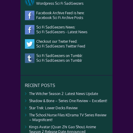
Wordpress Sci Fi SadGeezers
Facebook Archive Feed is here:
Facebook Sci Fi Archive Posts
Sci Fi SadGeezers News:
Sci Fi SadGeezers - Latest News
Checkout our Twiter Feed:
Sci Fi SadGeezers Twitter Feed
Sci Fi SadGeezers on Tumblr:
Sci Fi SadGeezers on Tumblr
RECENT POSTS
The Witcher Season 2: Latest News Update
Shadow & Bone – Series One Review – Excellent!
Star Trek: Lower Decks Review
The School Nurse Files KDrama TV Series Review
– Magnificent!
Kings Avatar (Quan Zhi Gao Shou) Anime
Season 2 Release Date Announced