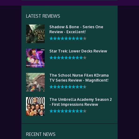
LATEST REVIEWS
Shadow & Bone - Series One
Review - Excellent!
Star Trek: Lower Decks Review
The School Nurse Files KDrama
TV Series Review - Magnificent!
The Umbrella Academy Season 2
- First Impressions Review
RECENT NEWS