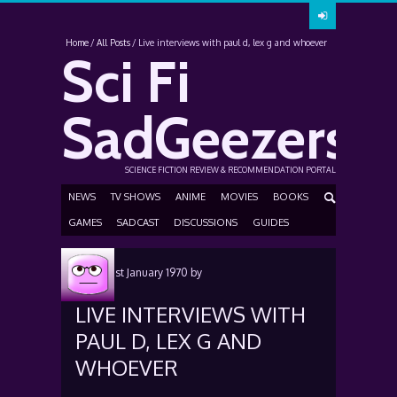
Home
All Posts
Live interviews with paul d, lex g and whoever
Sci Fi
SadGeezers
SCIENCE FICTION REVIEW & RECOMMENDATION PORTAL
NEWS
TV SHOWS
ANIME
MOVIES
BOOKS
GAMES
SADCAST
DISCUSSIONS
GUIDES
Posted
1st January 1970
by
LIVE INTERVIEWS WITH
PAUL D, LEX G AND
WHOEVER