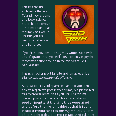
This is a fansite
archive for the best
TV and movie, game
and book science
fiction had to offer. It
is not maintained as
regularly as I would
like but you are
welcome to browse
and hang out.
If you like innovative, intelligently written sci fi with
lots of 'gratuitous', you will most certainly enjoy the
recommendations found in the reviews at Sci Fi
SadGeezers.
This is a not for profit fansite and it may even be
slightly
and unintentionally
offensive.
Alas, we can't avoid spammers and so you aren't
able to register to post in the forums, but please feel
free to browse as much as you like. The forums
contain posts from fans of classic sci fi shows
predominently at the time they were aired -
and before the moronic drivvel that is found
in social media fansites
(mainly :) )
- this is, after
all, one of the oldest and most established cult sci fi