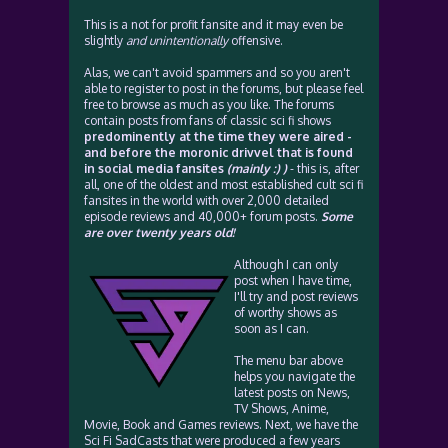
This is a not for profit fansite and it may even be
slightly
and unintentionally
offensive.
Alas, we can't avoid spammers and so you aren't
able to register to post in the forums, but please feel
free to browse as much as you like. The forums
contain posts from fans of classic sci fi shows
predominently at the time they were aired -
and before the moronic drivvel that is found
in social media fansites
(mainly :) )
- this is, after
all, one of the oldest and most established cult sci fi
fansites in the world with over 2,000 detailed
episode reviews and 40,000+ forum posts.
Some
are over twenty years old!
Although I can only
post when I have time,
I'll try and post reviews
of worthy shows as
soon as I can.
The menu bar above
helps you navigate the
latest posts on News,
TV Shows, Anime,
Movie, Book and Games reviews. Next, we have the
Sci Fi SadCasts that were produced a few years