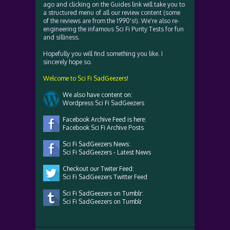
ago and clicking on the Guides link will take you to
a structured menu of all our review content (some
of the reviews are from the 1990's!). We're also re-
engineering the infamous Sci Fi Purity Tests for fun
and silliness.
Hopefully you will find something you like. I
sincerely hope so.
Welcome to Sci Fi SadGeezers!
We also have content on:
Wordpress Sci Fi SadGeezers
Facebook Archive Feed is here:
Facebook Sci Fi Archive Posts
Sci Fi SadGeezers News:
Sci Fi SadGeezers - Latest News
Checkout our Twiter Feed:
Sci Fi SadGeezers Twitter Feed
Sci Fi SadGeezers on Tumblr:
Sci Fi SadGeezers on Tumblr