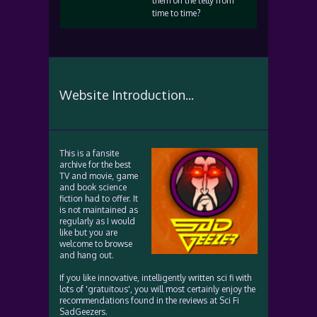
them on the telly from
time to time?
Website Introduction...
This is a fansite
archive for the best
TV and movie, game
and book science
fiction had to offer. It
is not maintained as
regularly as I would
like but you are
welcome to browse
and hang out.
If you like innovative, intelligently written sci fi with
lots of 'gratuitous', you will most certainly enjoy the
recommendations found in the reviews at Sci Fi
SadGeezers.