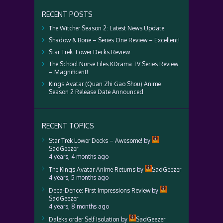
RECENT POSTS
The Witcher Season 2: Latest News Update
Shadow & Bone – Series One Review – Excellent!
Star Trek: Lower Decks Review
The School Nurse Files KDrama TV Series Review
– Magnificent!
Kings Avatar (Quan Zhi Gao Shou) Anime
Season 2 Release Date Announced
RECENT TOPICS
Star Trek Lower Decks – Awesome!
by
SadGeezer
4 years, 4 months ago
The Kings Avatar Anime Returns
by
SadGeezer
4 years, 5 months ago
Deca-Dence: First Impressions Review
by
SadGeezer
4 years, 8 months ago
Daleks order Self Isolation
by
SadGeezer