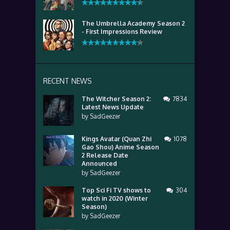
The Umbrella Academy Season 2
- First Impressions Review
RECENT NEWS
The Witcher Season 2:
7834
Latest News Update
by
SadGeezer
Kings Avatar (Quan Zhi
1078
Gao Shou) Anime Season
2 Release Date
Announced
by
SadGeezer
Top Sci Fi TV shows to
304
watch in 2020 (Winter
Season)
by
SadGeezer