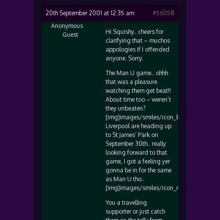
20th September 2001 at 12:35 am
#56058
Anonymous
Hi Squishy.. cheers for
Guest
clarifying that – muchos
appologies if I offended
anyone. Sorry.
The Man U game.. ohhh
that was a pleasure
watching them get beat!!
About time too – weren’t
they unbeaten?
[img]images/smiles/icon_biggrin.gif[/img
Liverpool are heading up
to St James’ Park on
September 30th.. really
looking forward to that
game, I got a feeling yer
gonna be in for the same
as Man U tho..
[img]images/smiles/icon_razz.gif[/img]
You a travelling
supporter or just catch