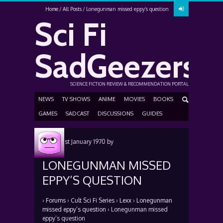
Home
All Posts
Lonegunman missed eppy’s question
Sci Fi
SadGeezers
SCIENCE FICTION REVIEW & RECOMMENDATION PORTAL
NEWS
TV SHOWS
ANIME
MOVIES
BOOKS
GAMES
SADCAST
DISCUSSIONS
GUIDES
Posted
1st January 1970
by
LONEGUNMAN MISSED
EPPY’S QUESTION
›
Forums
›
Cult Sci Fi Series
›
Lexx
›
Lonegunman
missed eppy’s question
›
Lonegunman missed
eppy’s question