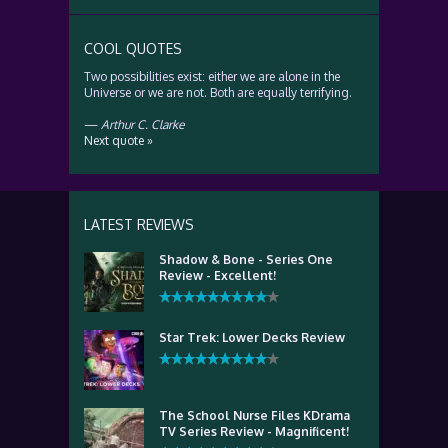
COOL QUOTES
Two possibilities exist: either we are alone in the
Universe or we are not. Both are equally terrifying.
—
Arthur C. Clarke
Next quote »
LATEST REVIEWS
Shadow & Bone - Series One
Review - Excellent!
Star Trek: Lower Decks Review
The School Nurse Files KDrama
TV Series Review - Magnificent!