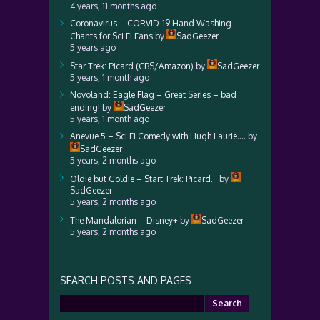
4 years, 11 months ago
Coronavirus – CORVID-19 Hand Washing
Chants for Sci Fi Fans
by
SadGeezer
5 years ago
Star Trek: Picard (CBS/Amazon)
by
SadGeezer
5 years, 1 month ago
Novoland: Eagle Flag – Great Series – bad
ending!
by
SadGeezer
5 years, 1 month ago
Anevue 5 – Sci Fi Comedy with Hugh Laurie….
by
SadGeezer
5 years, 2 months ago
Oldie but Goldie – Start Trek: Picard…
by
SadGeezer
5 years, 2 months ago
The Mandalorian – Disney+
by
SadGeezer
5 years, 2 months ago
SEARCH POSTS AND PAGES
Search
for: