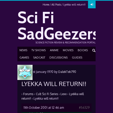
Home
All Posts
Lyekka will return!!
Sci Fi
SadGeezers
SCIENCE FICTION REVIEW & RECOMMENDATION PORTAL
NEWS
TV SHOWS
ANIME
MOVIES
BOOKS
GAMES
SADCAST
DISCUSSIONS
GUIDES
Posted
1st January 1970
by
DalekTek790
LYEKKA WILL RETURN!!
›
Forums
›
Cult Sci Fi Series
›
Lexx
›
Lyekka will
return!!
›
Lyekka will return!!
11th October 2001 at 12:46 am
#56329