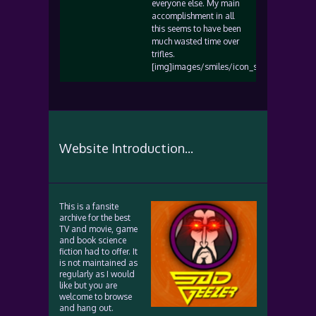
everyone else. My main
accomplishment in all
this seems to have been
much wasted time over
trifles.
[img]images/smiles/icon_sad.gif[/img]
Website Introduction...
This is a fansite
archive for the best
TV and movie, game
and book science
fiction had to offer. It
is not maintained as
regularly as I would
like but you are
welcome to browse
and hang out.