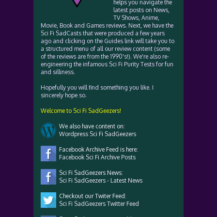
helps you navigate the
latest posts on News,
TV Shows, Anime,
Movie, Book and Games reviews. Next, we have the
Sci Fi SadCasts that were produced a few years
ago and clicking on the Guides link will take you to
a structured menu of all our review content (some
of the reviews are from the 1990's!). We're also re-
engineering the infamous Sci Fi Purity Tests for fun
and silliness.
Hopefully you will find something you like. I
sincerely hope so.
Welcome to Sci Fi SadGeezers!
We also have content on:
Wordpress Sci Fi SadGeezers
Facebook Archive Feed is here:
Facebook Sci Fi Archive Posts
Sci Fi SadGeezers News:
Sci Fi SadGeezers - Latest News
Checkout our Twiter Feed:
Sci Fi SadGeezers Twitter Feed