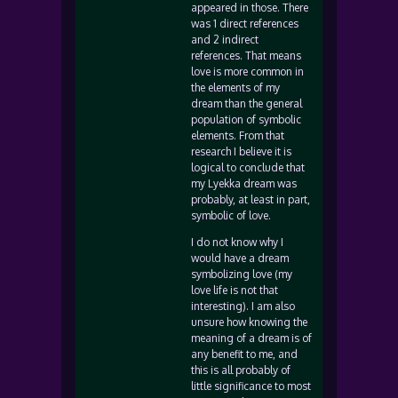
appeared in those. There
was 1 direct references
and 2 indirect
references. That means
love is more common in
the elements of my
dream than the general
population of symbolic
elements. From that
research I believe it is
logical to conclude that
my Lyekka dream was
probably, at least in part,
symbolic of love.
I do not know why I
would have a dream
symbolizing love (my
love life is not that
interesting). I am also
unsure how knowing the
meaning of a dream is of
any benefit to me, and
this is all probably of
little significance to most