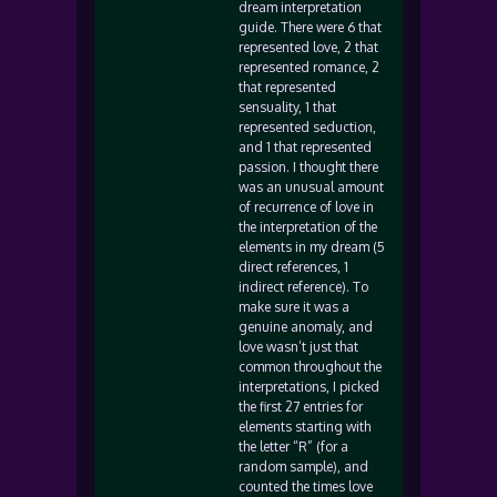
dream interpretation
guide. There were 6 that
represented love, 2 that
represented romance, 2
that represented
sensuality, 1 that
represented seduction,
and 1 that represented
passion. I thought there
was an unusual amount
of recurrence of love in
the interpretation of the
elements in my dream (5
direct references, 1
indirect reference). To
make sure it was a
genuine anomaly, and
love wasn’t just that
common throughout the
interpretations, I picked
the first 27 entries for
elements starting with
the letter “R” (for a
random sample), and
counted the times love