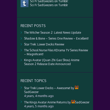
Sci Fi SadGeezers on Tumblr:
Sci Fi SadGeezers on Tumblr
RECENT POSTS
The Witcher Season 2: Latest News Update
Shadow & Bone – Series One Review – Excellent!
Star Trek: Lower Decks Review
The School Nurse Files KDrama TV Series Review
– Magnificent!
Kings Avatar (Quan Zhi Gao Shou) Anime
Season 2 Release Date Announced
RECENT TOPICS
Star Trek Lower Decks – Awesome!
by
SadGeezer
4 years, 4 months ago
The Kings Avatar Anime Returns
by
SadGeezer
4 years, 5 months ago