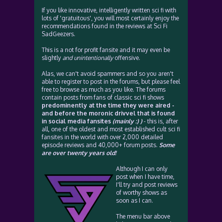
If you like innovative, intelligently written sci fi with
lots of 'gratuitous', you will most certainly enjoy the
recommendations found in the reviews at Sci Fi
SadGeezers.
This is a not for profit fansite and it may even be
slightly
and unintentionally
offensive.
Alas, we can't avoid spammers and so you aren't
able to register to post in the forums, but please feel
free to browse as much as you like. The forums
contain posts from fans of classic sci fi shows
predominently at the time they were aired -
and before the moronic drivvel that is found
in social media fansites
(mainly :) )
- this is, after
all, one of the oldest and most established cult sci fi
fansites in the world with over 2,000 detailed
episode reviews and 40,000+ forum posts.
Some
are over twenty years old!
Although I can only
post when I have time,
I'll try and post reviews
of worthy shows as
soon as I can.
The menu bar above