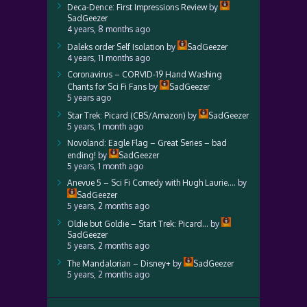
Deca-Dence: First Impressions Review
by
SadGeezer
4 years, 8 months ago
Daleks order Self Isolation
by
SadGeezer
4 years, 11 months ago
Coronavirus – CORVID-19 Hand Washing
Chants for Sci Fi Fans
by
SadGeezer
5 years ago
Star Trek: Picard (CBS/Amazon)
by
SadGeezer
5 years, 1 month ago
Novoland: Eagle Flag – Great Series – bad
ending!
by
SadGeezer
5 years, 1 month ago
Anevue 5 – Sci Fi Comedy with Hugh Laurie….
by
SadGeezer
5 years, 2 months ago
Oldie but Goldie – Start Trek: Picard…
by
SadGeezer
5 years, 2 months ago
The Mandalorian – Disney+
by
SadGeezer
5 years, 2 months ago