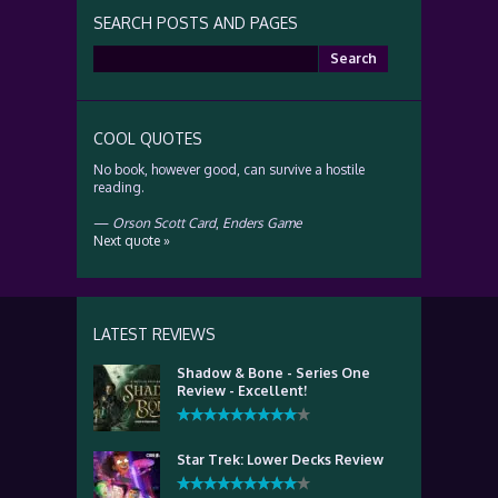
SEARCH POSTS AND PAGES
Search
for:
COOL QUOTES
No book, however good, can survive a hostile
reading.
—
Orson Scott Card
,
Enders Game
Next quote »
LATEST REVIEWS
Shadow & Bone - Series One
Review - Excellent!
Star Trek: Lower Decks Review