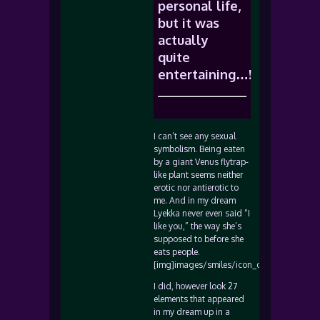
personal life,
but it was
actually
quite
entertaining…!
I can’t see any sexual
symbolism. Being eaten
by a giant Venus flytrap-
like plant seems neither
erotic nor antierotic to
me. And in my dream
Lyekka never even said “I
like you,” the way she’s
supposed to before she
eats people.
[img]images/smiles/icon_confused.gif[/i
I did, however look 27
elements that appeared
in my dream up in a