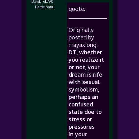
DalekTek790
Participant
quote:
Originally
posted by
mayaxiong:
DT, whether
you realize it
or not, your
dream is rife
with sexual
symbolism,
perhaps an
confused
state due to
stress or
pressures
in your