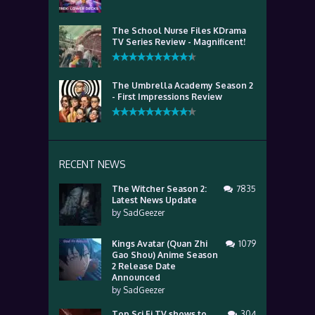
The School Nurse Files KDrama
TV Series Review - Magnificent!
The Umbrella Academy Season 2
- First Impressions Review
RECENT NEWS
The Witcher Season 2:
7835
Latest News Update
by
SadGeezer
Kings Avatar (Quan Zhi
1079
Gao Shou) Anime Season
2 Release Date
Announced
by
SadGeezer
Top Sci Fi TV shows to
304