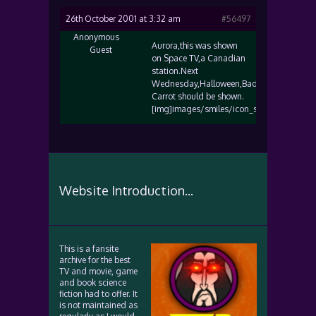
26th October 2001 at 3:32 am
#56497
Anonymous
Aurora,this was shown
Guest
on Space TV,a Canadian
station.Next
Wednesday,Halloween,Bad
Carrot should be shown.
[img]images/smiles/icon_smile.gif[/img]
Website Introduction...
This is a fansite
archive for the best
TV and movie, game
and book science
fiction had to offer. It
is not maintained as