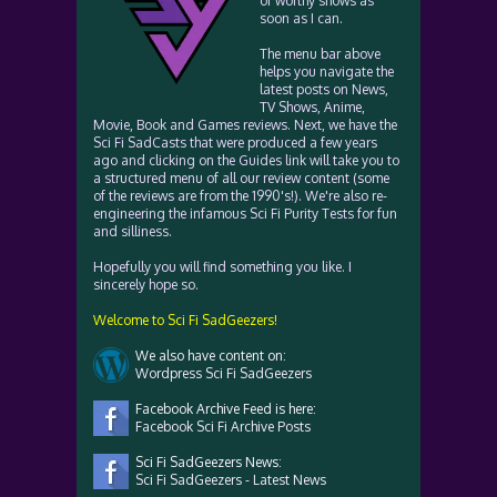
of worthy shows as
soon as I can.
The menu bar above
helps you navigate the
latest posts on News,
TV Shows, Anime,
Movie, Book and Games reviews. Next, we have the
Sci Fi SadCasts that were produced a few years
ago and clicking on the Guides link will take you to
a structured menu of all our review content (some
of the reviews are from the 1990's!). We're also re-
engineering the infamous Sci Fi Purity Tests for fun
and silliness.
Hopefully you will find something you like. I
sincerely hope so.
Welcome to Sci Fi SadGeezers!
We also have content on:
Wordpress Sci Fi SadGeezers
Facebook Archive Feed is here:
Facebook Sci Fi Archive Posts
Sci Fi SadGeezers News:
Sci Fi SadGeezers - Latest News