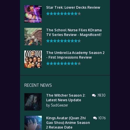
Star Trek: Lower Decks Review
The School Nurse Files KDrama
TV Series Review - Magnificent!
The Umbrella Academy Season 2
- First Impressions Review
RECENT NEWS
The Witcher Season 2:
7830
Latest News Update
by
SadGeezer
Kings Avatar (Quan Zhi
1076
Gao Shou) Anime Season
2 Release Date