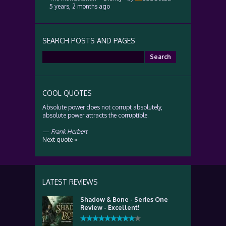
5 years, 2 months ago
SEARCH POSTS AND PAGES
Search
for:
COOL QUOTES
Absolute power does not corrupt absolutely,
absolute power attracts the corruptible.
—
Frank Herbert
Next quote »
LATEST REVIEWS
Shadow & Bone - Series One
Review - Excellent!