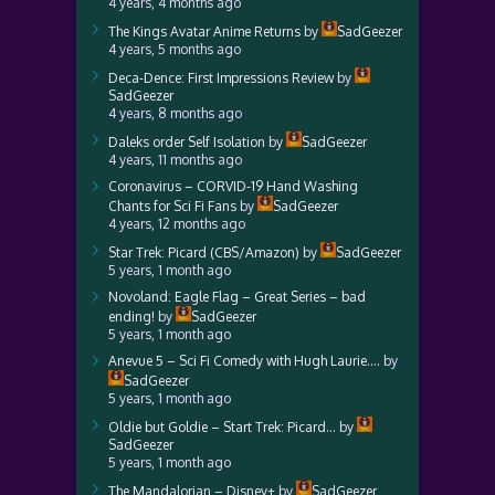
4 years, 4 months ago
The Kings Avatar Anime Returns
by
SadGeezer
4 years, 5 months ago
Deca-Dence: First Impressions Review
by
SadGeezer
4 years, 8 months ago
Daleks order Self Isolation
by
SadGeezer
4 years, 11 months ago
Coronavirus – CORVID-19 Hand Washing
Chants for Sci Fi Fans
by
SadGeezer
4 years, 12 months ago
Star Trek: Picard (CBS/Amazon)
by
SadGeezer
5 years, 1 month ago
Novoland: Eagle Flag – Great Series – bad
ending!
by
SadGeezer
5 years, 1 month ago
Anevue 5 – Sci Fi Comedy with Hugh Laurie….
by
SadGeezer
5 years, 1 month ago
Oldie but Goldie – Start Trek: Picard…
by
SadGeezer
5 years, 1 month ago
The Mandalorian – Disney+
by
SadGeezer