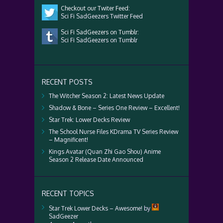
Checkout our Twiter Feed:
Sci Fi SadGeezers Twitter Feed
Sci Fi SadGeezers on Tumblr:
Sci Fi SadGeezers on Tumblr
RECENT POSTS
The Witcher Season 2: Latest News Update
Shadow & Bone – Series One Review – Excellent!
Star Trek: Lower Decks Review
The School Nurse Files KDrama TV Series Review
– Magnificent!
Kings Avatar (Quan Zhi Gao Shou) Anime
Season 2 Release Date Announced
RECENT TOPICS
Star Trek Lower Decks – Awesome!
by
SadGeezer