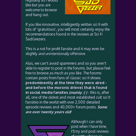
regularly as I would
like but you are
welcome to browse
and hang out.
If you like innovative, intelligently written sci fi with
lots of 'gratuitous', you will most certainly enjoy the
recommendations found in the reviews at Sci Fi
SadGeezers.
This is a not for profit fansite and it may even be
slightly
and unintentionally
offensive.
Alas, we can't avoid spammers and so you aren't
able to register to post in the forums, but please feel
free to browse as much as you like. The forums
contain posts from fans of classic sci fi shows
predominently at the time they were aired -
and before the moronic drivvel that is found
in social media fansites
(mainly :) )
- this is, after
all, one of the oldest and most established cult sci fi
fansites in the world with over 2,000 detailed
episode reviews and 40,000+ forum posts.
Some
are over twenty years old!
Although I can only
post when I have time,
I'll try and post reviews