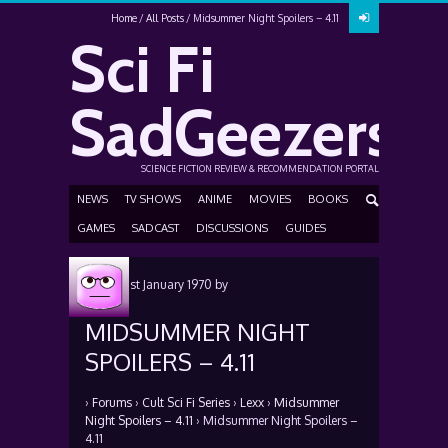
Home
All Posts
Midsummer Night Spoilers – 4.11
Sci Fi
SadGeezers
SCIENCE FICTION REVIEW & RECOMMENDATION PORTAL
NEWS
TV SHOWS
ANIME
MOVIES
BOOKS
GAMES
SADCAST
DISCUSSIONS
GUIDES
Posted
1st January 1970
by
MIDSUMMER NIGHT
SPOILERS – 4.11
›
Forums
›
Cult Sci Fi Series
›
Lexx
›
Midsummer
Night Spoilers – 4.11
›
Midsummer Night Spoilers –
4.11