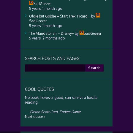
SadGeezer
5 years, 1 month ago
Oldie but Goldie – Start Trek: Picard…
by
SadGeezer
5 years, 1 month ago
The Mandalorian – Disney+
by
SadGeezer
5 years, 2 months ago
SEARCH POSTS AND PAGES
Search
for:
COOL QUOTES
No book, however good, can survive a hostile
reading.
—
Orson Scott Card
,
Enders Game
Next quote »