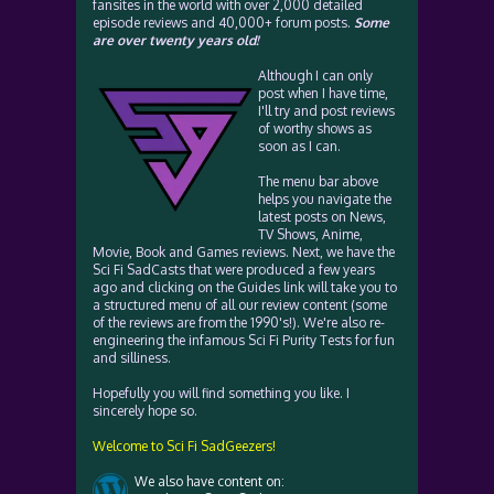
fansites in the world with over 2,000 detailed
episode reviews and 40,000+ forum posts.
Some
are over twenty years old!
Although I can only
post when I have time,
I'll try and post reviews
of worthy shows as
soon as I can.
The menu bar above
helps you navigate the
latest posts on News,
TV Shows, Anime,
Movie, Book and Games reviews. Next, we have the
Sci Fi SadCasts that were produced a few years
ago and clicking on the Guides link will take you to
a structured menu of all our review content (some
of the reviews are from the 1990's!). We're also re-
engineering the infamous Sci Fi Purity Tests for fun
and silliness.
Hopefully you will find something you like. I
sincerely hope so.
Welcome to Sci Fi SadGeezers!
We also have content on: