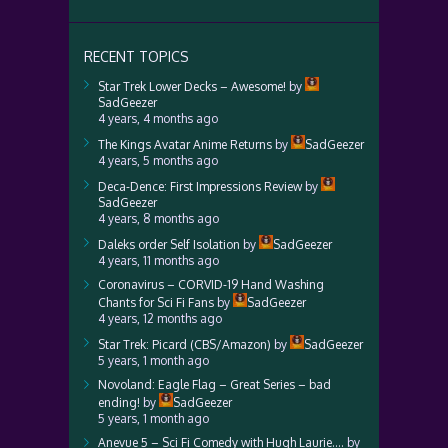
RECENT TOPICS
Star Trek Lower Decks – Awesome!
by
SadGeezer
4 years, 4 months ago
The Kings Avatar Anime Returns
by
SadGeezer
4 years, 5 months ago
Deca-Dence: First Impressions Review
by
SadGeezer
4 years, 8 months ago
Daleks order Self Isolation
by
SadGeezer
4 years, 11 months ago
Coronavirus – CORVID-19 Hand Washing
Chants for Sci Fi Fans
by
SadGeezer
4 years, 12 months ago
Star Trek: Picard (CBS/Amazon)
by
SadGeezer
5 years, 1 month ago
Novoland: Eagle Flag – Great Series – bad
ending!
by
SadGeezer
5 years, 1 month ago
Anevue 5 – Sci Fi Comedy with Hugh Laurie….
by