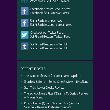
Wordpress Sci Fi SadGeezers
Facebook Archive Feed is here:
Facebook Sci Fi Archive Posts
Sci Fi SadGeezers News:
Sci Fi SadGeezers - Latest News
Checkout our Twiter Feed:
Sci Fi SadGeezers Twitter Feed
Sci Fi SadGeezers on Tumblr:
Sci Fi SadGeezers on Tumblr
RECENT POSTS
The Witcher Season 2: Latest News Update
Shadow & Bone – Series One Review – Excellent!
Star Trek: Lower Decks Review
The School Nurse Files KDrama TV Series Review
– Magnificent!
Kings Avatar (Quan Zhi Gao Shou) Anime
Season 2 Release Date Announced