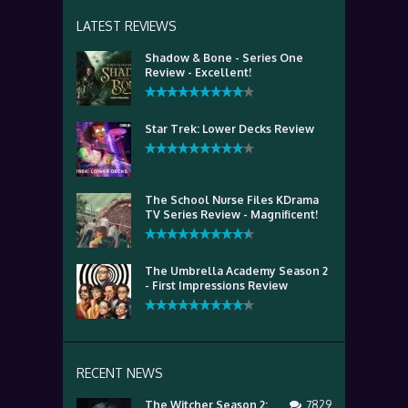
LATEST REVIEWS
Shadow & Bone - Series One
Review - Excellent!
Star Trek: Lower Decks Review
The School Nurse Files KDrama
TV Series Review - Magnificent!
The Umbrella Academy Season 2
- First Impressions Review
RECENT NEWS
The Witcher Season 2:
7829