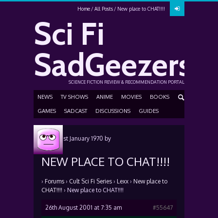
Home
All Posts
New place to CHAT!!!!
Sci Fi
SadGeezers
SCIENCE FICTION REVIEW & RECOMMENDATION PORTAL
NEWS
TV SHOWS
ANIME
MOVIES
BOOKS
GAMES
SADCAST
DISCUSSIONS
GUIDES
Posted
1st January 1970
by
NEW PLACE TO CHAT!!!!
›
Forums
›
Cult Sci Fi Series
›
Lexx
›
New place to
CHAT!!!!
›
New place to CHAT!!!!
26th August 2001 at 7:35 am
#55647