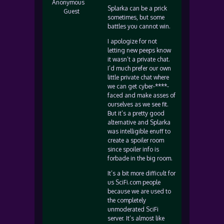
Anonymous
Splarka can be a prick
Guest
sometimes, but some
battles you cannot win.
I apologize for not
letting new peeps know
it wasn’t a private chat.
I’d much prefer our own
little private chat where
we can get cyber-****-
faced and make asses of
ourselves as we see fit.
But it’s a pretty good
alternative and Splarka
was intelligible enuff to
create a spoiler room
since spoiler info is
forbade in the big room.
It’s a bit more difficult for
us SciFi.com people
because we are used to
the completely
unmoderated SciFi
server. It’s almost like