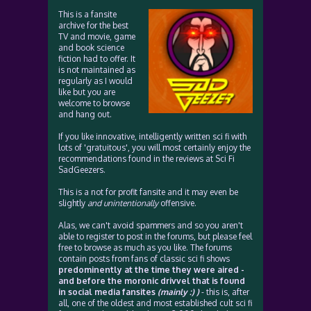
This is a fansite
archive for the best
TV and movie, game
and book science
fiction had to offer. It
is not maintained as
regularly as I would
like but you are
welcome to browse
and hang out.
If you like innovative, intelligently written sci fi with
lots of 'gratuitous', you will most certainly enjoy the
recommendations found in the reviews at Sci Fi
SadGeezers.
This is a not for profit fansite and it may even be
slightly
and unintentionally
offensive.
Alas, we can't avoid spammers and so you aren't
able to register to post in the forums, but please feel
free to browse as much as you like. The forums
contain posts from fans of classic sci fi shows
predominently at the time they were aired -
and before the moronic drivvel that is found
in social media fansites
(mainly :) )
- this is, after
all, one of the oldest and most established cult sci fi