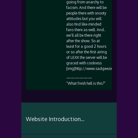
going from anarchy to
facism. And there will be
people there with snooty
attitudes but you will
also find like-minded
fans there as well. And..
we’ll all be there right
after the show. So at
least for a good 2 hours
or so after the first airing
of LEXX the server will be
graced with coolness
[img]http://www.sadgeezer.com/ubb/wink
——————
“What fresh hell is this?”
Website Introduction...