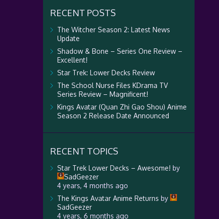
RECENT POSTS
The Witcher Season 2: Latest News
Update
Shadow & Bone – Series One Review –
Excellent!
Star Trek: Lower Decks Review
The School Nurse Files KDrama TV
Series Review – Magnificent!
Kings Avatar (Quan Zhi Gao Shou) Anime
Season 2 Release Date Announced
RECENT TOPICS
Star Trek Lower Decks – Awesome!
by
SadGeezer
4 years, 4 months ago
The Kings Avatar Anime Returns
by
SadGeezer
4 years, 6 months ago