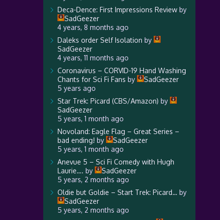
Deca-Dence: First Impressions Review
by
SadGeezer
4 years, 8 months ago
Daleks order Self Isolation
by
SadGeezer
4 years, 11 months ago
Coronavirus – CORVID-19 Hand Washing
Chants for Sci Fi Fans
by
SadGeezer
5 years ago
Star Trek: Picard (CBS/Amazon)
by
SadGeezer
5 years, 1 month ago
Novoland: Eagle Flag – Great Series –
bad ending!
by
SadGeezer
5 years, 1 month ago
Anevue 5 – Sci Fi Comedy with Hugh
Laurie….
by
SadGeezer
5 years, 2 months ago
Oldie but Goldie – Start Trek: Picard…
by
SadGeezer
5 years, 2 months ago