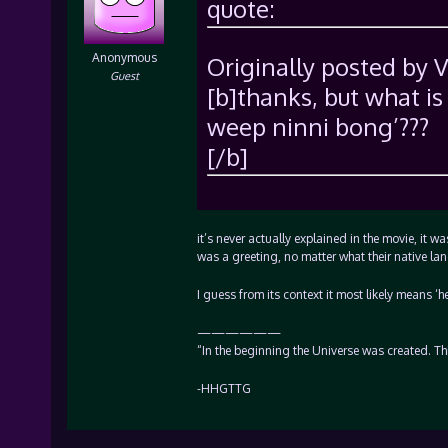
quote:
Anonymous
Originally posted by 
Guest
[b]thanks, but what i
weep ninni bong’???
[/b]
it’s never actually explained in the movie, it 
was a greeting, no matter what their native l
I guess from its context it most likely means ‘h
——————
“In the beginning the Universe was created. T
-HHGTTG