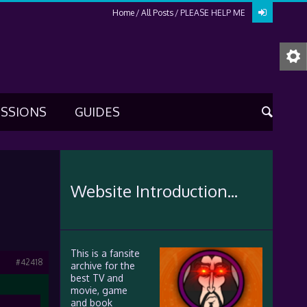
Home
All Posts
PLEASE HELP ME
USSIONS
GUIDES
Website Introduction...
This is a fansite
#42418
archive for the
best TV and
movie, game
and book