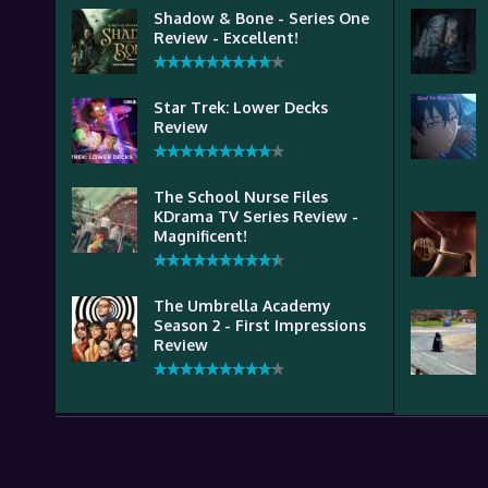
Shadow & Bone - Series One
Review - Excellent!
Star Trek: Lower Decks
Review
The School Nurse Files
KDrama TV Series Review -
Magnificent!
The Umbrella Academy
Season 2 - First Impressions
Review