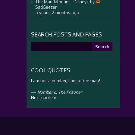
The Mandalorian – Disney+
by
SadGeezer
5 years, 2 months ago
SEARCH POSTS AND PAGES
Search
for:
COOL QUOTES
I am not a number, I am a free man!
—
Number 6
,
The Prisoner
Next quote »