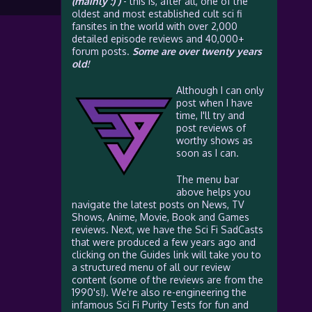
(mainly :) )
- this is, after all, one of the
oldest and most established cult sci fi
fansites in the world with over 2,000
detailed episode reviews and 40,000+
forum posts.
Some are over twenty years
old!
Although I can only
post when I have
time, I'll try and
post reviews of
worthy shows as
soon as I can.
The menu bar
above helps you
navigate the latest posts on News, TV
Shows, Anime, Movie, Book and Games
reviews. Next, we have the Sci Fi SadCasts
that were produced a few years ago and
clicking on the Guides link will take you to
a structured menu of all our review
content (some of the reviews are from the
1990's!). We're also re-engineering the
infamous Sci Fi Purity Tests for fun and