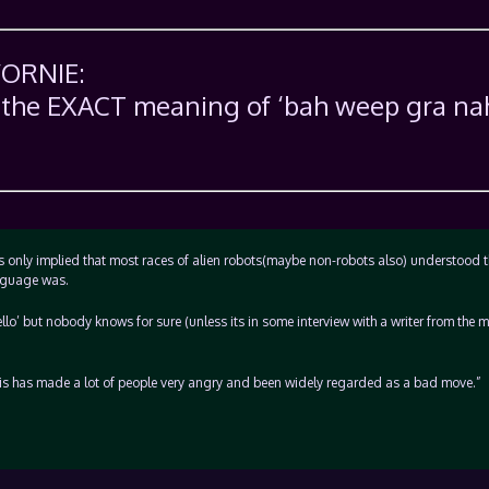
VORNIE:
s the EXACT meaning of ‘bah weep gra na
was only implied that most races of alien robots(maybe non-robots also) understood t
anguage was.
ello’ but nobody knows for sure (unless its in some interview with a writer from the m
his has made a lot of people very angry and been widely regarded as a bad move.”