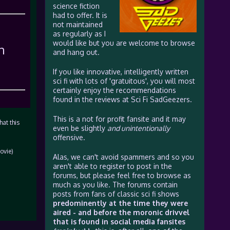
science fiction
had to offer. It is
not maintained
as regularly as I
would like but you are welcome to browse
h
and hang out.
If you like innovative, intelligently written
sci fi with lots of 'gratuitous', you will most
certainly enjoy the recommendations
found in the reviews at Sci Fi SadGeezers.
This is a not for profit fansite and it may
hat this
even be slightly
and unintentionally
offensive.
ovie)
Alas, we can't avoid spammers and so you
aren't able to register to post in the
forums, but please feel free to browse as
much as you like. The forums contain
posts from fans of classic sci fi shows
predominently at the time they were
aired - and before the moronic drivvel
that is found in social media fansites