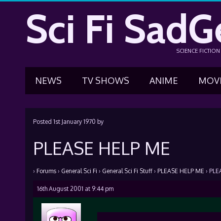
Sci Fi SadG
SCIENCE FICTIO
NEWS
TV SHOWS
ANIME
MOV
Posted
1st January 1970
by
PLEASE HELP ME
›
Forums
›
General Sci Fi
›
General Sci Fi Stuff
›
PLEASE HELP ME
›
PLE
16th August 2001 at 9:44 pm