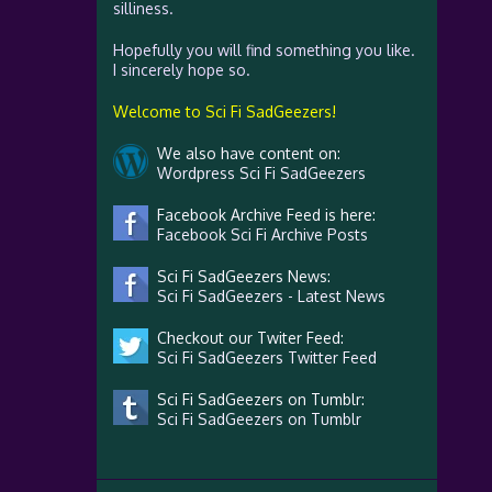
silliness.
Hopefully you will find something you like.
I sincerely hope so.
Welcome to Sci Fi SadGeezers!
We also have content on:
Wordpress Sci Fi SadGeezers
Facebook Archive Feed is here:
Facebook Sci Fi Archive Posts
Sci Fi SadGeezers News:
Sci Fi SadGeezers - Latest News
Checkout our Twiter Feed:
Sci Fi SadGeezers Twitter Feed
Sci Fi SadGeezers on Tumblr:
Sci Fi SadGeezers on Tumblr