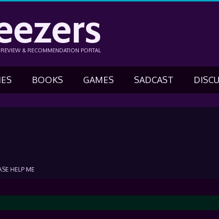
eezers
N REVIEW & RECOMMENDATION PORTAL
IES
BOOKS
GAMES
SADCAST
DISC
ASE HELP ME