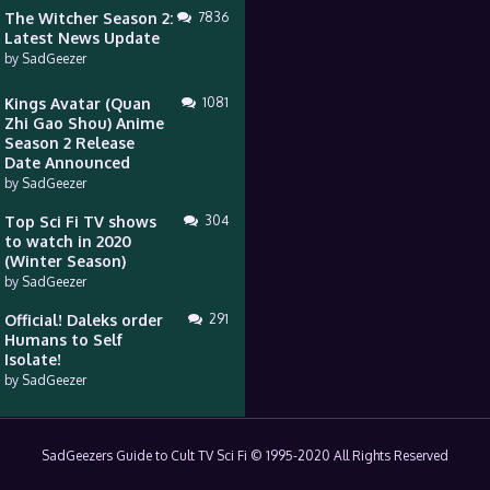
The Witcher Season 2:
7836
Latest News Update
by
SadGeezer
Kings Avatar (Quan
1081
Zhi Gao Shou) Anime
Season 2 Release
Date Announced
by
SadGeezer
Top Sci Fi TV shows
304
to watch in 2020
(Winter Season)
by
SadGeezer
Official! Daleks order
291
Humans to Self
Isolate!
by
SadGeezer
SadGeezers Guide to Cult TV Sci Fi © 1995-2020 All Rights Reserved