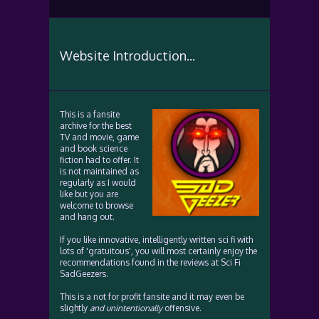
Website Introduction...
This is a fansite
archive for the best
TV and movie, game
and book science
fiction had to offer. It
is not maintained as
regularly as I would
like but you are
welcome to browse
and hang out.
If you like innovative, intelligently written sci fi with
lots of 'gratuitous', you will most certainly enjoy the
recommendations found in the reviews at Sci Fi
SadGeezers.
This is a not for profit fansite and it may even be
slightly
and unintentionally
offensive.