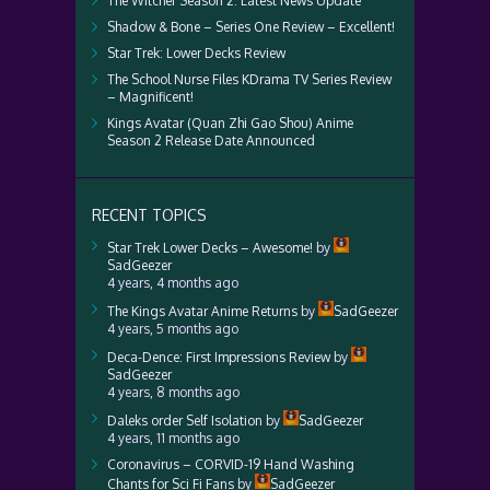
The Witcher Season 2: Latest News Update
Shadow & Bone – Series One Review – Excellent!
Star Trek: Lower Decks Review
The School Nurse Files KDrama TV Series Review
– Magnificent!
Kings Avatar (Quan Zhi Gao Shou) Anime
Season 2 Release Date Announced
RECENT TOPICS
Star Trek Lower Decks – Awesome!
by
SadGeezer
4 years, 4 months ago
The Kings Avatar Anime Returns
by
SadGeezer
4 years, 5 months ago
Deca-Dence: First Impressions Review
by
SadGeezer
4 years, 8 months ago
Daleks order Self Isolation
by
SadGeezer
4 years, 11 months ago
Coronavirus – CORVID-19 Hand Washing
Chants for Sci Fi Fans
by
SadGeezer