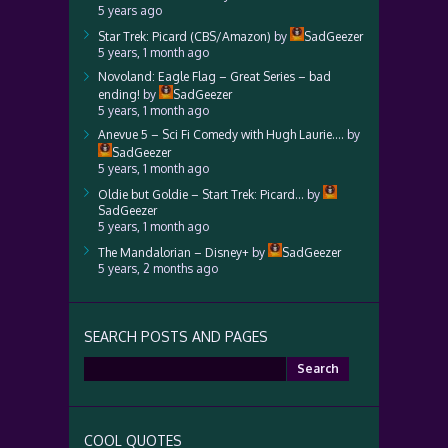
5 years ago
Star Trek: Picard (CBS/Amazon)
by
SadGeezer
5 years, 1 month ago
Novoland: Eagle Flag – Great Series – bad
ending!
by
SadGeezer
5 years, 1 month ago
Anevue 5 – Sci Fi Comedy with Hugh Laurie….
by
SadGeezer
5 years, 1 month ago
Oldie but Goldie – Start Trek: Picard…
by
SadGeezer
5 years, 1 month ago
The Mandalorian – Disney+
by
SadGeezer
5 years, 2 months ago
SEARCH POSTS AND PAGES
Search
for:
COOL QUOTES