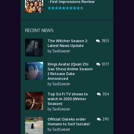
- First Impressions Review
RECENT NEWS
The Witcher Season 2:
7831
Latest News Update
by
SadGeezer
Kings Avatar (Quan Zhi
1077
Gao Shou) Anime Season
2 Release Date
Announced
by
SadGeezer
Top Sci Fi TV shows to
304
watch in 2020 (Winter
Season)
by
SadGeezer
Official! Daleks order
290
Humans to Self Isolate!
by
SadGeezer