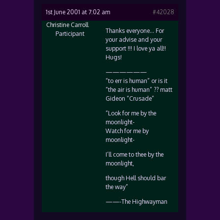
1st June 2001 at 7:02 am
#42028
Christine Carroll
Thanks everyone… For
Participant
your advise and your
support !!! I love ya all!!
Hugs!
——————
“to err is human” or is it
“the air is human” ?? matt
Gideon “Crusade”
“Look for me by the
moonlight-
Watch for me by
moonlight-
I’ll come to thee by the
moonlight,
though Hell should bar
the way”
——-The Highwayman