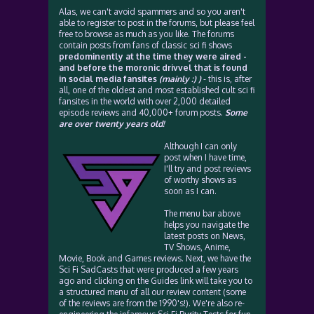
Alas, we can't avoid spammers and so you aren't
able to register to post in the forums, but please feel
free to browse as much as you like. The forums
contain posts from fans of classic sci fi shows
predominently at the time they were aired -
and before the moronic drivvel that is found
in social media fansites
(mainly :) )
- this is, after
all, one of the oldest and most established cult sci fi
fansites in the world with over 2,000 detailed
episode reviews and 40,000+ forum posts.
Some
are over twenty years old!
Although I can only
post when I have time,
I'll try and post reviews
of worthy shows as
soon as I can.
The menu bar above
helps you navigate the
latest posts on News,
TV Shows, Anime,
Movie, Book and Games reviews. Next, we have the
Sci Fi SadCasts that were produced a few years
ago and clicking on the Guides link will take you to
a structured menu of all our review content (some
of the reviews are from the 1990's!). We're also re-