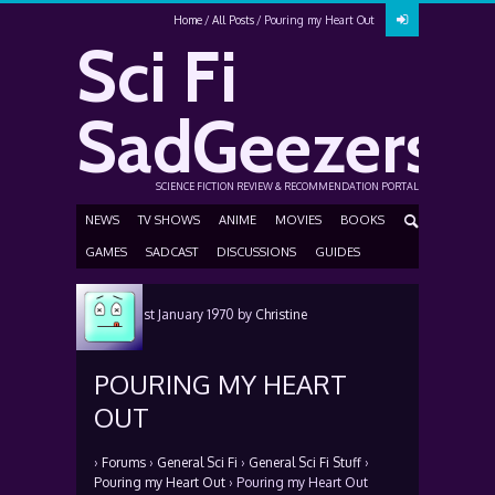
Home
All Posts
Pouring my Heart Out
Sci Fi
SadGeezers
SCIENCE FICTION REVIEW & RECOMMENDATION PORTAL
NEWS
TV SHOWS
ANIME
MOVIES
BOOKS
GAMES
SADCAST
DISCUSSIONS
GUIDES
Posted
1st January 1970
by
Christine
Carroll
POURING MY HEART
OUT
›
Forums
›
General Sci Fi
›
General Sci Fi Stuff
›
Pouring my Heart Out
›
Pouring my Heart Out