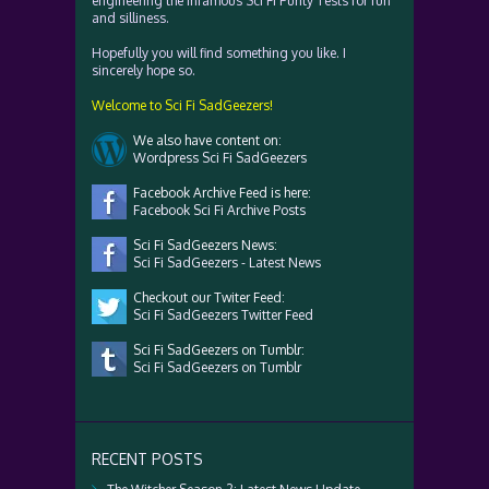
engineering the infamous Sci Fi Purity Tests for fun
and silliness.
Hopefully you will find something you like. I
sincerely hope so.
Welcome to Sci Fi SadGeezers!
We also have content on:
Wordpress Sci Fi SadGeezers
Facebook Archive Feed is here:
Facebook Sci Fi Archive Posts
Sci Fi SadGeezers News:
Sci Fi SadGeezers - Latest News
Checkout our Twiter Feed:
Sci Fi SadGeezers Twitter Feed
Sci Fi SadGeezers on Tumblr:
Sci Fi SadGeezers on Tumblr
RECENT POSTS