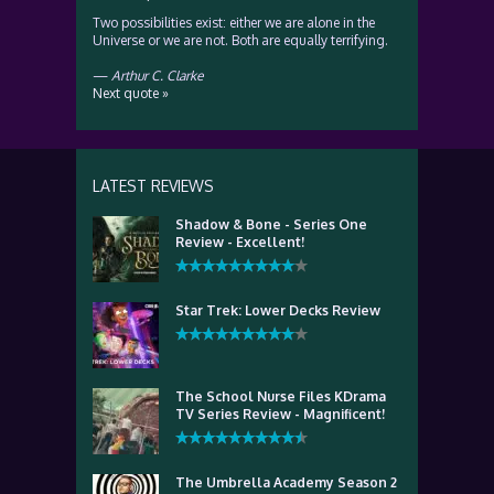
Two possibilities exist: either we are alone in the
Universe or we are not. Both are equally terrifying.
—
Arthur C. Clarke
Next quote »
LATEST REVIEWS
Shadow & Bone - Series One
Review - Excellent!
Star Trek: Lower Decks Review
The School Nurse Files KDrama
TV Series Review - Magnificent!
The Umbrella Academy Season 2