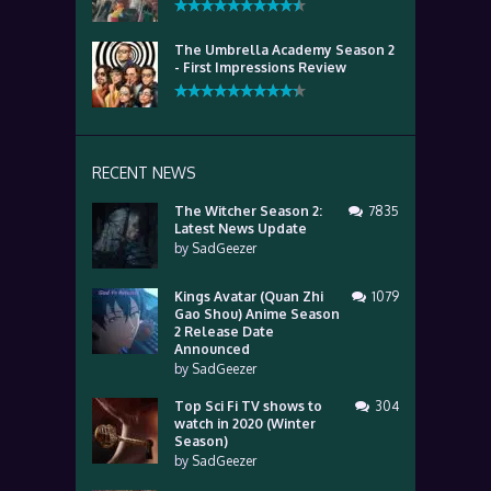
The Umbrella Academy Season 2
- First Impressions Review
RECENT NEWS
The Witcher Season 2:
7835
Latest News Update
by
SadGeezer
Kings Avatar (Quan Zhi
1079
Gao Shou) Anime Season
2 Release Date
Announced
by
SadGeezer
Top Sci Fi TV shows to
304
watch in 2020 (Winter
Season)
by
SadGeezer