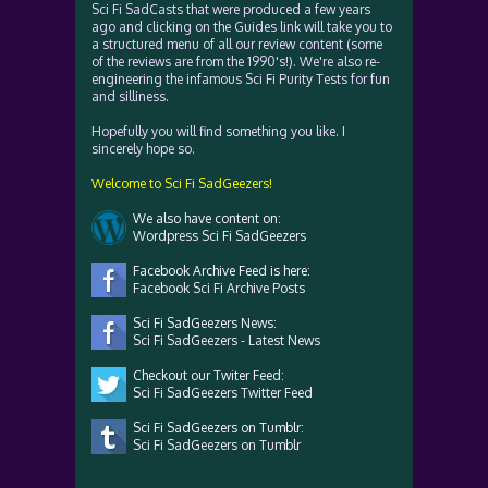
Sci Fi SadCasts that were produced a few years
ago and clicking on the Guides link will take you to
a structured menu of all our review content (some
of the reviews are from the 1990's!). We're also re-
engineering the infamous Sci Fi Purity Tests for fun
and silliness.
Hopefully you will find something you like. I
sincerely hope so.
Welcome to Sci Fi SadGeezers!
We also have content on:
Wordpress Sci Fi SadGeezers
Facebook Archive Feed is here:
Facebook Sci Fi Archive Posts
Sci Fi SadGeezers News:
Sci Fi SadGeezers - Latest News
Checkout our Twiter Feed:
Sci Fi SadGeezers Twitter Feed
Sci Fi SadGeezers on Tumblr:
Sci Fi SadGeezers on Tumblr