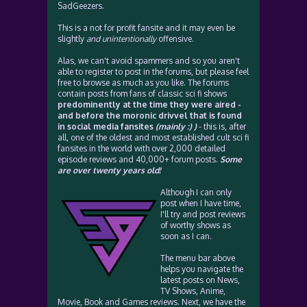
SadGeezers.
This is a not for profit fansite and it may even be
slightly
and unintentionally
offensive.
Alas, we can't avoid spammers and so you aren't
able to register to post in the forums, but please feel
free to browse as much as you like. The forums
contain posts from fans of classic sci fi shows
predominently at the time they were aired -
and before the moronic drivvel that is found
in social media fansites
(mainly :) )
- this is, after
all, one of the oldest and most established cult sci fi
fansites in the world with over 2,000 detailed
episode reviews and 40,000+ forum posts.
Some
are over twenty years old!
Although I can only
post when I have time,
I'll try and post reviews
of worthy shows as
soon as I can.
The menu bar above
helps you navigate the
latest posts on News,
TV Shows, Anime,
Movie, Book and Games reviews. Next, we have the