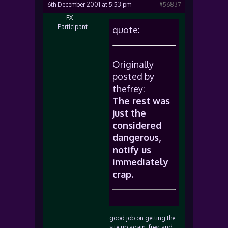
6th December 2001 at 5:53 pm
#56837
FX
Participant
quote:
Originally
posted by
thefrey:
The rest was
just the
considered
dangerous,
notify us
immediately
crap.
good job on getting the
site up again, frey, and