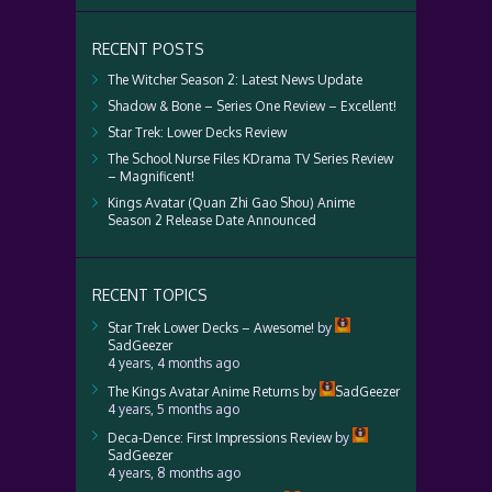
RECENT POSTS
The Witcher Season 2: Latest News Update
Shadow & Bone – Series One Review – Excellent!
Star Trek: Lower Decks Review
The School Nurse Files KDrama TV Series Review
– Magnificent!
Kings Avatar (Quan Zhi Gao Shou) Anime
Season 2 Release Date Announced
RECENT TOPICS
Star Trek Lower Decks – Awesome!
by
SadGeezer
4 years, 4 months ago
The Kings Avatar Anime Returns
by
SadGeezer
4 years, 5 months ago
Deca-Dence: First Impressions Review
by
SadGeezer
4 years, 8 months ago