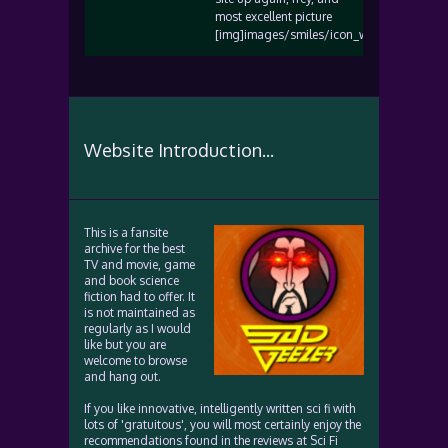
most excellent picture
[img]images/smiles/icon_wink.gif[/img]
Website Introduction...
This is a fansite
archive for the best
TV and movie, game
and book science
fiction had to offer. It
is not maintained as
regularly as I would
like but you are
welcome to browse
and hang out.
If you like innovative, intelligently written sci fi with
lots of 'gratuitous', you will most certainly enjoy the
recommendations found in the reviews at Sci Fi