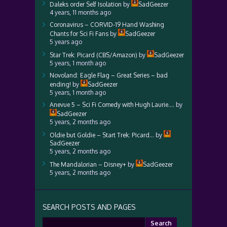
Daleks order Self Isolation
by
SadGeezer
4 years, 11 months ago
Coronavirus – CORVID-19 Hand Washing
Chants for Sci Fi Fans
by
SadGeezer
5 years ago
Star Trek: Picard (CBS/Amazon)
by
SadGeezer
5 years, 1 month ago
Novoland: Eagle Flag – Great Series – bad
ending!
by
SadGeezer
5 years, 1 month ago
Anevue 5 – Sci Fi Comedy with Hugh Laurie….
by
SadGeezer
5 years, 2 months ago
Oldie but Goldie – Start Trek: Picard…
by
SadGeezer
5 years, 2 months ago
The Mandalorian – Disney+
by
SadGeezer
5 years, 2 months ago
SEARCH POSTS AND PAGES
Search