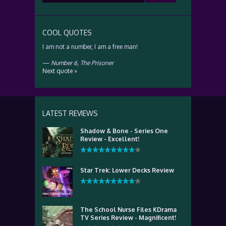
for:
COOL QUOTES
I am not a number, I am a free man!
—
Number 6
,
The Prisoner
Next quote »
LATEST REVIEWS
Shadow & Bone - Series One
Review - Excellent!
Star Trek: Lower Decks Review
The School Nurse Files KDrama
TV Series Review - Magnificent!