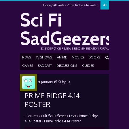
Home
All Posts
Prime Ridge 4.14 Poster
Sci Fi
SadGeezers
SCIENCE FICTION REVIEW & RECOMMENDATION PORTAL
NEWS
TV SHOWS
ANIME
MOVIES
BOOKS
GAMES
SADCAST
DISCUSSIONS
GUIDES
Posted
1st January 1970
by
FX
PRIME RIDGE 4.14
POSTER
›
Forums
›
Cult Sci Fi Series
›
Lexx
›
Prime Ridge
4.14 Poster
›
Prime Ridge 4.14 Poster