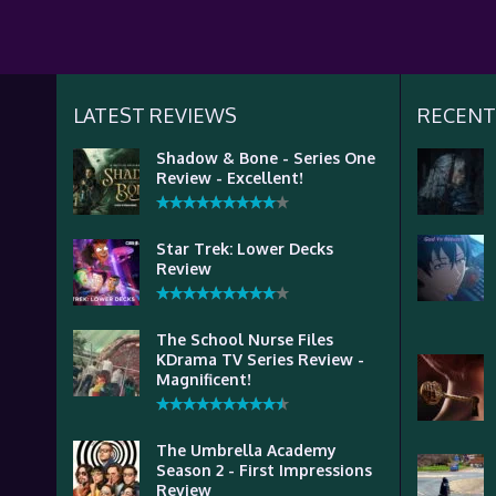
LATEST REVIEWS
RECENT
Shadow & Bone - Series One
Review - Excellent!
Star Trek: Lower Decks
Review
The School Nurse Files
KDrama TV Series Review -
Magnificent!
The Umbrella Academy
Season 2 - First Impressions
Review