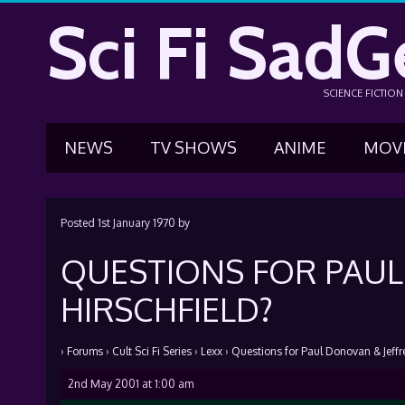
Sci Fi SadG
SCIENCE FICTIO
NEWS
TV SHOWS
ANIME
MOV
Posted
1st January 1970
by
QUESTIONS FOR PAUL
HIRSCHFIELD?
›
Forums
›
Cult Sci Fi Series
›
Lexx
›
Questions for Paul Donovan & Jeffre
2nd May 2001 at 1:00 am