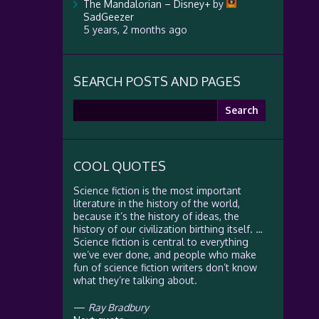
The Mandalorian – Disney+
by
SadGeezer
5 years, 2 months ago
SEARCH POSTS AND PAGES
Search
for:
COOL QUOTES
Science fiction is the most important
literature in the history of the world,
because it’s the history of ideas, the
history of our civilization birthing itself. …
Science fiction is central to everything
we’ve ever done, and people who make
fun of science fiction writers don’t know
what they’re talking about.
—
Ray Bradbury