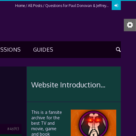
Home
All Posts
Questions for Paul Donovan & Jeffrey...
USSIONS
GUIDES
Website Introduction...
This is a fansite
archive for the
best TV and
movie, game
#46913
and book