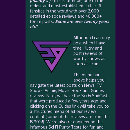
(mainly :) )
- this is, after all, one of the
oldest and most established cult sci fi
fansites in the world with over 2,000
detailed episode reviews and 40,000+
forum posts.
Some are over twenty years
old!
Although I can only
post when I have
time, I'll try and
post reviews of
worthy shows as
soon as I can.
The menu bar
above helps you
navigate the latest posts on News, TV
Shows, Anime, Movie, Book and Games
reviews. Next, we have the Sci Fi SadCasts
that were produced a few years ago and
clicking on the Guides link will take you to
a structured menu of all our review
content (some of the reviews are from the
1990's!). We're also re-engineering the
infamous Sci Fi Purity Tests for fun and