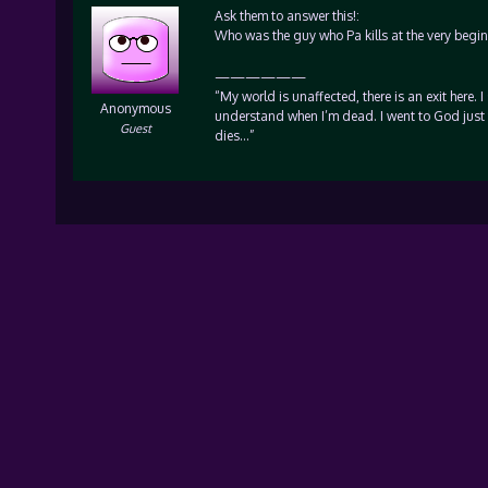
Ask them to answer this!:
Who was the guy who Pa kills at the very begi
——————
“My world is unaffected, there is an exit here. I
Anonymous
understand when I’m dead. I went to God just 
Guest
dies…”