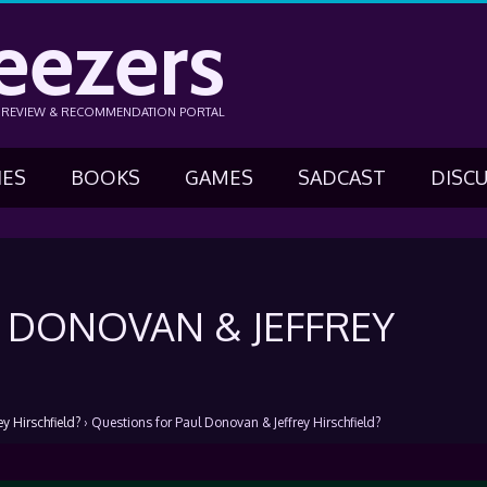
eezers
N REVIEW & RECOMMENDATION PORTAL
IES
BOOKS
GAMES
SADCAST
DISC
 DONOVAN & JEFFREY
y Hirschfield?
›
Questions for Paul Donovan & Jeffrey Hirschfield?