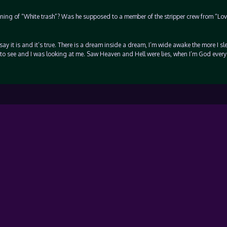
nning of “White trash”? Was he supposed to a member of the stripper crew from “Lo
 say it is and it’s true. There is a dream inside a dream, I’m wide awake the more I sle
to see and I was looking at me. Saw Heaven and Hell were lies, when I’m God every