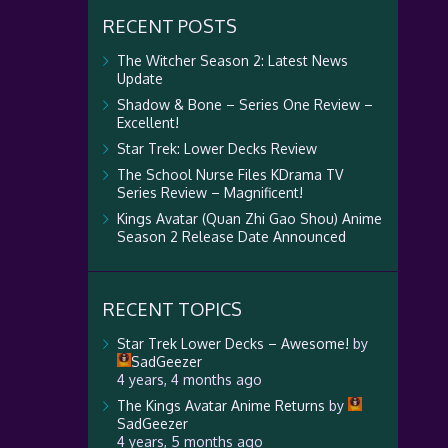
RECENT POSTS
The Witcher Season 2: Latest News
Update
Shadow & Bone – Series One Review –
Excellent!
Star Trek: Lower Decks Review
The School Nurse Files KDrama TV
Series Review – Magnificent!
Kings Avatar (Quan Zhi Gao Shou) Anime
Season 2 Release Date Announced
RECENT TOPICS
Star Trek Lower Decks – Awesome!
by
SadGeezer
4 years, 4 months ago
The Kings Avatar Anime Returns
by
SadGeezer
4 years, 5 months ago