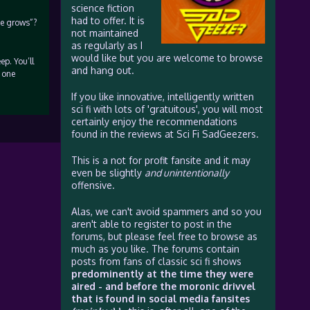
science fiction
had to offer. It is
ve grows”?
not maintained
as regularly as I
would like but you are welcome to browse
ep. You’ll
and hang out.
 one
If you like innovative, intelligently written
sci fi with lots of 'gratuitous', you will most
certainly enjoy the recommendations
found in the reviews at Sci Fi SadGeezers.
This is a not for profit fansite and it may
even be slightly
and unintentionally
offensive.
Alas, we can't avoid spammers and so you
aren't able to register to post in the
forums, but please feel free to browse as
much as you like. The forums contain
posts from fans of classic sci fi shows
predominently at the time they were
aired - and before the moronic drivvel
that is found in social media fansites