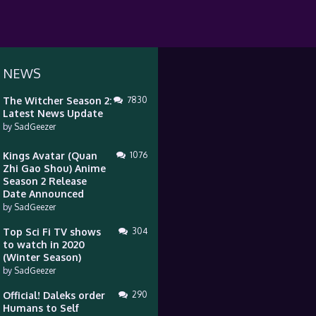
 NEWS
The Witcher Season 2:
7830
Latest News Update
by
SadGeezer
Kings Avatar (Quan
1076
Zhi Gao Shou) Anime
Season 2 Release
Date Announced
by
SadGeezer
Top Sci Fi TV shows
304
to watch in 2020
(Winter Season)
by
SadGeezer
Official! Daleks order
290
Humans to Self