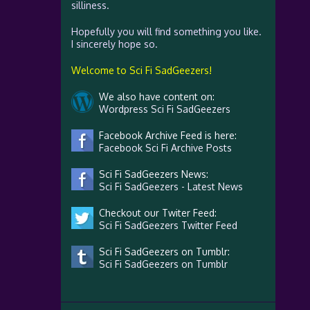
silliness.
Hopefully you will find something you like.
I sincerely hope so.
Welcome to Sci Fi SadGeezers!
We also have content on:
Wordpress Sci Fi SadGeezers
Facebook Archive Feed is here:
Facebook Sci Fi Archive Posts
Sci Fi SadGeezers News:
Sci Fi SadGeezers - Latest News
Checkout our Twiter Feed:
Sci Fi SadGeezers Twitter Feed
Sci Fi SadGeezers on Tumblr:
Sci Fi SadGeezers on Tumblr