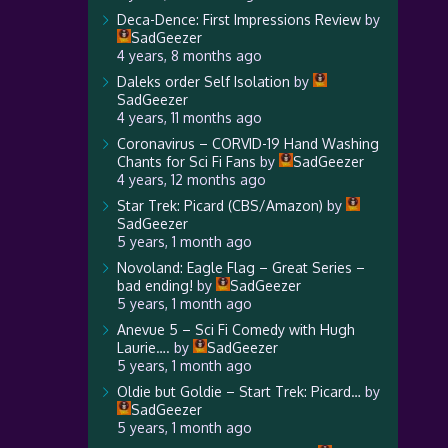
Deca-Dence: First Impressions Review
by
SadGeezer
4 years, 8 months ago
Daleks order Self Isolation
by
SadGeezer
4 years, 11 months ago
Coronavirus – CORVID-19 Hand Washing
Chants for Sci Fi Fans
by
SadGeezer
4 years, 12 months ago
Star Trek: Picard (CBS/Amazon)
by
SadGeezer
5 years, 1 month ago
Novoland: Eagle Flag – Great Series –
bad ending!
by
SadGeezer
5 years, 1 month ago
Anevue 5 – Sci Fi Comedy with Hugh
Laurie….
by
SadGeezer
5 years, 1 month ago
Oldie but Goldie – Start Trek: Picard…
by
SadGeezer
5 years, 1 month ago