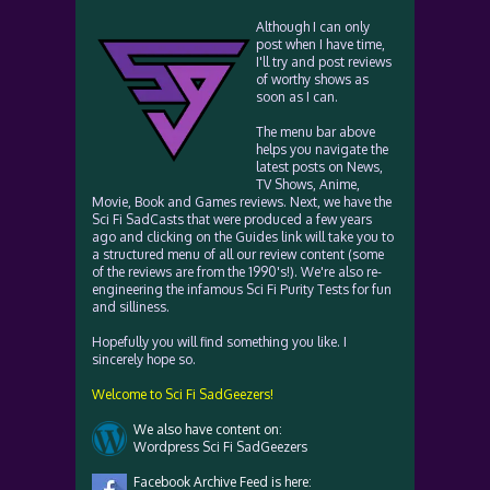
Although I can only
post when I have time,
I'll try and post reviews
of worthy shows as
soon as I can.
The menu bar above
helps you navigate the
latest posts on News,
TV Shows, Anime,
Movie, Book and Games reviews. Next, we have the
Sci Fi SadCasts that were produced a few years
ago and clicking on the Guides link will take you to
a structured menu of all our review content (some
of the reviews are from the 1990's!). We're also re-
engineering the infamous Sci Fi Purity Tests for fun
and silliness.
Hopefully you will find something you like. I
sincerely hope so.
Welcome to Sci Fi SadGeezers!
We also have content on:
Wordpress Sci Fi SadGeezers
Facebook Archive Feed is here: