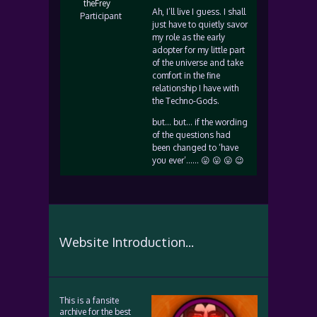
theFrey
Ah, I’ll live I guess. I shall
Participant
just have to quietly savor
my role as the early
adopter for my little part
of the universe and take
comfort in the fine
relationship I have with
the Techno-Gods.
but… but… if the wording
of the questions had
been changed to ‘have
you ever’…… 😛 😛 😛 😉
Website Introduction...
This is a fansite
archive for the best