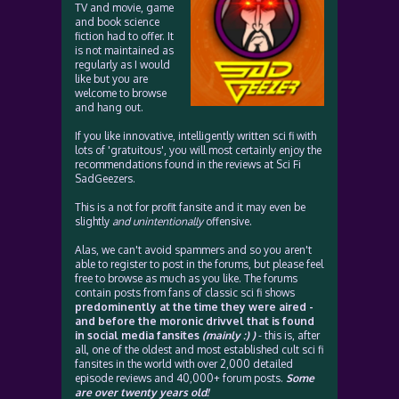
TV and movie, game
and book science
fiction had to offer. It
is not maintained as
regularly as I would
like but you are
welcome to browse
and hang out.
If you like innovative, intelligently written sci fi with
lots of 'gratuitous', you will most certainly enjoy the
recommendations found in the reviews at Sci Fi
SadGeezers.
This is a not for profit fansite and it may even be
slightly
and unintentionally
offensive.
Alas, we can't avoid spammers and so you aren't
able to register to post in the forums, but please feel
free to browse as much as you like. The forums
contain posts from fans of classic sci fi shows
predominently at the time they were aired -
and before the moronic drivvel that is found
in social media fansites
(mainly :) )
- this is, after
all, one of the oldest and most established cult sci fi
fansites in the world with over 2,000 detailed
episode reviews and 40,000+ forum posts.
Some
are over twenty years old!