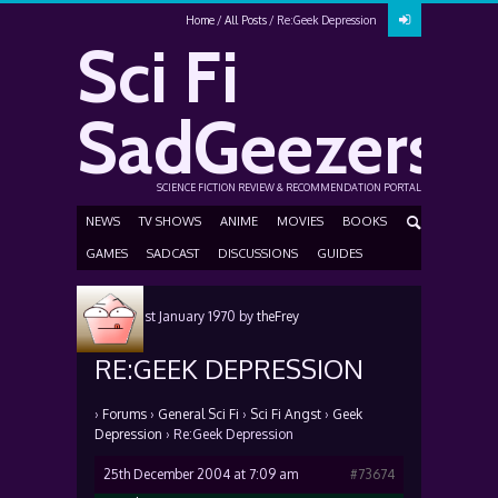
Home
All Posts
Re:Geek Depression
Sci Fi
SadGeezers
SCIENCE FICTION REVIEW & RECOMMENDATION PORTAL
NEWS
TV SHOWS
ANIME
MOVIES
BOOKS
GAMES
SADCAST
DISCUSSIONS
GUIDES
Posted
1st January 1970
by
theFrey
RE:GEEK DEPRESSION
›
Forums
›
General Sci Fi
›
Sci Fi Angst
›
Geek
Depression
›
Re:Geek Depression
25th December 2004 at 7:09 am
#73674