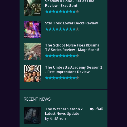
Shadow & Bone - Series One
Review - Excellent!
Star Trek: Lower Decks Review
The School Nurse Files KDrama
TV Series Review - Magnificent!
The Umbrella Academy Season 2
- First Impressions Review
RECENT NEWS
The Witcher Season 2:
7840
Latest News Update
by
SadGeezer