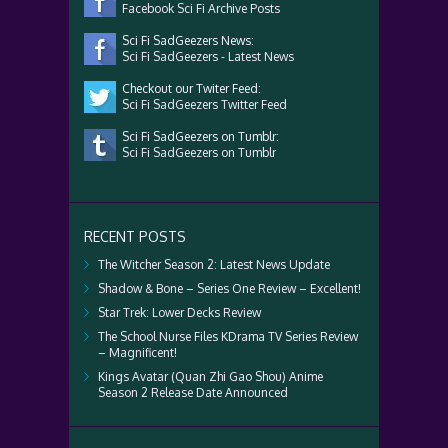
Facebook Sci Fi Archive Posts
Sci Fi SadGeezers News:
Sci Fi SadGeezers - Latest News
Checkout our Twiter Feed:
Sci Fi SadGeezers Twitter Feed
Sci Fi SadGeezers on Tumblr:
Sci Fi SadGeezers on Tumblr
RECENT POSTS
The Witcher Season 2: Latest News Update
Shadow & Bone – Series One Review – Excellent!
Star Trek: Lower Decks Review
The School Nurse Files KDrama TV Series Review
– Magnificent!
Kings Avatar (Quan Zhi Gao Shou) Anime
Season 2 Release Date Announced