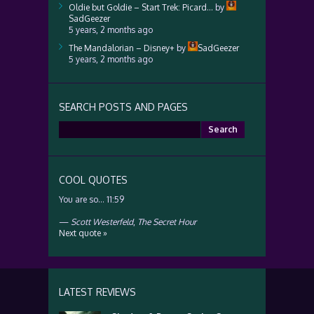
Oldie but Goldie – Start Trek: Picard…
by
SadGeezer
5 years, 2 months ago
The Mandalorian – Disney+
by
SadGeezer
5 years, 2 months ago
SEARCH POSTS AND PAGES
Search
for:
COOL QUOTES
You are so… 11:59
—
Scott Westerfeld
,
The Secret Hour
Next quote »
LATEST REVIEWS