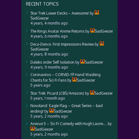
RECENT TOPICS
Star Trek Lower Decks – Awesome!
by
SadGeezer
4 years, 4 months ago
The Kings Avatar Anime Returns
by
SadGeezer
4 years, 6 months ago
Deca-Dence: First Impressions Review
by
SadGeezer
4 years, 8 months ago
Daleks order Self Isolation
by
SadGeezer
4 years, 11 months ago
Coronavirus – CORVID-19 Hand Washing
Chants for Sci Fi Fans
by
SadGeezer
5 years ago
Star Trek: Picard (CBS/Amazon)
by
SadGeezer
5 years, 1 month ago
Novoland: Eagle Flag – Great Series – bad
ending!
by
SadGeezer
5 years, 2 months ago
Anevue 5 – Sci Fi Comedy with Hugh Laurie….
by
SadGeezer
5 years, 2 months ago