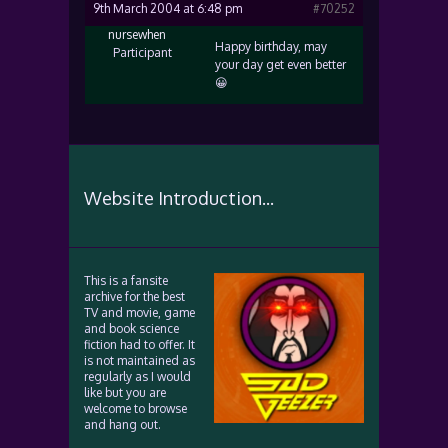
9th March 2004 at 6:48 pm
#70252
nursewhen
Happy birthday, may
Participant
your day get even better
😀
Website Introduction...
This is a fansite
archive for the best
TV and movie, game
and book science
fiction had to offer. It
is not maintained as
regularly as I would
like but you are
welcome to browse
and hang out.