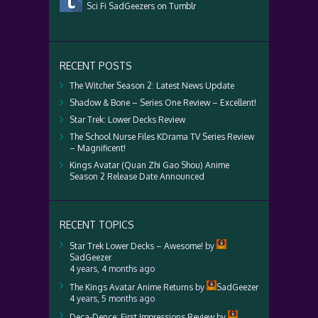
Sci Fi SadGeezers on Tumblr
RECENT POSTS
The Witcher Season 2: Latest News Update
Shadow & Bone – Series One Review – Excellent!
Star Trek: Lower Decks Review
The School Nurse Files KDrama TV Series Review
– Magnificent!
Kings Avatar (Quan Zhi Gao Shou) Anime
Season 2 Release Date Announced
RECENT TOPICS
Star Trek Lower Decks – Awesome!
by
SadGeezer
4 years, 4 months ago
The Kings Avatar Anime Returns
by
SadGeezer
4 years, 5 months ago
Deca-Dence: First Impressions Review
by