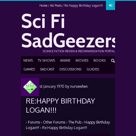
Home
All Posts
Re:Happy Birthday Logan!!!
Sci Fi
SadGeezers
SCIENCE FICTION REVIEW & RECOMMENDATION PORTAL
NEWS
TV SHOWS
ANIME
MOVIES
BOOKS
GAMES
SADCAST
DISCUSSIONS
GUIDES
Posted
1st January 1970
by
nursewhen
RE:HAPPY BIRTHDAY
LOGAN!!!
›
Forums
›
Other Forums
›
The Pub
›
Happy Birthday
Logan!!!
›
Re:Happy Birthday Logan!!!