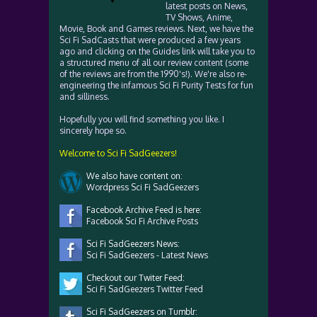
latest posts on News,
TV Shows, Anime,
Movie, Book and Games reviews. Next, we have the
Sci Fi SadCasts that were produced a few years
ago and clicking on the Guides link will take you to
a structured menu of all our review content (some
of the reviews are from the 1990's!). We're also re-
engineering the infamous Sci Fi Purity Tests for fun
and silliness.
Hopefully you will find something you like. I
sincerely hope so.
Welcome to Sci Fi SadGeezers!
We also have content on:
Wordpress Sci Fi SadGeezers
Facebook Archive Feed is here:
Facebook Sci Fi Archive Posts
Sci Fi SadGeezers News:
Sci Fi SadGeezers - Latest News
Checkout our Twiter Feed:
Sci Fi SadGeezers Twitter Feed
Sci Fi SadGeezers on Tumblr: