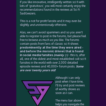
If you like innovative, intelligently written sci fi with
lots of 'gratuitous', you will most certainly enjoy the
recommendations found in the reviews at Sci Fi
SadGeezers.
This is a not for profit fansite and it may even be
slightly
and unintentionally
offensive.
Alas, we can't avoid spammers and so you aren't
able to register to post in the forums, but please feel
free to browse as much as you like. The forums
contain posts from fans of classic sci fi shows
predominently at the time they were aired -
and before the moronic drivvel that is found
in social media fansites
(mainly :) )
- this is, after
all, one of the oldest and most established cult sci fi
fansites in the world with over 2,000 detailed
episode reviews and 40,000+ forum posts.
Some
are over twenty years old!
Although I can only
post when I have time,
I'll try and post reviews
of worthy shows as
soon as I can.
The menu bar above
helps you navigate the