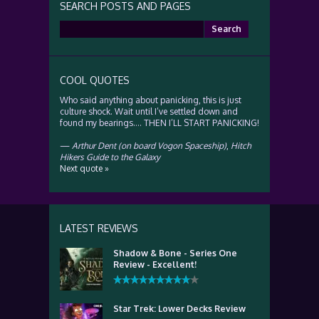
SEARCH POSTS AND PAGES
Search
for:
COOL QUOTES
Who said anything about panicking, this is just
culture shock. Wait until I’ve settled down and
found my bearings…. THEN I’LL START PANICKING!
—
Arthur Dent (on board Vogon Spaceship)
,
Hitch
Hikers Guide to the Galaxy
Next quote »
LATEST REVIEWS
Shadow & Bone - Series One
Review - Excellent!
Star Trek: Lower Decks Review