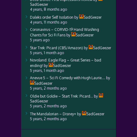
SadGeezer
4 years, 8 months ago
Daleks order Self Isolation
by
SadGeezer
4 years, 11 months ago
Coronavirus – CORVID-19 Hand Washing
Chants for Sci Fi Fans
by
SadGeezer
5 years ago
Star Trek: Picard (CBS/Amazon)
by
SadGeezer
5 years, 1 month ago
Novoland: Eagle Flag – Great Series – bad
ending!
by
SadGeezer
5 years, 1 month ago
Anevue 5 – Sci Fi Comedy with Hugh Laurie….
by
SadGeezer
5 years, 2 months ago
Oldie but Goldie – Start Trek: Picard…
by
SadGeezer
5 years, 2 months ago
The Mandalorian – Disney+
by
SadGeezer
5 years, 2 months ago