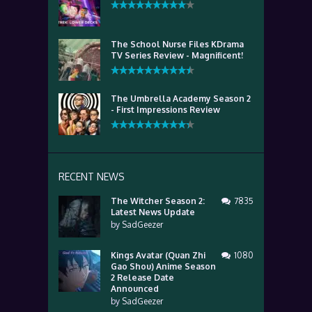
The School Nurse Files KDrama
TV Series Review - Magnificent!
The Umbrella Academy Season 2
- First Impressions Review
RECENT NEWS
The Witcher Season 2:
7835
Latest News Update
by
SadGeezer
Kings Avatar (Quan Zhi
1080
Gao Shou) Anime Season
2 Release Date
Announced
by
SadGeezer