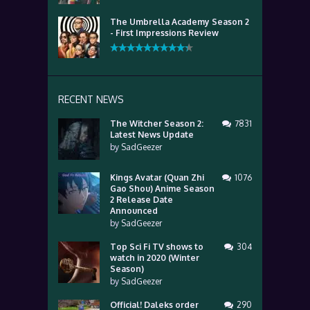
The Umbrella Academy Season 2
- First Impressions Review
RECENT NEWS
The Witcher Season 2:
7831
Latest News Update
by
SadGeezer
Kings Avatar (Quan Zhi
1076
Gao Shou) Anime Season
2 Release Date
Announced
by
SadGeezer
Top Sci Fi TV shows to
304
watch in 2020 (Winter
Season)
by
SadGeezer
Official! Daleks order
290