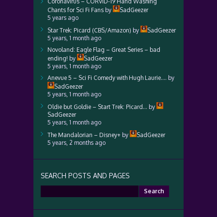
Coronavirus – CORVID-19 Hand Washing
Chants for Sci Fi Fans
by
SadGeezer
5 years ago
Star Trek: Picard (CBS/Amazon)
by
SadGeezer
5 years, 1 month ago
Novoland: Eagle Flag – Great Series – bad
ending!
by
SadGeezer
5 years, 1 month ago
Anevue 5 – Sci Fi Comedy with Hugh Laurie….
by
SadGeezer
5 years, 1 month ago
Oldie but Goldie – Start Trek: Picard…
by
SadGeezer
5 years, 1 month ago
The Mandalorian – Disney+
by
SadGeezer
5 years, 2 months ago
SEARCH POSTS AND PAGES
Search
for: