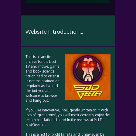
Website Introduction...
This is a fansite
archive for the best
TV and movie, game
and book science
fiction had to offer. It
is not maintained as
regularly as I would
like but you are
welcome to browse
and hang out.
If you like innovative, intelligently written sci fi with
lots of 'gratuitous', you will most certainly enjoy the
recommendations found in the reviews at Sci Fi
SadGeezers.
This is a not for profit fansite and it may even be