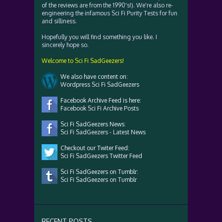
of the reviews are from the 1990's!). We're also re-
engineering the infamous Sci Fi Purity Tests for fun
and silliness.
Hopefully you will find something you like. I
sincerely hope so.
Welcome to Sci Fi SadGeezers!
We also have content on:
Wordpress Sci Fi SadGeezers
Facebook Archive Feed is here:
Facebook Sci Fi Archive Posts
Sci Fi SadGeezers News:
Sci Fi SadGeezers - Latest News
Checkout our Twiter Feed:
Sci Fi SadGeezers Twitter Feed
Sci Fi SadGeezers on Tumblr:
Sci Fi SadGeezers on Tumblr
RECENT POSTS