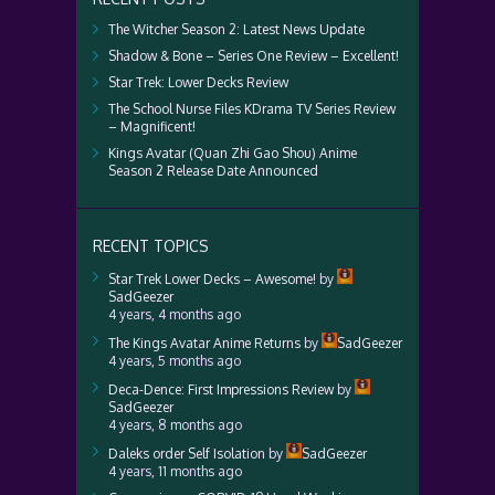
The Witcher Season 2: Latest News Update
Shadow & Bone – Series One Review – Excellent!
Star Trek: Lower Decks Review
The School Nurse Files KDrama TV Series Review
– Magnificent!
Kings Avatar (Quan Zhi Gao Shou) Anime
Season 2 Release Date Announced
RECENT TOPICS
Star Trek Lower Decks – Awesome!
by
SadGeezer
4 years, 4 months ago
The Kings Avatar Anime Returns
by
SadGeezer
4 years, 5 months ago
Deca-Dence: First Impressions Review
by
SadGeezer
4 years, 8 months ago
Daleks order Self Isolation
by
SadGeezer
4 years, 11 months ago