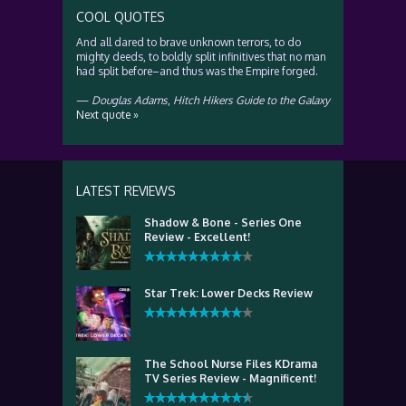
COOL QUOTES
And all dared to brave unknown terrors, to do
mighty deeds, to boldly split infinitives that no man
had split before–and thus was the Empire forged.
—
Douglas Adams
,
Hitch Hikers Guide to the Galaxy
Next quote »
LATEST REVIEWS
Shadow & Bone - Series One
Review - Excellent!
Star Trek: Lower Decks Review
The School Nurse Files KDrama
TV Series Review - Magnificent!