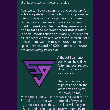
slightly
and unintentionally
offensive.
Alas, we can't avoid spammers and so you aren't
able to register to post in the forums, but please feel
free to browse as much as you like. The forums
contain posts from fans of classic sci fi shows
predominently at the time they were aired -
and before the moronic drivvel that is found
in social media fansites
(mainly :) )
- this is, after
all, one of the oldest and most established cult sci fi
fansites in the world with over 2,000 detailed
episode reviews and 40,000+ forum posts.
Some
are over twenty years old!
Although I can only
post when I have time,
I'll try and post reviews
of worthy shows as
soon as I can.
The menu bar above
helps you navigate the
latest posts on News,
TV Shows, Anime,
Movie, Book and Games reviews. Next, we have the
Sci Fi SadCasts that were produced a few years
ago and clicking on the Guides link will take you to
a structured menu of all our review content (some