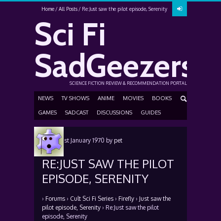
Home
All Posts
Re:Just saw the pilot episode, Serenity
Sci Fi
SadGeezers
SCIENCE FICTION REVIEW & RECOMMENDATION PORTAL
NEWS
TV SHOWS
ANIME
MOVIES
BOOKS
GAMES
SADCAST
DISCUSSIONS
GUIDES
Posted
1st January 1970
by
pet
RE:JUST SAW THE PILOT
EPISODE, SERENITY
›
Forums
›
Cult Sci Fi Series
›
Firefly
›
Just saw the
pilot episode, Serenity
›
Re:Just saw the pilot
episode, Serenity