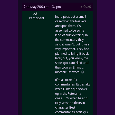
2nd May 2004 at 11:37 pm
#70760
pet
Inara pulls out a small
Participant
case when the Reavers
are upon them. It’s
assumed to be some
kind of suicide thing. In
the commentary they
said it wasn’t, but it was
very important. They had
planned to bring it back
later, but, you know, the
show got cancelled and
then won an Emmy….
moronic TV execs. 🙄
(I’m a sucker for
commentaries. Especially
when Dimaggio shows
up in the Futurama
ones…. Or when he and
Billy West do theirs in
character. Best
commentaries ever! 😆 )