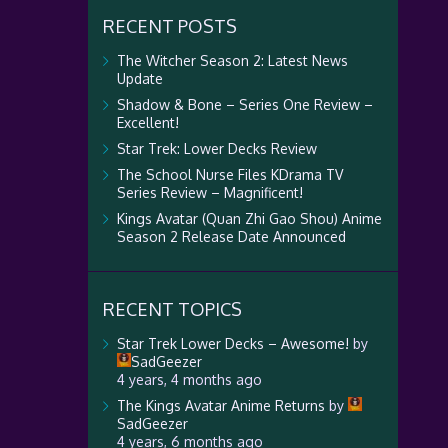
RECENT POSTS
The Witcher Season 2: Latest News
Update
Shadow & Bone – Series One Review –
Excellent!
Star Trek: Lower Decks Review
The School Nurse Files KDrama TV
Series Review – Magnificent!
Kings Avatar (Quan Zhi Gao Shou) Anime
Season 2 Release Date Announced
RECENT TOPICS
Star Trek Lower Decks – Awesome!
by
SadGeezer
4 years, 4 months ago
The Kings Avatar Anime Returns
by
SadGeezer
4 years, 6 months ago