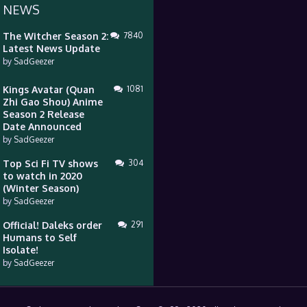
 NEWS
The Witcher Season 2:
7840
Latest News Update
by
SadGeezer
Kings Avatar (Quan
1081
Zhi Gao Shou) Anime
Season 2 Release
Date Announced
by
SadGeezer
Top Sci Fi TV shows
304
to watch in 2020
(Winter Season)
by
SadGeezer
Official! Daleks order
291
Humans to Self
Isolate!
by
SadGeezer