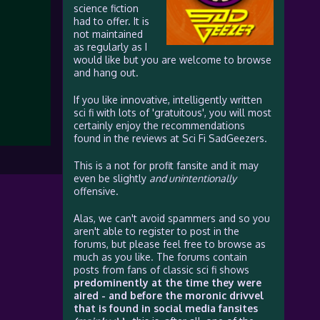
science fiction
had to offer. It is
not maintained
as regularly as I
would like but you are welcome to browse
and hang out.
If you like innovative, intelligently written
sci fi with lots of 'gratuitous', you will most
certainly enjoy the recommendations
found in the reviews at Sci Fi SadGeezers.
This is a not for profit fansite and it may
even be slightly
and unintentionally
offensive.
Alas, we can't avoid spammers and so you
aren't able to register to post in the
forums, but please feel free to browse as
much as you like. The forums contain
posts from fans of classic sci fi shows
predominently at the time they were
aired - and before the moronic drivvel
that is found in social media fansites