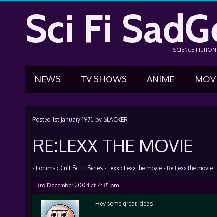
Sci Fi SadG
SCIENCE FICTIO
NEWS
TV SHOWS
ANIME
MOV
Posted
1st January 1970
by
SLACKER
RE:LEXX THE MOVIE
›
Forums
›
Cult Sci Fi Series
›
Lexx
›
Lexx the movie
›
Re:Lexx the movie
3rd December 2004 at 4:35 pm
Hey some great ideas