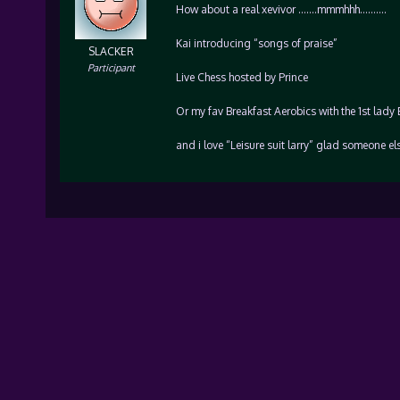
How about a real xevivor …….mmmhhh……….
Kai introducing “songs of praise”
SLACKER
Participant
Live Chess hosted by Prince
Or my fav Breakfast Aerobics with the 1st lady
and i love “Leisure suit larry” glad someone el