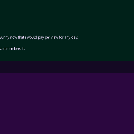
 Bunny now that i would pay per view for any day.
se remembers it.