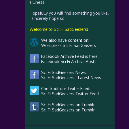
silliness.
Hopefully you will find something you like.
I sincerely hope so.
Welcome to Sci Fi SadGeezers!
We also have content on:
Wordpress Sci Fi SadGeezers
Facebook Archive Feed is here:
Facebook Sci Fi Archive Posts
Sci Fi SadGeezers News:
Sci Fi SadGeezers - Latest News
Checkout our Twiter Feed:
Sci Fi SadGeezers Twitter Feed
Sci Fi SadGeezers on Tumblr:
Sci Fi SadGeezers on Tumblr