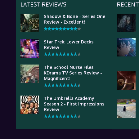
LATEST REVIEWS
RECENT
Shadow & Bone - Series One
Review - Excellent!
Star Trek: Lower Decks
Review
The School Nurse Files
KDrama TV Series Review -
Magnificent!
The Umbrella Academy
Season 2 - First Impressions
Review