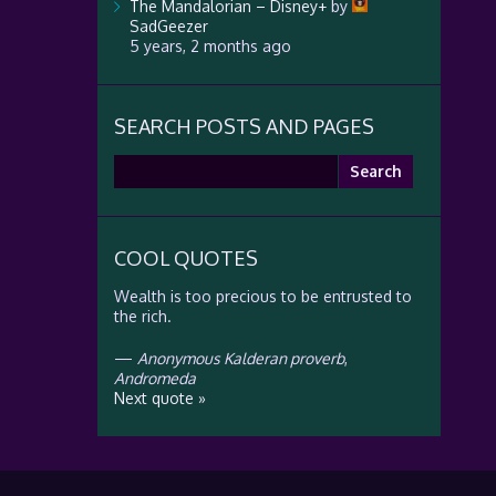
The Mandalorian – Disney+
by
SadGeezer
5 years, 2 months ago
SEARCH POSTS AND PAGES
Search
for:
COOL QUOTES
Wealth is too precious to be entrusted to
the rich.
—
Anonymous Kalderan proverb
,
Andromeda
Next quote »