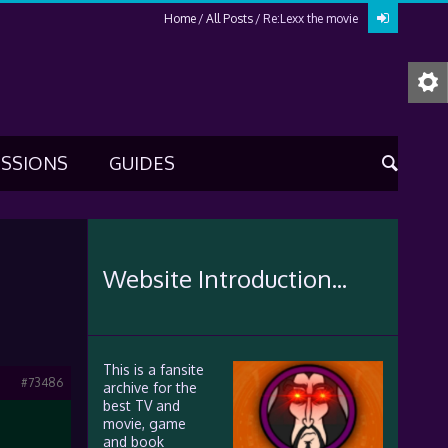
Home
All Posts
Re:Lexx the movie
USSIONS
GUIDES
Website Introduction...
This is a fansite
#73486
archive for the
best TV and
movie, game
and book