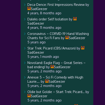
Deca-Dence: First Impressions Review
by
SadGeezer
4 years, 8 months ago
Daleks order Self Isolation
by
SadGeezer
4 years, 11 months ago
Coronavirus – CORVID-19 Hand Washing
Chants for Sci Fi Fans
by
SadGeezer
5 years ago
Star Trek: Picard (CBS/Amazon)
by
SadGeezer
5 years, 1 month ago
Novoland: Eagle Flag – Great Series –
bad ending!
by
SadGeezer
5 years, 2 months ago
Anevue 5 – Sci Fi Comedy with Hugh
Laurie….
by
SadGeezer
5 years, 2 months ago
Oldie but Goldie – Start Trek: Picard…
by
SadGeezer
5 years, 2 months ago