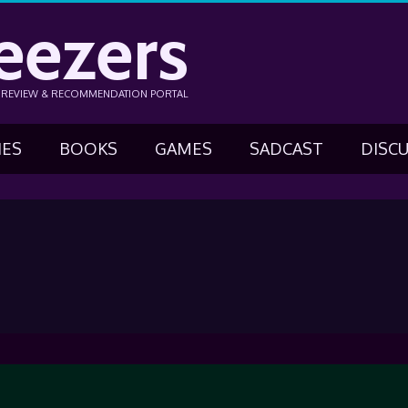
eezers
N REVIEW & RECOMMENDATION PORTAL
IES
BOOKS
GAMES
SADCAST
DISC