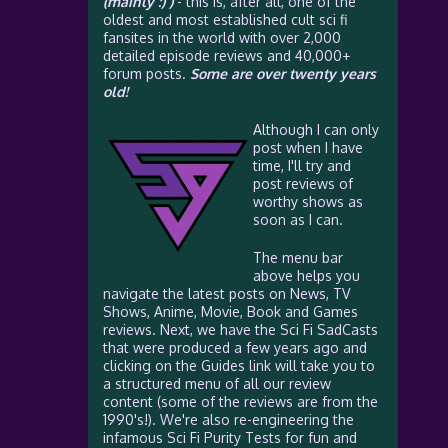
(mainly :) )
- this is, after all, one of the
oldest and most established cult sci fi
fansites in the world with over 2,000
detailed episode reviews and 40,000+
forum posts.
Some are over twenty years
old!
Although I can only
post when I have
time, I'll try and
post reviews of
worthy shows as
soon as I can.
The menu bar
above helps you
navigate the latest posts on News, TV
Shows, Anime, Movie, Book and Games
reviews. Next, we have the Sci Fi SadCasts
that were produced a few years ago and
clicking on the Guides link will take you to
a structured menu of all our review
content (some of the reviews are from the
1990's!). We're also re-engineering the
infamous Sci Fi Purity Tests for fun and