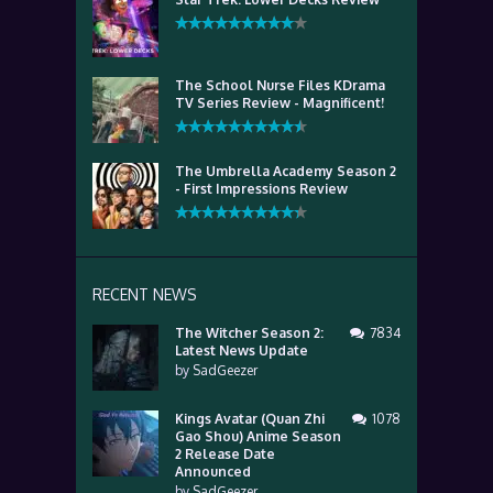
The School Nurse Files KDrama
TV Series Review - Magnificent!
The Umbrella Academy Season 2
- First Impressions Review
RECENT NEWS
The Witcher Season 2:
7834
Latest News Update
by
SadGeezer
Kings Avatar (Quan Zhi
1078
Gao Shou) Anime Season
2 Release Date
Announced
by
SadGeezer