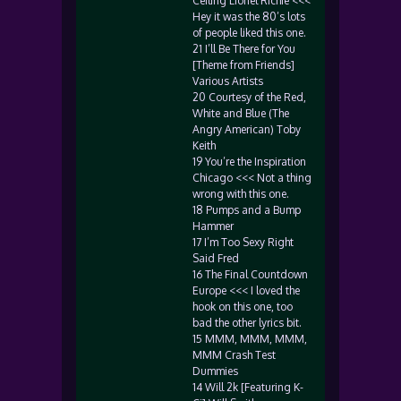
Ceiling Lionel Richie <<<
Hey it was the 80’s lots
of people liked this one.
21 I’ll Be There for You
[Theme from Friends]
Various Artists
20 Courtesy of the Red,
White and Blue (The
Angry American) Toby
Keith
19 You’re the Inspiration
Chicago <<< Not a thing
wrong with this one.
18 Pumps and a Bump
Hammer
17 I’m Too Sexy Right
Said Fred
16 The Final Countdown
Europe <<< I loved the
hook on this one, too
bad the other lyrics bit.
15 MMM, MMM, MMM,
MMM Crash Test
Dummies
14 Will 2k [Featuring K-