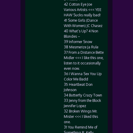
42 Cotton Eye Joe
Various Artists <<< YEE
HAW Sucks really bad!
41 Some Girls (Dance
With Women) JC Chasez
40 What’s Up? 4 Non
Blondes –
39 Informer Snow
38 Mesmerize Ja Rule
37 From a Distance Bette
Midler <<< I like this one,
listen to it occasionally
even now.
36 I Wanna Sex You Up
Color Me Badd
35 Heartbeat Don
Johnson
34 Butterfly Crazy Town
33 Jenny from the Block
Jennifer Lopez
32 Broken Wings Mr.
Mister <<< I liked this
one.
31 You Remind Me of
Something R. Kelly