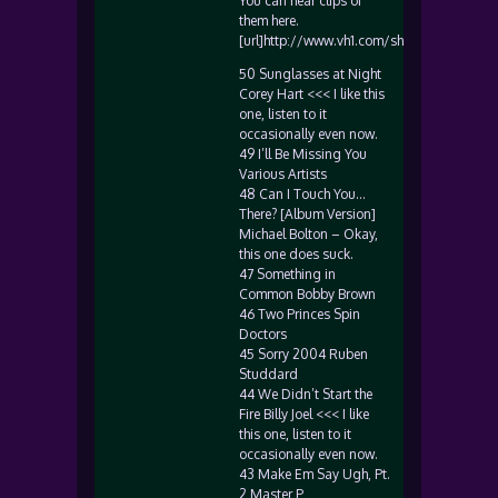
You can hear clips of
them here.
[url]http://www.vh1.com/shows/dyn/50_m
50 Sunglasses at Night
Corey Hart <<< I like this
one, listen to it
occasionally even now.
49 I’ll Be Missing You
Various Artists
48 Can I Touch You…
There? [Album Version]
Michael Bolton – Okay,
this one does suck.
47 Something in
Common Bobby Brown
46 Two Princes Spin
Doctors
45 Sorry 2004 Ruben
Studdard
44 We Didn’t Start the
Fire Billy Joel <<< I like
this one, listen to it
occasionally even now.
43 Make Em Say Ugh, Pt.
2 Master P