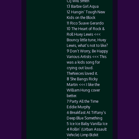
Ci] Will Smith
13 Barbie Girl Aqua
12 Hangin’ Tough New
Kids on the Block
11 Rico Suave Gerardo
10 The Heart of Rock &
Roll Huey Lewis <<<
Bouncy little tune, Huey
Lewis, what’s not to like?
9 Don’t Worry, Be Happy
Various Artists <<< This
was a kids song for
crying out loud.
TheNeices loved it.
8 She Bangs Ricky
Martin <<< I like the
William Hung cover
better.
7 Party All the Time
Eddie Murphy
6 Breakfast At Tiffany’s
Deep Blue Something
5 Ice Ice Baby Vanilla Ice
4 Rollin’ (Urban Assault
Vehicle) Limp Bizkit