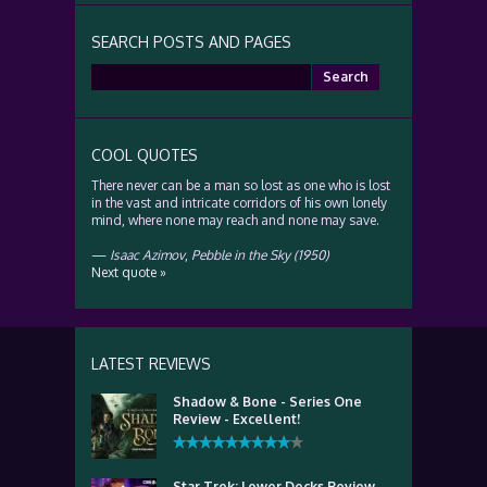
SEARCH POSTS AND PAGES
Search
for:
COOL QUOTES
There never can be a man so lost as one who is lost
in the vast and intricate corridors of his own lonely
mind, where none may reach and none may save.
—
Isaac Azimov
,
Pebble in the Sky (1950)
Next quote »
LATEST REVIEWS
Shadow & Bone - Series One
Review - Excellent!
Star Trek: Lower Decks Review