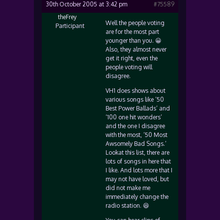
30th October 2005 at 3:42 pm
#75589
theFrey
Well the people voting
Participant
are for the most part
younger than you. 😀
Also, they almost never
get it right, even the
people voting will
disagree.
VH1 does shows about
various songs like ’50
Best Power Ballads’ and
‘100 one hit wonders’
and the one I disagree
with the most, ’50 Most
Awsomely Bad Songs.’
Lookat this list, there are
lots of songs in here that
I like. And lots more that I
may not have loved, but
did not make me
immediately change the
radio station. 😆