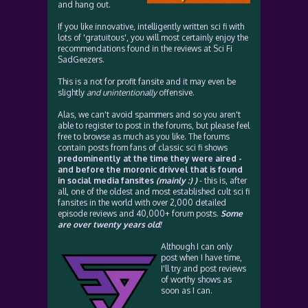
and hang out.
If you like innovative, intelligently written sci fi with
lots of 'gratuitous', you will most certainly enjoy the
recommendations found in the reviews at Sci Fi
SadGeezers.
This is a not for profit fansite and it may even be
slightly
and unintentionally
offensive.
Alas, we can't avoid spammers and so you aren't
able to register to post in the forums, but please feel
free to browse as much as you like. The forums
contain posts from fans of classic sci fi shows
predominently at the time they were aired -
and before the moronic drivvel that is found
in social media fansites
(mainly :) )
- this is, after
all, one of the oldest and most established cult sci fi
fansites in the world with over 2,000 detailed
episode reviews and 40,000+ forum posts.
Some
are over twenty years old!
Although I can only
post when I have time,
I'll try and post reviews
of worthy shows as
soon as I can.