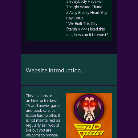
3 Everybody Have Fun
Tonight Wang Chung
2 Achy Breaky Heart Billy
Ray Cyrus
1 We Built This City
Starship <<< I liked this
one, how can it be worst?
Website Introduction...
This is a fansite
archive for the best
TV and movie, game
and book science
fiction had to offer. It
is not maintained as
regularly as I would
like but you are
welcome to browse