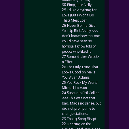
30 Pimp Juice Nelly
29 I’d Do Anything for
Love (But I Won’t Do
That) Meat Loaf
28 Never Gonna Give
You Up Rick Astley <<< I
don’t know how this one
could have been so
horrible, I know lots of
people who liked it.
27 Rump Shaker Wreckx
n Effect
26 The Only Thing That
Looks Good on Me Is
You Bryan Adams
25 You Rock My World
Michael Jackson
24 Sussudio Phil Collins
<<< This was not that
bad. Made no sense, but
did not prompt me to
change stations.
23 Thong Song Sisqó
22 Dancing on the