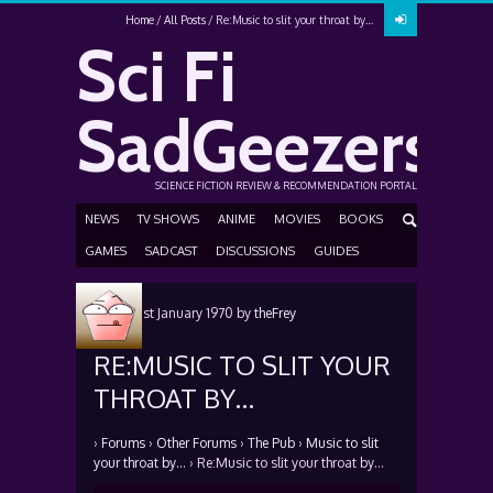
Home
All Posts
Re:Music to slit your throat by…
Sci Fi
SadGeezers
SCIENCE FICTION REVIEW & RECOMMENDATION PORTAL
NEWS
TV SHOWS
ANIME
MOVIES
BOOKS
GAMES
SADCAST
DISCUSSIONS
GUIDES
Posted
1st January 1970
by
theFrey
RE:MUSIC TO SLIT YOUR
THROAT BY…
›
Forums
›
Other Forums
›
The Pub
›
Music to slit
your throat by…
›
Re:Music to slit your throat by…