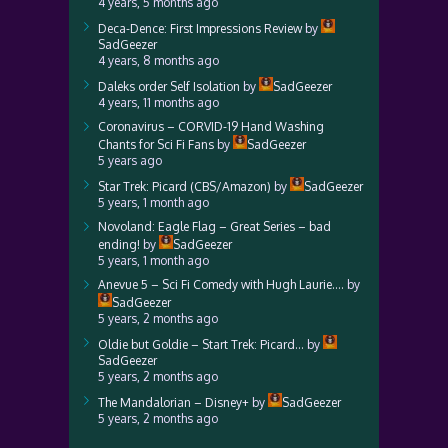
4 years, 5 months ago
Deca-Dence: First Impressions Review
by
SadGeezer
4 years, 8 months ago
Daleks order Self Isolation
by
SadGeezer
4 years, 11 months ago
Coronavirus – CORVID-19 Hand Washing
Chants for Sci Fi Fans
by
SadGeezer
5 years ago
Star Trek: Picard (CBS/Amazon)
by
SadGeezer
5 years, 1 month ago
Novoland: Eagle Flag – Great Series – bad
ending!
by
SadGeezer
5 years, 1 month ago
Anevue 5 – Sci Fi Comedy with Hugh Laurie….
by
SadGeezer
5 years, 2 months ago
Oldie but Goldie – Start Trek: Picard…
by
SadGeezer
5 years, 2 months ago
The Mandalorian – Disney+
by
SadGeezer
5 years, 2 months ago