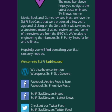
The menu bar above
helps you navigate the
latest posts on News,
TV Shows, Anime,
Movie, Book and Games reviews. Next, we have the
Sci Fi SadCasts that were produced a few years
ago and clicking on the Guides link will take you to
a structured menu of all our review content (some
of the reviews are from the 1990's!). We're also re-
engineering the infamous Sci Fi Purity Tests for fun
and silliness.
Hopefully you will find something you like. I
sincerely hope so.
Welcome to Sci Fi SadGeezers!
We also have content on:
Wordpress Sci Fi SadGeezers
Facebook Archive Feed is here:
Facebook Sci Fi Archive Posts
Sci Fi SadGeezers News:
Sci Fi SadGeezers - Latest News
Checkout our Twiter Feed:
Sci Fi SadGeezers Twitter Feed