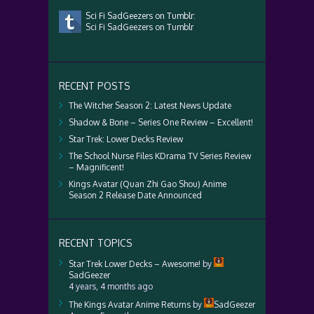
Sci Fi SadGeezers on Tumblr:
Sci Fi SadGeezers on Tumblr
RECENT POSTS
The Witcher Season 2: Latest News Update
Shadow & Bone – Series One Review – Excellent!
Star Trek: Lower Decks Review
The School Nurse Files KDrama TV Series Review
– Magnificent!
Kings Avatar (Quan Zhi Gao Shou) Anime
Season 2 Release Date Announced
RECENT TOPICS
Star Trek Lower Decks – Awesome!
by
SadGeezer
4 years, 4 months ago
The Kings Avatar Anime Returns
by
SadGeezer