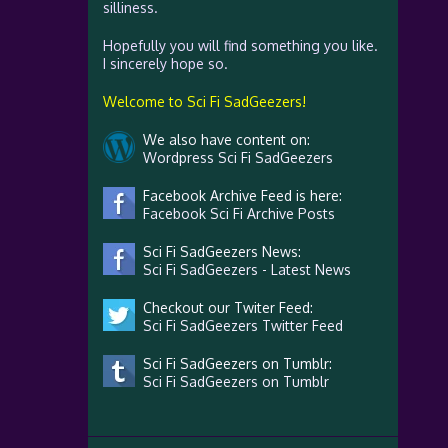
silliness.
Hopefully you will find something you like.
I sincerely hope so.
Welcome to Sci Fi SadGeezers!
We also have content on:
Wordpress Sci Fi SadGeezers
Facebook Archive Feed is here:
Facebook Sci Fi Archive Posts
Sci Fi SadGeezers News:
Sci Fi SadGeezers - Latest News
Checkout our Twiter Feed:
Sci Fi SadGeezers Twitter Feed
Sci Fi SadGeezers on Tumblr:
Sci Fi SadGeezers on Tumblr