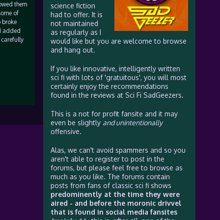
lowed them
science fiction
 some of
had to offer. It is
o broke
not maintained
 I added
as regularly as I
 carefully
would like but you are welcome to browse
and hang out.
If you like innovative, intelligently written
sci fi with lots of 'gratuitous', you will most
certainly enjoy the recommendations
found in the reviews at Sci Fi SadGeezers.
This is a not for profit fansite and it may
even be slightly
and unintentionally
offensive.
Alas, we can't avoid spammers and so you
aren't able to register to post in the
forums, but please feel free to browse as
much as you like. The forums contain
posts from fans of classic sci fi shows
predominently at the time they were
aired - and before the moronic drivvel
that is found in social media fansites