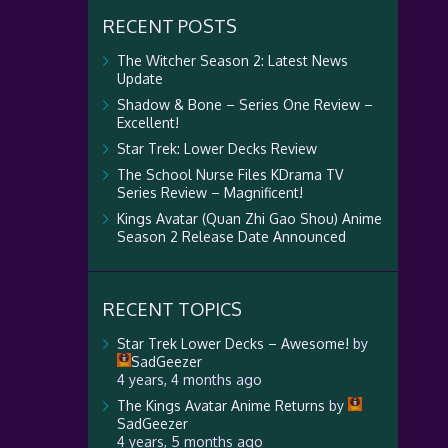
RECENT POSTS
The Witcher Season 2: Latest News
Update
Shadow & Bone – Series One Review –
Excellent!
Star Trek: Lower Decks Review
The School Nurse Files KDrama TV
Series Review – Magnificent!
Kings Avatar (Quan Zhi Gao Shou) Anime
Season 2 Release Date Announced
RECENT TOPICS
Star Trek Lower Decks – Awesome!
by
SadGeezer
4 years, 4 months ago
The Kings Avatar Anime Returns
by
SadGeezer
4 years, 5 months ago