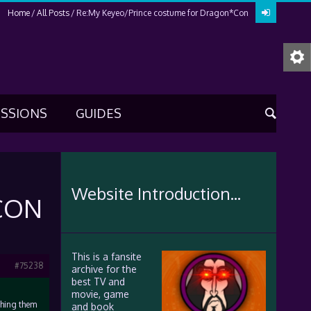
Home
All Posts
Re:My Keyeo/Prince costume for Dragon*Con
USSIONS
GUIDES
Website Introduction...
CON
This is a fansite
#75238
archive for the
best TV and
movie, game
thing them
and book