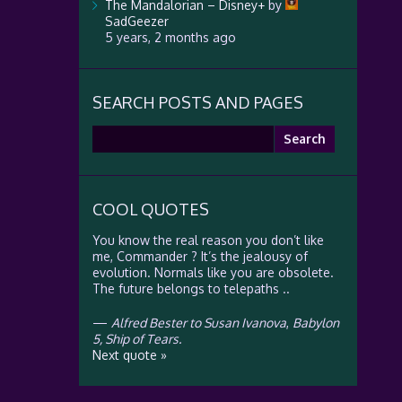
The Mandalorian – Disney+
by
SadGeezer
5 years, 2 months ago
SEARCH POSTS AND PAGES
Search
for:
COOL QUOTES
You know the real reason you don’t like
me, Commander ? It’s the jealousy of
evolution. Normals like you are obsolete.
The future belongs to telepaths ..
—
Alfred Bester to Susan Ivanova
,
Babylon
5, Ship of Tears.
Next quote »