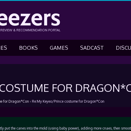
eezers
N REVIEW & RECOMMENDATION PORTAL
IES
BOOKS
GAMES
SADCAST
DISC
E COSTUME FOR DRAGON*
me for Dragon*Con
›
Re:My Keyeo/Prince costume for Dragon*Con
ntly put the canes into the mold (using baby power), adding more cnaes, then smoo