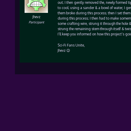
out; I then gently removed the, newly formed t
to cool; using a sander & a bowl of water, I ge
them broke during this process; then I set them
Jhevz
during this process; I then had to make somemor
Participant
some crafting wire, strung it through the hole &
strung the remaining stem through itself & twist
I’ll keep you informed on how this project’s g
Sci-Fi Fans Unite,
Jhevz 😉