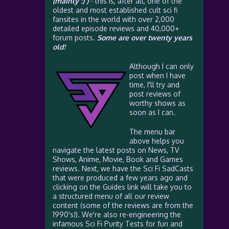
(mainly :) )
- this is, after all, one of the
oldest and most established cult sci fi
fansites in the world with over 2,000
detailed episode reviews and 40,000+
forum posts.
Some are over twenty years
old!
Although I can only
post when I have
time, I'll try and
post reviews of
worthy shows as
soon as I can.
The menu bar
above helps you
navigate the latest posts on News, TV
Shows, Anime, Movie, Book and Games
reviews. Next, we have the Sci Fi SadCasts
that were produced a few years ago and
clicking on the Guides link will take you to
a structured menu of all our review
content (some of the reviews are from the
1990's!). We're also re-engineering the
infamous Sci Fi Purity Tests for fun and