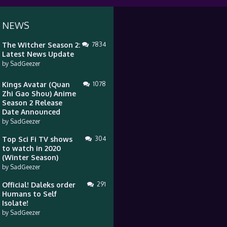
 NEWS
The Witcher Season 2:
7834
Latest News Update
by
SadGeezer
Kings Avatar (Quan
1078
Zhi Gao Shou) Anime
Season 2 Release
Date Announced
by
SadGeezer
Top Sci Fi TV shows
304
to watch in 2020
(Winter Season)
by
SadGeezer
Official! Daleks order
291
Humans to Self
Isolate!
by
SadGeezer