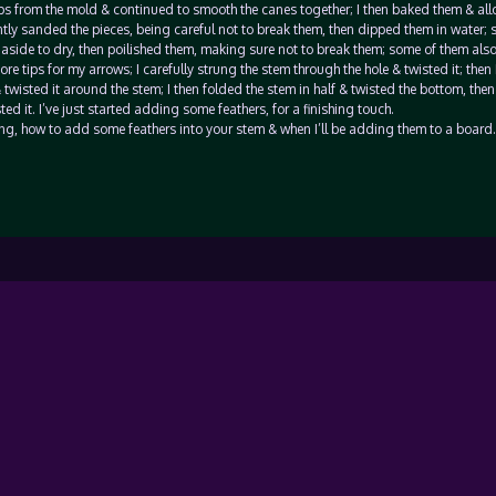
ips from the mold & continued to smooth the canes together; I then baked them & al
ntly sanded the pieces, being careful not to break them, then dipped them in water;
 aside to dry, then poilished them, making sure not to break them; some of them als
e tips for my arrows; I carefully strung the stem through the hole & twisted it; then
 twisted it around the stem; I then folded the stem in half & twisted the bottom, then
ed it. I’ve just started adding some feathers, for a finishing touch.
oing, how to add some feathers into your stem & when I’ll be adding them to a board.