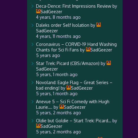
Deca-Dence: First Impressions Review
by
SadGeezer
4 years, 8 months ago
Daleks order Self Isolation
by
SadGeezer
4 years, 11 months ago
Coronavirus – CORVID-19 Hand Washing
Chants for Sci Fi Fans
by
SadGeezer
5 years ago
Star Trek: Picard (CBS/Amazon)
by
SadGeezer
5 years, 1 month ago
Novoland: Eagle Flag – Great Series –
bad ending!
by
SadGeezer
5 years, 1 month ago
Anevue 5 – Sci Fi Comedy with Hugh
Laurie….
by
SadGeezer
5 years, 2 months ago
Oldie but Goldie – Start Trek: Picard…
by
SadGeezer
5 years, 2 months ago