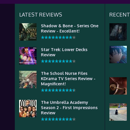
LATEST REVIEWS
RECENT
Shadow & Bone - Series One
Review - Excellent!
Star Trek: Lower Decks
Review
The School Nurse Files
KDrama TV Series Review -
Magnificent!
The Umbrella Academy
Season 2 - First Impressions
Review