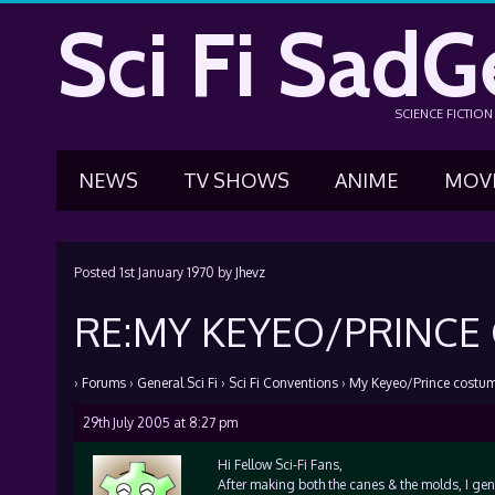
Sci Fi SadG
SCIENCE FICTIO
NEWS
TV SHOWS
ANIME
MOV
Posted
1st January 1970
by
Jhevz
RE:MY KEYEO/PRINC
›
Forums
›
General Sci Fi
›
Sci Fi Conventions
›
My Keyeo/Prince costu
29th July 2005 at 8:27 pm
Hi Fellow Sci-Fi Fans,
After making both the canes & the molds, I ge