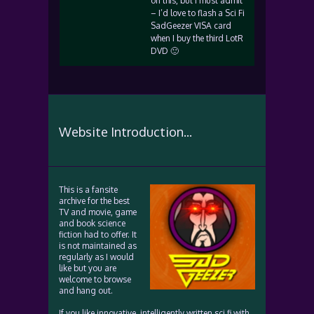
on this, but I must admit
– I’d love to flash a Sci Fi
SadGeezer VISA card
when I buy the third LotR
DVD 🙂
Website Introduction...
This is a fansite
archive for the best
TV and movie, game
and book science
fiction had to offer. It
is not maintained as
regularly as I would
like but you are
welcome to browse
and hang out.
If you like innovative, intelligently written sci fi with