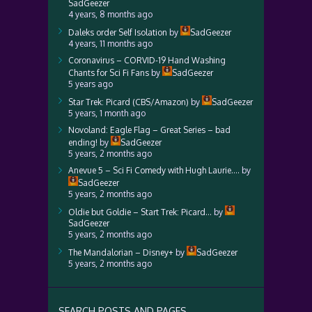
SadGeezer
4 years, 8 months ago
Daleks order Self Isolation
by
SadGeezer
4 years, 11 months ago
Coronavirus – CORVID-19 Hand Washing
Chants for Sci Fi Fans
by
SadGeezer
5 years ago
Star Trek: Picard (CBS/Amazon)
by
SadGeezer
5 years, 1 month ago
Novoland: Eagle Flag – Great Series – bad
ending!
by
SadGeezer
5 years, 2 months ago
Anevue 5 – Sci Fi Comedy with Hugh Laurie….
by
SadGeezer
5 years, 2 months ago
Oldie but Goldie – Start Trek: Picard…
by
SadGeezer
5 years, 2 months ago
The Mandalorian – Disney+
by
SadGeezer
5 years, 2 months ago
SEARCH POSTS AND PAGES