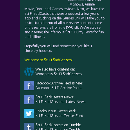
TV Shows, Anime,
Movie, Book and Games reviews. Next, we have the
Sci Fi SadCasts that were produced a few years
ago and clicking on the Guides link will take you to
a structured menu of all our review content (some
of the reviews are from the 1990's!). We're also re-
engineering the infamous Sci Fi Purity Tests for fun
and silliness.
Hopefully you will find something you like. I
sincerely hope so.
Welcome to Sci Fi SadGeezers!
We also have content on:
Wordpress Sci Fi SadGeezers
Facebook Archive Feed is here:
Facebook Sci Fi Archive Posts
Sci Fi SadGeezers News:
Sci Fi SadGeezers - Latest News
Checkout our Twiter Feed:
Sci Fi SadGeezers Twitter Feed
Sci Fi SadGeezers on Tumblr:
Sci Fi SadGeezers on Tumblr