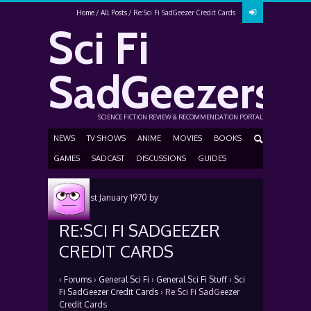
Home
All Posts
Re:Sci Fi SadGeezer Credit Cards
Sci Fi
SadGeezers
SCIENCE FICTION REVIEW & RECOMMENDATION PORTAL
NEWS
TV SHOWS
ANIME
MOVIES
BOOKS
GAMES
SADCAST
DISCUSSIONS
GUIDES
Posted
1st January 1970
by
RE:SCI FI SADGEEZER
CREDIT CARDS
›
Forums
›
General Sci Fi
›
General Sci Fi Stuff
›
Sci
Fi SadGeezer Credit Cards
›
Re:Sci Fi SadGeezer
Credit Cards