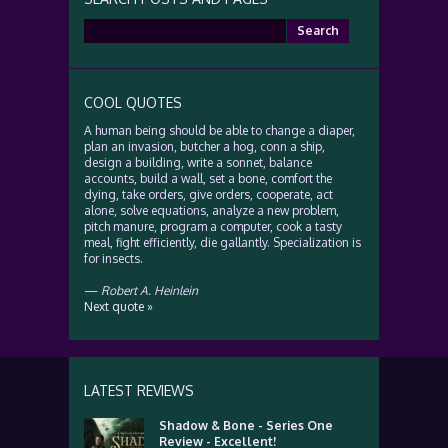
Search
for:
COOL QUOTES
A human being should be able to change a diaper,
plan an invasion, butcher a hog, conn a ship,
design a building, write a sonnet, balance
accounts, build a wall, set a bone, comfort the
dying, take orders, give orders, cooperate, act
alone, solve equations, analyze a new problem,
pitch manure, program a computer, cook a tasty
meal, fight efficiently, die gallantly. Specialization is
for insects.
—
Robert A. Heinlein
Next quote »
LATEST REVIEWS
Shadow & Bone - Series One
Review - Excellent!