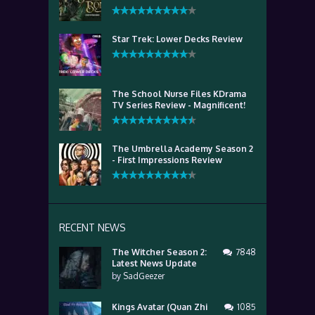
Star Trek: Lower Decks Review
The School Nurse Files KDrama
TV Series Review - Magnificent!
The Umbrella Academy Season 2
- First Impressions Review
RECENT NEWS
The Witcher Season 2:
7848
Latest News Update
by
SadGeezer
Kings Avatar (Quan Zhi
1085