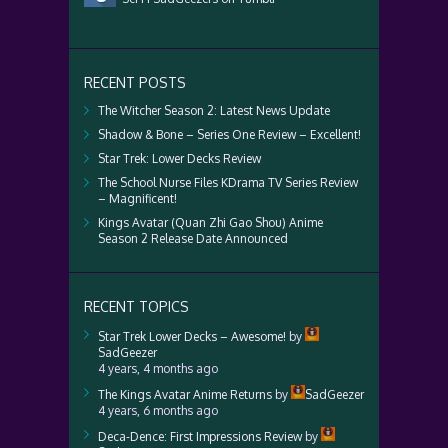
RECENT POSTS
The Witcher Season 2: Latest News Update
Shadow & Bone – Series One Review – Excellent!
Star Trek: Lower Decks Review
The School Nurse Files KDrama TV Series Review
– Magnificent!
Kings Avatar (Quan Zhi Gao Shou) Anime
Season 2 Release Date Announced
RECENT TOPICS
Star Trek Lower Decks – Awesome!
by
SadGeezer
4 years, 4 months ago
The Kings Avatar Anime Returns
by
SadGeezer
4 years, 6 months ago
Deca-Dence: First Impressions Review
by