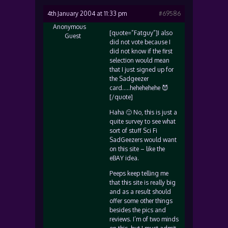
4th January 2004 at 11:33 pm
#69586
Anonymous
[quote=”Fatguy”]I also
Guest
did not vote because I
did not know if the first
selection would mean
that I just signed up for
the Sadgeezer
card…..hehehehehe 😈
[/quote]
Haha 🙂 No, this is just a
quite survey to see what
sort of stuff Sci Fi
SadGeezers would want
on this site – like the
eBAY idea.
Peeps keep telling me
that this site is really big
and as a result should
offer some other things
besides the pics and
reviews. I’m of two minds