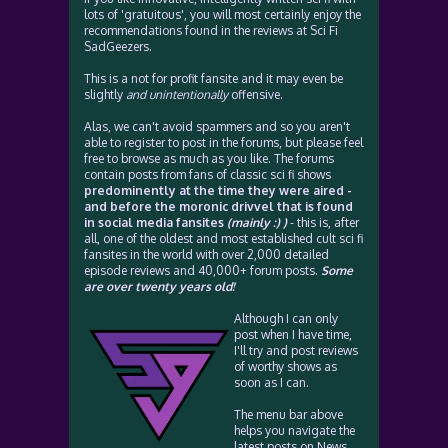
lots of 'gratuitous', you will most certainly enjoy the
recommendations found in the reviews at Sci Fi
SadGeezers.
This is a not for profit fansite and it may even be
slightly
and unintentionally
offensive.
Alas, we can't avoid spammers and so you aren't
able to register to post in the forums, but please feel
free to browse as much as you like. The forums
contain posts from fans of classic sci fi shows
predominently at the time they were aired -
and before the moronic drivvel that is found
in social media fansites
(mainly :) )
- this is, after
all, one of the oldest and most established cult sci fi
fansites in the world with over 2,000 detailed
episode reviews and 40,000+ forum posts.
Some
are over twenty years old!
Although I can only
post when I have time,
I'll try and post reviews
of worthy shows as
soon as I can.
The menu bar above
helps you navigate the
latest posts on News,