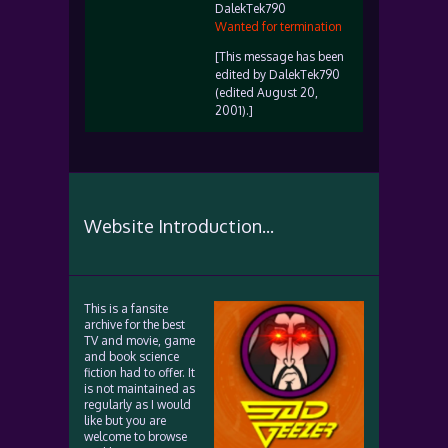
DalekTek790
Wanted for termination
[This message has been
edited by DalekTek790
(edited August 20,
2001).]
Website Introduction...
This is a fansite
archive for the best
TV and movie, game
and book science
fiction had to offer. It
is not maintained as
regularly as I would
like but you are
welcome to browse