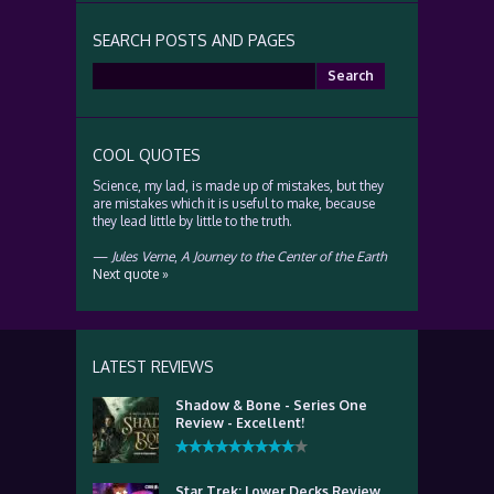
SEARCH POSTS AND PAGES
Search
for:
COOL QUOTES
Science, my lad, is made up of mistakes, but they
are mistakes which it is useful to make, because
they lead little by little to the truth.
—
Jules Verne
,
A Journey to the Center of the Earth
Next quote »
LATEST REVIEWS
Shadow & Bone - Series One
Review - Excellent!
Star Trek: Lower Decks Review