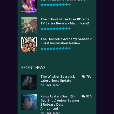
The School Nurse Files KDrama
TV Series Review - Magnificent!
The Umbrella Academy Season 2
- First Impressions Review
RECENT NEWS
The Witcher Season 2:
7831
Latest News Update
by
SadGeezer
Kings Avatar (Quan Zhi
1078
Gao Shou) Anime Season
2 Release Date
Announced
by
SadGeezer