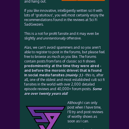
and hang out.
If you like innovative, intelligently written sci fi with
lots of 'gratuitous', you will most certainly enjoy the
recommendations found in the reviews at Sci Fi
SadGeezers.
This is a not for profit fansite and it may even be
slightly
and unintentionally
offensive.
Alas, we can't avoid spammers and so you aren't
able to register to post in the forums, but please feel
free to browse as much as you like. The forums
contain posts from fans of classic sci fi shows
predominently at the time they were aired -
and before the moronic drivvel that is found
in social media fansites
(mainly :) )
- this is, after
all, one of the oldest and most established cult sci fi
fansites in the world with over 2,000 detailed
episode reviews and 40,000+ forum posts.
Some
are over twenty years old!
Although I can only
post when I have time,
I'll try and post reviews
of worthy shows as
soon as I can.