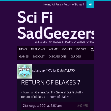
Home
All Posts
Return of Blakes 7
Sci Fi
SadGeezers
SCIENCE FICTION REVIEW & RECOMMENDATION PORTAL
NEWS
TV SHOWS
ANIME
MOVIES
BOOKS
GAMES
SADCAST
DISCUSSIONS
GUIDES
Posted
1st January 1970
by
DalekTek790
RETURN OF BLAKES 7
›
Forums
›
General Sci Fi
›
General Sci Fi Stuff
›
Return of Blakes 7
›
Return of Blakes 7
21st August 2001 at 2:07 am
#42498