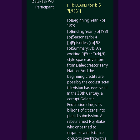
DalekTek790
[i][b]BLAKE[/b]'[b]S
Participant
7[/b][/i]
[b]Beginning Year:[/b]
1978
[b]Ending Year:[/b] 1981
[b]Seasons:[/b] 4
[b]Episodes:[/b] 52
[b]Summary:[/b] An
exciting [i]Star Trek[/i]-
style space adventure
from Dalek creator Terry
Nation. And the
beginning credits are
possibly the coolest sci-fi
television has ever seen!
In the 30th Century, a
corrupt Galactic
Federation drugs its
billions of citizens into
placid submission. A
rebel named Roj Blake,
who once tried to
organize a resistance
group to overthrow this