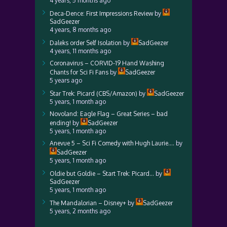
4 years, 5 months ago
Deca-Dence: First Impressions Review
by
SadGeezer
4 years, 8 months ago
Daleks order Self Isolation
by
SadGeezer
4 years, 11 months ago
Coronavirus – CORVID-19 Hand Washing
Chants for Sci Fi Fans
by
SadGeezer
5 years ago
Star Trek: Picard (CBS/Amazon)
by
SadGeezer
5 years, 1 month ago
Novoland: Eagle Flag – Great Series – bad
ending!
by
SadGeezer
5 years, 1 month ago
Anevue 5 – Sci Fi Comedy with Hugh Laurie….
by
SadGeezer
5 years, 1 month ago
Oldie but Goldie – Start Trek: Picard…
by
SadGeezer
5 years, 1 month ago
The Mandalorian – Disney+
by
SadGeezer
5 years, 2 months ago