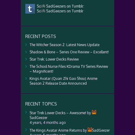
Sci Fi SadGeezers on Tumblr:
Sci Fi SadGeezers on Tumblr
RECENT POSTS
The Witcher Season 2: Latest News Update
Shadow & Bone – Series One Review – Excellent!
Star Trek: Lower Decks Review
The School Nurse Files KDrama TV Series Review
– Magnificent!
Kings Avatar (Quan Zhi Gao Shou) Anime
Season 2 Release Date Announced
RECENT TOPICS
Star Trek Lower Decks – Awesome!
by
SadGeezer
4 years, 4 months ago
The Kings Avatar Anime Returns
by
SadGeezer