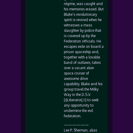
régime, was caught and
his memories erased. But
Blake’s revolutionary
spirit is revived when he
witnesses a mass
slaughter by police that
is covered up by the
Federation officials. He
escapes exile on board a
prison spaceship and,
together with a lovable
band of outlaws, takes
over a vacant alien
space cruiser of
awesome drive
capability. Blake and his
group travel the Milky
Way in the D.S.V.
[i]Liberator[/i] to seek
any opportunity to
undermine the evil
federation.
——————
Lee P. Sherman, alias