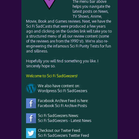
The menu bar above
helps you navigate the
latest posts on News,
TV Shows, Anime,
Movie, Book and Games reviews. Next, we have the
Sci Fi SadCasts that were produced a few years
ago and clicking on the Guides link will take you to
a structured menu of all our review content (some
of the reviews are from the 1990's!). We're also re-
engineering the infamous Sci Fi Purity Tests for fun
and silliness.
Hopefully you will find something you like. I
sincerely hope so.
Welcome to Sci Fi SadGeezers!
We also have content on:
Wordpress Sci Fi SadGeezers
Facebook Archive Feed is here:
Facebook Sci Fi Archive Posts
Sci Fi SadGeezers News:
Sci Fi SadGeezers - Latest News
Checkout our Twiter Feed:
Sci Fi SadGeezers Twitter Feed