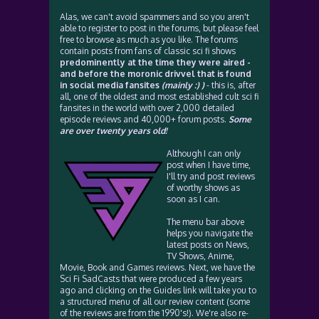
Alas, we can't avoid spammers and so you aren't
able to register to post in the forums, but please feel
free to browse as much as you like. The forums
contain posts from fans of classic sci fi shows
predominently at the time they were aired -
and before the moronic drivvel that is found
in social media fansites
(mainly :) )
- this is, after
all, one of the oldest and most established cult sci fi
fansites in the world with over 2,000 detailed
episode reviews and 40,000+ forum posts.
Some
are over twenty years old!
Although I can only
post when I have time,
I'll try and post reviews
of worthy shows as
soon as I can.
The menu bar above
helps you navigate the
latest posts on News,
TV Shows, Anime,
Movie, Book and Games reviews. Next, we have the
Sci Fi SadCasts that were produced a few years
ago and clicking on the Guides link will take you to
a structured menu of all our review content (some
of the reviews are from the 1990's!). We're also re-