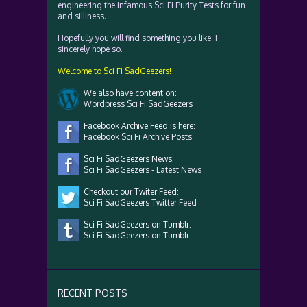
engineering the infamous Sci Fi Purity Tests for fun
and silliness.
Hopefully you will find something you like. I
sincerely hope so.
Welcome to Sci Fi SadGeezers!
We also have content on:
Wordpress Sci Fi SadGeezers
Facebook Archive Feed is here:
Facebook Sci Fi Archive Posts
Sci Fi SadGeezers News:
Sci Fi SadGeezers - Latest News
Checkout our Twiter Feed:
Sci Fi SadGeezers Twitter Feed
Sci Fi SadGeezers on Tumblr:
Sci Fi SadGeezers on Tumblr
RECENT POSTS