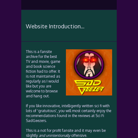
Website Introduction...
This is a fansite
archive for the best
TV and movie, game
and book science
fiction had to offer. It
is not maintained as
regularly as I would
like but you are
welcome to browse
and hang out.
If you like innovative, intelligently written sci fi with
lots of 'gratuitous', you will most certainly enjoy the
recommendations found in the reviews at Sci Fi
SadGeezers.
This is a not for profit fansite and it may even be
slightly
and unintentionally
offensive.