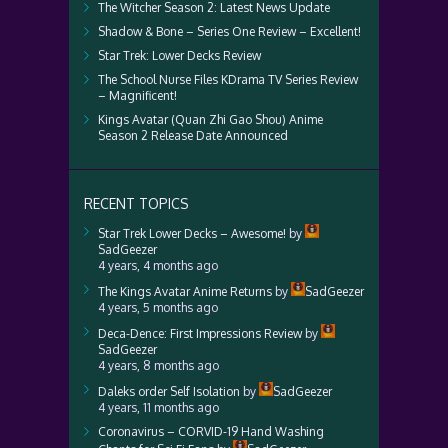
The Witcher Season 2: Latest News Update
Shadow & Bone – Series One Review – Excellent!
Star Trek: Lower Decks Review
The School Nurse Files KDrama TV Series Review
– Magnificent!
Kings Avatar (Quan Zhi Gao Shou) Anime
Season 2 Release Date Announced
RECENT TOPICS
Star Trek Lower Decks – Awesome!
by
SadGeezer
4 years, 4 months ago
The Kings Avatar Anime Returns
by
SadGeezer
4 years, 5 months ago
Deca-Dence: First Impressions Review
by
SadGeezer
4 years, 8 months ago
Daleks order Self Isolation
by
SadGeezer
4 years, 11 months ago
Coronavirus – CORVID-19 Hand Washing