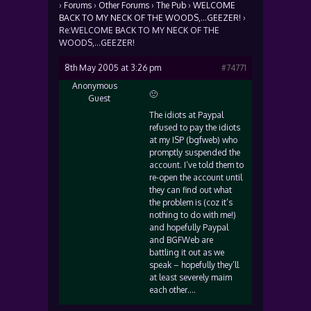
›
Forums
›
Other Forums
›
The Pub
›
WELCOME
BACK TO MY NECK OF THE WOODS,…GEEZER!
›
Re:WELCOME BACK TO MY NECK OF THE
WOODS,…GEEZER!
8th May 2005 at 3:26 pm
#74771
Anonymous
🙁
Guest
The idiots at Paypal
refused to pay the idiots
at my ISP (bgfweb) who
promptly suspended the
account. I’ve told them to
re-open the account until
they can find out what
the problem is (coz it’s
nothing to do with me!)
and hopefully Paypal
and BGFWeb are
battling it out as we
speak – hopefully they’ll
at least severely maim
each other….