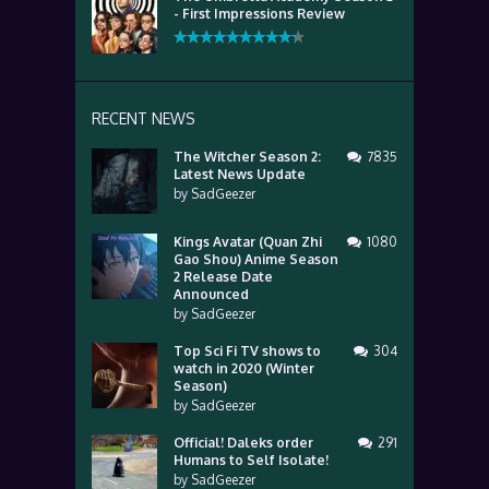
- First Impressions Review
RECENT NEWS
The Witcher Season 2:
7835
Latest News Update
by
SadGeezer
Kings Avatar (Quan Zhi
1080
Gao Shou) Anime Season
2 Release Date
Announced
by
SadGeezer
Top Sci Fi TV shows to
304
watch in 2020 (Winter
Season)
by
SadGeezer
Official! Daleks order
291
Humans to Self Isolate!
by
SadGeezer