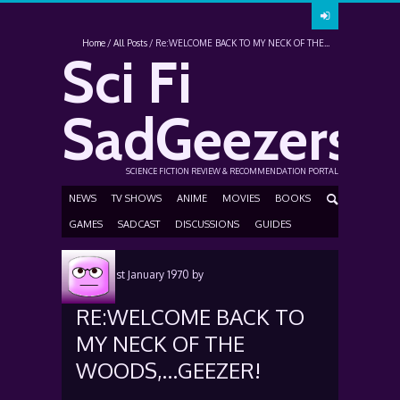
Home
All Posts
Re:WELCOME BACK TO MY NECK OF THE...
Sci Fi
SadGeezers
SCIENCE FICTION REVIEW & RECOMMENDATION PORTAL
NEWS
TV SHOWS
ANIME
MOVIES
BOOKS
GAMES
SADCAST
DISCUSSIONS
GUIDES
Posted
1st January 1970
by
RE:WELCOME BACK TO
MY NECK OF THE
WOODS,…GEEZER!