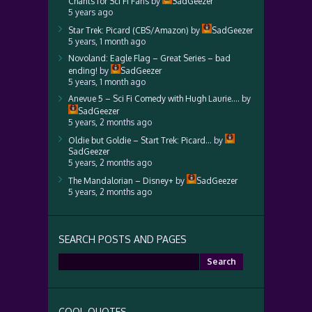
Chants for Sci Fi Fans
by
SadGeezer
5 years ago
Star Trek: Picard (CBS/Amazon)
by
SadGeezer
5 years, 1 month ago
Novoland: Eagle Flag – Great Series – bad
ending!
by
SadGeezer
5 years, 1 month ago
Anevue 5 – Sci Fi Comedy with Hugh Laurie….
by
SadGeezer
5 years, 2 months ago
Oldie but Goldie – Start Trek: Picard…
by
SadGeezer
5 years, 2 months ago
The Mandalorian – Disney+
by
SadGeezer
5 years, 2 months ago
SEARCH POSTS AND PAGES
Search
for:
COOL QUOTES