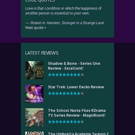
Love is that condition in which the happiness of
another person is essential to your own.
—
Robert A. Heinlein
,
Stranger in a Strange Land
Next quote »
LATEST REVIEWS
Shadow & Bone - Series One
Review - Excellent!
Star Trek: Lower Decks Review
The School Nurse Files KDrama
TV Series Review - Magnificent!
The Umbrella Academy Season 2