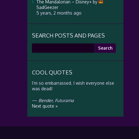
The Mandalorian – Disney+
by
SadGeezer
5 years, 2 months ago
SEARCH POSTS AND PAGES
Search
for:
COOL QUOTES
I’m so embarrassed. I wish everyone else
was dead!
—
Bender
,
Futurama
Next quote »