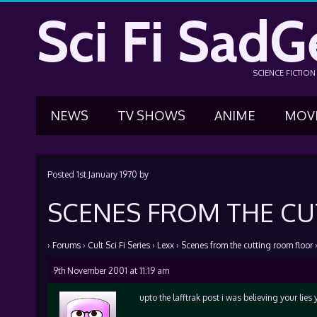
Sci Fi SadG
SCIENCE FICTIO
NEWS
TV SHOWS
ANIME
MOV
Posted
1st January 1970
by
SCENES FROM THE C
›
Forums
›
Cult Sci Fi Series
›
Lexx
›
Scenes from the cutting room floor
9th November 2001 at 11:19 am
upto the lafftrak post i was believing your lies 