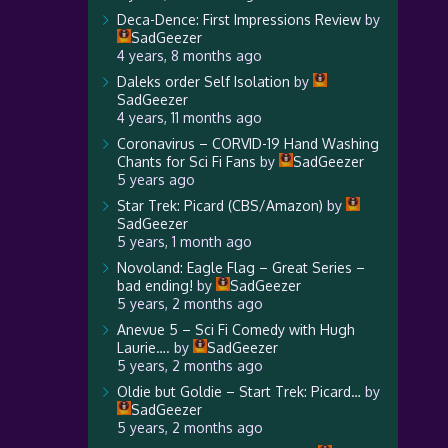
Deca-Dence: First Impressions Review
by
SadGeezer
4 years, 8 months ago
Daleks order Self Isolation
by
SadGeezer
4 years, 11 months ago
Coronavirus – CORVID-19 Hand Washing
Chants for Sci Fi Fans
by
SadGeezer
5 years ago
Star Trek: Picard (CBS/Amazon)
by
SadGeezer
5 years, 1 month ago
Novoland: Eagle Flag – Great Series –
bad ending!
by
SadGeezer
5 years, 2 months ago
Anevue 5 – Sci Fi Comedy with Hugh
Laurie….
by
SadGeezer
5 years, 2 months ago
Oldie but Goldie – Start Trek: Picard…
by
SadGeezer
5 years, 2 months ago