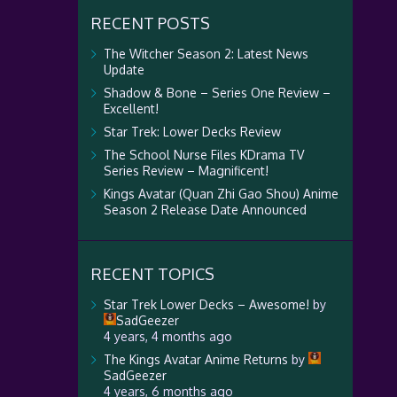
RECENT POSTS
The Witcher Season 2: Latest News
Update
Shadow & Bone – Series One Review –
Excellent!
Star Trek: Lower Decks Review
The School Nurse Files KDrama TV
Series Review – Magnificent!
Kings Avatar (Quan Zhi Gao Shou) Anime
Season 2 Release Date Announced
RECENT TOPICS
Star Trek Lower Decks – Awesome!
by
SadGeezer
4 years, 4 months ago
The Kings Avatar Anime Returns
by
SadGeezer
4 years, 6 months ago