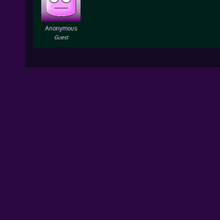
Anonymous
Guest