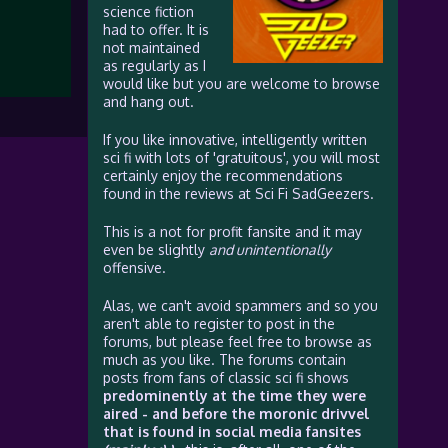
science fiction
had to offer. It is
not maintained
as regularly as I
would like but you are welcome to browse
and hang out.
If you like innovative, intelligently written
sci fi with lots of 'gratuitous', you will most
certainly enjoy the recommendations
found in the reviews at Sci Fi SadGeezers.
This is a not for profit fansite and it may
even be slightly
and unintentionally
offensive.
Alas, we can't avoid spammers and so you
aren't able to register to post in the
forums, but please feel free to browse as
much as you like. The forums contain
posts from fans of classic sci fi shows
predominently at the time they were
aired - and before the moronic drivvel
that is found in social media fansites