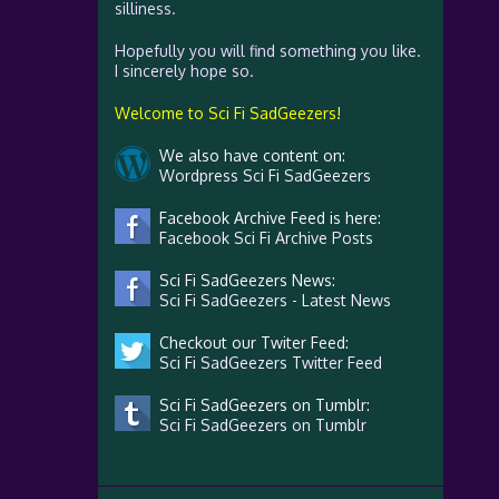
silliness.
Hopefully you will find something you like.
I sincerely hope so.
Welcome to Sci Fi SadGeezers!
We also have content on:
Wordpress Sci Fi SadGeezers
Facebook Archive Feed is here:
Facebook Sci Fi Archive Posts
Sci Fi SadGeezers News:
Sci Fi SadGeezers - Latest News
Checkout our Twiter Feed:
Sci Fi SadGeezers Twitter Feed
Sci Fi SadGeezers on Tumblr:
Sci Fi SadGeezers on Tumblr