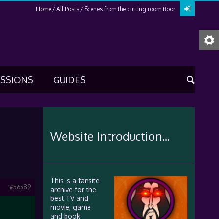
Home
All Posts
Scenes from the cutting room floor
USSIONS
GUIDES
Website Introduction...
This is a fansite
#56589
archive for the
best TV and
movie, game
and book