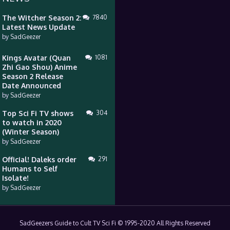
The Witcher Season 2:
7840
Latest News Update
by
SadGeezer
Kings Avatar (Quan
1081
Zhi Gao Shou) Anime
Season 2 Release
Date Announced
by
SadGeezer
Top Sci Fi TV shows
304
to watch in 2020
(Winter Season)
by
SadGeezer
Official! Daleks order
291
Humans to Self
Isolate!
by
SadGeezer
SadGeezers Guide to Cult TV Sci Fi © 1995-2020 All Rights Reserved