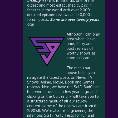
(mainly :) )
- this is, after all, one of the
oldest and most established cult sci fi
fansites in the world with over 2,000
detailed episode reviews and 40,000+
forum posts.
Some are over twenty years
old!
Although I can only
post when I have
time, I'll try and
post reviews of
worthy shows as
soon as I can.
The menu bar
above helps you
navigate the latest posts on News, TV
Shows, Anime, Movie, Book and Games
reviews. Next, we have the Sci Fi SadCasts
that were produced a few years ago and
clicking on the Guides link will take you to
a structured menu of all our review
content (some of the reviews are from the
1990's!). We're also re-engineering the
infamous Sci Fi Purity Tests for fun and