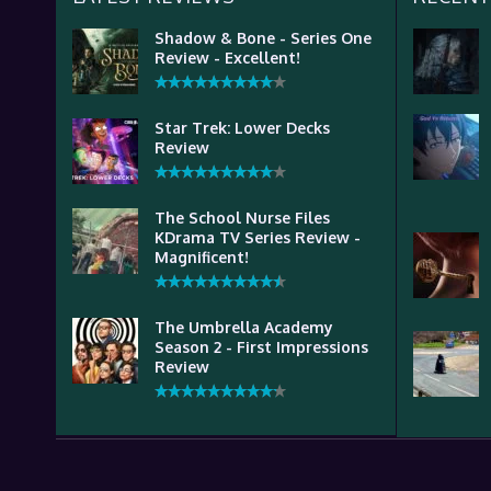
Shadow & Bone - Series One
Review - Excellent!
Star Trek: Lower Decks
Review
The School Nurse Files
KDrama TV Series Review -
Magnificent!
The Umbrella Academy
Season 2 - First Impressions
Review