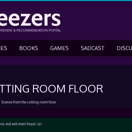
eezers
N REVIEW & RECOMMENDATION PORTAL
IES
BOOKS
GAMES
SADCAST
DISC
UTTING ROOM FLOOR
›
Scenes from the cutting room floor
you evil evil man! lmao! ;o)~