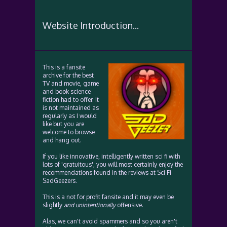
Website Introduction...
This is a fansite
archive for the best
TV and movie, game
and book science
fiction had to offer. It
is not maintained as
regularly as I would
like but you are
welcome to browse
and hang out.
If you like innovative, intelligently written sci fi with
lots of 'gratuitous', you will most certainly enjoy the
recommendations found in the reviews at Sci Fi
SadGeezers.
This is a not for profit fansite and it may even be
slightly
and unintentionally
offensive.
Alas, we can't avoid spammers and so you aren't