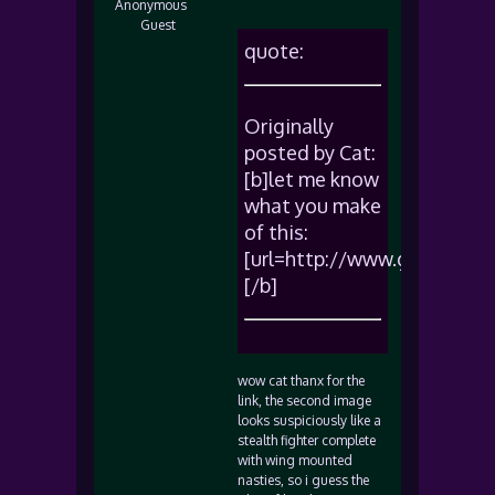
Anonymous
Guest
quote:
Originally
posted by Cat:
[b]let me know
what you make
of this:
[url=http://www.geocities
[/b]
wow cat thanx for the
link, the second image
looks suspiciously like a
stealth fighter complete
with wing mounted
nasties, so i guess the