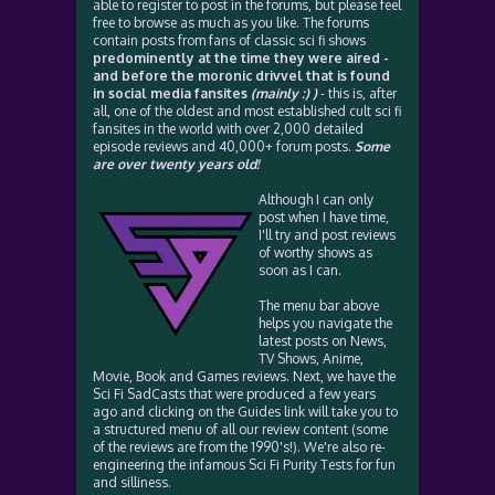
able to register to post in the forums, but please feel
free to browse as much as you like. The forums
contain posts from fans of classic sci fi shows
predominently at the time they were aired -
and before the moronic drivvel that is found
in social media fansites
(mainly :) )
- this is, after
all, one of the oldest and most established cult sci fi
fansites in the world with over 2,000 detailed
episode reviews and 40,000+ forum posts.
Some
are over twenty years old!
Although I can only
post when I have time,
I'll try and post reviews
of worthy shows as
soon as I can.
The menu bar above
helps you navigate the
latest posts on News,
TV Shows, Anime,
Movie, Book and Games reviews. Next, we have the
Sci Fi SadCasts that were produced a few years
ago and clicking on the Guides link will take you to
a structured menu of all our review content (some
of the reviews are from the 1990's!). We're also re-
engineering the infamous Sci Fi Purity Tests for fun
and silliness.