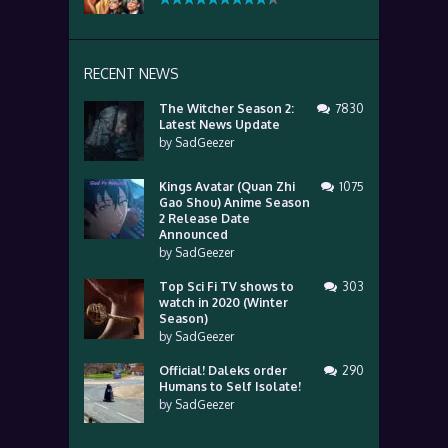
RECENT NEWS
The Witcher Season 2:
7830
Latest News Update
by
SadGeezer
Kings Avatar (Quan Zhi
1075
Gao Shou) Anime Season
2 Release Date
Announced
by
SadGeezer
Top Sci Fi TV shows to
303
watch in 2020 (Winter
Season)
by
SadGeezer
Official! Daleks order
290
Humans to Self Isolate!
by
SadGeezer