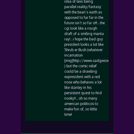
idea of lexx being
parallel reality/fantasy
with the bean’s earth as
opposed to far far in the
future isn’t so far off…the
cgi look like a rough
draft of a smiling manta
ray!…i hope the bad guy
president looks a lot like
Shrub er Bush (whatever
incarnation
[img]http://www.sadgeezer.com/ubb/smile
) but the comic relief
could be a drawling
expresident with a red
nose who behaves a lot
like stanley in his
persistent quest to find
nooky!!…oh so many
american politicos to
make fun of, so little
time!