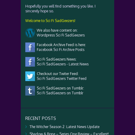
Hopefully you will find something you like. I
sincerely hope so.
Welcome to Sci Fi SadGeezers!
We also have content on:
Wordpress Sci Fi SadGeezers
Facebook Archive Feed is here:
Facebook Sci Fi Archive Posts
Sci Fi SadGeezers News:
Sci Fi SadGeezers - Latest News
Checkout our Twiter Feed:
Sci Fi SadGeezers Twitter Feed
Sci Fi SadGeezers on Tumblr:
Sci Fi SadGeezers on Tumblr
RECENT POSTS
The Witcher Season 2: Latest News Update
Shadow & Bone – Series One Review – Excellent!