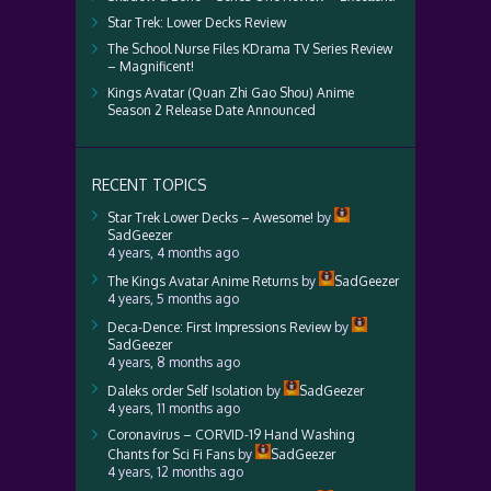
Star Trek: Lower Decks Review
The School Nurse Files KDrama TV Series Review
– Magnificent!
Kings Avatar (Quan Zhi Gao Shou) Anime
Season 2 Release Date Announced
RECENT TOPICS
Star Trek Lower Decks – Awesome!
by
SadGeezer
4 years, 4 months ago
The Kings Avatar Anime Returns
by
SadGeezer
4 years, 5 months ago
Deca-Dence: First Impressions Review
by
SadGeezer
4 years, 8 months ago
Daleks order Self Isolation
by
SadGeezer
4 years, 11 months ago
Coronavirus – CORVID-19 Hand Washing
Chants for Sci Fi Fans
by
SadGeezer
4 years, 12 months ago