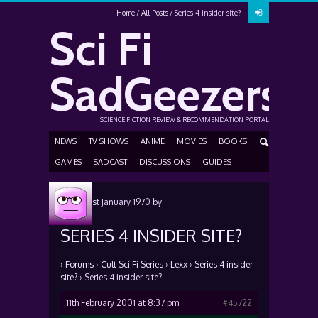
Home
All Posts
Series 4 insider site?
Sci Fi
SadGeezers
SCIENCE FICTION REVIEW & RECOMMENDATION PORTAL
NEWS
TV SHOWS
ANIME
MOVIES
BOOKS
GAMES
SADCAST
DISCUSSIONS
GUIDES
Posted
1st January 1970
by
SERIES 4 INSIDER SITE?
›
Forums
›
Cult Sci Fi Series
›
Lexx
›
Series 4 insider
site?
›
Series 4 insider site?
11th February 2001 at 8:37 pm
#45722