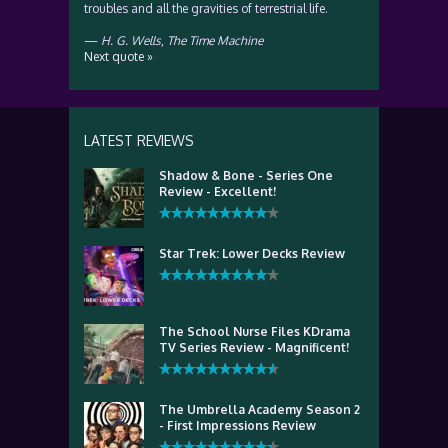
troubles and all the gravities of terrestrial life.
—
H. G. Wells
,
The Time Machine
Next quote »
LATEST REVIEWS
Shadow & Bone - Series One
Review - Excellent!
Star Trek: Lower Decks Review
The School Nurse Files KDrama
TV Series Review - Magnificent!
The Umbrella Academy Season 2
- First Impressions Review