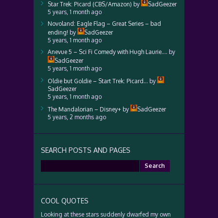
Star Trek: Picard (CBS/Amazon)
by
SadGeezer
5 years, 1 month ago
Novoland: Eagle Flag – Great Series – bad
ending!
by
SadGeezer
5 years, 1 month ago
Anevue 5 – Sci Fi Comedy with Hugh Laurie….
by
SadGeezer
5 years, 1 month ago
Oldie but Goldie – Start Trek: Picard…
by
SadGeezer
5 years, 1 month ago
The Mandalorian – Disney+
by
SadGeezer
5 years, 2 months ago
SEARCH POSTS AND PAGES
Search
for:
COOL QUOTES
Looking at these stars suddenly dwarfed my own