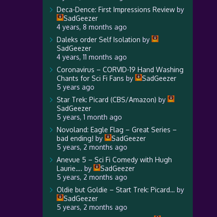
Deca-Dence: First Impressions Review
by
SadGeezer
4 years, 8 months ago
Daleks order Self Isolation
by
SadGeezer
4 years, 11 months ago
Coronavirus – CORVID-19 Hand Washing
Chants for Sci Fi Fans
by
SadGeezer
5 years ago
Star Trek: Picard (CBS/Amazon)
by
SadGeezer
5 years, 1 month ago
Novoland: Eagle Flag – Great Series –
bad ending!
by
SadGeezer
5 years, 2 months ago
Anevue 5 – Sci Fi Comedy with Hugh
Laurie….
by
SadGeezer
5 years, 2 months ago
Oldie but Goldie – Start Trek: Picard…
by
SadGeezer
5 years, 2 months ago