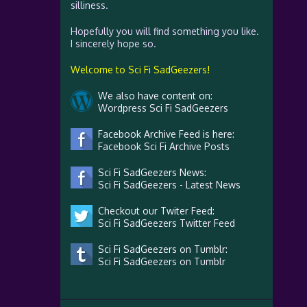
silliness.
Hopefully you will find something you like.
I sincerely hope so.
Welcome to Sci Fi SadGeezers!
We also have content on:
Wordpress Sci Fi SadGeezers
Facebook Archive Feed is here:
Facebook Sci Fi Archive Posts
Sci Fi SadGeezers News:
Sci Fi SadGeezers - Latest News
Checkout our Twiter Feed:
Sci Fi SadGeezers Twitter Feed
Sci Fi SadGeezers on Tumblr:
Sci Fi SadGeezers on Tumblr