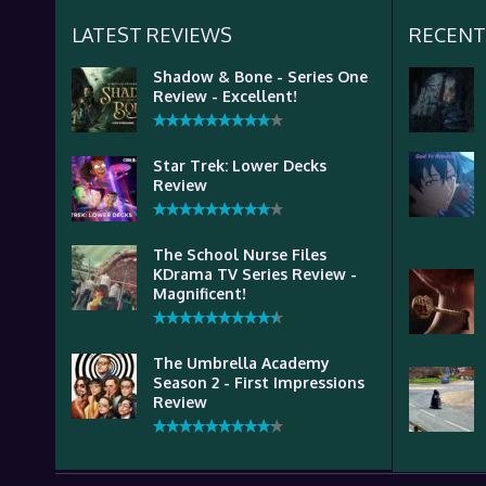
LATEST REVIEWS
RECENT
Shadow & Bone - Series One
Review - Excellent!
Star Trek: Lower Decks
Review
The School Nurse Files
KDrama TV Series Review -
Magnificent!
The Umbrella Academy
Season 2 - First Impressions
Review