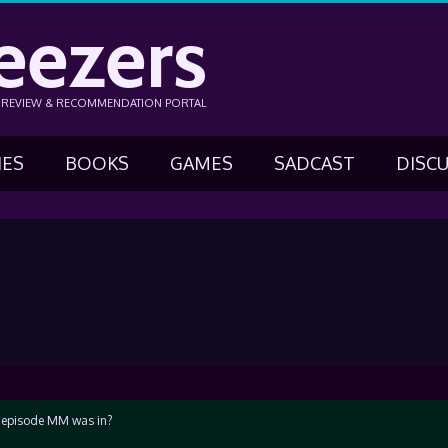
eezers
N REVIEW & RECOMMENDATION PORTAL
IES
BOOKS
GAMES
SADCAST
DISC
e episode MM was in?