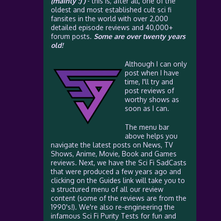
(mainly :) )
- this is, after all, one of the
oldest and most established cult sci fi
fansites in the world with over 2,000
detailed episode reviews and 40,000+
forum posts.
Some are over twenty years
old!
Although I can only
post when I have
time, I'll try and
post reviews of
worthy shows as
soon as I can.
The menu bar
above helps you
navigate the latest posts on News, TV
Shows, Anime, Movie, Book and Games
reviews. Next, we have the Sci Fi SadCasts
that were produced a few years ago and
clicking on the Guides link will take you to
a structured menu of all our review
content (some of the reviews are from the
1990's!). We're also re-engineering the
infamous Sci Fi Purity Tests for fun and