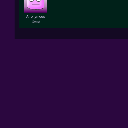
Anonymous
Guest