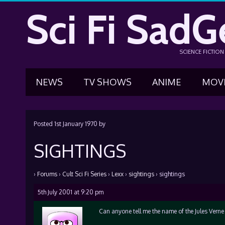
Sci Fi SadG
SCIENCE FICTIO
NEWS
TV SHOWS
ANIME
MOV
Posted
1st January 1970
by
SIGHTINGS
›
Forums
›
Cult Sci Fi Series
›
Lexx
›
sightings
›
sightings
5th July 2001 at 9:20 pm
Can anyone tell me the name of the Jules Vern