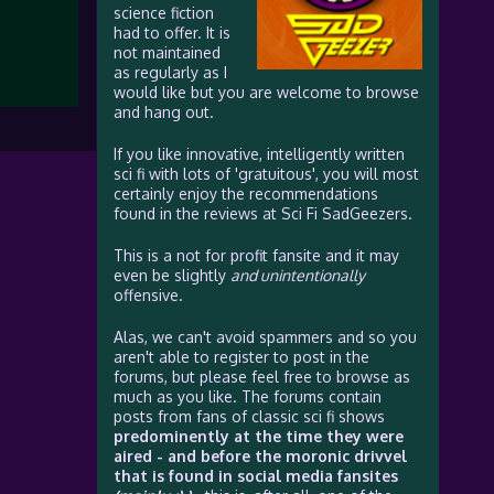
science fiction
had to offer. It is
not maintained
as regularly as I
would like but you are welcome to browse
and hang out.
If you like innovative, intelligently written
sci fi with lots of 'gratuitous', you will most
certainly enjoy the recommendations
found in the reviews at Sci Fi SadGeezers.
This is a not for profit fansite and it may
even be slightly
and unintentionally
offensive.
Alas, we can't avoid spammers and so you
aren't able to register to post in the
forums, but please feel free to browse as
much as you like. The forums contain
posts from fans of classic sci fi shows
predominently at the time they were
aired - and before the moronic drivvel
that is found in social media fansites