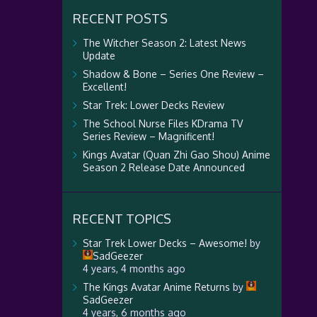
RECENT POSTS
The Witcher Season 2: Latest News
Update
Shadow & Bone – Series One Review –
Excellent!
Star Trek: Lower Decks Review
The School Nurse Files KDrama TV
Series Review – Magnificent!
Kings Avatar (Quan Zhi Gao Shou) Anime
Season 2 Release Date Announced
RECENT TOPICS
Star Trek Lower Decks – Awesome!
by
SadGeezer
4 years, 4 months ago
The Kings Avatar Anime Returns
by
SadGeezer
4 years, 6 months ago