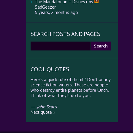
The Mandalorian – Disney+
by
SadGeezer
5 years, 2 months ago
SEARCH POSTS AND PAGES
Search
for:
COOL QUOTES
Here’s a quick rule of thumb” Don’t annoy
science fiction writers. These are people
who destroy entire planets before lunch.
Think of what they’ll do to you.
—
John Scalzi
Next quote »