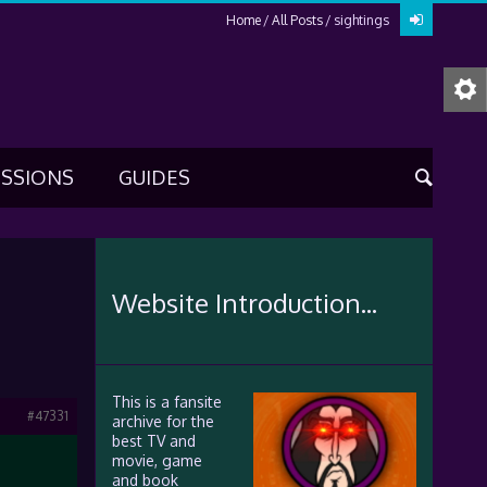
Home
All Posts
sightings
USSIONS
GUIDES
Website Introduction...
This is a fansite
#47331
archive for the
best TV and
movie, game
and book