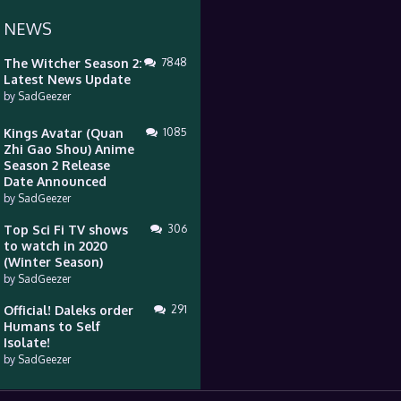
 NEWS
The Witcher Season 2:
7848
Latest News Update
by
SadGeezer
Kings Avatar (Quan
1085
Zhi Gao Shou) Anime
Season 2 Release
Date Announced
by
SadGeezer
Top Sci Fi TV shows
306
to watch in 2020
(Winter Season)
by
SadGeezer
Official! Daleks order
291
Humans to Self
Isolate!
by
SadGeezer