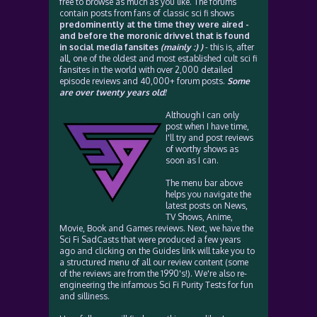
free to browse as much as you like. The forums
contain posts from fans of classic sci fi shows
predominently at the time they were aired -
and before the moronic drivvel that is found
in social media fansites
(mainly :) )
- this is, after
all, one of the oldest and most established cult sci fi
fansites in the world with over 2,000 detailed
episode reviews and 40,000+ forum posts.
Some
are over twenty years old!
Although I can only
post when I have time,
I'll try and post reviews
of worthy shows as
soon as I can.
The menu bar above
helps you navigate the
latest posts on News,
TV Shows, Anime,
Movie, Book and Games reviews. Next, we have the
Sci Fi SadCasts that were produced a few years
ago and clicking on the Guides link will take you to
a structured menu of all our review content (some
of the reviews are from the 1990's!). We're also re-
engineering the infamous Sci Fi Purity Tests for fun
and silliness.