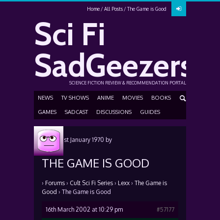
Home
All Posts
The Game is Good
Sci Fi
SadGeezers
SCIENCE FICTION REVIEW & RECOMMENDATION PORTAL
NEWS
TV SHOWS
ANIME
MOVIES
BOOKS
GAMES
SADCAST
DISCUSSIONS
GUIDES
Posted
1st January 1970
by
THE GAME IS GOOD
›
Forums
›
Cult Sci Fi Series
›
Lexx
›
The Game is
Good
›
The Game is Good
16th March 2002 at 10:29 pm
#57177