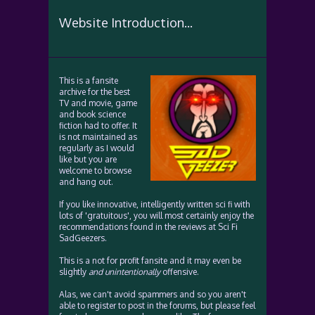
Website Introduction...
This is a fansite
archive for the best
TV and movie, game
and book science
fiction had to offer. It
is not maintained as
regularly as I would
like but you are
welcome to browse
and hang out.
If you like innovative, intelligently written sci fi with
lots of 'gratuitous', you will most certainly enjoy the
recommendations found in the reviews at Sci Fi
SadGeezers.
This is a not for profit fansite and it may even be
slightly
and unintentionally
offensive.
Alas, we can't avoid spammers and so you aren't
able to register to post in the forums, but please feel