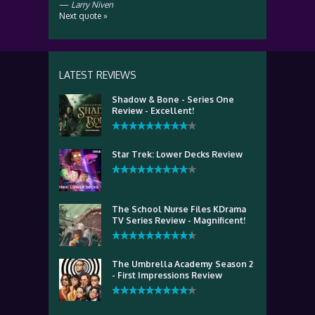
—
Larry Niven
Next quote »
LATEST REVIEWS
Shadow & Bone - Series One
Review - Excellent!
Star Trek: Lower Decks Review
The School Nurse Files KDrama
TV Series Review - Magnificent!
The Umbrella Academy Season 2
- First Impressions Review