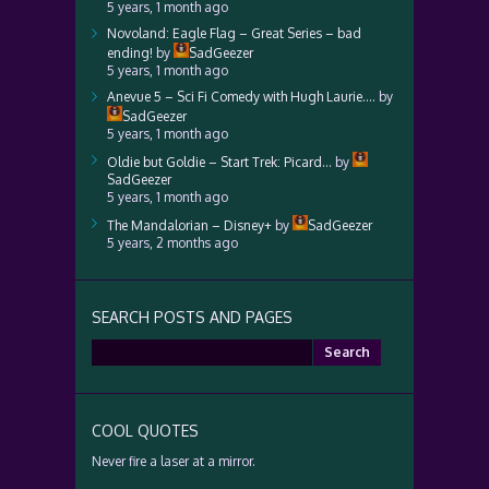
5 years, 1 month ago
Novoland: Eagle Flag – Great Series – bad
ending!
by
SadGeezer
5 years, 1 month ago
Anevue 5 – Sci Fi Comedy with Hugh Laurie….
by
SadGeezer
5 years, 1 month ago
Oldie but Goldie – Start Trek: Picard…
by
SadGeezer
5 years, 1 month ago
The Mandalorian – Disney+
by
SadGeezer
5 years, 2 months ago
SEARCH POSTS AND PAGES
Search
for:
COOL QUOTES
Never fire a laser at a mirror.