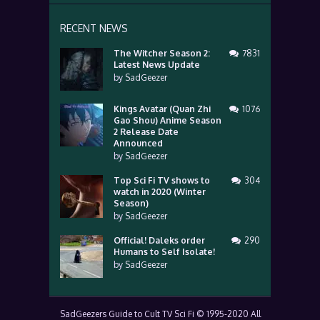
RECENT NEWS
The Witcher Season 2:
7831
Latest News Update
by
SadGeezer
Kings Avatar (Quan Zhi
1076
Gao Shou) Anime Season
2 Release Date
Announced
by
SadGeezer
Top Sci Fi TV shows to
304
watch in 2020 (Winter
Season)
by
SadGeezer
Official! Daleks order
290
Humans to Self Isolate!
by
SadGeezer
SadGeezers Guide to Cult TV Sci Fi © 1995-2020 All