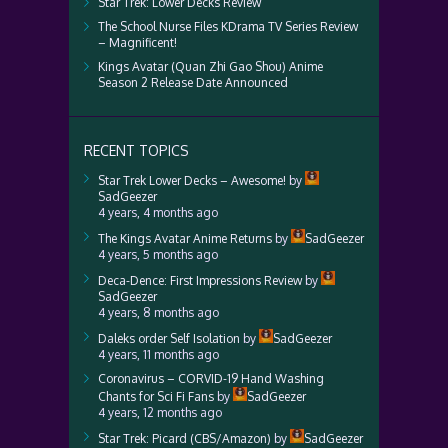
Star Trek: Lower Decks Review
The School Nurse Files KDrama TV Series Review
– Magnificent!
Kings Avatar (Quan Zhi Gao Shou) Anime
Season 2 Release Date Announced
RECENT TOPICS
Star Trek Lower Decks – Awesome!
by
SadGeezer
4 years, 4 months ago
The Kings Avatar Anime Returns
by
SadGeezer
4 years, 5 months ago
Deca-Dence: First Impressions Review
by
SadGeezer
4 years, 8 months ago
Daleks order Self Isolation
by
SadGeezer
4 years, 11 months ago
Coronavirus – CORVID-19 Hand Washing
Chants for Sci Fi Fans
by
SadGeezer
4 years, 12 months ago
Star Trek: Picard (CBS/Amazon)
by
SadGeezer