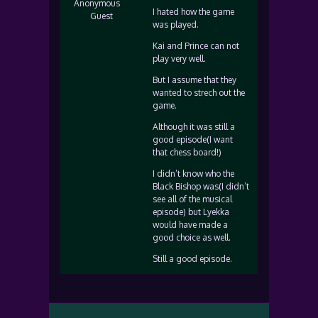
Anonymous
I hated how the game
Guest
was played.
Kai and Prince can not
play very well.
But I assume that they
wanted to strech out the
game.
Although it was still a
good episode(I want
that chess board!)
I didn’t know who the
Black Bishop was(I didn’t
see all of the musical
episode) but Lyekka
would have made a
good choice as well.
Still a good episode.