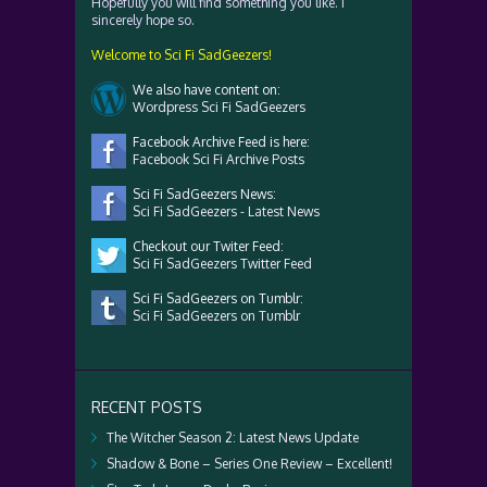
Hopefully you will find something you like. I
sincerely hope so.
Welcome to Sci Fi SadGeezers!
We also have content on:
Wordpress Sci Fi SadGeezers
Facebook Archive Feed is here:
Facebook Sci Fi Archive Posts
Sci Fi SadGeezers News:
Sci Fi SadGeezers - Latest News
Checkout our Twiter Feed:
Sci Fi SadGeezers Twitter Feed
Sci Fi SadGeezers on Tumblr:
Sci Fi SadGeezers on Tumblr
RECENT POSTS
The Witcher Season 2: Latest News Update
Shadow & Bone – Series One Review – Excellent!