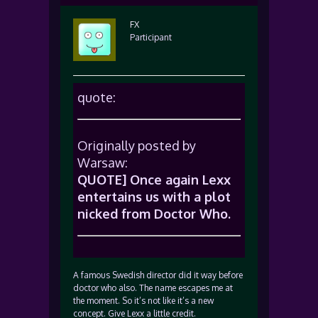
FX
Participant
quote:
Originally posted by
Warsaw:
QUOTE] Once again Lexx
entertains us with a plot
nicked from Doctor Who.
A famous Swedish director did it way before
doctor who also. The name escapes me at
the moment. So it’s not like it’s a new
concept. Give Lexx a little credit.