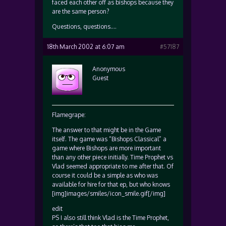
faced each other off as bishops because they
are the same person?
Questions, questions….
18th March 2002 at 6:07 am
#57187
Anonymous
Guest
Flamegrape:
The answer to that might be in the Game
itself. The game was “Bishops Classical” a
game where Bishops are more important
than any other piece initially. Time Prophet vs
Vlad seemed appropriate to me after that. Of
course it could be a simple as who was
available for hire for that ep, but who knows
[img]images/smiles/icon_smile.gif[/img]
edit
PS I also still think Vlad is the Time Prophet,