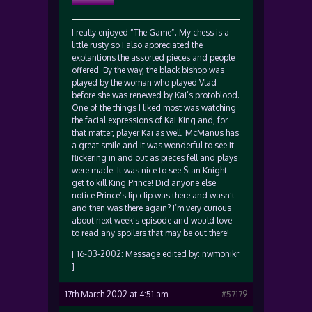
I really enjoyed “The Game”. My chess is a
little rusty so I also appreciated the
explantions the assorted pieces and people
offered. By the way, the black bishop was
played by the woman who played Vlad
before she was renewed by Kai’s protoblood.
One of the things I liked most was watching
the facial expressions of Kai King and, for
that matter, player Kai as well. McManus has
a great smile and it was wonderful to see it
flickering in and out as pieces fell and plays
were made. It was nice to see Stan Knight
get to kill King Prince! Did anyone else
notice Prince’s lip clip was there and wasn’t
and then was there again? I’m very curious
about next week’s episode and would love
to read any spoilers that may be out there!
[ 16-03-2002: Message edited by: nwmonikr
]
17th March 2002 at 4:51 am
#57179