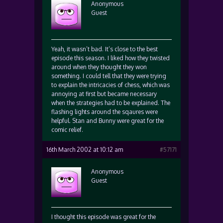
Anonymous
Guest
Yeah, it wasn’t bad. It’s close to the best
episode this season. I liked how they twisted
around when they thought they won
something. I could tell that they were trying
to explain the intricacies of chess, which was
annoying at first but became necessary
when the strategies had to be explained. The
flashing lights around the sqaures were
helpful. Stan and Bunny were great for the
comic relief.
16th March 2002 at 10:12 am
#57171
Anonymous
Guest
I thought this episode was great for the