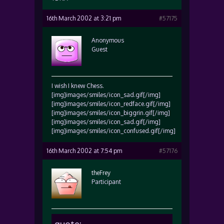
16th March 2002 at 3:21 pm
#57175
Anonymous
Guest
I wish I knew Chess.
[img]images/smiles/icon_sad.gif[/img]
[img]images/smiles/icon_redface.gif[/img]
[img]images/smiles/icon_biggrin.gif[/img]
[img]images/smiles/icon_sad.gif[/img]
[img]images/smiles/icon_confused.gif[/img]
16th March 2002 at 7:54 pm
#57176
theFrey
Participant