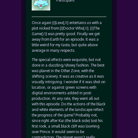
Participant
Once again [i]Lexx[/i] entertains us with a
plot nicked from [i]Doctor Who[/i]. [i]The
Game[/i] was pretty good. Finally we get
away from Earth for an episode. It was a
little weird for my taste, but quite above
average in many respects.
The special effects were exquisite, but not
done in a dazzling/showy fashion. The best
was planet in the Other Zone, with the
shifting scenery. It was as creative as it was
visually intriguing. I wonder if it was shot on
location, or against green screens with
digital environments added in post-
production. At any rate, they went all out
with this episode. Do the actions of the black
and white elements of the landscape reflect
the progress of the game? Probably not,
since right after Kai (the black side) lost his
first rook, a small black cliff was looming
over Prince. It would seem to be
contradictory. The planet wasn’t really