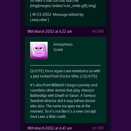
so there’s that too that bias me
[img]images/smiles/icon_smile.gif[/img]
[ 18-03-2002: Message edited by:
LexxLurker ]
18th March 2002 at 6:22 am
#57188
Anonymous
Guest
QUOTE] Once again Lexx entertains us with
a plot nicked from Doctor Who. [/QUOTE]
It’s also from Bill&ted’s bogus journey and
countless other stories that play chess(or
Battleship) with Death or Satan. A famous
Swedish director did it way before doctor
who also. The name escapes me at the
moment. So it’s not like it’s a new concept.
Give Lexx a little credit.
18th March 2002 at 6:43 am
#57189