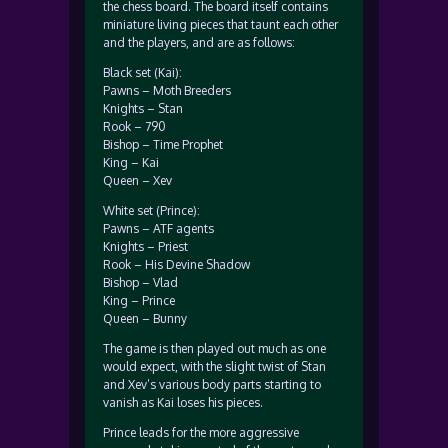
the chess board. The board itself contains
miniature living pieces that taunt each other
and the players, and are as follows:
Black set (Kai):
Pawns – Moth Breeders
Knights – Stan
Rook – 790
Bishop – Time Prophet
King – Kai
Queen – Xev
White set (Prince):
Pawns – ATF agents
Knights – Priest
Rook – His Devine Shadow
Bishop – Vlad
King – Prince
Queen – Bunny
The game is then played out much as one
would expect, with the slight twist of Stan
and Xev’s various body parts starting to
vanish as Kai loses his pieces.
Prince leads for the more aggressive