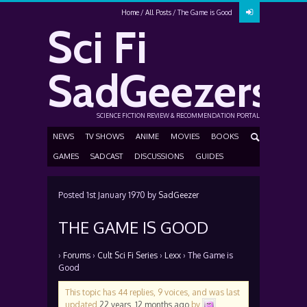
Home
All Posts
The Game is Good
Sci Fi
SadGeezers
SCIENCE FICTION REVIEW & RECOMMENDATION PORTAL
NEWS
TV SHOWS
ANIME
MOVIES
BOOKS
GAMES
SADCAST
DISCUSSIONS
GUIDES
Posted
1st January 1970
by
SadGeezer
THE GAME IS GOOD
›
Forums
›
Cult Sci Fi Series
›
Lexx
›
The Game is
Good
This topic has 44 replies, 9 voices, and was last
updated
22 years, 12 months ago
by