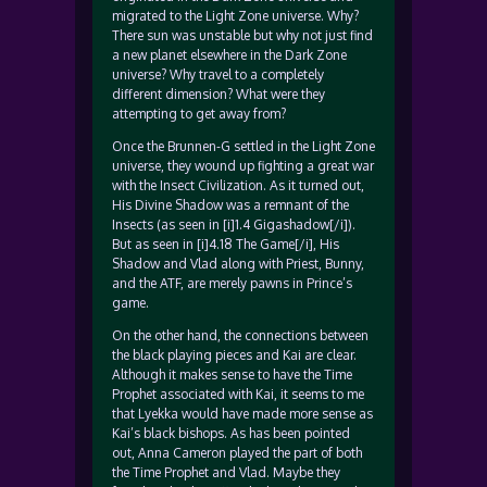
migrated to the Light Zone universe. Why?
There sun was unstable but why not just find
a new planet elsewhere in the Dark Zone
universe? Why travel to a completely
different dimension? What were they
attempting to get away from?
Once the Brunnen-G settled in the Light Zone
universe, they wound up fighting a great war
with the Insect Civilization. As it turned out,
His Divine Shadow was a remnant of the
Insects (as seen in [i]1.4 Gigashadow[/i]).
But as seen in [i]4.18 The Game[/i], His
Shadow and Vlad along with Priest, Bunny,
and the ATF, are merely pawns in Prince’s
game.
On the other hand, the connections between
the black playing pieces and Kai are clear.
Although it makes sense to have the Time
Prophet associated with Kai, it seems to me
that Lyekka would have made more sense as
Kai’s black bishops. As has been pointed
out, Anna Cameron played the part of both
the Time Prophet and Vlad. Maybe they