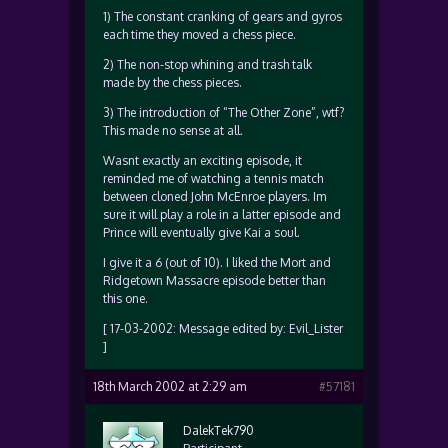
1) The constant cranking of gears and gyros
each time they moved a chess piece.
2) The non-stop whining and trash talk
made by the chess pieces.
3) The introduction of “The Other Zone”, wtf?
This made no sense at all.
Wasnt exactly an exciting episode, it
reminded me of watching a tennis match
between cloned John McEnroe players. Im
sure it will play a role in a latter episode and
Prince will eventually give Kai a soul.
I give it a 6 (out of 10). I liked the Mort and
Ridgetown Massacre episode better than
this one.
[ 17-03-2002: Message edited by: Evil_Lister
]
18th March 2002 at 2:29 am
#57181
DalekTek790