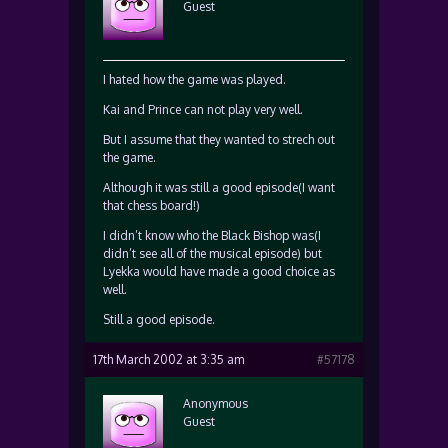
Guest
I hated how the game was played.
Kai and Prince can not play very well.
But I assume that they wanted to strech out
the game.
Although it was still a good episode(I want
that chess board!)
I didn’t know who the Black Bishop was(I
didn’t see all of the musical episode) but
Lyekka would have made a good choice as
well.
Still a good episode.
17th March 2002 at 3:35 am
#57178
Anonymous
Guest