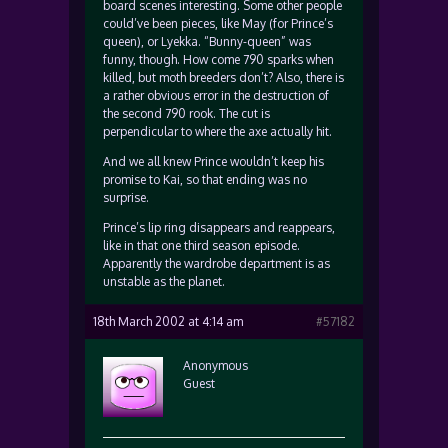
board scenes interesting. Some other people
could’ve been pieces, like May (for Prince’s
queen), or Lyekka. “Bunny-queen” was
funny, though. How come 790 sparks when
killed, but moth breeders don’t? Also, there is
a rather obvious error in the destruction of
the second 790 rook. The cut is
perpendicular to where the axe actually hit.
And we all knew Prince wouldn’t keep his
promise to Kai, so that ending was no
surprise.
Prince’s lip ring disappears and reappears,
like in that one third season episode.
Apparently the wardrobe department is as
unstable as the planet.
18th March 2002 at 4:14 am
#57182
Anonymous
Guest