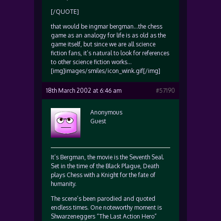
[/QUOTE]
that would be ingmar bergman…the chess
game as an analogy for life is as old as the
game itself, but since we are all science
fiction fans, it’s natural to look for references
to other science fiction works…
[img]images/smiles/icon_wink.gif[/img]
18th March 2002 at 6:46 am
#57190
Anonymous
Guest
It’s Bergman, the movie is the Seventh Seal.
Set in the time of the Black Plague, Death
plays Chess with a Knight for the fate of
humanity.
The scene’s been parodied and quoted
endless times. One noteworthy moment is
Shwarzeneggers “The Last Action Hero”