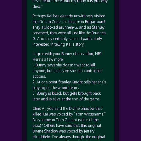
never return there until my body has properly
died.”
Perhaps Kai has already unwittingly visited
this Dream Zone: the theatre in Brigadoom!
They all looked Brunnen-G, and as Stanley
observed, they were all just like the Brunnen-
G. And they certainly seemed particularly
interested in telling Kai’s story.
I agree with your Bunny observation, NB1.
Here’s a few more:
1. Bunny says she doesn’t want to kill
anyone, but isn’t sure she can control her
actions.
2. At one point Stanley Knight tells her she’s
playing on the wrong team.
3. Bunny is killed, but gets brought back
later and is alive at the end of the game.
Chris A., you said the Divine Shadow that
killed Kai was voiced by “Tom Wossname.”
Do you mean Tom Gallant (voice of the
Lexx)? Others have said that this original
Divine Shadow was voiced by Jeffery
Hirschfield. I’ve always thought the original