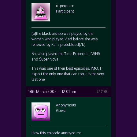
dgrequeen
Participant
[b]the black bishop was played by the
woman who played Vlad before she was
renewed by Kai’s protoblood[/b]
She also played the Time Prophet in IWHS
and Super Nova.
This was one of their best episodes, IMO. I
expect the only one that can top it is the very
last one.
18th March 2002 at 12:01 am
#57180
Anonymous
Guest
How this episode annoyed me.