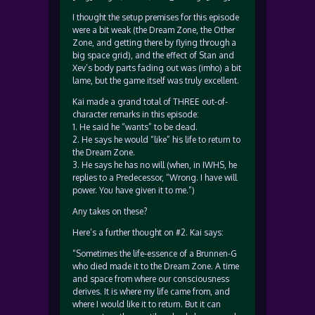
I thought the setup premises for this episode
were a bit weak (the Dream Zone, the Other
Zone, and getting there by flying through a
big space grid), and the effect of Stan and
Xev’s body parts fading out was (imho) a bit
lame, but the game itself was truly excellent.
Kai made a grand total of THREE out-of-
character remarks in this episode:
1. He said he “wants” to be dead.
2. He says he would “like” his life to return to
the Dream Zone.
3. He says he has no will (when, in IWHS, he
replies to a Predecessor, “Wrong. I have will
power. You have given it to me.”)
Any takes on these?
Here’s a further thought on #2. Kai says:
“Sometimes the life-essence of a Brunnen-G
who died made it to the Dream Zone. A time
and space from where our consciousness
derives. It is where my life came from, and
where I would like it to return. But it can