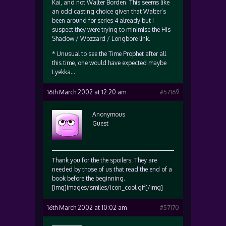
Kai, and not Walter Borden. This seems like
an odd casting choice given that Walter’s
been around for series 4 already but I
suspect they were trying to minimise the His
Shadow / Wozzard / Longbore link.
* Unusual to see the Time Prophet after all
this time, one would have expected maybe
Lyekka…
16th March 2002 at 12:20 am
#57169
Anonymous
Guest
Thank you for the the spoilers. They are
needed by those of us that read the end of a
book before the beginning.
[img]images/smiles/icon_cool.gif[/img]
16th March 2002 at 10:02 am
#57170