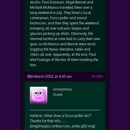
studio. Paul Donovan, Nigel Bennet and
Michael McManus travelled there over a
long weekend in July. They hired a local
cameraman, focus puller and sound
technician, and then they spent the weekend
tromping all over volcanic slopes and
glaciers picking up shots. Obviously, the
minimal technical crew had to carry their own
gear, so McManus and Bennet were stuck
lugging the heavy chessbox, table and
chairs all over. Apparently, at the end, Paul
shot footage of the two of them trashing the
box.
18th March 2002 at 4:43 am
#57184
Anonymous
Guest
Valdron, What does a focus puller do??
Thanks for that info…….
[img]images/smiles/icon_smile.gif[/img]