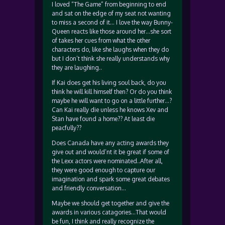
I loved “The Game” from beginning to end
and sat on the edge of my seat not wanting
to miss a second of it… I love the way Bunny-
Queen reacts like those around her…she sort
of takes her cues from what the other
characters do, like she laughs when they do
but I don’t think she really understands why
they are laughing..
If Kai does get his living soul back, do you
think he will kill himself then? Or do you think
maybe he will want to go on a little further…?
Can Kai really die unless he knows Xev and
Stan have found a home?? At least die
peacfully??
Does Canada have any acting awards they
give out and would’nt it be great if some of
the Lexx actors were nominated..After all,
they were good enough to capture our
imagination and spark some great debates
and friendly conversation…
Maybe we should get together and give the
awards in various catagories…That would
be fun, I think and really recognize the