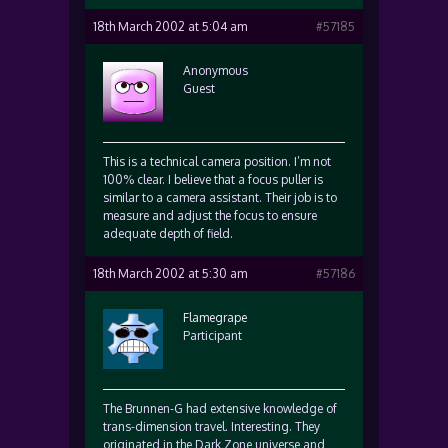
18th March 2002 at 5:04 am
#57185
Anonymous
Guest
This is a technical camera position. I’m not
100% clear. I believe that a focus puller is
similar to a camera assistant. Their job is to
measure and adjust the focus to ensure
adequate depth of field.
18th March 2002 at 5:30 am
#57186
Flamegrape
Participant
The Brunnen-G had extensive knowledge of
trans-dimension travel. Interesting. They
originated in the Dark Zone universe and