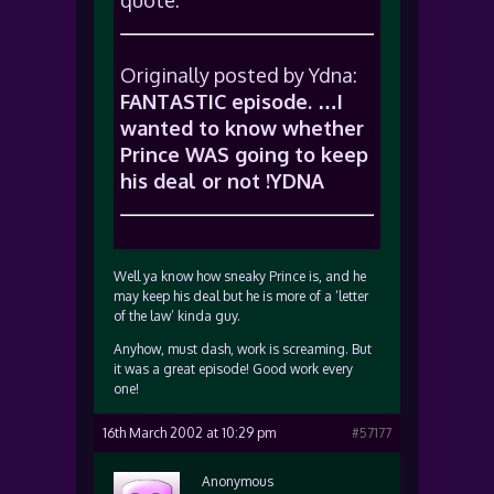
quote:
Originally posted by Ydna:
FANTASTIC episode. …I
wanted to know whether
Prince WAS going to keep
his deal or not !YDNA
Well ya know how sneaky Prince is, and he
may keep his deal but he is more of a ‘letter
of the law’ kinda guy.
Anyhow, must dash, work is screaming. But
it was a great episode! Good work every
one!
16th March 2002 at 10:29 pm
#57177
Anonymous