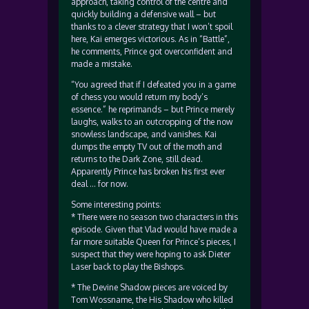
approach, taking control of the centre and
quickly building a defensive wall – but
thanks to a clever strategy that I won’t spoil
here, Kai emerges victorious. As in “Battle”,
he comments, Prince got overconfident and
made a mistake.
“You agreed that if I defeated you in a game
of chess you would return my body’s
essence.” he reprimands – but Prince merely
laughs, walks to an outcropping of the now
snowless landscape, and vanishes. Kai
dumps the empty TV out of the moth and
returns to the Dark Zone, still dead.
Apparently Prince has broken his first ever
deal … for now.
Some interesting points:
* There were no season two characters in this
episode. Given that Vlad would have made a
far more suitable Queen for Prince’s pieces, I
suspect that they were hoping to ask Dieter
Laser back to play the Bishops.
* The Devine Shadow pieces are voiced by
Tom Wossname, the His Shadow who killed