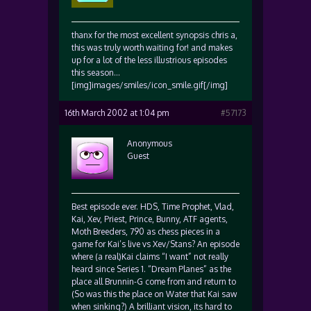
thanx for the most excellent synopsis chris a,
this was truly worth waiting for! and makes
up for a lot of the less illustrious episodes
this season…
[img]images/smiles/icon_smile.gif[/img]
16th March 2002 at 1:04 pm
#57173
Anonymous
Guest
Best episode ever. HDS, Time Prophet, Vlad,
Kai, Xev, Priest, Prince, Bunny, ATF agents,
Moth Breeders, 790 as chess pieces in a
game for Kai’s live vs Xev/Stans? An episode
where (a real)Kai claims “I want” not really
heard since Series 1. “Dream Planes” as the
place all Brunnin-G come from and return to
(So was this the place on Water that Kai saw
when sinking?) A brilliant vision, its hard to