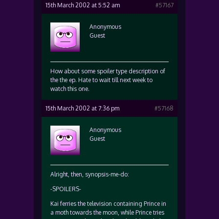
15th March 2002 at 5:52 am
#57167
Anonymous
Guest
How about some spoiler type description of
the the ep. Hate to wait till next week to
watch this one.
15th March 2002 at 7:36 pm
#57168
Anonymous
Guest
Alright, then, synopsis-me-do:
-SPOILERS-
Kai ferries the television containing Prince in
a moth towards the moon, while Prince tries