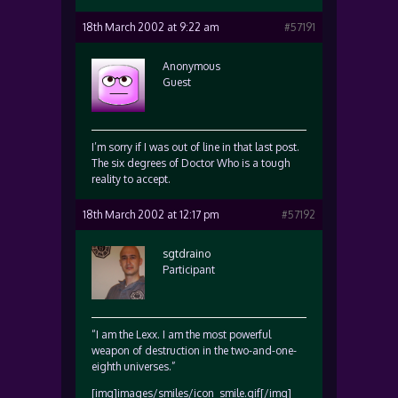
18th March 2002 at 9:22 am
#57191
Anonymous
Guest
I’m sorry if I was out of line in that last post.
The six degrees of Doctor Who is a tough
reality to accept.
18th March 2002 at 12:17 pm
#57192
sgtdraino
Participant
“I am the Lexx. I am the most powerful
weapon of destruction in the two-and-one-
eighth universes.”
[img]images/smiles/icon_smile.gif[/img]