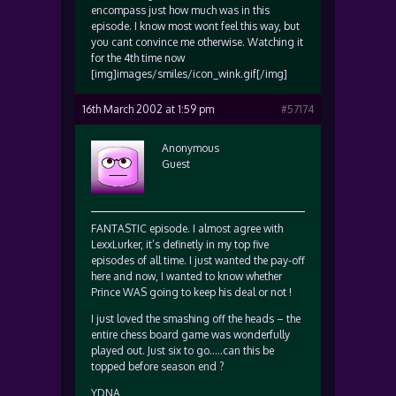
encompass just how much was in this
episode. I know most wont feel this way, but
you cant convince me otherwise. Watching it
for the 4th time now
[img]images/smiles/icon_wink.gif[/img]
16th March 2002 at 1:59 pm
#57174
Anonymous
Guest
FANTASTIC episode. I almost agree with
LexxLurker, it’s definetly in my top five
episodes of all time. I just wanted the pay-off
here and now, I wanted to know whether
Prince WAS going to keep his deal or not !
I just loved the smashing off the heads – the
entire chess board game was wonderfully
played out. Just six to go…..can this be
topped before season end ?
YDNA