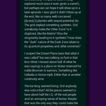
explored much (was it even given a name?),
but perhaps we can hope it will show up in a
later episode. I was glad it didn’t blow up at
the end, like so many well-conceived
[i]Lexx[/i] planets with sequel potential do.
The grid implied something synthetic. Did
somebody make the Other Zone? Is it
digitized, like the Matrix? Was the
singularity leading to it synthetic? How does
the “dark” nature of the Dark Zone relate to
its quantum properties and other universes?
I suspect the Dream Plane (was that what it
was called? kai was talking so fast in that
line I think I missed about half of what he
was saying) is a place on Water reserved for
noble Brunnen-G warriors. Something like
Valhalla in Norse myth. Either that or another
continuity error.
The Kai king seemed living. Did anybody
else notice that? All the pieces seemed to
have about half the I.Q. of the real people
and an annoying sense of humor. Maybe
that was the only way they could make the