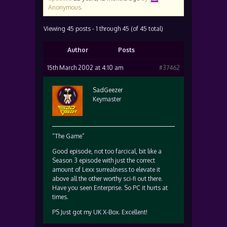
Anonymous
.
Viewing 45 posts - 1 through 45 (of 45 total)
Author
Posts
15th March 2002 at 4:10 am
#37462
SadGeezer
Keymaster
“The Game”
Good episode, not too farcical, bit like a
Season 3 episode with just the correct
amount of Lexx surrealness to elevate it
above all the other worthy sci-fi out there.
Have you seen Enterprise. So PC it hurts at
times.
PS Just got my UK X-Box. Excellent!