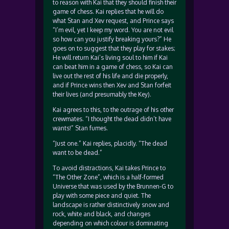
to reason with Kai that they should finish their
game of chess. Kai replies that he will do
what Stan and Xev request, and Prince says
“I’m evil, yet I keep my word. You are not evil
so how can you justify breaking yours?” He
goes on to suggest that they play for stakes;
He will return Kai’s living soul to him if Kai
can beat him in a game of chess, so Kai can
live out the rest of his life and die properly,
and if Prince wins then Xev and Stan forfeit
their lives (and presumably the Key).
Kai agrees to this, to the outrage of his other
crewmates. “I thought the dead didn’t have
wants!” Stan fumes.
“Just one.” Kai replies, placidly. “The dead
want to be dead.”
To avoid distractions, Kai takes Prince to
“The Other Zone”, which is a half-formed
Universe that was used by the Brunnen-G to
play with some piece and quiet. The
landscape is rather distinctively snow and
rock, white and black, and changes
depending on which colour is dominating