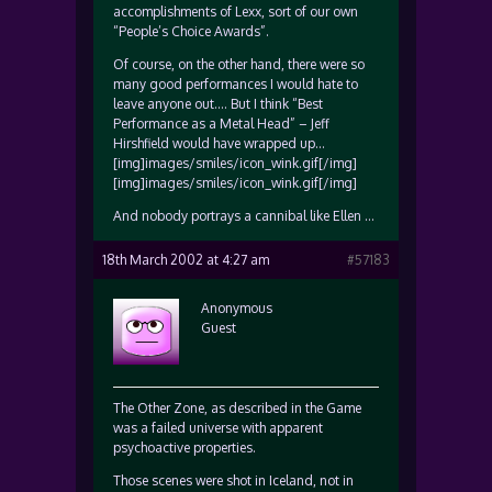
accomplishments of Lexx, sort of our own
“People’s Choice Awards”.
Of course, on the other hand, there were so
many good performances I would hate to
leave anyone out…. But I think “Best
Performance as a Metal Head” – Jeff
Hirshfield would have wrapped up…
[img]images/smiles/icon_wink.gif[/img]
[img]images/smiles/icon_wink.gif[/img]
And nobody portrays a cannibal like Ellen …
18th March 2002 at 4:27 am
#57183
Anonymous
Guest
The Other Zone, as described in the Game
was a failed universe with apparent
psychoactive properties.
Those scenes were shot in Iceland, not in