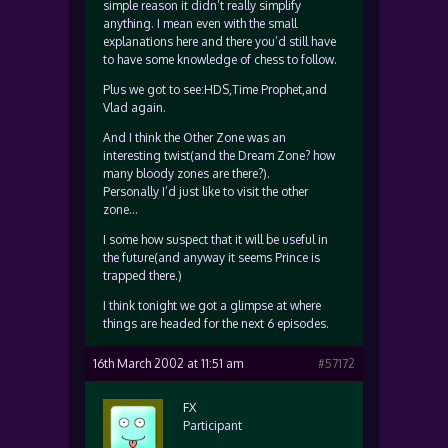
simple reason it didn’t really simplify
anything. I mean even with the small
explanations here and there you’d still have
to have some knowledge of chess to follow.
Plus we got to see:HDS,Time Prophet,and
Vlad again.
And I think the Other Zone was an
interesting twist(and the Dream Zone? how
many bloody zones are there?).
Personally I’d just like to visit the other
zone…
I some how suspect that it will be useful in
the future(and anyway it seems Prince is
trapped there.)
I think tonight we got a glimpse at where
things are headed for the next 6 episodes.
16th March 2002 at 11:51 am
#57172
FX
Participant