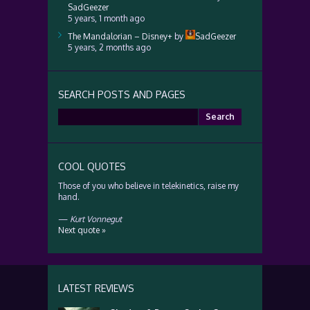
SadGeezer
5 years, 1 month ago
The Mandalorian – Disney+
by
SadGeezer
5 years, 2 months ago
SEARCH POSTS AND PAGES
Search
for:
COOL QUOTES
Those of you who believe in telekinetics, raise my
hand.
—
Kurt Vonnegut
Next quote »
LATEST REVIEWS