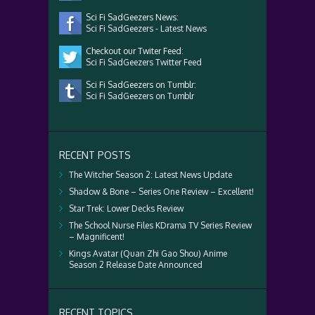
Sci Fi SadGeezers News:
Sci Fi SadGeezers - Latest News
Checkout our Twiter Feed:
Sci Fi SadGeezers Twitter Feed
Sci Fi SadGeezers on Tumblr:
Sci Fi SadGeezers on Tumblr
RECENT POSTS
The Witcher Season 2: Latest News Update
Shadow & Bone – Series One Review – Excellent!
Star Trek: Lower Decks Review
The School Nurse Files KDrama TV Series Review
– Magnificent!
Kings Avatar (Quan Zhi Gao Shou) Anime
Season 2 Release Date Announced
RECENT TOPICS