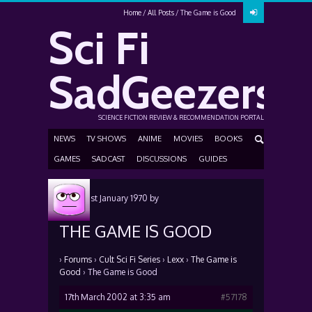
Home
All Posts
The Game is Good
Sci Fi
SadGeezers
SCIENCE FICTION REVIEW & RECOMMENDATION PORTAL
NEWS
TV SHOWS
ANIME
MOVIES
BOOKS
GAMES
SADCAST
DISCUSSIONS
GUIDES
Posted
1st January 1970
by
THE GAME IS GOOD
›
Forums
›
Cult Sci Fi Series
›
Lexx
›
The Game is
Good
›
The Game is Good
17th March 2002 at 3:35 am
#57178