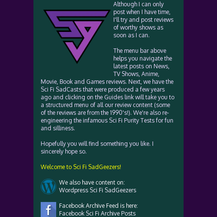
Although I can only
post when I have time,
I'll try and post reviews
of worthy shows as
soon as I can.
The menu bar above
helps you navigate the
latest posts on News,
TV Shows, Anime,
Movie, Book and Games reviews. Next, we have the
Sci Fi SadCasts that were produced a few years
ago and clicking on the Guides link will take you to
a structured menu of all our review content (some
of the reviews are from the 1990's!). We're also re-
engineering the infamous Sci Fi Purity Tests for fun
and silliness.
Hopefully you will find something you like. I
sincerely hope so.
Welcome to Sci Fi SadGeezers!
We also have content on:
Wordpress Sci Fi SadGeezers
Facebook Archive Feed is here:
Facebook Sci Fi Archive Posts