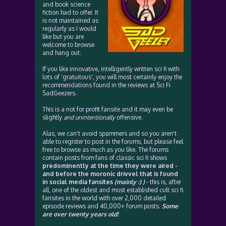
and book science
fiction had to offer. It
is not maintained as
regularly as I would
like but you are
welcome to browse
and hang out.
If you like innovative, intelligently written sci fi with
lots of 'gratuitous', you will most certainly enjoy the
recommendations found in the reviews at Sci Fi
SadGeezers.
This is a not for profit fansite and it may even be
slightly
and unintentionally
offensive.
Alas, we can't avoid spammers and so you aren't
able to register to post in the forums, but please feel
free to browse as much as you like. The forums
contain posts from fans of classic sci fi shows
predominently at the time they were aired -
and before the moronic drivvel that is found
in social media fansites
(mainly :) )
- this is, after
all, one of the oldest and most established cult sci fi
fansites in the world with over 2,000 detailed
episode reviews and 40,000+ forum posts.
Some
are over twenty years old!