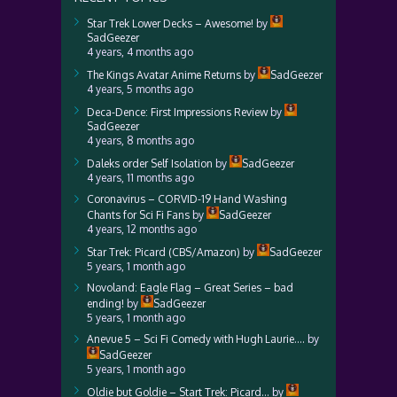
Star Trek Lower Decks – Awesome!
by
SadGeezer
4 years, 4 months ago
The Kings Avatar Anime Returns
by
SadGeezer
4 years, 5 months ago
Deca-Dence: First Impressions Review
by
SadGeezer
4 years, 8 months ago
Daleks order Self Isolation
by
SadGeezer
4 years, 11 months ago
Coronavirus – CORVID-19 Hand Washing
Chants for Sci Fi Fans
by
SadGeezer
4 years, 12 months ago
Star Trek: Picard (CBS/Amazon)
by
SadGeezer
5 years, 1 month ago
Novoland: Eagle Flag – Great Series – bad
ending!
by
SadGeezer
5 years, 1 month ago
Anevue 5 – Sci Fi Comedy with Hugh Laurie….
by
SadGeezer
5 years, 1 month ago
Oldie but Goldie – Start Trek: Picard…
by