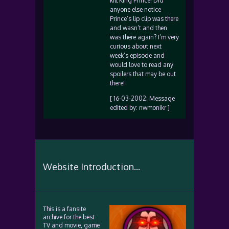
kill King Prince! Did
anyone else notice
Prince’s lip clip was there
and wasn’t and then
was there again? I’m very
curious about next
week’s episode and
would love to read any
spoilers that may be out
there!
[ 16-03-2002: Message
edited by: nwmonikr ]
Website Introduction...
This is a fansite
archive for the best
TV and movie, game