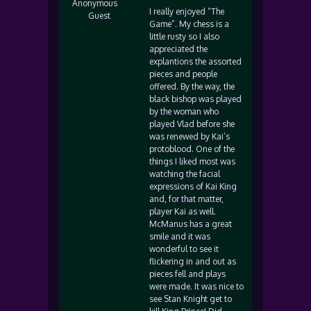
Anonymous
I really enjoyed “The
Guest
Game”. My chess is a
little rusty so I also
appreciated the
explantions the assorted
pieces and people
offered. By the way, the
black bishop was played
by the woman who
played Vlad before she
was renewed by Kai’s
protoblood. One of the
things I liked most was
watching the facial
expressions of Kai King
and, for that matter,
player Kai as well.
McManus has a great
smile and it was
wonderful to see it
flickering in and out as
pieces fell and plays
were made. It was nice to
see Stan Knight get to