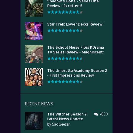
Shadow & Bone - Series One
Review - Excellent!
Star Trek: Lower Decks Review
The School Nurse Files KDrama
TV Series Review - Magnificent!
The Umbrella Academy Season 2
- First Impressions Review
RECENT NEWS
The Witcher Season 2:
7830
Latest News Update
by
SadGeezer