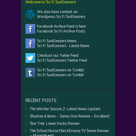
Welcome to Sci Fi SadGeezers!
We also have content on:
Wordpress Sci Fi SadGeezers
Facebook Archive Feed is here:
Facebook Sci Fi Archive Posts
Sci Fi SadGeezers News:
Sci Fi SadGeezers - Latest News
Checkout our Twiter Feed:
Sci Fi SadGeezers Twitter Feed
Sci Fi SadGeezers on Tumblr:
Sci Fi SadGeezers on Tumblr
RECENT POSTS
The Witcher Season 2: Latest News Update
Shadow & Bone – Series One Review – Excellent!
Star Trek: Lower Decks Review
The School Nurse Files KDrama TV Series Review
– Magnificent!