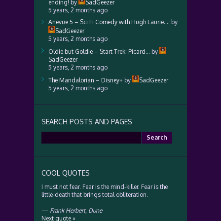
ending!
by
SadGeezer
5 years, 2 months ago
Anevue 5 – Sci Fi Comedy with Hugh Laurie….
by
SadGeezer
5 years, 2 months ago
Oldie but Goldie – Start Trek: Picard…
by
SadGeezer
5 years, 2 months ago
The Mandalorian – Disney+
by
SadGeezer
5 years, 2 months ago
SEARCH POSTS AND PAGES
Search
for:
COOL QUOTES
I must not fear. Fear is the mind-killer. Fear is the
little-death that brings total obliteration.
—
Frank Herbert
,
Dune
Next quote »