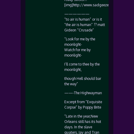
[img]http://www.sadgeezer.com/ubb/frow
——————
“to air is human” or is it
“the air is human” ?? matt
Gideon “Crusade”
“Look for me by the
moonlight-
Watch for me by
moonlight-
I’ll come to thee by the
moonlight,
though Hell should bar
the way”
——-The Highwayman
Excerpt from “Exquisite
Corpse” by Poppy Brite
“Late in the year,New
Orleans still has its hot
days. In the slave
quaters, Jay and Tran