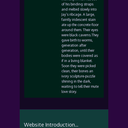
of his binding straps
and melted slowly into
Jay’s ribcage. A large,
faintly iridescent stain
ate up the concrete floor
around them. Their eyes
were black caverns.They
gave birth to worms,
generation after
generation, until their
bodies were covered as
if in a living blanket.
Soon they were picked
clean, their bones an
ivory sculpture-puzzle
shining in the dark,
waiting to tell their mute
love story.
Website Introduction...