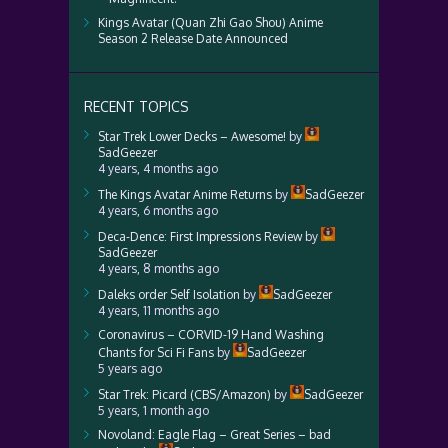
Kings Avatar (Quan Zhi Gao Shou) Anime
Season 2 Release Date Announced
RECENT TOPICS
Star Trek Lower Decks – Awesome!
by
SadGeezer
4 years, 4 months ago
The Kings Avatar Anime Returns
by
SadGeezer
4 years, 6 months ago
Deca-Dence: First Impressions Review
by
SadGeezer
4 years, 8 months ago
Daleks order Self Isolation
by
SadGeezer
4 years, 11 months ago
Coronavirus – CORVID-19 Hand Washing
Chants for Sci Fi Fans
by
SadGeezer
5 years ago
Star Trek: Picard (CBS/Amazon)
by
SadGeezer
5 years, 1 month ago
Novoland: Eagle Flag – Great Series – bad