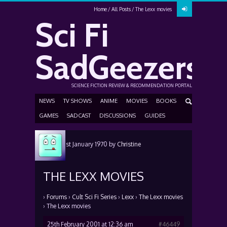
Home
All Posts
The Lexx movies
Sci Fi
SadGeezers
SCIENCE FICTION REVIEW & RECOMMENDATION PORTAL
NEWS
TV SHOWS
ANIME
MOVIES
BOOKS
GAMES
SADCAST
DISCUSSIONS
GUIDES
Posted
1st January 1970
by
Christine
Carroll
THE LEXX MOVIES
›
Forums
›
Cult Sci Fi Series
›
Lexx
›
The Lexx movies
›
The Lexx movies
25th February 2001 at 12:36 am
#46449