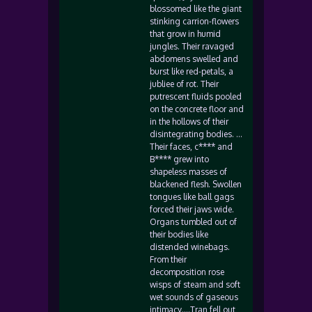
blossomed like the giant
stinking carrion-flowers
that grow in humid
jungles. Their ravaged
abdomens swelled and
burst like red-petals, a
jubliee of rot. Their
putrescent fluids pooled
on the concrete floor and
in the hollows of their
disintegrating bodies. …
Their faces, c**** and
B**** grew into
shapeless masses of
blackened flesh. Swollen
tongues like ball gags
forced their jaws wide.
Organs tumbled out of
their bodies like
distended winebags.
From their
decomposition rose
wisps of steam and soft
wet sounds of gaseous
intimacy….Tran fell out