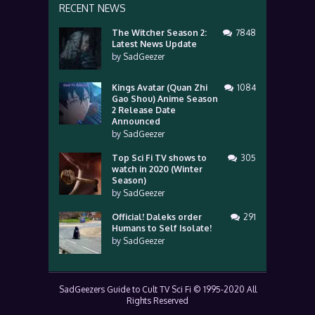
RECENT NEWS
The Witcher Season 2:
7848
Latest News Update
by
SadGeezer
Kings Avatar (Quan Zhi
1084
Gao Shou) Anime Season
2 Release Date
Announced
by
SadGeezer
Top Sci Fi TV shows to
305
watch in 2020 (Winter
Season)
by
SadGeezer
Official! Daleks order
291
Humans to Self Isolate!
by
SadGeezer
SadGeezers Guide to Cult TV Sci Fi © 1995-2020 All
Rights Reserved