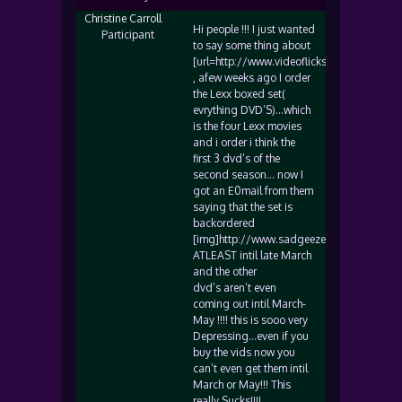
Christine Carroll
Hi people !!! I just wanted
Participant
to say some thing about
[url=http://www.videoflicks.com]www.video
, afew weeks ago I order
the Lexx boxed set(
evrything DVD’S)…which
is the four Lexx movies
and i order i think the
first 3 dvd’s of the
second season… now I
got an E0mail from them
saying that the set is
backordered
[img]http://www.sadgeezer.com/ubb/frow
ATLEAST intil late March
and the other
dvd’s aren’t even
coming out intil March-
May !!!! this is sooo very
Depressing…even if you
buy the vids now you
can’t even get them intil
March or May!!! This
really Sucks!!!!