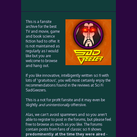
This is a fansite
archive for the best
TV and movie, game
and book science
fiction had to offer. It
is not maintained as
regularly as I would
like but you are
welcome to browse
and hang out.
If you like innovative, intelligently written sci fi with
lots of 'gratuitous', you will most certainly enjoy the
recommendations found in the reviews at Sci Fi
SadGeezers.
This is a not for profit fansite and it may even be
slightly
and unintentionally
offensive.
Alas, we can't avoid spammers and so you aren't
able to register to post in the forums, but please feel
free to browse as much as you like. The forums
contain posts from fans of classic sci fi shows
predominently at the time they were aired -