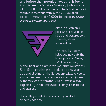
and before the moronic drivvel that is found
in social media fansites
(mainly :) )
- this is, after
all, one of the oldest and most established cult sci fi
fansites in the world with over 2,000 detailed
episode reviews and 40,000+ forum posts.
Some
are over twenty years old!
Although I can only
post when I have time,
I'll try and post reviews
of worthy shows as
soon as I can.
The menu bar above
helps you navigate the
latest posts on News,
TV Shows, Anime,
Movie, Book and Games reviews. Next, we have the
Sci Fi SadCasts that were produced a few years
ago and clicking on the Guides link will take you to
a structured menu of all our review content (some
of the reviews are from the 1990's!). We're also re-
engineering the infamous Sci Fi Purity Tests for fun
and silliness.
Hopefully you will find something you like. I
sincerely hope so.