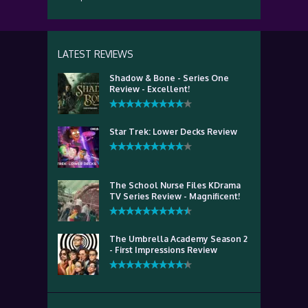
LATEST REVIEWS
Shadow & Bone - Series One
Review - Excellent!
Star Trek: Lower Decks Review
The School Nurse Files KDrama
TV Series Review - Magnificent!
The Umbrella Academy Season 2
- First Impressions Review