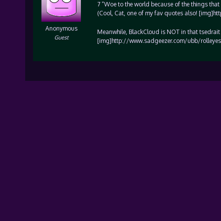
7 “Woe to the world because of the things tha
(Cool, Cat, one of my fav quotes also! [img]
Anonymous
Meanwhile, BlackCloud is NOT in that tsedrai
Guest
[img]http://www.sadgeezer.com/ubb/rolleyes.