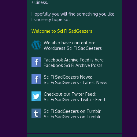
silliness.
Hopefully you will find something you like.
I sincerely hope so.
Welcome to Sci Fi SadGeezers!
We also have content on:
Wordpress Sci Fi SadGeezers
Facebook Archive Feed is here:
Facebook Sci Fi Archive Posts
Sci Fi SadGeezers News:
Sci Fi SadGeezers - Latest News
Checkout our Twiter Feed:
Sci Fi SadGeezers Twitter Feed
Sci Fi SadGeezers on Tumblr:
Sci Fi SadGeezers on Tumblr