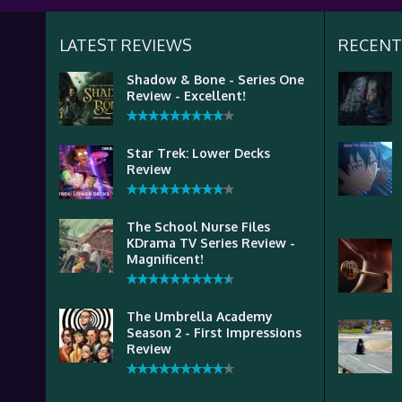
LATEST REVIEWS
RECENT
Shadow & Bone - Series One
Review - Excellent!
Star Trek: Lower Decks
Review
The School Nurse Files
KDrama TV Series Review -
Magnificent!
The Umbrella Academy
Season 2 - First Impressions
Review