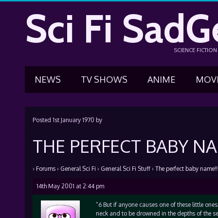
Sci Fi SadG
SCIENCE FICTIO
NEWS
TV SHOWS
ANIME
MOV
Posted
1st January 1970
by
THE PERFECT BABY NAM
›
Forums
›
General Sci Fi
›
General Sci Fi Stuff
›
The perfect baby name!!!
14th May 2001 at 2:44 pm
“6 But if anyone causes one of these little ones
neck and to be drowned in the depths of the se