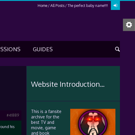
Home
All Posts
The perfect baby name!!!!
USSIONS
GUIDES
Website Introduction...
This is a fansite
#41889
archive for the
best TV and
around his
movie, game
and book