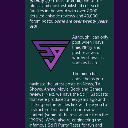
(mainly :) )
- this is, after all, one of the
oldest and most established cult sci fi
fansites in the world with over 2,000
detailed episode reviews and 40,000+
forum posts.
Some are over twenty years
old!
Although I can only
post when I have
time, I'll try and
post reviews of
worthy shows as
soon as I can.
The menu bar
above helps you
navigate the latest posts on News, TV
Shows, Anime, Movie, Book and Games
reviews. Next, we have the Sci Fi SadCasts
that were produced a few years ago and
clicking on the Guides link will take you to
a structured menu of all our review
content (some of the reviews are from the
1990's!). We're also re-engineering the
infamous Sci Fi Purity Tests for fun and