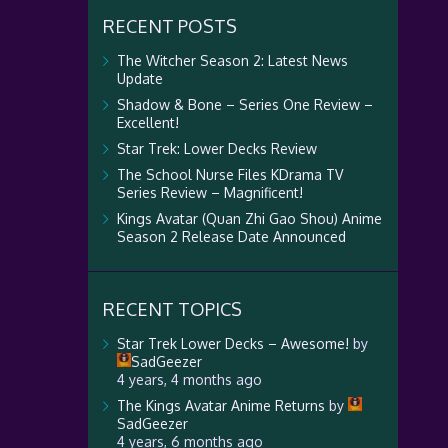
RECENT POSTS
The Witcher Season 2: Latest News
Update
Shadow & Bone – Series One Review –
Excellent!
Star Trek: Lower Decks Review
The School Nurse Files KDrama TV
Series Review – Magnificent!
Kings Avatar (Quan Zhi Gao Shou) Anime
Season 2 Release Date Announced
RECENT TOPICS
Star Trek Lower Decks – Awesome!
by
SadGeezer
4 years, 4 months ago
The Kings Avatar Anime Returns
by
SadGeezer
4 years, 6 months ago