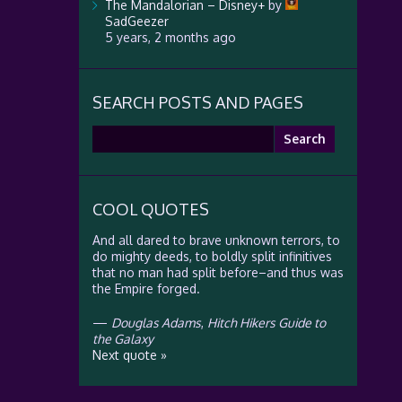
The Mandalorian – Disney+
by
SadGeezer
5 years, 2 months ago
SEARCH POSTS AND PAGES
Search
for:
COOL QUOTES
And all dared to brave unknown terrors, to
do mighty deeds, to boldly split infinitives
that no man had split before–and thus was
the Empire forged.
—
Douglas Adams
,
Hitch Hikers Guide to
the Galaxy
Next quote »