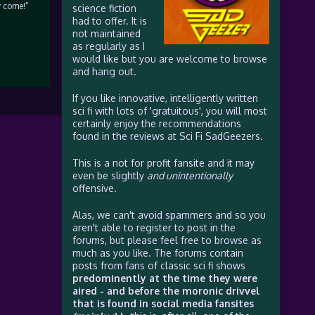
y come!”
science fiction
had to offer. It is
not maintained
as regularly as I
would like but you are welcome to browse
and hang out.
If you like innovative, intelligently written
sci fi with lots of 'gratuitous', you will most
certainly enjoy the recommendations
found in the reviews at Sci Fi SadGeezers.
This is a not for profit fansite and it may
even be slightly
and unintentionally
offensive.
Alas, we can't avoid spammers and so you
aren't able to register to post in the
forums, but please feel free to browse as
much as you like. The forums contain
posts from fans of classic sci fi shows
predominently at the time they were
aired - and before the moronic drivvel
that is found in social media fansites