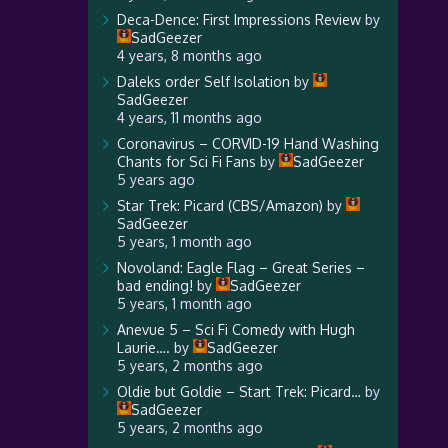
Deca-Dence: First Impressions Review
by
SadGeezer
4 years, 8 months ago
Daleks order Self Isolation
by
SadGeezer
4 years, 11 months ago
Coronavirus – CORVID-19 Hand Washing
Chants for Sci Fi Fans
by
SadGeezer
5 years ago
Star Trek: Picard (CBS/Amazon)
by
SadGeezer
5 years, 1 month ago
Novoland: Eagle Flag – Great Series –
bad ending!
by
SadGeezer
5 years, 1 month ago
Anevue 5 – Sci Fi Comedy with Hugh
Laurie….
by
SadGeezer
5 years, 2 months ago
Oldie but Goldie – Start Trek: Picard…
by
SadGeezer
5 years, 2 months ago