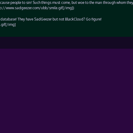
t cause people to sin! Such things must come, but woe to the man through whom the
http://www.sadgeezer.com/ubb/smile.gif[/img])
t database! They have SadGeezer but not BlackCloud? Go figure!
gif[/img]