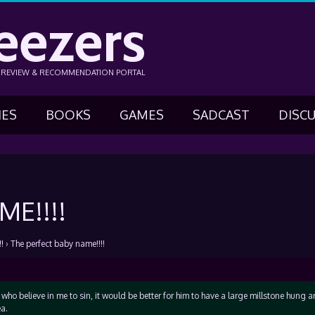
eezers
N REVIEW & RECOMMENDATION PORTAL
IES
BOOKS
GAMES
SADCAST
DISC
E!!!!
!
›
The perfect baby name!!!!
 who believe in me to sin, it would be better for him to have a large millstone hung 
a.