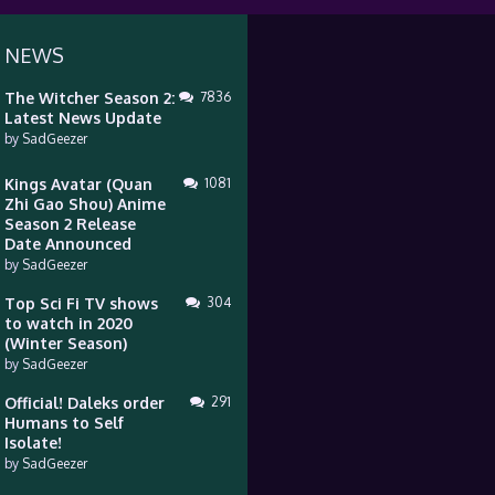
 NEWS
The Witcher Season 2:
7836
Latest News Update
by
SadGeezer
Kings Avatar (Quan
1081
Zhi Gao Shou) Anime
Season 2 Release
Date Announced
by
SadGeezer
Top Sci Fi TV shows
304
to watch in 2020
(Winter Season)
by
SadGeezer
Official! Daleks order
291
Humans to Self
Isolate!
by
SadGeezer