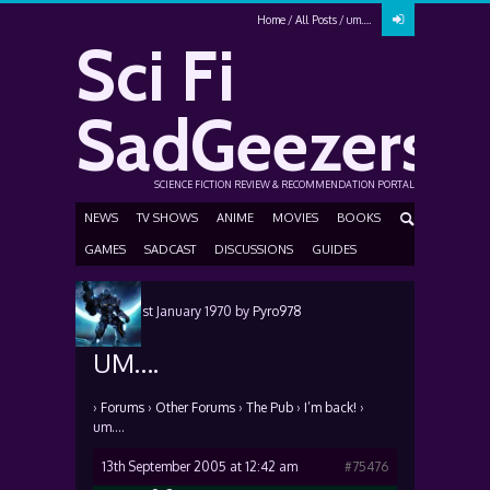
Home
All Posts
um….
Sci Fi
SadGeezers
SCIENCE FICTION REVIEW & RECOMMENDATION PORTAL
NEWS
TV SHOWS
ANIME
MOVIES
BOOKS
GAMES
SADCAST
DISCUSSIONS
GUIDES
Posted
1st January 1970
by
Pyro978
UM….
›
Forums
›
Other Forums
›
The Pub
›
I’m back!
›
um….
13th September 2005 at 12:42 am
#75476