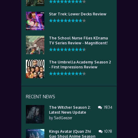
Star Trek: Lower Decks Review
The School Nurse Files KDrama
TV Series Review - Magnificent!
The Umbrella Academy Season 2
- First Impressions Review
RECENT NEWS
The Witcher Season 2:
7834
Latest News Update
by
SadGeezer
Kings Avatar (Quan Zhi
1078
Gao Shou) Anime Season