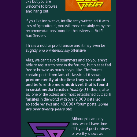
like but you are
welcome to browse
and hang out.
If you like innovative, intelligently written sci fi with
lots of 'gratuitous', you will most certainly enjoy the
recommendations found in the reviews at Sci Fi
SadGeezers.
This is a not for profit fansite and it may even be
slightly
and unintentionally
offensive.
Alas, we can't avoid spammers and so you aren't
able to register to post in the forums, but please feel
free to browse as much as you like. The forums
contain posts from fans of classic sci fi shows
predominently at the time they were aired -
and before the moronic drivvel that is found
in social media fansites
(mainly :) )
- this is, after
all, one of the oldest and most established cult sci fi
fansites in the world with over 2,000 detailed
episode reviews and 40,000+ forum posts.
Some
are over twenty years old!
Although I can only
post when I have time,
I'll try and post reviews
of worthy shows as