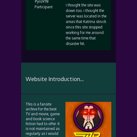
Pyro978
i thought the site was
Participant
down too. i thought the
server was located in the
areas that Katrina struck
since this site stopped
working for me around
the same time that
disaster hit.
Website Introduction...
This is a fansite
archive for the best
TV and movie, game
and book science
fiction had to offer. It
is not maintained as
regularly as I would