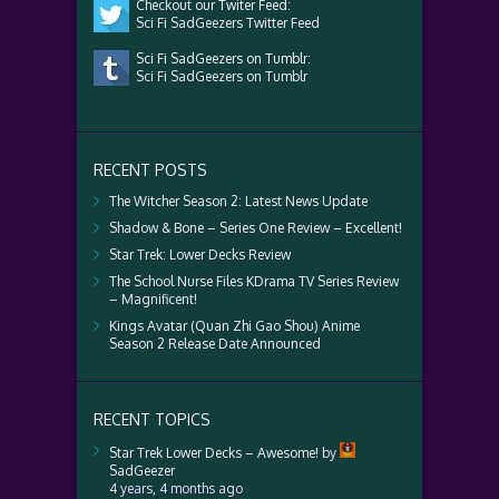
Checkout our Twiter Feed:
Sci Fi SadGeezers Twitter Feed
Sci Fi SadGeezers on Tumblr:
Sci Fi SadGeezers on Tumblr
RECENT POSTS
The Witcher Season 2: Latest News Update
Shadow & Bone – Series One Review – Excellent!
Star Trek: Lower Decks Review
The School Nurse Files KDrama TV Series Review
– Magnificent!
Kings Avatar (Quan Zhi Gao Shou) Anime
Season 2 Release Date Announced
RECENT TOPICS
Star Trek Lower Decks – Awesome!
by
SadGeezer
4 years, 4 months ago