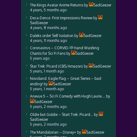
The Kings Avatar Anime Returns
by
SadGeezer
4 years, 5 months ago
Deca-Dence: First Impressions Review
by
SadGeezer
4 years, 8 months ago
Daleks order Self Isolation
by
SadGeezer
4 years, 11 months ago
Coronavirus – CORVID-19 Hand Washing
Chants for Sci Fi Fans
by
SadGeezer
5 years ago
Star Trek: Picard (CBS/Amazon)
by
SadGeezer
5 years, 1 month ago
Novoland: Eagle Flag – Great Series – bad
ending!
by
SadGeezer
5 years, 1 month ago
Anevue 5 – Sci Fi Comedy with Hugh Laurie….
by
SadGeezer
5 years, 2 months ago
Oldie but Goldie – Start Trek: Picard…
by
SadGeezer
5 years, 2 months ago
The Mandalorian – Disney+
by
SadGeezer