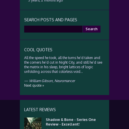
5 years, 2 months ago
SEARCH POSTS AND PAGES
Search
for:
COOL QUOTES
All the speed he took, all the turns he’d taken and
the corners he’d cut in Night City, and still he’d see
the matrix in his sleep, bright lattices of logic
unfolding across that colorless void…
—
William Gibson
,
Neuromancer
Next quote »
LATEST REVIEWS
Shadow & Bone - Series One
Review - Excellent!