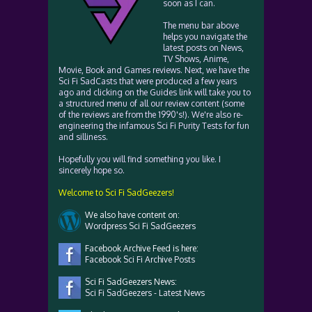
soon as I can.
The menu bar above
helps you navigate the
latest posts on News,
TV Shows, Anime,
Movie, Book and Games reviews. Next, we have the
Sci Fi SadCasts that were produced a few years
ago and clicking on the Guides link will take you to
a structured menu of all our review content (some
of the reviews are from the 1990's!). We're also re-
engineering the infamous Sci Fi Purity Tests for fun
and silliness.
Hopefully you will find something you like. I
sincerely hope so.
Welcome to Sci Fi SadGeezers!
We also have content on:
Wordpress Sci Fi SadGeezers
Facebook Archive Feed is here:
Facebook Sci Fi Archive Posts
Sci Fi SadGeezers News:
Sci Fi SadGeezers - Latest News