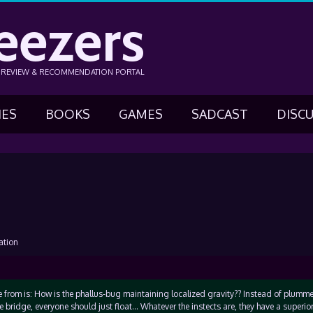
eezers
N REVIEW & RECOMMENDATION PORTAL
IES
BOOKS
GAMES
SADCAST
DISC
ation
 from is: How is the phallus-bug maintaining localized gravity?? Instead of plum
e bridge, everyone should just float… Whatever the instects are, they have a superio