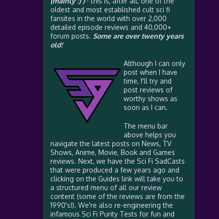
(mainly :) )
- this is, after all, one of the
oldest and most established cult sci fi
fansites in the world with over 2,000
detailed episode reviews and 40,000+
forum posts.
Some are over twenty years
old!
Although I can only
post when I have
time, I'll try and
post reviews of
worthy shows as
soon as I can.
The menu bar
above helps you
navigate the latest posts on News, TV
Shows, Anime, Movie, Book and Games
reviews. Next, we have the Sci Fi SadCasts
that were produced a few years ago and
clicking on the Guides link will take you to
a structured menu of all our review
content (some of the reviews are from the
1990's!). We're also re-engineering the
infamous Sci Fi Purity Tests for fun and