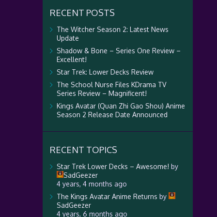
RECENT POSTS
The Witcher Season 2: Latest News
Update
Shadow & Bone – Series One Review –
Excellent!
Star Trek: Lower Decks Review
The School Nurse Files KDrama TV
Series Review – Magnificent!
Kings Avatar (Quan Zhi Gao Shou) Anime
Season 2 Release Date Announced
RECENT TOPICS
Star Trek Lower Decks – Awesome!
by
SadGeezer
4 years, 4 months ago
The Kings Avatar Anime Returns
by
SadGeezer
4 years, 6 months ago