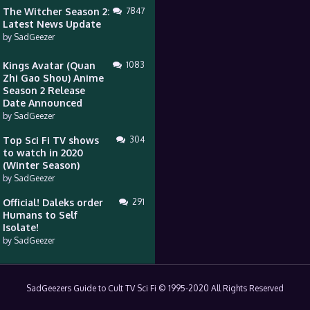
The Witcher Season 2:
7847
Latest News Update
by
SadGeezer
Kings Avatar (Quan
1083
Zhi Gao Shou) Anime
Season 2 Release
Date Announced
by
SadGeezer
Top Sci Fi TV shows
304
to watch in 2020
(Winter Season)
by
SadGeezer
Official! Daleks order
291
Humans to Self
Isolate!
by
SadGeezer
SadGeezers Guide to Cult TV Sci Fi © 1995-2020 All Rights Reserved