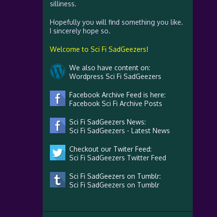
silliness.
Hopefully you will find something you like.
I sincerely hope so.
Welcome to Sci Fi SadGeezers!
We also have content on:
Wordpress Sci Fi SadGeezers
Facebook Archive Feed is here:
Facebook Sci Fi Archive Posts
Sci Fi SadGeezers News:
Sci Fi SadGeezers - Latest News
Checkout our Twiter Feed:
Sci Fi SadGeezers Twitter Feed
Sci Fi SadGeezers on Tumblr:
Sci Fi SadGeezers on Tumblr