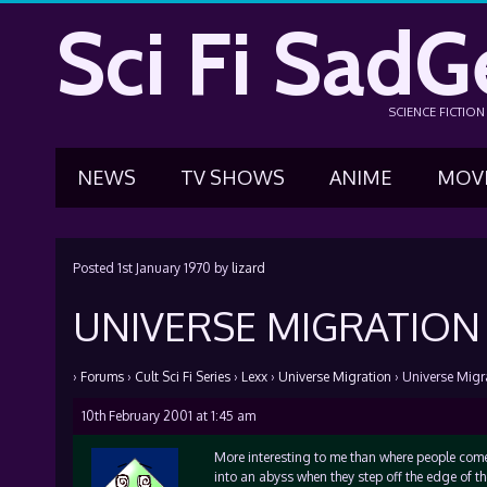
Sci Fi SadG
SCIENCE FICTIO
NEWS
TV SHOWS
ANIME
MOV
Posted
1st January 1970
by
lizard
UNIVERSE MIGRATION
›
Forums
›
Cult Sci Fi Series
›
Lexx
›
Universe Migration
›
Universe Migr
10th February 2001 at 1:45 am
More interesting to me than where people come
into an abyss when they step off the edge of th