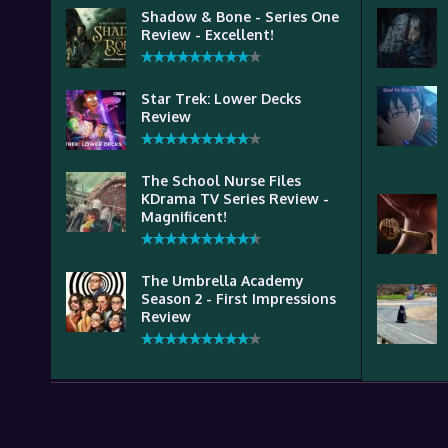
Shadow & Bone - Series One
Review - Excellent!
Star Trek: Lower Decks
Review
The School Nurse Files
KDrama TV Series Review -
Magnificent!
The Umbrella Academy
Season 2 - First Impressions
Review