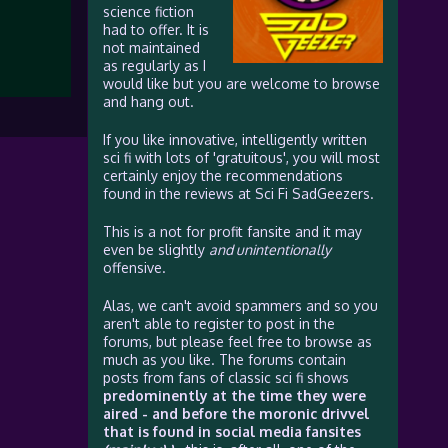
science fiction
had to offer. It is
not maintained
as regularly as I
would like but you are welcome to browse
and hang out.
If you like innovative, intelligently written
sci fi with lots of 'gratuitous', you will most
certainly enjoy the recommendations
found in the reviews at Sci Fi SadGeezers.
This is a not for profit fansite and it may
even be slightly
and unintentionally
offensive.
Alas, we can't avoid spammers and so you
aren't able to register to post in the
forums, but please feel free to browse as
much as you like. The forums contain
posts from fans of classic sci fi shows
predominently at the time they were
aired - and before the moronic drivvel
that is found in social media fansites