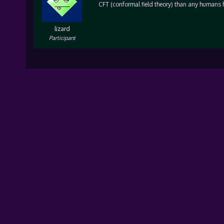
CFT (conformal field theory) than any humans 
lizard
Participant