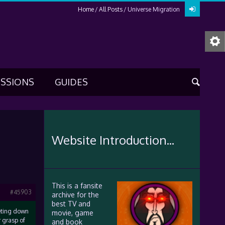
Home
All Posts
Universe Migration
USSIONS
GUIDES
Website Introduction...
This is a fansite
#45903
archive for the
best TV and
meting down
movie, game
r grasp of
and book