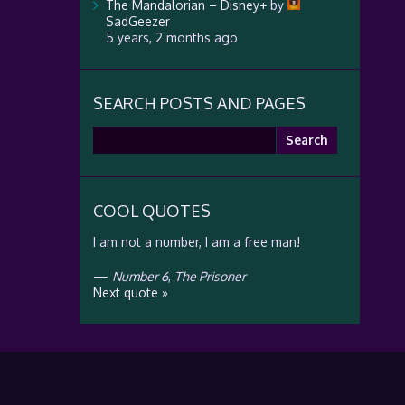
The Mandalorian – Disney+
by
SadGeezer
5 years, 2 months ago
SEARCH POSTS AND PAGES
Search
for:
COOL QUOTES
I am not a number, I am a free man!
—
Number 6
,
The Prisoner
Next quote »