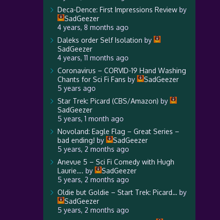
Deca-Dence: First Impressions Review
by
SadGeezer
4 years, 8 months ago
Daleks order Self Isolation
by
SadGeezer
4 years, 11 months ago
Coronavirus – CORVID-19 Hand Washing
Chants for Sci Fi Fans
by
SadGeezer
5 years ago
Star Trek: Picard (CBS/Amazon)
by
SadGeezer
5 years, 1 month ago
Novoland: Eagle Flag – Great Series –
bad ending!
by
SadGeezer
5 years, 2 months ago
Anevue 5 – Sci Fi Comedy with Hugh
Laurie….
by
SadGeezer
5 years, 2 months ago
Oldie but Goldie – Start Trek: Picard…
by
SadGeezer
5 years, 2 months ago