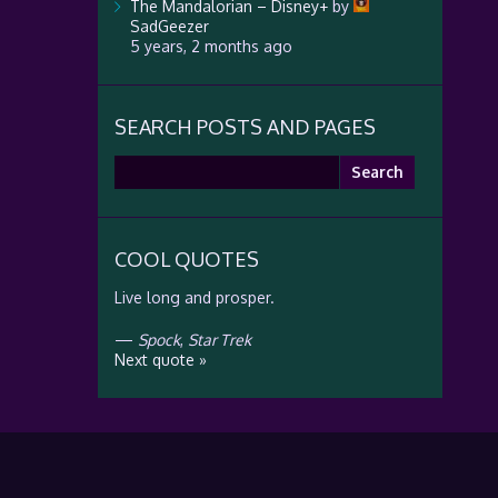
The Mandalorian – Disney+
by
SadGeezer
5 years, 2 months ago
SEARCH POSTS AND PAGES
Search
for:
COOL QUOTES
Live long and prosper.
—
Spock
,
Star Trek
Next quote »