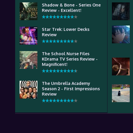
Shadow & Bone - Series One
Review - Excellent!
Star Trek: Lower Decks
Review
The School Nurse Files
KDrama TV Series Review -
Magnificent!
The Umbrella Academy
Season 2 - First Impressions
Review