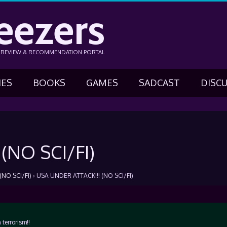
eezers
N REVIEW & RECOMMENDATION PORTAL
IES
BOOKS
GAMES
SADCAST
DISC
(NO SCI/FI)
NO SCI/FI)
›
USA UNDER ATTACK!!! (NO SCI/FI)
terrorism!!