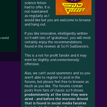
science fiction
had to offer. It is
not maintained
as regularly as I
would like but you are welcome to browse
and hang out.
If you like innovative, intelligently written
sci fi with lots of 'gratuitous', you will most
a world
certainly enjoy the recommendations
found in the reviews at Sci Fi SadGeezers.
This is a not for profit fansite and it may
even be slightly
and unintentionally
offensive.
Alas, we can't avoid spammers and so you
aren't able to register to post in the
forums, but please feel free to browse as
much as you like. The forums contain
posts from fans of classic sci fi shows
predominently at the time they were
aired - and before the moronic drivvel
that is found in social media fansites