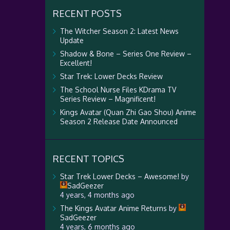
RECENT POSTS
The Witcher Season 2: Latest News
Update
Shadow & Bone – Series One Review –
Excellent!
Star Trek: Lower Decks Review
The School Nurse Files KDrama TV
Series Review – Magnificent!
Kings Avatar (Quan Zhi Gao Shou) Anime
Season 2 Release Date Announced
RECENT TOPICS
Star Trek Lower Decks – Awesome!
by
SadGeezer
4 years, 4 months ago
The Kings Avatar Anime Returns
by
SadGeezer
4 years, 6 months ago