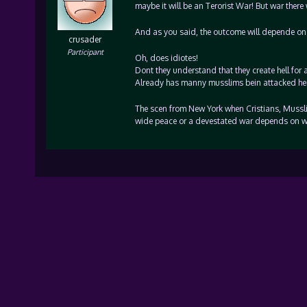
maybe it will be an Terorist War! But war there w
And as you said, the outcome will depende on 
crusader
Participant
Oh, does idiotes!
Dont they understand that they create hell for 
Already has manny musslims bein attacked here i
The scen from New York when Cristians, Mussli
wide peace or a devestated war depends on w