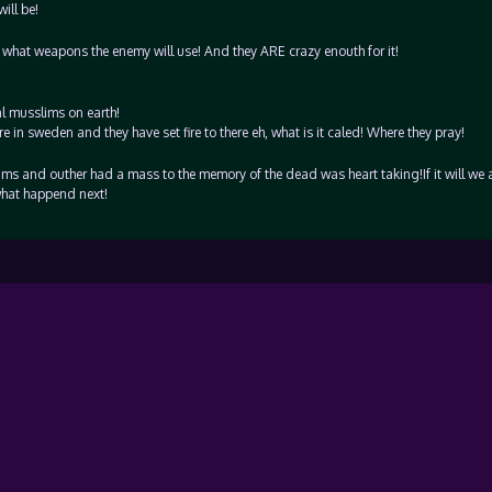
ill be!
what weapons the enemy will use! And they ARE crazy enouth for it!
al musslims on earth!
n sweden and they have set fire to there eh, what is it caled! Where they pray!
ms and outher had a mass to the memory of the dead was heart taking!If it will we 
hat happend next!