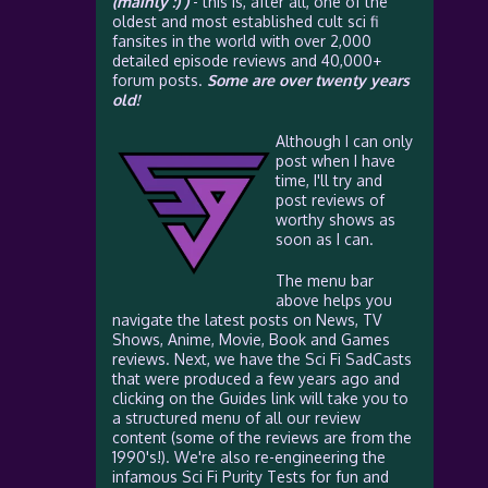
(mainly :) )
- this is, after all, one of the
oldest and most established cult sci fi
fansites in the world with over 2,000
detailed episode reviews and 40,000+
forum posts.
Some are over twenty years
old!
Although I can only
post when I have
time, I'll try and
post reviews of
worthy shows as
soon as I can.
The menu bar
above helps you
navigate the latest posts on News, TV
Shows, Anime, Movie, Book and Games
reviews. Next, we have the Sci Fi SadCasts
that were produced a few years ago and
clicking on the Guides link will take you to
a structured menu of all our review
content (some of the reviews are from the
1990's!). We're also re-engineering the
infamous Sci Fi Purity Tests for fun and