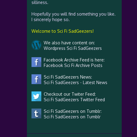
silliness.
Hopefully you will find something you like.
I sincerely hope so.
Welcome to Sci Fi SadGeezers!
We also have content on:
Wordpress Sci Fi SadGeezers
Facebook Archive Feed is here:
Facebook Sci Fi Archive Posts
Sci Fi SadGeezers News:
Sci Fi SadGeezers - Latest News
Checkout our Twiter Feed:
Sci Fi SadGeezers Twitter Feed
Sci Fi SadGeezers on Tumblr:
Sci Fi SadGeezers on Tumblr