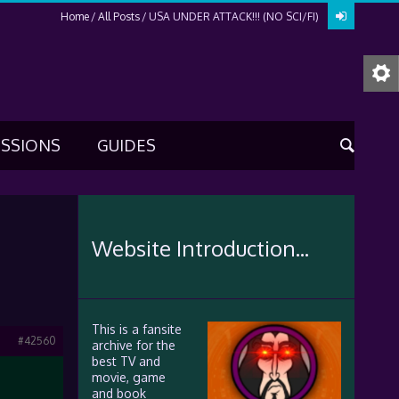
Home
All Posts
USA UNDER ATTACK!!! (NO SCI/FI)
USSIONS
GUIDES
Website Introduction...
This is a fansite
#42560
archive for the
best TV and
movie, game
and book