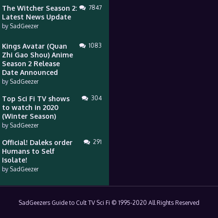
The Witcher Season 2:
7847
Latest News Update
by
SadGeezer
Kings Avatar (Quan
1083
Zhi Gao Shou) Anime
Season 2 Release
Date Announced
by
SadGeezer
Top Sci Fi TV shows
304
to watch in 2020
(Winter Season)
by
SadGeezer
Official! Daleks order
291
Humans to Self
Isolate!
by
SadGeezer
SadGeezers Guide to Cult TV Sci Fi © 1995-2020 All Rights Reserved