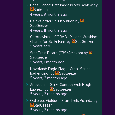
Deca-Dence: First Impressions Review
by
SadGeezer
4 years, 8 months ago
Daleks order Self Isolation
by
SadGeezer
4 years, 11 months ago
Coronavirus – CORVID-19 Hand Washing
Chants for Sci Fi Fans
by
SadGeezer
5 years ago
Star Trek: Picard (CBS/Amazon)
by
SadGeezer
5 years, 1 month ago
Novoland: Eagle Flag – Great Series –
bad ending!
by
SadGeezer
5 years, 2 months ago
Anevue 5 – Sci Fi Comedy with Hugh
Laurie….
by
SadGeezer
5 years, 2 months ago
Oldie but Goldie – Start Trek: Picard…
by
SadGeezer
5 years, 2 months ago