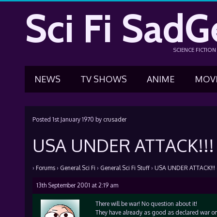
Sci Fi SadG
SCIENCE FICTIO
NEWS
TV SHOWS
ANIME
MOV
Posted
1st January 1970
by
crusader
USA UNDER ATTACK!!! 
›
Forums
›
General Sci Fi
›
General Sci Fi Stuff
›
USA UNDER ATTACK!!! (
13th September 2001 at 2:19 am
There will be war! No question about it!
They have already as good as declared war on 