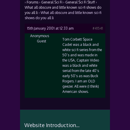
›
Forums
›
General Sci Fi
›
General Sci Fi Stuff
›
What all obscure and little known sci-fi shows do
you all li
›
What all obscure and little known sci-fi
shows do you all li
15th January 2001 at 12:33 am
#41541
Anonymous
Tom Corbett Space
Guest
Cadet was a black and
white sci fi series from the
50’s and was made in
the USA, Captain Video
was a black and white
serial from the late 40’s
early 50’s as was Buck
Rogers. I am an OLD
geezer. All were (I think)
American shows.
Website Introduction...