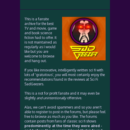
This is a fansite
archive for the best
TV and movie, game
and book science
fiction had to offer. It
is not maintained as
regularly as I would
like but you are
welcome to browse
and hang out.
If you like innovative, intelligently written sci fi with
lots of 'gratuitous', you will most certainly enjoy the
recommendations found in the reviews at Sci Fi
SadGeezers.
This is a not for profit fansite and it may even be
slightly
and unintentionally
offensive.
Alas, we can't avoid spammers and so you aren't
able to register to post in the forums, but please feel
free to browse as much as you like. The forums
contain posts from fans of classic sci fi shows
predominently at the time they were aired -