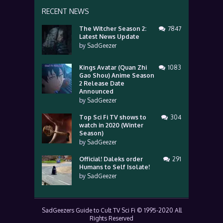
RECENT NEWS
The Witcher Season 2:
7847
Latest News Update
by
SadGeezer
Kings Avatar (Quan Zhi
1083
Gao Shou) Anime Season
2 Release Date
Announced
by
SadGeezer
Top Sci Fi TV shows to
304
watch in 2020 (Winter
Season)
by
SadGeezer
Official! Daleks order
291
Humans to Self Isolate!
by
SadGeezer
SadGeezers Guide to Cult TV Sci Fi © 1995-2020 All
Rights Reserved