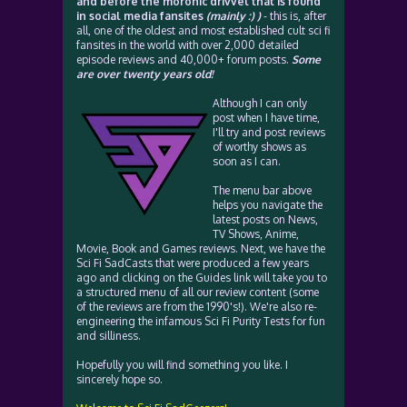
and before the moronic drivvel that is found
in social media fansites
(mainly :) )
- this is, after
all, one of the oldest and most established cult sci fi
fansites in the world with over 2,000 detailed
episode reviews and 40,000+ forum posts.
Some
are over twenty years old!
Although I can only
post when I have time,
I'll try and post reviews
of worthy shows as
soon as I can.
The menu bar above
helps you navigate the
latest posts on News,
TV Shows, Anime,
Movie, Book and Games reviews. Next, we have the
Sci Fi SadCasts that were produced a few years
ago and clicking on the Guides link will take you to
a structured menu of all our review content (some
of the reviews are from the 1990's!). We're also re-
engineering the infamous Sci Fi Purity Tests for fun
and silliness.
Hopefully you will find something you like. I
sincerely hope so.