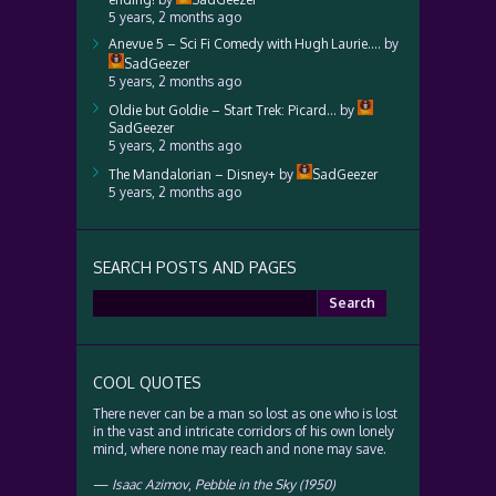
5 years, 2 months ago
Anevue 5 – Sci Fi Comedy with Hugh Laurie….
by
SadGeezer
5 years, 2 months ago
Oldie but Goldie – Start Trek: Picard…
by
SadGeezer
5 years, 2 months ago
The Mandalorian – Disney+
by
SadGeezer
5 years, 2 months ago
SEARCH POSTS AND PAGES
Search
for:
COOL QUOTES
There never can be a man so lost as one who is lost
in the vast and intricate corridors of his own lonely
mind, where none may reach and none may save.
—
Isaac Azimov
,
Pebble in the Sky (1950)