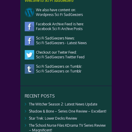
Welcome to Sci Fi SadGeezers!
We also have content on:
Wordpress Sci Fi SadGeezers
Facebook Archive Feed is here:
Facebook Sci Fi Archive Posts
Sci Fi SadGeezers News:
Sci Fi SadGeezers - Latest News
Checkout our Twiter Feed:
Sci Fi SadGeezers Twitter Feed
Sci Fi SadGeezers on Tumblr:
Sci Fi SadGeezers on Tumblr
RECENT POSTS
The Witcher Season 2: Latest News Update
Shadow & Bone – Series One Review – Excellent!
Star Trek: Lower Decks Review
The School Nurse Files KDrama TV Series Review
– Magnificent!