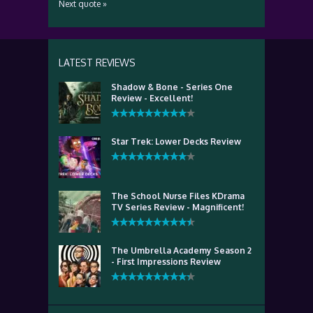
Next quote »
LATEST REVIEWS
Shadow & Bone - Series One
Review - Excellent!
Star Trek: Lower Decks Review
The School Nurse Files KDrama
TV Series Review - Magnificent!
The Umbrella Academy Season 2
- First Impressions Review