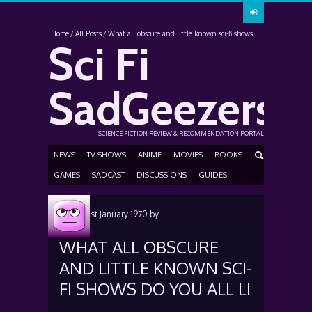
Home
All Posts
What all obscure and little known sci-fi shows...
Sci Fi
SadGeezers
SCIENCE FICTION REVIEW & RECOMMENDATION PORTAL
NEWS
TV SHOWS
ANIME
MOVIES
BOOKS
GAMES
SADCAST
DISCUSSIONS
GUIDES
Posted
1st January 1970
by
WHAT ALL OBSCURE
AND LITTLE KNOWN SCI-
FI SHOWS DO YOU ALL LI