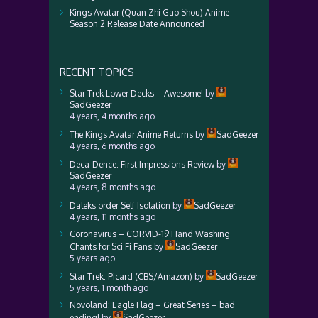
Kings Avatar (Quan Zhi Gao Shou) Anime
Season 2 Release Date Announced
RECENT TOPICS
Star Trek Lower Decks – Awesome!
by
SadGeezer
4 years, 4 months ago
The Kings Avatar Anime Returns
by
SadGeezer
4 years, 6 months ago
Deca-Dence: First Impressions Review
by
SadGeezer
4 years, 8 months ago
Daleks order Self Isolation
by
SadGeezer
4 years, 11 months ago
Coronavirus – CORVID-19 Hand Washing
Chants for Sci Fi Fans
by
SadGeezer
5 years ago
Star Trek: Picard (CBS/Amazon)
by
SadGeezer
5 years, 1 month ago
Novoland: Eagle Flag – Great Series – bad
ending!
by
SadGeezer