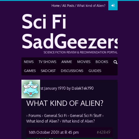
Home
All Posts
What kind of Alien?
Sci Fi
SadGeezers
SCIENCE FICTION REVIEW & RECOMMENDATION PORTAL
NEWS
TV SHOWS
ANIME
MOVIES
BOOKS
GAMES
SADCAST
DISCUSSIONS
GUIDES
Posted
1st January 1970
by
DalekTek790
WHAT KIND OF ALIEN?
›
Forums
›
General Sci Fi
›
General Sci Fi Stuff
›
What kind of Alien?
›
What kind of Alien?
16th October 2001 at 8:45 pm
#42849