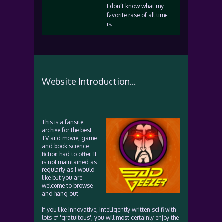
I don’t know what my
favorite rase of all time
is.
Website Introduction...
This is a fansite
archive for the best
TV and movie, game
and book science
fiction had to offer. It
is not maintained as
regularly as I would
like but you are
welcome to browse
and hang out.
If you like innovative, intelligently written sci fi with
lots of 'gratuitous', you will most certainly enjoy the