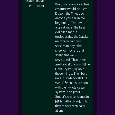
DalekTek790
Well, my favorite cantina
Participant
creature would be Hem
Dazon, the T-headed
Arcona you see in the
beginning. The Jawas are
a great race. The best
evil alien race is
undoubtably the Daleks,
no other villainous
species in any other
show or movie is that
scary and well-
developed. Then there
are the Gelflings in [i]The
Dark Crystal[/i], love
those things. Then for a
race in sci-fi novels H. G.
Wells’ Selenites are cool,
with their whole caste
system. And Jimez
Smoot’s descendants in
[i]Man After Man[/i], but
they’re not technically
aliens.