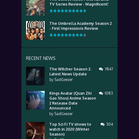
TV Series Review - Magnificent!
The Umbrella Academy Season 2
- First Impressions Review
RECENT NEWS
The Witcher Season 2:
7847
Latest News Update
by
SadGeezer
Kings Avatar (Quan Zhi
1083
Gao Shou) Anime Season
2 Release Date
Announced
by
SadGeezer
Top Sci Fi TV shows to
304
watch in 2020 (Winter
Season)