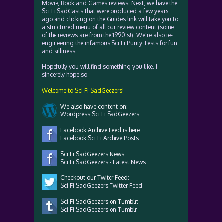
Movie, Book and Games reviews. Next, we have the
Sci Fi SadCasts that were produced a few years
ago and clicking on the Guides link will take you to
a structured menu of all our review content (some
of the reviews are from the 1990's!). We're also re-
engineering the infamous Sci Fi Purity Tests for fun
and silliness.
Hopefully you will find something you like. I
sincerely hope so.
Welcome to Sci Fi SadGeezers!
We also have content on:
Wordpress Sci Fi SadGeezers
Facebook Archive Feed is here:
Facebook Sci Fi Archive Posts
Sci Fi SadGeezers News:
Sci Fi SadGeezers - Latest News
Checkout our Twiter Feed:
Sci Fi SadGeezers Twitter Feed
Sci Fi SadGeezers on Tumblr:
Sci Fi SadGeezers on Tumblr