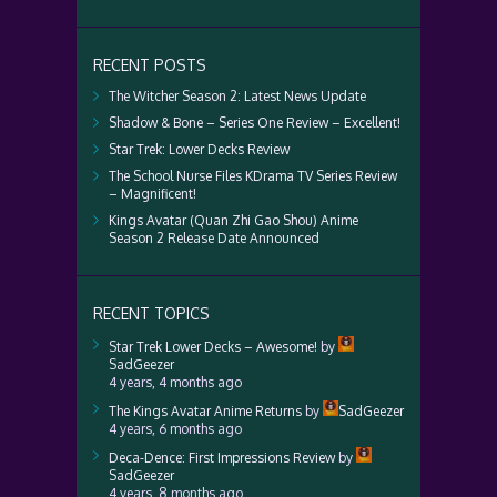
RECENT POSTS
The Witcher Season 2: Latest News Update
Shadow & Bone – Series One Review – Excellent!
Star Trek: Lower Decks Review
The School Nurse Files KDrama TV Series Review
– Magnificent!
Kings Avatar (Quan Zhi Gao Shou) Anime
Season 2 Release Date Announced
RECENT TOPICS
Star Trek Lower Decks – Awesome!
by
SadGeezer
4 years, 4 months ago
The Kings Avatar Anime Returns
by
SadGeezer
4 years, 6 months ago
Deca-Dence: First Impressions Review
by
SadGeezer
4 years, 8 months ago