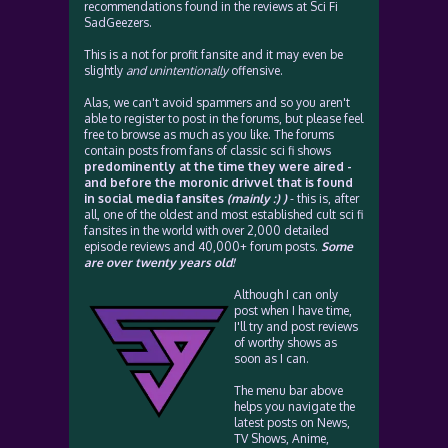
recommendations found in the reviews at Sci Fi
SadGeezers.
This is a not for profit fansite and it may even be
slightly
and unintentionally
offensive.
Alas, we can't avoid spammers and so you aren't
able to register to post in the forums, but please feel
free to browse as much as you like. The forums
contain posts from fans of classic sci fi shows
predominently at the time they were aired -
and before the moronic drivvel that is found
in social media fansites
(mainly :) )
- this is, after
all, one of the oldest and most established cult sci fi
fansites in the world with over 2,000 detailed
episode reviews and 40,000+ forum posts.
Some
are over twenty years old!
Although I can only
post when I have time,
I'll try and post reviews
of worthy shows as
soon as I can.
The menu bar above
helps you navigate the
latest posts on News,
TV Shows, Anime,