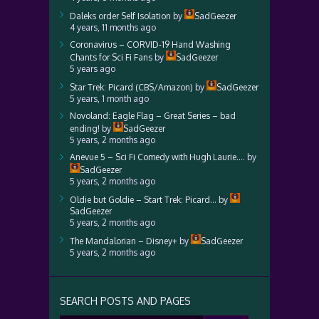
Daleks order Self Isolation
by
SadGeezer
4 years, 11 months ago
Coronavirus – CORVID-19 Hand Washing
Chants for Sci Fi Fans
by
SadGeezer
5 years ago
Star Trek: Picard (CBS/Amazon)
by
SadGeezer
5 years, 1 month ago
Novoland: Eagle Flag – Great Series – bad
ending!
by
SadGeezer
5 years, 2 months ago
Anevue 5 – Sci Fi Comedy with Hugh Laurie….
by
SadGeezer
5 years, 2 months ago
Oldie but Goldie – Start Trek: Picard…
by
SadGeezer
5 years, 2 months ago
The Mandalorian – Disney+
by
SadGeezer
5 years, 2 months ago
SEARCH POSTS AND PAGES