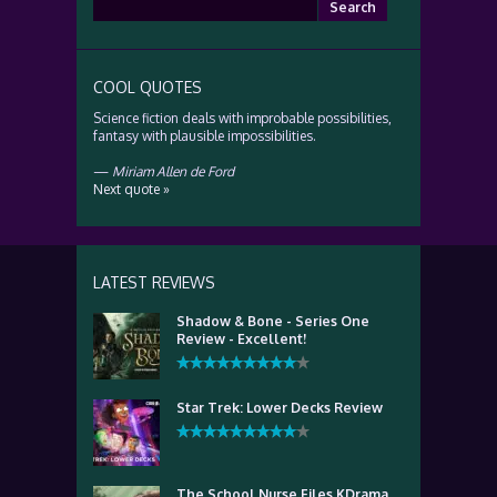
Search
for:
COOL QUOTES
Science fiction deals with improbable possibilities,
fantasy with plausible impossibilities.
—
Miriam Allen de Ford
Next quote »
LATEST REVIEWS
Shadow & Bone - Series One
Review - Excellent!
Star Trek: Lower Decks Review
The School Nurse Files KDrama