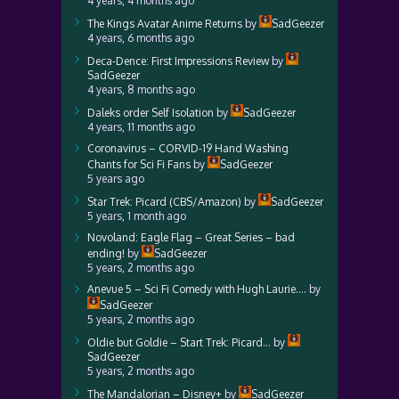
4 years, 4 months ago
The Kings Avatar Anime Returns
by
SadGeezer
4 years, 6 months ago
Deca-Dence: First Impressions Review
by
SadGeezer
4 years, 8 months ago
Daleks order Self Isolation
by
SadGeezer
4 years, 11 months ago
Coronavirus – CORVID-19 Hand Washing
Chants for Sci Fi Fans
by
SadGeezer
5 years ago
Star Trek: Picard (CBS/Amazon)
by
SadGeezer
5 years, 1 month ago
Novoland: Eagle Flag – Great Series – bad
ending!
by
SadGeezer
5 years, 2 months ago
Anevue 5 – Sci Fi Comedy with Hugh Laurie….
by
SadGeezer
5 years, 2 months ago
Oldie but Goldie – Start Trek: Picard…
by
SadGeezer
5 years, 2 months ago
The Mandalorian – Disney+
by
SadGeezer