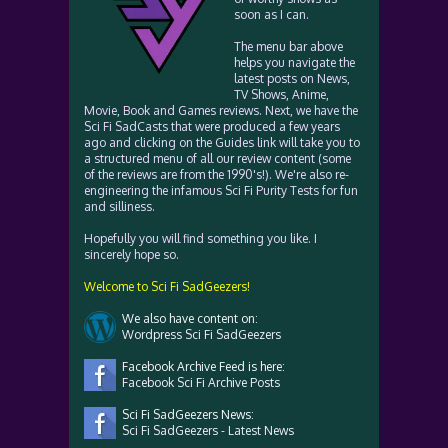
soon as I can.
The menu bar above
helps you navigate the
latest posts on News,
TV Shows, Anime,
Movie, Book and Games reviews. Next, we have the
Sci Fi SadCasts that were produced a few years
ago and clicking on the Guides link will take you to
a structured menu of all our review content (some
of the reviews are from the 1990's!). We're also re-
engineering the infamous Sci Fi Purity Tests for fun
and silliness.
Hopefully you will find something you like. I
sincerely hope so.
Welcome to Sci Fi SadGeezers!
We also have content on:
Wordpress Sci Fi SadGeezers
Facebook Archive Feed is here:
Facebook Sci Fi Archive Posts
Sci Fi SadGeezers News:
Sci Fi SadGeezers - Latest News