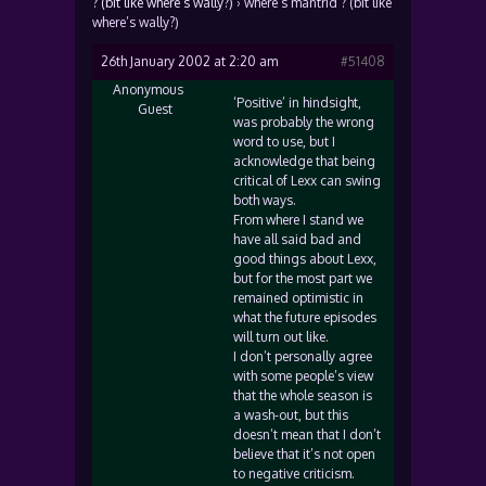
? (bit like where’s wally?)
›
where’s mantrid ? (bit like
where’s wally?)
26th January 2002 at 2:20 am
#51408
Anonymous
‘Positive’ in hindsight,
Guest
was probably the wrong
word to use, but I
acknowledge that being
critical of Lexx can swing
both ways.
From where I stand we
have all said bad and
good things about Lexx,
but for the most part we
remained optimistic in
what the future episodes
will turn out like.
I don’t personally agree
with some people’s view
that the whole season is
a wash-out, but this
doesn’t mean that I don’t
believe that it’s not open
to negative criticism.