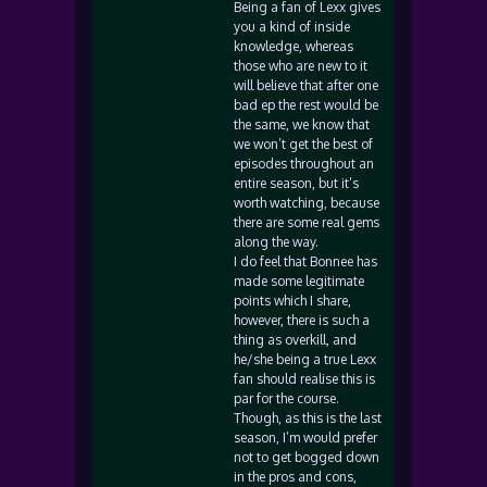
Being a fan of Lexx gives
you a kind of inside
knowledge, whereas
those who are new to it
will believe that after one
bad ep the rest would be
the same, we know that
we won’t get the best of
episodes throughout an
entire season, but it’s
worth watching, because
there are some real gems
along the way.
I do feel that Bonnee has
made some legitimate
points which I share,
however, there is such a
thing as overkill, and
he/she being a true Lexx
fan should realise this is
par for the course.
Though, as this is the last
season, I’m would prefer
not to get bogged down
in the pros and cons,