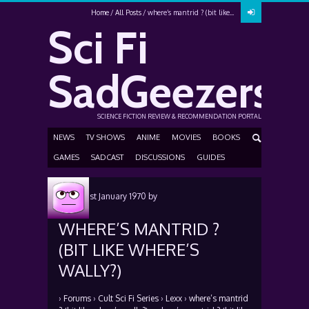
Home
All Posts
where’s mantrid ? (bit like...
Sci Fi
SadGeezers
SCIENCE FICTION REVIEW & RECOMMENDATION PORTAL
NEWS
TV SHOWS
ANIME
MOVIES
BOOKS
GAMES
SADCAST
DISCUSSIONS
GUIDES
Posted
1st January 1970
by
WHERE’S MANTRID ?
(BIT LIKE WHERE’S
WALLY?)
›
Forums
›
Cult Sci Fi Series
›
Lexx
›
where’s mantrid