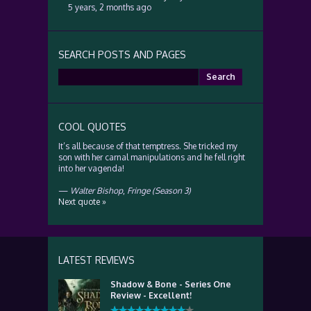
5 years, 2 months ago
SEARCH POSTS AND PAGES
Search
for:
COOL QUOTES
It’s all because of that temptress. She tricked my
son with her carnal manipulations and he fell right
into her vagenda!
—
Walter Bishop
,
Fringe (Season 3)
Next quote »
LATEST REVIEWS
Shadow & Bone - Series One
Review - Excellent!