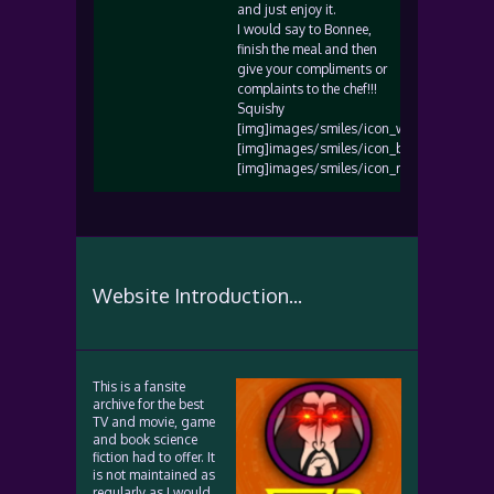
and just enjoy it.
I would say to Bonnee,
finish the meal and then
give your compliments or
complaints to the chef!!!
Squishy
[img]images/smiles/icon_wink.gif[/img]
[img]images/smiles/icon_biggrin.gif[/img
[img]images/smiles/icon_razz.gif[/img]
Website Introduction...
This is a fansite
archive for the best
TV and movie, game
and book science
fiction had to offer. It
is not maintained as
regularly as I would