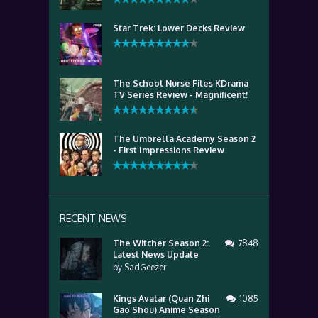
Star Trek: Lower Decks Review
The School Nurse Files KDrama
TV Series Review - Magnificent!
The Umbrella Academy Season 2
- First Impressions Review
RECENT NEWS
The Witcher Season 2:
7848
Latest News Update
by
SadGeezer
Kings Avatar (Quan Zhi
1085
Gao Shou) Anime Season