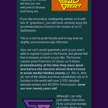
like but you are
welcome to browse
and hang out.
If you like innovative, intelligently written sci fi with
lots of 'gratuitous', you will most certainly enjoy the
recommendations found in the reviews at Sci Fi
SadGeezers.
This is a not for profit fansite and it may even be
slightly
and unintentionally
offensive.
Alas, we can't avoid spammers and so you aren't
able to register to post in the forums, but please feel
free to browse as much as you like. The forums
contain posts from fans of classic sci fi shows
predominently at the time they were aired -
and before the moronic drivvel that is found
in social media fansites
(mainly :) )
- this is, after
all, one of the oldest and most established cult sci fi
fansites in the world with over 2,000 detailed
episode reviews and 40,000+ forum posts.
Some
are over twenty years old!
Although I can only
post when I have time,
I'll try and post reviews
of worthy shows as