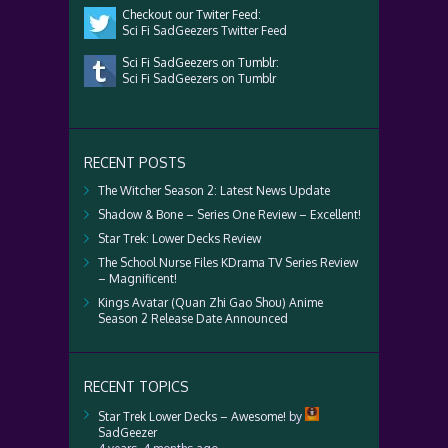
Checkout our Twiter Feed:
Sci Fi SadGeezers Twitter Feed
Sci Fi SadGeezers on Tumblr:
Sci Fi SadGeezers on Tumblr
RECENT POSTS
The Witcher Season 2: Latest News Update
Shadow & Bone – Series One Review – Excellent!
Star Trek: Lower Decks Review
The School Nurse Files KDrama TV Series Review
– Magnificent!
Kings Avatar (Quan Zhi Gao Shou) Anime
Season 2 Release Date Announced
RECENT TOPICS
Star Trek Lower Decks – Awesome!
by
SadGeezer