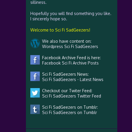
silliness.
Hopefully you will find something you like.
I sincerely hope so.
Welcome to Sci Fi SadGeezers!
We also have content on:
Wordpress Sci Fi SadGeezers
Facebook Archive Feed is here:
Facebook Sci Fi Archive Posts
Sci Fi SadGeezers News:
Sci Fi SadGeezers - Latest News
Checkout our Twiter Feed:
Sci Fi SadGeezers Twitter Feed
Sci Fi SadGeezers on Tumblr:
Sci Fi SadGeezers on Tumblr