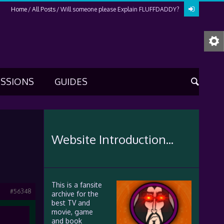
Home
All Posts
Will someone please Explain FLUFFDADDY?
USSIONS
GUIDES
Website Introduction...
This is a fansite
#56348
archive for the
best TV and
movie, game
and book