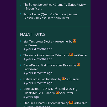
The School Nurse Files KDrama TV Series Review
– Magnificent!
Kings Avatar (Quan Zhi Gao Shou) Anime
Season 2 Release Date Announced
RECENT TOPICS
Star Trek Lower Decks – Awesome!
by
SadGeezer
4 years, 4 months ago
The Kings Avatar Anime Returns
by
SadGeezer
4 years, 6 months ago
Deca-Dence: First Impressions Review
by
SadGeezer
4 years, 8 months ago
Daleks order Self Isolation
by
SadGeezer
4 years, 11 months ago
Coronavirus – CORVID-19 Hand Washing
Chants for Sci Fi Fans
by
SadGeezer
5 years ago
Star Trek: Picard (CBS/Amazon)
by
SadGeezer
5 years, 1 month ago