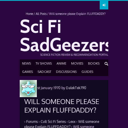
Home
All Posts
Will someone please Explain FLUFFDADDY?
Sci Fi
SadGeezers
SCIENCE FICTION REVIEW & RECOMMENDATION PORTAL
NEWS
TV SHOWS
ANIME
MOVIES
BOOKS
GAMES
SADCAST
DISCUSSIONS
GUIDES
Posted
1st January 1970
by
DalekTek790
WILL SOMEONE PLEASE
EXPLAIN FLUFFDADDY?
›
Forums
›
Cult Sci Fi Series
›
Lexx
›
Will someone
please Explain FLUFFDADDY?
›
Will someone