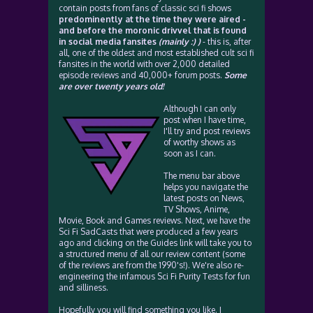
contain posts from fans of classic sci fi shows
predominently at the time they were aired -
and before the moronic drivvel that is found
in social media fansites
(mainly :) )
- this is, after
all, one of the oldest and most established cult sci fi
fansites in the world with over 2,000 detailed
episode reviews and 40,000+ forum posts.
Some
are over twenty years old!
Although I can only
post when I have time,
I'll try and post reviews
of worthy shows as
soon as I can.
The menu bar above
helps you navigate the
latest posts on News,
TV Shows, Anime,
Movie, Book and Games reviews. Next, we have the
Sci Fi SadCasts that were produced a few years
ago and clicking on the Guides link will take you to
a structured menu of all our review content (some
of the reviews are from the 1990's!). We're also re-
engineering the infamous Sci Fi Purity Tests for fun
and silliness.
Hopefully you will find something you like. I