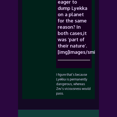
eager to
dump Lyekka
on a planet
for the same
reason? In
both cases,it
was ‘part of
their nature’.
[img]images/smiles/icon_
I figure that’s because
Lyekka is permanently
dangerous, whereas
Zev’s viciousness would
pass.