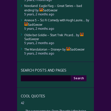
Novoland: Eagle Flag – Great Series – bad
ending!
by
SadGeezer
5 years, 2 months ago
Anevue 5 – Sci Fi Comedy with Hugh Laurie….
by
SadGeezer
5 years, 2 months ago
Oldie but Goldie – Start Trek: Picard…
by
SadGeezer
5 years, 2 months ago
The Mandalorian – Disney+
by
SadGeezer
5 years, 2 months ago
SEARCH POSTS AND PAGES
Search
for:
COOL QUOTES
42
—
The supercomputer, Deep Thought (after being