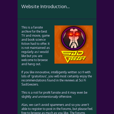
Website Introduction...
This is a fansite
archive for the best
TV and movie, game
and book science
fiction had to offer. It
is not maintained as
regularly as I would
like but you are
welcome to browse
and hang out.
If you like innovative, intelligently written sci fi with
lots of 'gratuitous', you will most certainly enjoy the
recommendations found in the reviews at Sci Fi
SadGeezers.
This is a not for profit fansite and it may even be
slightly
and unintentionally
offensive.
Alas, we can't avoid spammers and so you aren't
able to register to post in the forums, but please feel
free to browse as much as you like. The forums