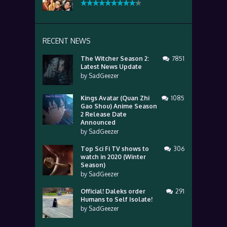
RECENT NEWS
The Witcher Season 2:
7851
Latest News Update
by
SadGeezer
Kings Avatar (Quan Zhi
1085
Gao Shou) Anime Season
2 Release Date
Announced
by
SadGeezer
Top Sci Fi TV shows to
306
watch in 2020 (Winter
Season)
by
SadGeezer
Official! Daleks order
291
Humans to Self Isolate!
by
SadGeezer