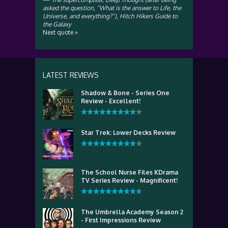
asked the question, “What is the answer to Life, the
Universe, and everything?”)
,
Hitch Hikers Guide to
the Galaxy
Next quote »
LATEST REVIEWS
Shadow & Bone - Series One
Review - Excellent!
Star Trek: Lower Decks Review
The School Nurse Files KDrama
TV Series Review - Magnificent!
The Umbrella Academy Season 2
- First Impressions Review