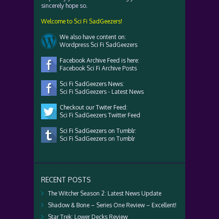
sincerely hope so.
Welcome to Sci Fi SadGeezers!
We also have content on:
Wordpress Sci Fi SadGeezers
Facebook Archive Feed is here:
Facebook Sci Fi Archive Posts
Sci Fi SadGeezers News:
Sci Fi SadGeezers - Latest News
Checkout our Twiter Feed:
Sci Fi SadGeezers Twitter Feed
Sci Fi SadGeezers on Tumblr:
Sci Fi SadGeezers on Tumblr
RECENT POSTS
The Witcher Season 2: Latest News Update
Shadow & Bone – Series One Review – Excellent!
Star Trek: Lower Decks Review