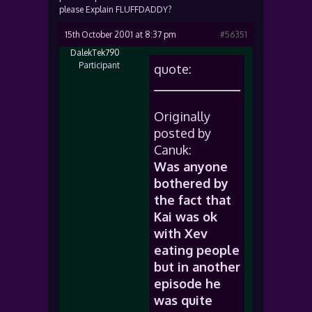
please Explain FLUFFDADDY?
15th October 2001 at 8:37 pm
#56351
DalekTek790
Participant
quote:
Originally
posted by
Canuk:
Was anyone
bothered by
the fact that
Kai was ok
with Xev
eating people
but in another
episode he
was quite