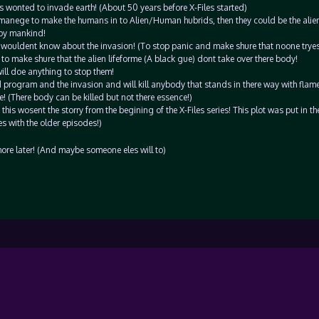
s wonted to invade earth! (About 50 years before X-Files started)
 manege to make the humans in to Alien/Human hubrids, then they could be the alien
roy mankind!
 wouldent know about the invasion! (To stop panic and make shure that noone tryes 
 to make shure that the alien lifeforme (A black gue) dont take over there body!
ill doe anything to stop them!
 program and the invasion and will kill anybody that stands in there way with flam
! (There body can be killed but not there essence!)
this wosent the storry from the begining of the X-Files series! This plot was put in th
s with the older episodes!)
 more later! (And maybe someone eles will to)