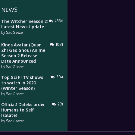
 NEWS
The Witcher Season 2:
7836
Latest News Update
by
SadGeezer
Kings Avatar (Quan
1081
Zhi Gao Shou) Anime
Season 2 Release
Date Announced
by
SadGeezer
Top Sci Fi TV shows
304
to watch in 2020
(Winter Season)
by
SadGeezer
Official! Daleks order
291
Humans to Self
Isolate!
by
SadGeezer