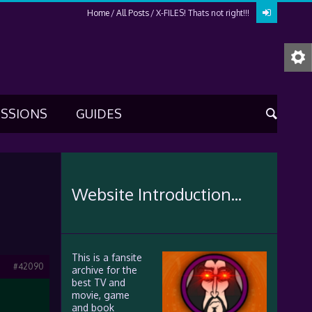
Home
All Posts
X-FILES! Thats not right!!!
USSIONS
GUIDES
Website Introduction...
This is a fansite
#42090
archive for the
best TV and
movie, game
and book