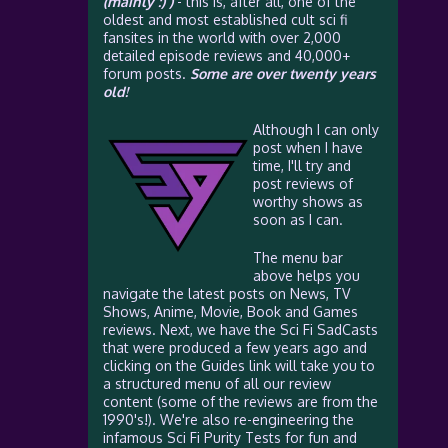
(mainly :) )
- this is, after all, one of the
oldest and most established cult sci fi
fansites in the world with over 2,000
detailed episode reviews and 40,000+
forum posts.
Some are over twenty years
old!
Although I can only
post when I have
time, I'll try and
post reviews of
worthy shows as
soon as I can.
The menu bar
above helps you
navigate the latest posts on News, TV
Shows, Anime, Movie, Book and Games
reviews. Next, we have the Sci Fi SadCasts
that were produced a few years ago and
clicking on the Guides link will take you to
a structured menu of all our review
content (some of the reviews are from the
1990's!). We're also re-engineering the
infamous Sci Fi Purity Tests for fun and