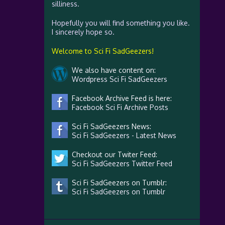
silliness.
Hopefully you will find something you like.
I sincerely hope so.
Welcome to Sci Fi SadGeezers!
We also have content on:
Wordpress Sci Fi SadGeezers
Facebook Archive Feed is here:
Facebook Sci Fi Archive Posts
Sci Fi SadGeezers News:
Sci Fi SadGeezers - Latest News
Checkout our Twiter Feed:
Sci Fi SadGeezers Twitter Feed
Sci Fi SadGeezers on Tumblr:
Sci Fi SadGeezers on Tumblr