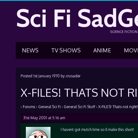
Sci Fi SadG
SCIENCE FICTIO
NEWS
TV SHOWS
ANIME
MOV
Posted
1st January 1970
by
crusader
X-FILES! THATS NOT RI
›
Forums
›
General Sci Fi
›
General Sci Fi Stuff
›
X-FILES! Thats not right!!
31st May 2001 at 5:16 am
I havent got mutch time so Il make this short!