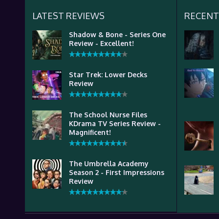
LATEST REVIEWS
RECENT
Shadow & Bone - Series One
Review - Excellent!
Star Trek: Lower Decks
Review
The School Nurse Files
KDrama TV Series Review -
Magnificent!
The Umbrella Academy
Season 2 - First Impressions
Review