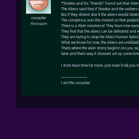
*Smokie and his “friends” found out that Alien
The Aliens said that if Smokie and the outhers
But if they dident doe it the aliens would dest
crusader
The conspiracy was the created so that peapol
Participant
There is a Alien resistence! They have now eyes
They feal that the aliens can be defeated and w
They are trying to stop the Alien/Human hybrid
What we know for now, the Aliens are unkillable
Thats where the alien storry begins! (As you se, 
later and thats way it doesent ad up some time
I dont have time for more, just now! Il tell you
——————
I am the crusader