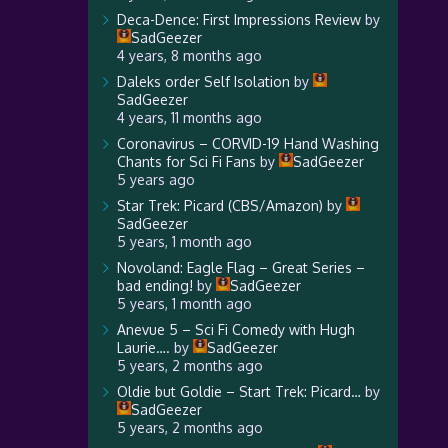
Deca-Dence: First Impressions Review
by
SadGeezer
4 years, 8 months ago
Daleks order Self Isolation
by
SadGeezer
4 years, 11 months ago
Coronavirus – CORVID-19 Hand Washing
Chants for Sci Fi Fans
by
SadGeezer
5 years ago
Star Trek: Picard (CBS/Amazon)
by
SadGeezer
5 years, 1 month ago
Novoland: Eagle Flag – Great Series –
bad ending!
by
SadGeezer
5 years, 1 month ago
Anevue 5 – Sci Fi Comedy with Hugh
Laurie….
by
SadGeezer
5 years, 2 months ago
Oldie but Goldie – Start Trek: Picard…
by
SadGeezer
5 years, 2 months ago