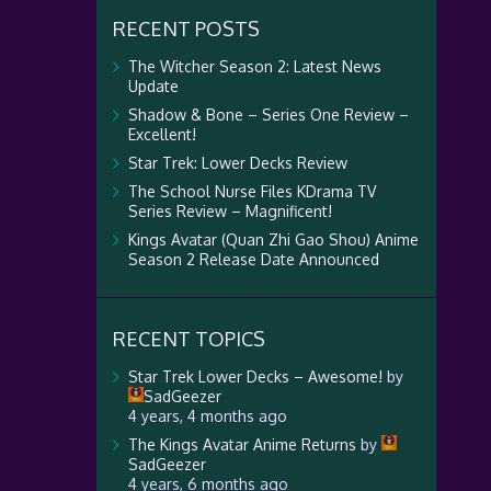
RECENT POSTS
The Witcher Season 2: Latest News
Update
Shadow & Bone – Series One Review –
Excellent!
Star Trek: Lower Decks Review
The School Nurse Files KDrama TV
Series Review – Magnificent!
Kings Avatar (Quan Zhi Gao Shou) Anime
Season 2 Release Date Announced
RECENT TOPICS
Star Trek Lower Decks – Awesome!
by
SadGeezer
4 years, 4 months ago
The Kings Avatar Anime Returns
by
SadGeezer
4 years, 6 months ago