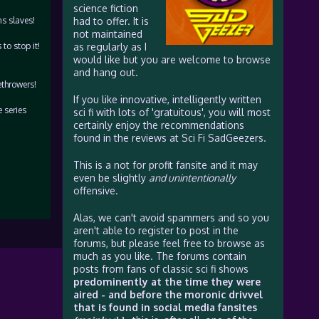
science fiction
s slaves!
had to offer. It is
not maintained
to stop it!
as regularly as I
would like but you are welcome to browse
and hang out.
ethrowers!
If you like innovative, intelligently written
e series
sci fi with lots of 'gratuitous', you will most
certainly enjoy the recommendations
found in the reviews at Sci Fi SadGeezers.
This is a not for profit fansite and it may
even be slightly
and unintentionally
offensive.
Alas, we can't avoid spammers and so you
aren't able to register to post in the
forums, but please feel free to browse as
much as you like. The forums contain
posts from fans of classic sci fi shows
predominently at the time they were
aired - and before the moronic drivvel
that is found in social media fansites