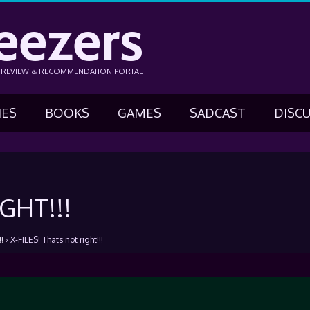
eezers
N REVIEW & RECOMMENDATION PORTAL
IES
BOOKS
GAMES
SADCAST
DISC
GHT!!!
!
›
X-FILES! Thats not right!!!