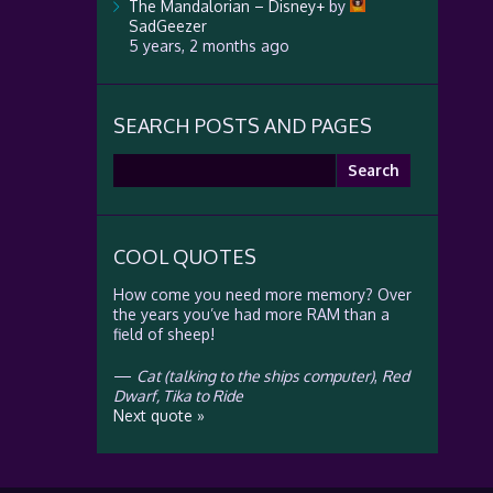
The Mandalorian – Disney+
by
SadGeezer
5 years, 2 months ago
SEARCH POSTS AND PAGES
Search
for:
COOL QUOTES
How come you need more memory? Over
the years you’ve had more RAM than a
field of sheep!
—
Cat (talking to the ships computer)
,
Red
Dwarf, Tika to Ride
Next quote »