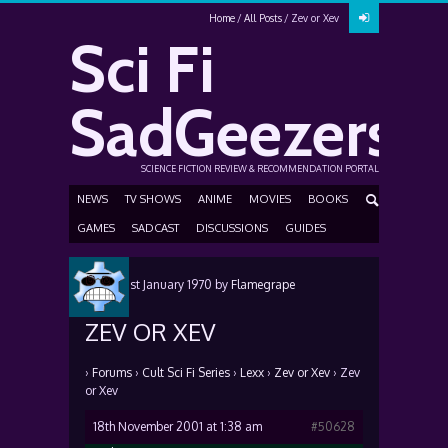
Home
All Posts
Zev or Xev
Sci Fi
SadGeezers
SCIENCE FICTION REVIEW & RECOMMENDATION PORTAL
NEWS
TV SHOWS
ANIME
MOVIES
BOOKS
GAMES
SADCAST
DISCUSSIONS
GUIDES
Posted
1st January 1970
by
Flamegrape
ZEV OR XEV
›
Forums
›
Cult Sci Fi Series
›
Lexx
›
Zev or Xev
›
Zev
or Xev
18th November 2001 at 1:38 am
#50628