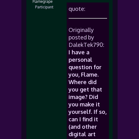
Flamegrape
Participant
quote:
Originally
posted by
DalekTek790:
I have a
personal
question for
you, Flame.
Where did
you get that
image? Did
you make it
yourself. If so,
can I find it
(and other
digital art