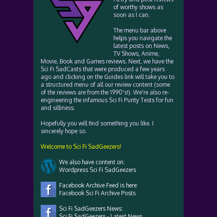
of worthy shows as
soon as I can.
The menu bar above
helps you navigate the
latest posts on News,
TV Shows, Anime,
Movie, Book and Games reviews. Next, we have the
Sci Fi SadCasts that were produced a few years
ago and clicking on the Guides link will take you to
a structured menu of all our review content (some
of the reviews are from the 1990's!). We're also re-
engineering the infamous Sci Fi Purity Tests for fun
and silliness.
Hopefully you will find something you like. I
sincerely hope so.
Welcome to Sci Fi SadGeezers!
We also have content on:
Wordpress Sci Fi SadGeezers
Facebook Archive Feed is here:
Facebook Sci Fi Archive Posts
Sci Fi SadGeezers News:
Sci Fi SadGeezers - Latest News