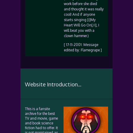
work before she died
and thought it was really
cool! And if anyone
starts singing [i]My
Heart Will Go On[/i], I
will beat you with a
clown hammer.)
[ 17-11-2001: Message
edited by: Flamegrape ]
Website Introduction...
This is a fansite
archive for the best
TV and movie, game
and book science
fiction had to offer. It
is not maintained as