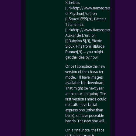
Schell as
[url=http://www.flamegrape.com/maya/i
of Psychon[/url] on
[i]Space:1999[/i], Patricia
Tallman as
[url=http://www.flamegrape.com/lytaalex
Alexander[/url] on
[i]Babylon 5[/i], Sioxie
Sioux, Pris from [i]Blade
Runner[/i]…. you might
get the idea by now.
Once I complete the new
version of the character
model, I’ll have images
available for download.
That might be next year
at the rate I’m going. The
first version I made could
not talk, have facial
expressions (other than
blink), or have poseable
hands. The new one will.
On a final note, the face
of Flamegrapae is