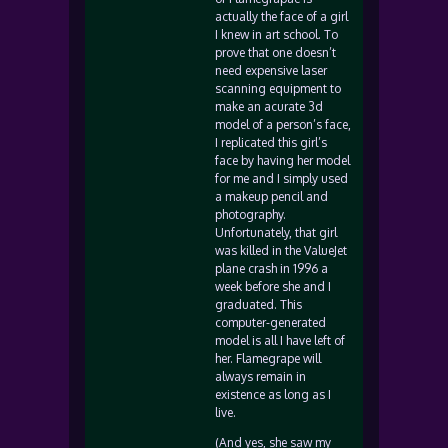
actually the face of a girl
I knew in art school. To
prove that one doesn’t
need expensive laser
scanning equipment to
make an acurate 3d
model of a person’s face,
I replicated this girl’s
face by having her model
for me and I simply used
a makeup pencil and
photography.
Unfortunately, that girl
was killed in the ValueJet
plane crash in 1996 a
week before she and I
graduated. This
computer-generated
model is all I have left of
her. Flamegrape will
always remain in
existence as long as I
live.
(And yes, she saw my