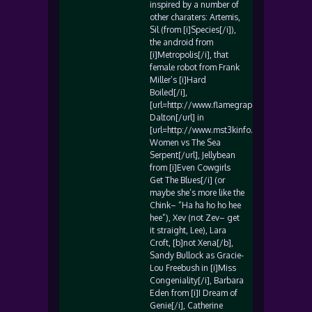
inspired by a number of
other charaters: Artemis,
Sil (from [i]Species[/i]),
the android from
[i]Metropolis[/i], that
female robot from Frank
Miller’s [i]Hard
Boiled[/i],
[url=http://www.flamegrape.com/abbydal
Dalton[/url] in
[url=http://www.mst3kinfo.com/daddyo/di
Women vs The Sea
Serpent[/url], Jellybean
from [i]Even Cowgirls
Get The Blues[/i] (or
maybe she’s more like the
Chink– “Ha ha ho ho hee
hee”), Xev (not Zev– get
it straight, Lee), Lara
Croft, [b]not Xena[/b],
Sandy Bullock as Gracie-
Lou Freebush in [i]Miss
Congeniality[/i], Barbara
Eden from [i]I Dream of
Genie[/i], Catherine