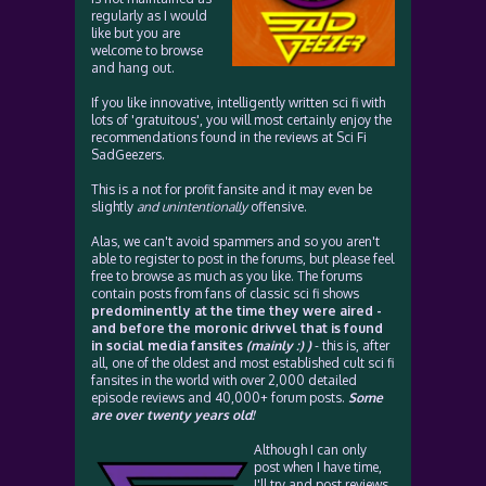
regularly as I would
like but you are
welcome to browse
and hang out.
If you like innovative, intelligently written sci fi with
lots of 'gratuitous', you will most certainly enjoy the
recommendations found in the reviews at Sci Fi
SadGeezers.
This is a not for profit fansite and it may even be
slightly
and unintentionally
offensive.
Alas, we can't avoid spammers and so you aren't
able to register to post in the forums, but please feel
free to browse as much as you like. The forums
contain posts from fans of classic sci fi shows
predominently at the time they were aired -
and before the moronic drivvel that is found
in social media fansites
(mainly :) )
- this is, after
all, one of the oldest and most established cult sci fi
fansites in the world with over 2,000 detailed
episode reviews and 40,000+ forum posts.
Some
are over twenty years old!
Although I can only
post when I have time,
I'll try and post reviews