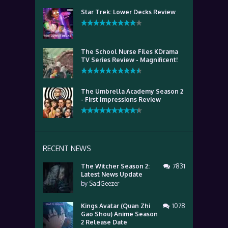
Star Trek: Lower Decks Review
The School Nurse Files KDrama
TV Series Review - Magnificent!
The Umbrella Academy Season 2
- First Impressions Review
RECENT NEWS
The Witcher Season 2:
7831
Latest News Update
by
SadGeezer
Kings Avatar (Quan Zhi
1078
Gao Shou) Anime Season
2 Release Date