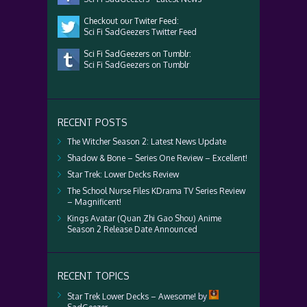
Checkout our Twiter Feed:
Sci Fi SadGeezers Twitter Feed
Sci Fi SadGeezers on Tumblr:
Sci Fi SadGeezers on Tumblr
RECENT POSTS
The Witcher Season 2: Latest News Update
Shadow & Bone – Series One Review – Excellent!
Star Trek: Lower Decks Review
The School Nurse Files KDrama TV Series Review
– Magnificent!
Kings Avatar (Quan Zhi Gao Shou) Anime
Season 2 Release Date Announced
RECENT TOPICS
Star Trek Lower Decks – Awesome!
by