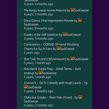
SadGeezer
4 years, 4 months ago
The Kings Avatar Anime Returns
by
SadGeezer
4 years, 5 months ago
Deca-Dence: First Impressions Review
by
SadGeezer
4 years, 8 months ago
Daleks order Self Isolation
by
SadGeezer
4 years, 11 months ago
Coronavirus – CORVID-19 Hand Washing
Chants for Sci Fi Fans
by
SadGeezer
5 years ago
Star Trek: Picard (CBS/Amazon)
by
SadGeezer
5 years, 1 month ago
Novoland: Eagle Flag – Great Series – bad
ending!
by
SadGeezer
5 years, 1 month ago
Anevue 5 – Sci Fi Comedy with Hugh Laurie….
by
SadGeezer
5 years, 2 months ago
Oldie but Goldie – Start Trek: Picard…
by
SadGeezer
5 years, 2 months ago