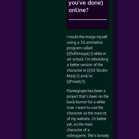
you’ve done)
online?
I made the image myself
using a 3d animation
program called
[i]SoftImage[/i] while in
art school. I’m rebuilding
a better version of the
character in [i]3d Studio
Max[/i] and/or
[i]Poser[/i].
Flamegrape has been a
project that’s been on the
back-burner for a while
now. I want to use the
character as the mascot
of my website. Or better
yet, as the main
character of a
videogame. She’s loosely