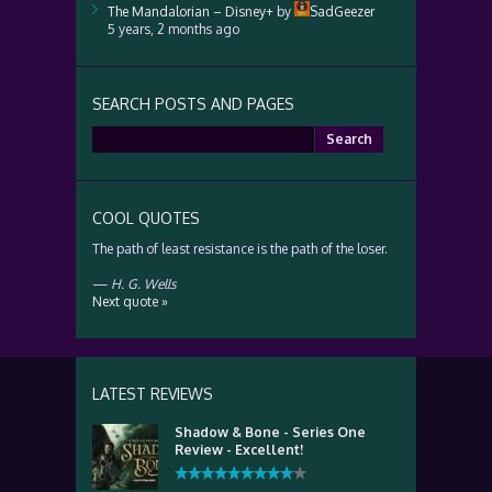
The Mandalorian – Disney+
by
SadGeezer
5 years, 2 months ago
SEARCH POSTS AND PAGES
Search
for:
COOL QUOTES
The path of least resistance is the path of the loser.
—
H. G. Wells
Next quote »
LATEST REVIEWS
Shadow & Bone - Series One
Review - Excellent!