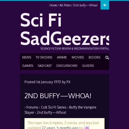
Home
All Posts
2nd buffy—Whoa!
Sci Fi
SadGeezers
SCIENCE FICTION REVIEW & RECOMMENDATION PORTAL
NEWS
TV SHOWS
ANIME
MOVIES
BOOKS
GAMES
SADCAST
DISCUSSIONS
GUIDES
Posted
1st January 1970
by
FX
2ND BUFFY—WHOA!
›
Forums
›
Cult Sci Fi Series
›
Buffy the Vampire
Slayer
›
2nd buffy—Whoa!
This topic has 6 replies, 3 voices, and was last
updated
22 years, 5 months ago
by