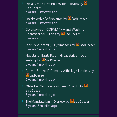
Deca-Dence: First Impressions Review
by
SadGeezer
4 years, 8 months ago
Daleks order Self Isolation
by
SadGeezer
4 years, 11 months ago
Coronavirus – CORVID-19 Hand Washing
Chants for Sci Fi Fans
by
SadGeezer
5 years ago
Star Trek: Picard (CBS/Amazon)
by
SadGeezer
5 years, 1 month ago
Novoland: Eagle Flag – Great Series – bad
ending!
by
SadGeezer
5 years, 1 month ago
Anevue 5 – Sci Fi Comedy with Hugh Laurie….
by
SadGeezer
5 years, 1 month ago
Oldie but Goldie – Start Trek: Picard…
by
SadGeezer
5 years, 1 month ago
The Mandalorian – Disney+
by
SadGeezer
5 years, 2 months ago