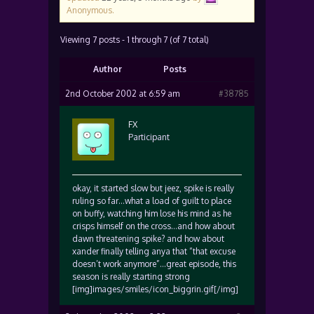
Anonymous
.
Viewing 7 posts - 1 through 7 (of 7 total)
Author
Posts
2nd October 2002 at 6:59 am
#38785
FX
Participant
okay, it started slow but jeez, spike is really
ruling so far…what a load of guilt to place
on buffy, watching him lose his mind as he
crisps himself on the cross…and how about
dawn threatening spike? and how about
xander finally telling anya that “that excuse
doesn’t work anymore”…great episode, this
season is really starting strong
[img]images/smiles/icon_biggrin.gif[/img]