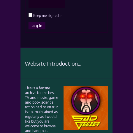
Keep me signed in
Log In
Website Introduction...
This is a fansite
archive for the best
TV and movie, game
and book science
fiction had to offer. It
is not maintained as
regularly as I would
like but you are
welcome to browse
and hang out.