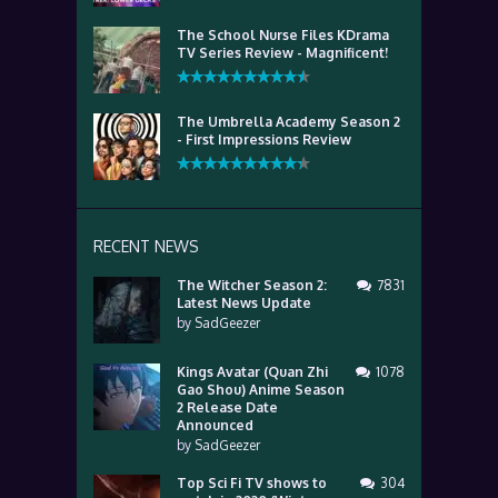
The School Nurse Files KDrama
TV Series Review - Magnificent!
The Umbrella Academy Season 2
- First Impressions Review
RECENT NEWS
The Witcher Season 2:
7831
Latest News Update
by
SadGeezer
Kings Avatar (Quan Zhi
1078
Gao Shou) Anime Season
2 Release Date
Announced
by
SadGeezer
Top Sci Fi TV shows to
304