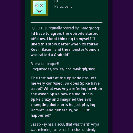
FX
Participant
[QUOTE]Originally posted by Headgehog:
I’d have to agree, the episode started
off slow. I kept thinking to myself “I
liked this story better when its stared
Kevin Bacon, and the monster/demon
was called a Graboid”
Bite your tongue!!
[img]images/smiles/icon_wink.gif[/img]
The last half of the episode has left
me very confused. So does Spike have
a soul? What was Anya refering to when
she asked Spike how he did “it”? Is
Spike crazy and imagined the evil
changling dude, or is he just playing
Hamlet? And generally, WTF just
happened?
yes spikey has a soul, that was the ‘it’ Anya
was referring to; remember she suddenly