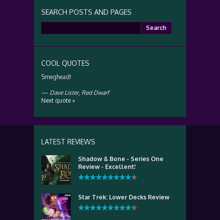
SEARCH POSTS AND PAGES
Search
for:
COOL QUOTES
Smeghead!
—
Dave Lister
,
Red Dwarf
Next quote »
LATEST REVIEWS
Shadow & Bone - Series One
Review - Excellent!
Star Trek: Lower Decks Review