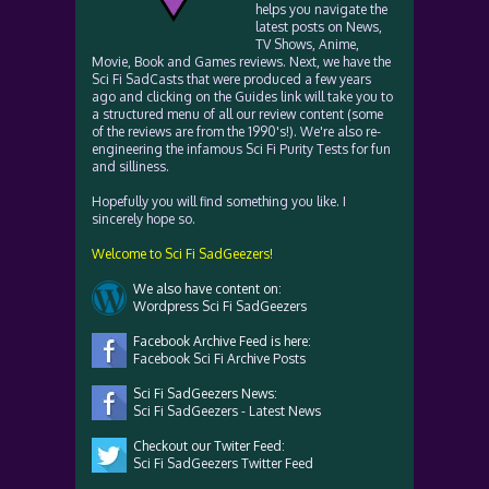
helps you navigate the
latest posts on News,
TV Shows, Anime,
Movie, Book and Games reviews. Next, we have the
Sci Fi SadCasts that were produced a few years
ago and clicking on the Guides link will take you to
a structured menu of all our review content (some
of the reviews are from the 1990's!). We're also re-
engineering the infamous Sci Fi Purity Tests for fun
and silliness.
Hopefully you will find something you like. I
sincerely hope so.
Welcome to Sci Fi SadGeezers!
We also have content on:
Wordpress Sci Fi SadGeezers
Facebook Archive Feed is here:
Facebook Sci Fi Archive Posts
Sci Fi SadGeezers News:
Sci Fi SadGeezers - Latest News
Checkout our Twiter Feed:
Sci Fi SadGeezers Twitter Feed