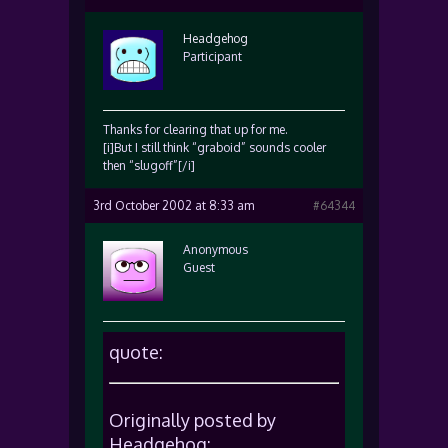
Headgehog
Participant
Thanks for clearing that up for me.
[i]But I still think “graboid” sounds cooler
then “slugoff”[/i]
3rd October 2002 at 8:33 am
#64344
Anonymous
Guest
quote:
Originally posted by
Headgehog: