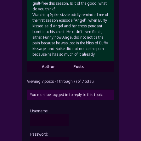
guilt-free this season. Is it of the good, what
do you think?
Watching Spike sizzle oddly reminded me of
the first season episode “Angel”, when Buffy
kissed said Angel and her cross pendant
burnt into his chest. He didn’t even flinch,
either. Funny how Angel did not notice the
pain because he was lost in the bliss of Buffy
kissage, and Spike did not notice the pain
because he has so much of it already.
Author
Posts
Viewing 7 posts - 1 through 7 (of 7 total)
You must be logged in to reply to this topic.
Username:
Password: