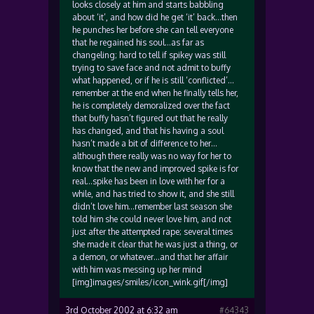
looks closely at him and starts babbling
about ‘it’, and how did he get ‘it’ back…then
he punches her before she can tell everyone
that he regained his soul…as far as
changeling; hard to tell if spikey was still
trying to save face and not admit to buffy
what happened, or if he is still ‘conflicted’…
remember at the end when he finally tells her,
he is completely demoralized over the fact
that buffy hasn’t figured out that he really
has changed, and that his having a soul
hasn’t made a bit of difference to her…
although there really was no way for her to
know that the new and improved spike is for
real…spike has been in love with her for a
while, and has tried to show it, and she still
didn’t love him…remember last season she
told him she could never love him, and not
just after the attempted rape; several times
she made it clear that he was just a thing, or
a demon, or whatever…and that her affair
with him was messing up her mind
[img]images/smiles/icon_wink.gif[/img]
3rd October 2002 at 6:32 am
#64343