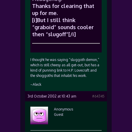
Thanks for clearing that
up for me.
[i]But I still think
“graboid” sounds cooler
then “slugoff”[/i]
I thought he was saying “sluggoth demon,”
which is still cheesy as all get-out, but has a
kind of punning link to H.P. Lovecraft and
the shoggoths that inhabit his work.
–Aleck
3rd October 2002 at 10:43 am
#64345
Anonymous
Guest