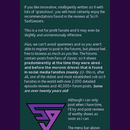
If you like innovative, intelligently written sci fi with
lots of 'gratuitous', you will most certainly enjoy the
recommendations found in the reviews at Sci Fi
SadGeezers.
This is a not for profit fansite and it may even be
slightly
and unintentionally
offensive.
Alas, we can't avoid spammers and so you aren't
able to register to post in the forums, but please feel
free to browse as much as you like. The forums
contain posts from fans of classic sci fi shows
predominently at the time they were aired -
and before the moronic drivvel that is found
in social media fansites
(mainly :) )
- this is, after
all, one of the oldest and most established cult sci fi
fansites in the world with over 2,000 detailed
episode reviews and 40,000+ forum posts.
Some
are over twenty years old!
Although I can only
post when I have time,
I'll try and post reviews
of worthy shows as
soon as I can.
The menu bar above