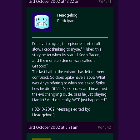
3rd October 2002 at 12:22 am
#64341
Headgehog
Participant
I’d have to agree, the episode started off
slow. I kept thinking to myself “I liked this
story better when its stared Kevin Bacon,
and the monster/demon was called a
Graboid”
The last half of the episode has left me very
confused. So does Spike have a soul? What
was Anya refering to when she asked Spike
how he did “it”? Is Spike crazy and imagined
the evil changling dude, or is he just playing
Hamlet? And generally, WTF just happened?
[ 02-10-2002: Message edited by:
Headgehog ]
3rd October 2002 at 3:21 am
#64342