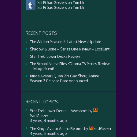
Sci Fi SadGeezers on Tumblr:
Sci Fi SadGeezers on Tumblr
RECENT POSTS
The Witcher Season 2: Latest News Update
Shadow & Bone – Series One Review – Excellent!
Star Trek: Lower Decks Review
The School Nurse Files KDrama TV Series Review
– Magnificent!
Kings Avatar (Quan Zhi Gao Shou) Anime
Season 2 Release Date Announced
RECENT TOPICS
Star Trek Lower Decks – Awesome!
by
SadGeezer
4 years, 4 months ago
The Kings Avatar Anime Returns
by
SadGeezer
4 years, 5 months ago