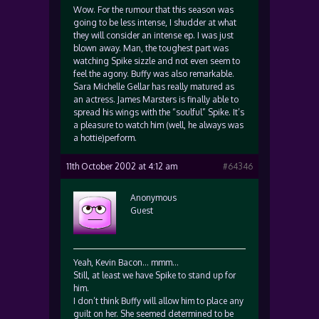
Wow. For the rumour that this season was
going to be less intense, I shudder at what
they will consider an intense ep. I was just
blown away. Man, the toughest part was
watching Spike sizzle and not even seem to
feel the agony. Buffy was also remarkable.
Sara Michelle Gellar has really matured as
an actress. James Marsters is finally able to
spread his wings with the “soulful” Spike. It’s
a pleasure to watch him (well, he always was
a hottie)perform.
11th October 2002 at 4:12 am
#64346
Anonymous
Guest
Yeah, Kevin Bacon… mmm…
Still, at least we have Spike to stand up for
him.
I don’t think Buffy will allow him to place any
guilt on her. She seemed determined to be