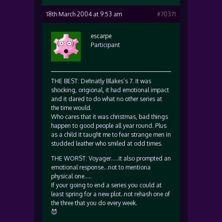
18th March 2004 at 9:53 am
#70371
escarpe
Participant
THE BEST: Definatly Blakes’s 7. It was
shocking, origional, it had emotional impact
and it dared to do what no other series at
the time would.
Who cares that it was christmas, bad things
happen to good people all year round. Plus
as a child it taught me to fear strange men in
studded leather who smiled at odd times.
THE WORST: Voyager…..it also prompted an
emotional response…not to mentiona
physical one…..
If your going to end a series you could at
least spring for a new plot..not rehash one of
the three that you do every week.
😈