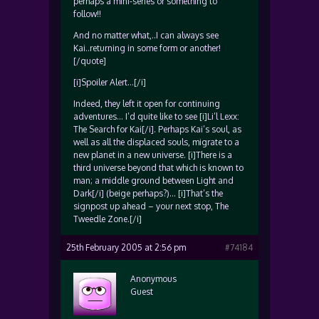
perhaps a mini-series or something to
follow!!
And no matter what,..I can always see
Kai..returning in some form or another!
[/quote]
[i]Spoiler Alert…[/i]
Indeed, they left it open for continuing
adventures… I’d quite like to see [i]Li’l Lexx:
The Search for Kai[/i]. Perhaps Kai’s soul, as
well as all the displaced souls, migrate to a
new planet in a new universe. [i]There is a
third universe beyond that which is known to
man; a middle ground between Light and
Dark[/i] (beige perhaps?)… [i]That’s the
signpost up ahead – your next stop, The
Tweedle Zone.[/i]
25th February 2005 at 2:56 pm
#74184
Anonymous
Guest