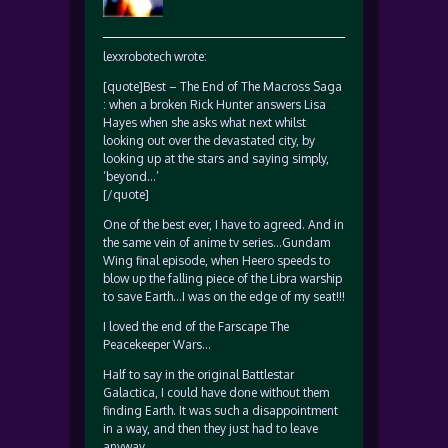
lexxrobotech wrote:
[quote]Best – The End of The Macross Saga
: when a broken Rick Hunter answers Lisa
Hayes when she asks what next whilst
looking out over the devastated city, by
looking up at the stars and saying simply,
‘beyond…’
[/quote]
One of the best ever, I have to agreed. And in
the same vein of anime tv series…Gundam
Wing final episode, when Heero speeds to
blow up the falling piece of the Libra warship
to save Earth…I was on the edge of my seat!!!
I loved the end of the Farscape The
Peacekeeper Wars…
Half to say in the original Battlestar
Galactica, I could have done without them
finding Earth. It was such a disappointment
in a way, and then they just had to leave
anyway.