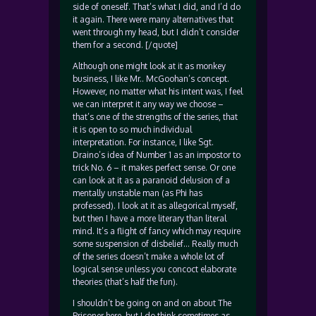
side of oneself. That’s what I did, and I’d do
it again. There were many alternatives that
went through my head, but I didn’t consider
them for a second. [/quote]
Although one might look at it as monkey
business, I like Mr.. McGoohan’s concept.
However, no matter what his intent was, I feel
we can interpret it any way we choose –
that’s one of the strengths of the series, that
it is open to so much individual
interpretation. For instance, I like Sgt.
Draino’s idea of Number 1 as an impostor to
trick No. 6 – it makes perfect sense. Or one
can look at it as a paranoid delusion of a
mentally unstable man (as Phi has
professed). I look at it as allegorical myself,
but then I have a more literary than literal
mind. It’s a flight of fancy which may require
some suspension of disbelief… Really much
of the series doesn’t make a whole lot of
logical sense unless you concoct elaborate
theories (that’s half the fun).
I shouldn’t be going on and on about The
Prisoner here, but I do think sometimes as