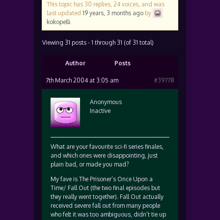
This topic has 30 replies, 24 voices, and was
last updated
19 years, 3 months ago
by
kokopelli
.
Viewing 31 posts - 1 through 31 (of 31 total)
Author
Posts
7th March 2004 at 3:05 am
#39778
Anonymous
Inactive
What are your favourite sci-fi series finales,
and which ones were disappointing, just
plain bad, or made you mad?
My fave is The Prisoner’s Once Upon a
Time/ Fall Out (the two final episodes but
they really went together). Fall Out actually
received severe fall out from many people
who felt it was too ambiguous, didn’t tie up