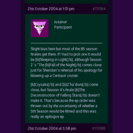
21st October 2004 at 1:01 pm
#73084
tuzanor
Participant
Slight bias here but most of the B5 season
finales get there. If I had to pick one it would
be [b]Sleeping in Light[/b], although Season
2 ‘s “The [b]Fall of the Night[/b] comes close
just for Sheridan’s rehersal of his apology for
blowing up a Centauri cruiser.
[b]Crysalis[/b] and [b]Z’ha’dum[/b] come
close, but Season 4’s finale [b]The
Deconstruciton of Falling Stars[/b] doesn’t
make it. That’s because the ep order was
thrown out by the uncertainty of whether a
5th Season would be filmed and this was
really an epilogue ep
21st October 2004 at 5:58 pm
#73088