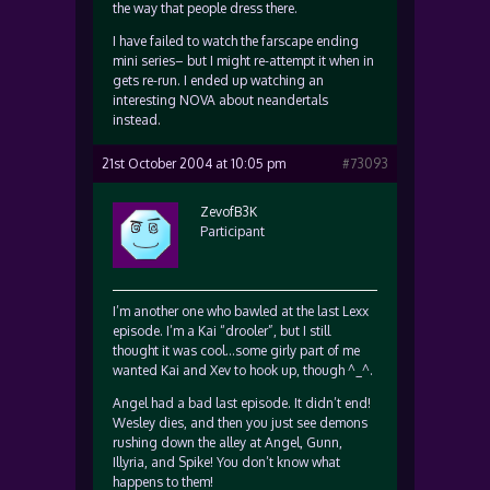
the way that people dress there.
I have failed to watch the farscape ending
mini series– but I might re-attempt it when in
gets re-run. I ended up watching an
interesting NOVA about neandertals
instead.
21st October 2004 at 10:05 pm
#73093
ZevofB3K
Participant
I’m another one who bawled at the last Lexx
episode. I’m a Kai “drooler”, but I still
thought it was cool…some girly part of me
wanted Kai and Xev to hook up, though ^_^.
Angel had a bad last episode. It didn’t end!
Wesley dies, and then you just see demons
rushing down the alley at Angel, Gunn,
Illyria, and Spike! You don’t know what
happens to them!