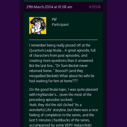
29th March 2004 at 10:58 am
#70518
Plif
Participant
I remember being really pissed off at the
Quantum Leap finale… A great episode, full
of characters from past episodes, and
creating more questions than it answered.
But the last line…”Dr Sam Becket never
returned home..” Boooo!!! (and they
misspelled Beckett) What about his wife he
had waiting for him at home????
On the good finale topic, I was quite pleased
with Highlander’s… (even tho most of the
preceding episodes sucked)
Yeah, they did the old cliched ‘Its a
wonderful Life’ storyline, but there was a nice
feeling of completion to the series, and the
last 5 minutes ( flashbacks of the series,
accompanied by some VERY melancholic