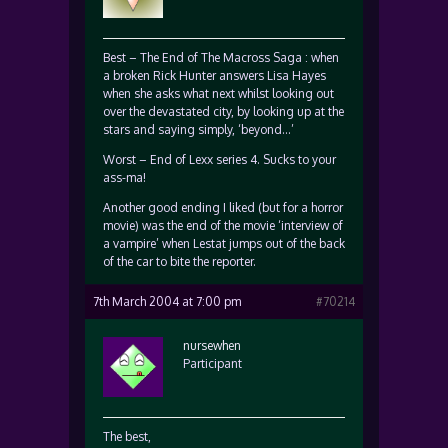
Best – The End of The Macross Saga : when
a broken Rick Hunter answers Lisa Hayes
when she asks what next whilst looking out
over the devastated city, by looking up at the
stars and saying simply, ‘beyond…’
Worst – End of Lexx series 4. Sucks to your
ass-ma!
Another good ending I liked (but for a horror
movie) was the end of the movie ‘interview of
a vampire’ when Lestat jumps out of the back
of the car to bite the reporter.
7th March 2004 at 7:00 pm
#70214
nursewhen
Participant
The best,