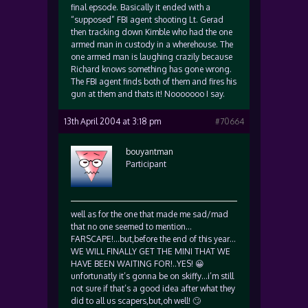
final epsode. Basically it ended with a
“supposed” FBI agent shooting Lt. Gerad
then tracking down Kimble who had the one
armed man in custody in a wherehouse. The
one armed man is laughing crazily because
Richard knows something has gone wrong.
The FBI agent finds both of them and fires his
gun at them and thats it! Nooooooo I say.
13th April 2004 at 3:18 pm
#70664
bouyantman
Participant
well as for the one that made me sad/mad
that no one seemed to mention…
FARSCAPE!…but,before the end of this year…
WE WILL FINALLY GET THE MINI THAT WE
HAVE BEEN WAITING FOR!..YES! 😀
unfortunatly it’s gonna be on skiffy…i’m still
not sure if that’s a good idea after what they
did to all us scapers,but,oh well! 🙄