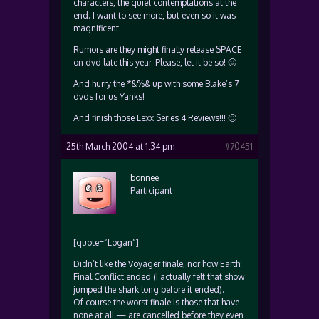
characters, the quiet contemplations at the
end. I want to see more, but even so it was
magnificent.
Rumors are they might finally release SPACE
on dvd late this year. Please, let it be so! 🙂
And hurry the *&%& up with some Blake’s 7
dvds for us Yanks!
And finish those Lexx Series 4 Reviews!!! 🙂
25th March 2004 at 1:34 pm
#70451
bonnee
Participant
[quote=”Logan”]
Didn’t like the Voyager finale, nor how Earth:
Final Conflict ended (I actually felt that show
jumped the shark long before it ended).
Of course the worst finale is those that have
none at all — are cancelled before they even