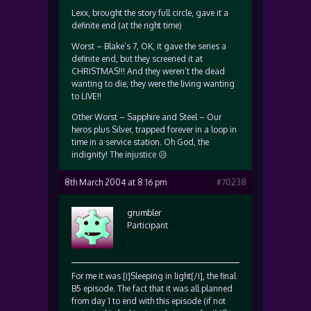
Lexx, brought the story full circle, gave it a
definite end (at the right time)
Worst – Blake’s 7, OK, it gave the series a
definite end, but they screened it at
CHRISTMAS!!! And they weren’t the dead
wanting to die, they were the living wanting
to LIVE!!
Other Worst – Sapphire and Steel – Our
heros plus Silver, trapped forever in a loop in
time in a service station. Oh God, the
indignity! The injustice 😥
8th March 2004 at 8:16 pm
#70238
grumbler
Participant
For me it was [i]Sleeping in light[/i], the final
B5 episode. The fact that it was all planned
from day 1 to end with this episode (if not