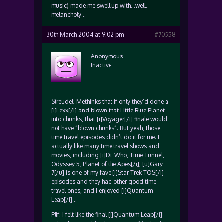
music) made me swell up with…well..
melancholy…
30th March 2004 at 9:02 pm
#70558
Anonymous
Inactive
Streudel: Methinks that if only they’d done a
[i]Lexx[/i] and blown that Little Blue Planet
into chunks, that [i]Voyager[/i] finale would
not have “blown chunks”. But yeah, those
time travel episodes didn’t do it for me. I
actually like many time travel shows and
movies, including [i]Dr. Who, Time Tunnel,
Odyssey 5, Planet of the Apes[/i], [u]Gary
7[/u] is one of my fave [i]Star Trek TOS[/i]
episodes and they had other good time
travel ones, and I enjoyed [i]Quantum
Leap[/i]…
Plif: I felt like the final [i]Quantum Leap[/i]