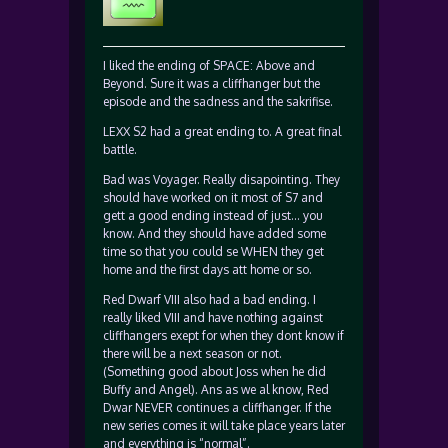
I liked the ending of SPACE: Above and
Beyond. Sure it was a cliffhanger but the
episode and the sadness and the sakrifise.
LEXX S2 had a great ending to. A great final
battle.
Bad was Voyager. Really disapointing. They
should have worked on it most of S7 and
gett a good ending instead of just… you
know. And they should have added some
time so that you could se WHEN they get
home and the first days att home or so.
Red Dwarf VIII also had a bad ending. I
really liked VIII and have nothing against
cliffhangers exept for when they dont know if
there will be a next season or not.
(Something good about Joss when he did
Buffy and Angel). Ans as we al know, Red
Dwar NEVER continues a cliffhanger. If the
new series comes it will take place years later
and everything is “normal”.