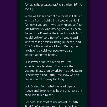
“What is the greatest evil? Is it the bomb?” (P.
Mc. G).
When we fist see part of the rocket in Fall Out
with the 1 on it, I did think it would be No. 1.
“Whoever you are, [i]whatever[/i] you are” (a
late Number 2). And having previously seen
Beneath the Planet of the Apes I thought No. 1
would be like “Lord Bomb”… It would end
with the Village missile being launched, and
“POP” – the world would end. During the
height of the cold war people were so
worried about the bomb…
I like it when finales have twists – the
expected is a let down. That’s why the
Voyager finale didn’t work for me… All along
I knew they’d find Earth – the show was on
cruise control for way too long.
Sgt. Draino: From what I’ve read, Space:
Above and Beyond may be the greatest sci-fi
show I’ve failed to see.
Bonnee: I lost most of my interest in Earth:
Final Conflict when they got rid of William