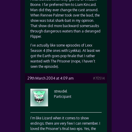
Boone. I far preferred him to Liam Kincaid.
Man did they ever change the cast around.
When Rennee Palmer took over the lead, the
show was total shark-bait in my opinion.
That show did more backward somersaults
through dangerous waters than a deranged
Flipper.
I’ve actually like some episodes of Lexx
Season 4 (the ones with Lyekka). At least we
got the Earth goes pop finale that I rather
wanted with The Prisoner (nope, I haven’t
seen the episode).
29th March 2004 at 4:09 am
#70514
streudel
Participant
I’m like Lizard when it comes to show
endings; there are very few I can remember. I
loved the Prisoner’s final two eps. Yes, the