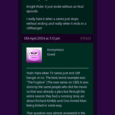
Knight Rider. It just endet without an final
episode.
I really hate it when a series just stops
without ending and really when it ends in a
cliffhanger!
13th April 2004 at 3:13 pm
#70663
Anonymous
Guest
Yeah I hate when TV series just end cliff
hanger or no. The best/worst example was
“The Fugitive” (The new series on CBS) It was
done by the same people who did the movie
so that was already a plus but through the
entire season they had a running story arc
about Richard Kimble and One Armed Man
being linked in some way.
That question was almost answered in the