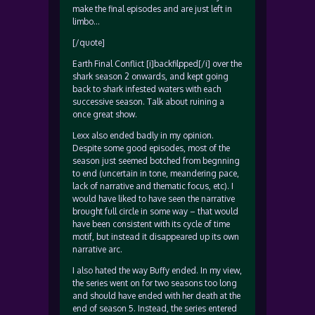
make the final episodes and are just left in
limbo…
[/quote]
Earth Final Conflict [i]backfilpped[/i] over the
shark season 2 onwards, and kept going
back to shark infested waters with each
successive season. Talk about ruining a
once great show.
Lexx also ended badly in my opinion.
Despite some good episodes, most of the
season just seemed botched from begnning
to end (uncertain in tone, meandering pace,
lack of narrative and thematic focus, etc). I
would have liked to have seen the narrative
brought full circle in some way – that would
have been consistent with its cycle of time
motif, but instead it disappeared up its own
narrative arc.
I also hated the way Buffy ended. In my view,
the series went on for two seasons too long
and should have ended with her death at the
end of season 5. Instead, the series entered