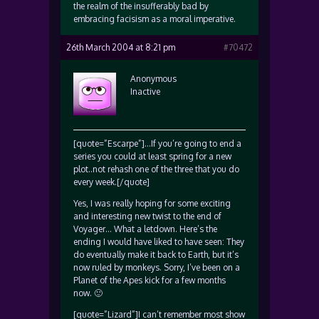
the realm of the insufferably bad by
embracing facisism as a moral imperative.
26th March 2004 at 8:21 pm
#70472
Anonymous
Inactive
[quote=”Escarpe”]…If you’re going to end a
series you could at least spring for a new
plot..not rehash one of the three that you do
every week.[/quote]
Yes, I was really hoping for some exciting
and interesting new twist to the end of
Voyager… What a letdown. Here’s the
ending I would have liked to have seen: They
do eventually make it back to Earth, but it’s
now ruled by monkeys. Sorry, I’ve been on a
Planet of the Apes kick for a few months
now. 🙂
[quote=”Lizard”]I can’t remember most show