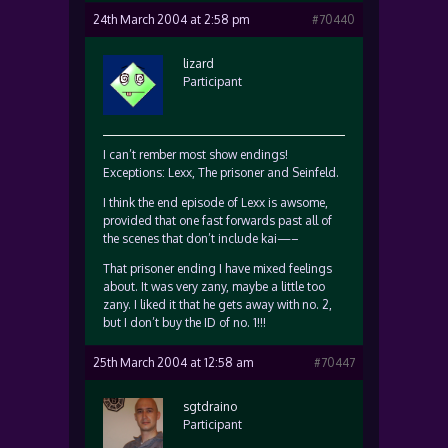
24th March 2004 at 2:58 pm
#70440
lizard
Participant
I can’t rember most show endings!
Exceptions: Lexx, The prisoner and Seinfeld.
I think the end episode of Lexx is awsome,
provided that one fast forwards past all of
the scenes that don’t include kai—–
That prisoner ending I have mixed feelings
about. It was very zany, maybe a little too
zany. I liked it that he gets away with no. 2,
but I don’t buy the ID of no. 1!!!
25th March 2004 at 12:58 am
#70447
sgtdraino
Participant