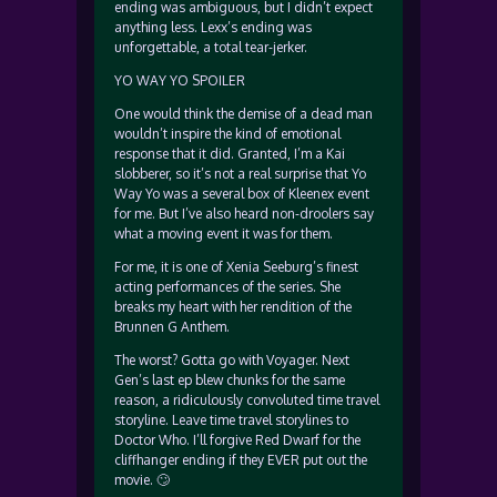
ending was ambiguous, but I didn’t expect
anything less. Lexx’s ending was
unforgettable, a total tear-jerker.
YO WAY YO SPOILER
One would think the demise of a dead man
wouldn’t inspire the kind of emotional
response that it did. Granted, I’m a Kai
slobberer, so it’s not a real surprise that Yo
Way Yo was a several box of Kleenex event
for me. But I’ve also heard non-droolers say
what a moving event it was for them.
For me, it is one of Xenia Seeburg’s finest
acting performances of the series. She
breaks my heart with her rendition of the
Brunnen G Anthem.
The worst? Gotta go with Voyager. Next
Gen’s last ep blew chunks for the same
reason, a ridiculously convoluted time travel
storyline. Leave time travel storylines to
Doctor Who. I’ll forgive Red Dwarf for the
cliffhanger ending if they EVER put out the
movie. 🙄