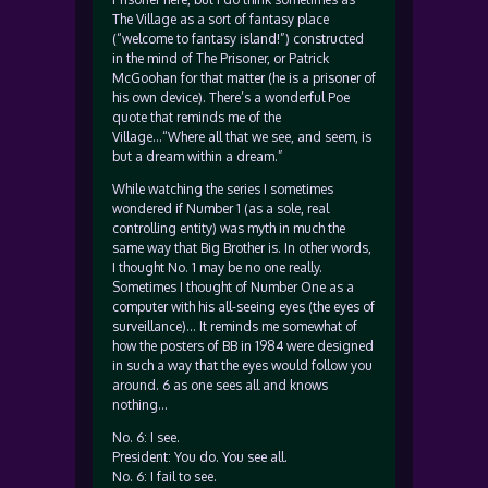
The Village as a sort of fantasy place
(“welcome to fantasy island!”) constructed
in the mind of The Prisoner, or Patrick
McGoohan for that matter (he is a prisoner of
his own device). There’s a wonderful Poe
quote that reminds me of the
Village…“Where all that we see, and seem, is
but a dream within a dream.”
While watching the series I sometimes
wondered if Number 1 (as a sole, real
controlling entity) was myth in much the
same way that Big Brother is. In other words,
I thought No. 1 may be no one really.
Sometimes I thought of Number One as a
computer with his all-seeing eyes (the eyes of
surveillance)… It reminds me somewhat of
how the posters of BB in 1984 were designed
in such a way that the eyes would follow you
around. 6 as one sees all and knows
nothing…
No. 6: I see.
President: You do. You see all.
No. 6: I fail to see.