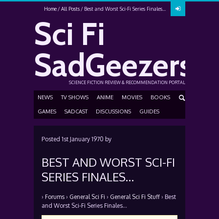
Home
All Posts
Best and Worst Sci-Fi Series Finales…
Sci Fi
SadGeezers
SCIENCE FICTION REVIEW & RECOMMENDATION PORTAL
NEWS
TV SHOWS
ANIME
MOVIES
BOOKS
GAMES
SADCAST
DISCUSSIONS
GUIDES
Posted
1st January 1970
by
BEST AND WORST SCI-FI
SERIES FINALES…
›
Forums
›
General Sci Fi
›
General Sci Fi Stuff
›
Best
and Worst Sci-Fi Series Finales…