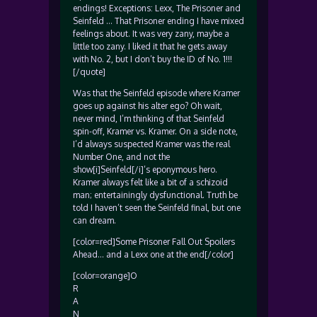
endings! Exceptions: Lexx, The Prisoner and
Seinfeld … That Prisoner ending I have mixed
feelings about. It was very zany, maybe a
little too zany. I liked it that he gets away
with No. 2, but I don’t buy the ID of No. 1!!!
[/quote]
Was that the Seinfeld episode where Kramer
goes up against his alter ego? Oh wait,
never mind, I’m thinking of that Seinfeld
spin-off, Kramer vs. Kramer. On a side note,
I’d always suspected Kramer was the real
Number One, and not the
show[i]Seinfeld[/i]’s eponymous hero.
Kramer always felt like a bit of a schizoid
man; entertainingly dysfunctional. Truth be
told I haven’t seen the Seinfeld final, but one
can dream.
[color=red]Some Prisoner Fall Out Spoilers
Ahead… and a Lexx one at the end[/color]
[color=orange]O
R
A
N