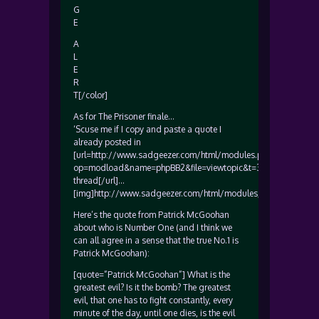
G
E
A
L
E
R
T[/color]
As for The Prisoner finale…
‘Scuse me if I copy and paste a quote I
already posted in
[url=http://www.sadgeezer.com/html/modules.php?
op=modload&name=phpBB2&file=viewtopic&t=3691&start=15
thread[/url]…
[img]http://www.sadgeezer.com/html/modules/My_eGallery/gal
Here’s the quote from Patrick McGoohan
about who is Number One (and I think we
can all agree in a sense that the true No.1 is
Patrick McGoohan):
[quote=”Patrick McGoohan”] What is the
greatest evil? Is it the bomb? The greatest
evil, that one has to fight constantly, every
minute of the day, until one dies, is the evil