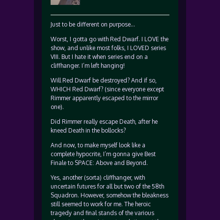
Just to be different on purpose…
Worst, I gotta go with Red Dwarf. I LOVE the
show, and unlike most folks, I LOVED series
VIII. But I hate it when series end on a
cliffhanger. I’m left hanging!
Will Red Dwarf be destroyed? And if so,
WHICH Red Dwarf? (since everyone except
Rimmer apparently escaped to the mirror
one).
Did Rimmer really escape Death, after he
kneed Death in the bollocks?
And now, to make myself look like a
complete hypocrite, I’m gonna give Best
Finale to SPACE: Above and Beyond.
Yes, another (sorta) cliffhanger, with
uncertain futures for all but two of the 58th
Squadron. However, somehow the bleakness
still seemed to work for me. The heroic
tragedy and final stands of the various