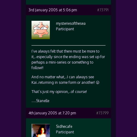
3rd January 2005 at 5:06 pm
#73791
mysteriesofthesea
Participant
I’ve always felt that there must be more to
it,..especially since the ending was set up for
perhaps a mini-series or something to
follow!!
And no matter what,..I can always see
Kai..returning in some form or another! 😛
That’s just my opinion,..of course!
…..Stanelle
4th January 2005 at 7:20 pm
#73799
Sidhecafe
Participant