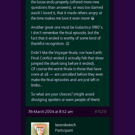
the loose ends properly (offered more new
questions than answers), or was too darned
wack! I loved it, that it made others angry at
the time makes me love it even more! 😀
Another great one must be Galactica 1980’s.
I don’t remember the final episode, but the
fact that it ended is worthy of some kind of
thankful recognition. 😉
Didn’t like the Voyager finale, nor how Earth:
Final Conflict ended (I actually felt that show
jumped the shark long before it ended).
Of course the worst finale is those that have
none at all — are cancelled before they even
make the final episodes and are just left in
limbo…
So what are your choices? (might avoid
divulging spoilers or warn people of them)
7th March 2004 at 8:52 am
#70210
lexxrobotech
Participant