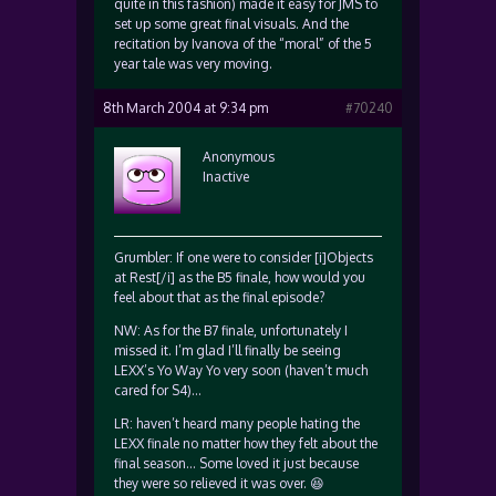
quite in this fashion) made it easy for JMS to
set up some great final visuals. And the
recitation by Ivanova of the “moral” of the 5
year tale was very moving.
8th March 2004 at 9:34 pm
#70240
Anonymous
Inactive
Grumbler: If one were to consider [i]Objects
at Rest[/i] as the B5 finale, how would you
feel about that as the final episode?
NW: As for the B7 finale, unfortunately I
missed it. I’m glad I’ll finally be seeing
LEXX’s Yo Way Yo very soon (haven’t much
cared for S4)…
LR: haven’t heard many people hating the
LEXX finale no matter how they felt about the
final season… Some loved it just because
they were so relieved it was over. 😆