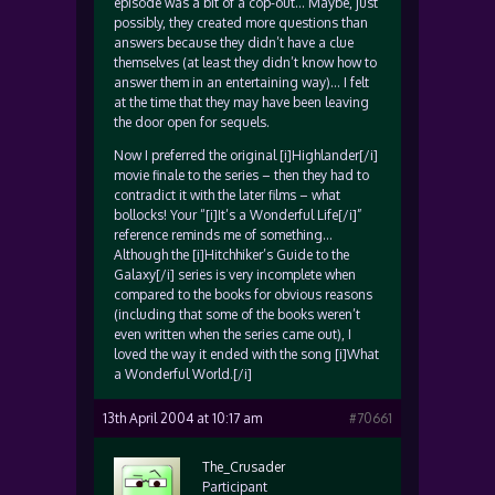
episode was a bit of a cop-out… Maybe, just
possibly, they created more questions than
answers because they didn’t have a clue
themselves (at least they didn’t know how to
answer them in an entertaining way)… I felt
at the time that they may have been leaving
the door open for sequels.
Now I preferred the original [i]Highlander[/i]
movie finale to the series – then they had to
contradict it with the later films – what
bollocks! Your “[i]It’s a Wonderful Life[/i]”
reference reminds me of something…
Although the [i]Hitchhiker’s Guide to the
Galaxy[/i] series is very incomplete when
compared to the books for obvious reasons
(including that some of the books weren’t
even written when the series came out), I
loved the way it ended with the song [i]What
a Wonderful World.[/i]
13th April 2004 at 10:17 am
#70661
The_Crusader
Participant