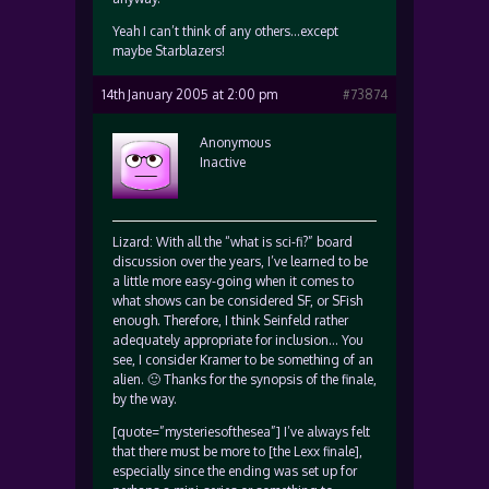
Yeah I can’t think of any others…except
maybe Starblazers!
14th January 2005 at 2:00 pm
#73874
Anonymous
Inactive
Lizard: With all the “what is sci-fi?” board
discussion over the years, I’ve learned to be
a little more easy-going when it comes to
what shows can be considered SF, or SFish
enough. Therefore, I think Seinfeld rather
adequately appropriate for inclusion… You
see, I consider Kramer to be something of an
alien. 🙂 Thanks for the synopsis of the finale,
by the way.
[quote=”mysteriesofthesea”] I’ve always felt
that there must be more to [the Lexx finale],
especially since the ending was set up for