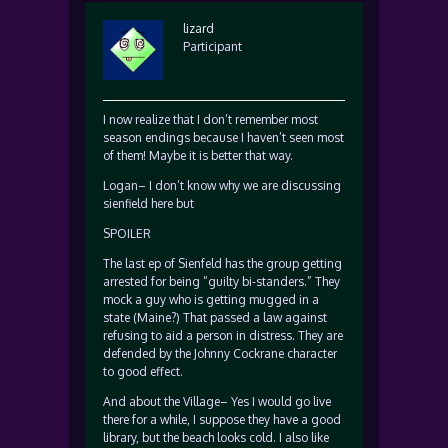
lizard
Participant
I now realize that I don’t remember most
season endings because I haven’t seen most
of them! Maybe it is better that way.
Logan– I don’t know why we are discussing
sienfield here but
SPOILER
The last ep of Sienfeld has the group getting
arrested for being “guilty bi-standers.” They
mock a guy who is getting mugged in a
state (Maine?) That passed a law against
refusing to aid a person in distress. They are
defended by the Johnny Cockrane character
to good effect.
And about the Village– Yes I would go live
there for a while, I suppose they have a good
library, but the beach looks cold. I also like